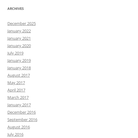
ARCHIVES
December 2025
January 2022
January 2021
January 2020
July 2019
January 2019
January 2018
August 2017
May 2017
April 2017
March 2017
January 2017
December 2016
September 2016
August 2016
July 2016