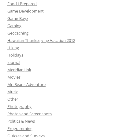
Food I Prepared
Game Development
Game-Boyz
Gaming
Geocaching
Hawaiian Thanksgiving Vacation 2012
Hiking
Holidays
Journal
MeridianLink
Movies
Mr. Bear's Adventure
Music
Other
Photography
Photos and Screenshots
Politics & News
Programming
Quizzes and Surveys