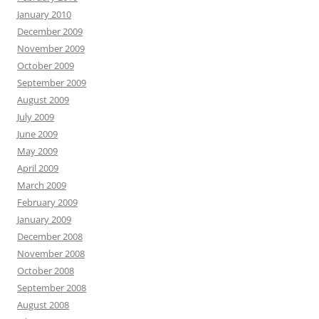
January 2010
December 2009
November 2009
October 2009
September 2009
August 2009
July 2009
June 2009
May 2009
April 2009
March 2009
February 2009
January 2009
December 2008
November 2008
October 2008
September 2008
August 2008