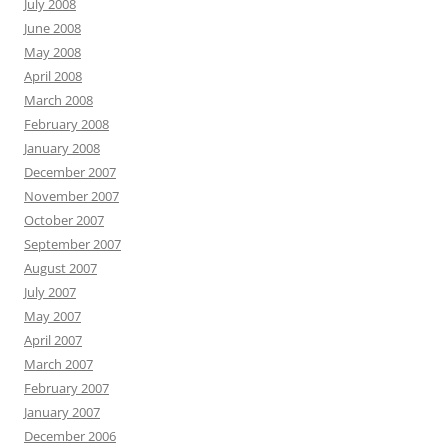
July 2008
June 2008
May 2008
April 2008
March 2008
February 2008
January 2008
December 2007
November 2007
October 2007
September 2007
August 2007
July 2007
May 2007
April 2007
March 2007
February 2007
January 2007
December 2006