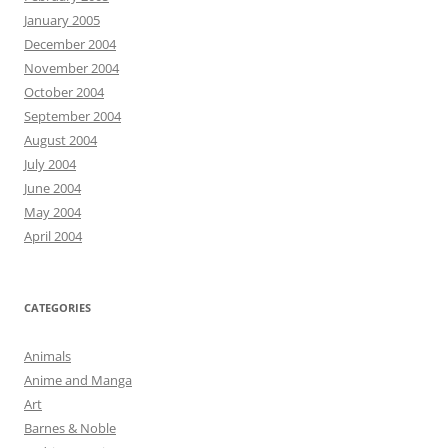
January 2005
December 2004
November 2004
October 2004
September 2004
August 2004
July 2004
June 2004
May 2004
April 2004
CATEGORIES
Animals
Anime and Manga
Art
Barnes & Noble