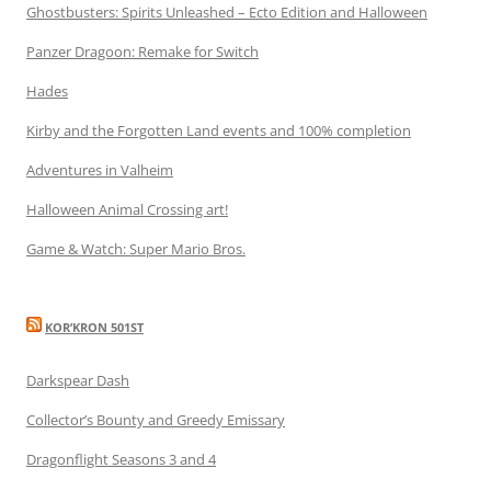
Ghostbusters: Spirits Unleashed – Ecto Edition and Halloween
Panzer Dragoon: Remake for Switch
Hades
Kirby and the Forgotten Land events and 100% completion
Adventures in Valheim
Halloween Animal Crossing art!
Game & Watch: Super Mario Bros.
KOR’KRON 501ST
Darkspear Dash
Collector’s Bounty and Greedy Emissary
Dragonflight Seasons 3 and 4