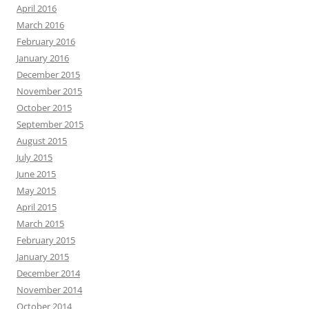
April 2016
March 2016
February 2016
January 2016
December 2015
November 2015
October 2015
September 2015
August 2015
July 2015
June 2015
May 2015
April 2015
March 2015
February 2015
January 2015
December 2014
November 2014
October 2014