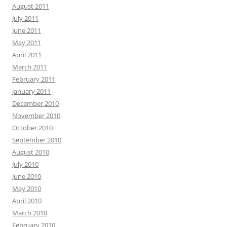
August 2011
July 2011
June 2011
May 2011
April 2011
March 2011
February 2011
January 2011
December 2010
November 2010
October 2010
September 2010
August 2010
July 2010
June 2010
May 2010
April 2010
March 2010
February 2010