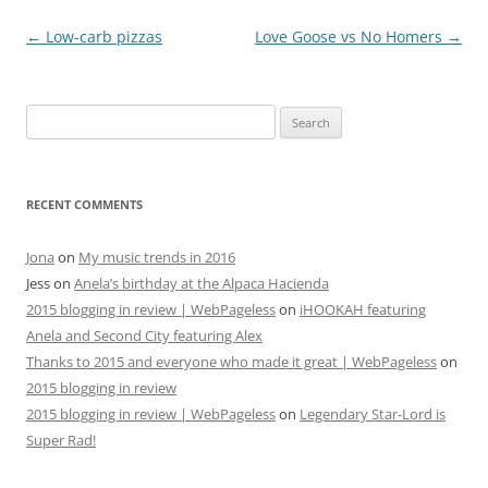
Post
←
Low-carb pizzas
Love Goose vs No Homers
→
navigation
Search
for:
RECENT COMMENTS
Jona
on
My music trends in 2016
Jess
on
Anela’s birthday at the Alpaca Hacienda
2015 blogging in review | WebPageless
on
iHOOKAH featuring
Anela and Second City featuring Alex
Thanks to 2015 and everyone who made it great | WebPageless
on
2015 blogging in review
2015 blogging in review | WebPageless
on
Legendary Star-Lord is
Super Rad!