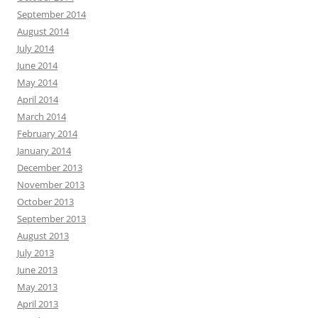
September 2014
August 2014
July 2014
June 2014
May 2014
April 2014
March 2014
February 2014
January 2014
December 2013
November 2013
October 2013
September 2013
August 2013
July 2013
June 2013
May 2013
April 2013