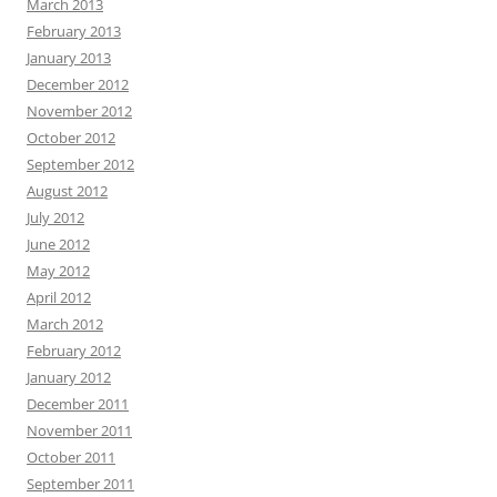
March 2013
February 2013
January 2013
December 2012
November 2012
October 2012
September 2012
August 2012
July 2012
June 2012
May 2012
April 2012
March 2012
February 2012
January 2012
December 2011
November 2011
October 2011
September 2011