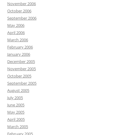
November 2006
October 2006
September 2006
May 2006
April 2006
March 2006
February 2006
January 2006
December 2005
November 2005
October 2005
September 2005
August 2005
July 2005
June 2005
May 2005
April 2005
March 2005
February 2005