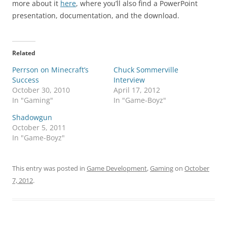
more about it
here
, where you’ll also find a PowerPoint
presentation, documentation, and the download.
Related
Perrson on Minecraft’s
Chuck Sommerville
Success
Interview
October 30, 2010
April 17, 2012
In "Gaming"
In "Game-Boyz"
Shadowgun
October 5, 2011
In "Game-Boyz"
This entry was posted in
Game Development
,
Gaming
on
October
7, 2012
.