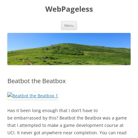
Skip
to
WebPageless
content
Menu
Beatbot the Beatbox
Has it been long enough that I don’t have to
be embarrassed by this? Beatbot the Beatbox was a game
that I attempted to make a game development course at
UCI. It never got anywhere near completion. You can read