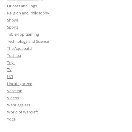
Quotes and Logs
Religion and Philosophy
Shows
Sports
Table-Top Gaming
Technology and Science
The Aquabats!
Toshiba
Toys
TV
UCI
Uncategorized
Vacation
Videos
WebPageless
World of Warcraft
Yoga