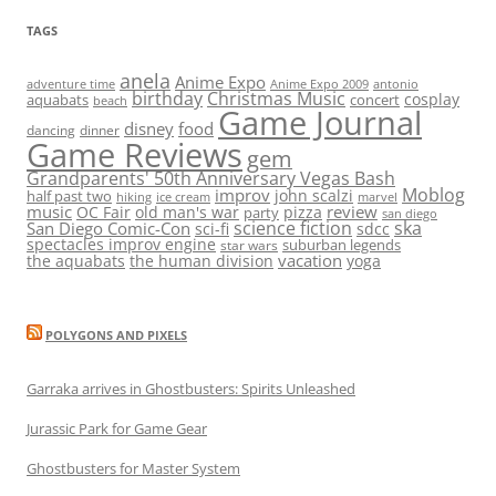
TAGS
anela
Anime Expo
adventure time
antonio
Anime Expo 2009
birthday
Christmas Music
cosplay
aquabats
concert
beach
Game Journal
disney
food
dancing
dinner
Game Reviews
gem
Grandparents' 50th Anniversary Vegas Bash
Moblog
improv
john scalzi
half past two
hiking
ice cream
marvel
music
review
OC Fair
old man's war
pizza
party
san diego
science fiction
ska
San Diego Comic-Con
sci-fi
sdcc
spectacles improv engine
suburban legends
star wars
vacation
the aquabats
the human division
yoga
POLYGONS AND PIXELS
Garraka arrives in Ghostbusters: Spirits Unleashed
Jurassic Park for Game Gear
Ghostbusters for Master System