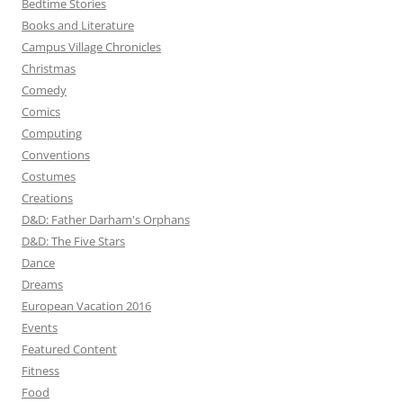
Bedtime Stories
Books and Literature
Campus Village Chronicles
Christmas
Comedy
Comics
Computing
Conventions
Costumes
Creations
D&D: Father Darham's Orphans
D&D: The Five Stars
Dance
Dreams
European Vacation 2016
Events
Featured Content
Fitness
Food