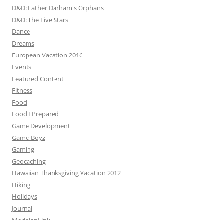
D&D: Father Darham's Orphans
D&D: The Five Stars
Dance
Dreams
European Vacation 2016
Events
Featured Content
Fitness
Food
Food I Prepared
Game Development
Game-Boyz
Gaming
Geocaching
Hawaiian Thanksgiving Vacation 2012
Hiking
Holidays
Journal