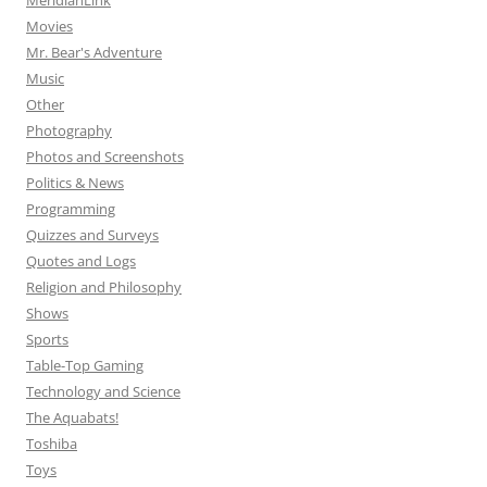
MeridianLink
Movies
Mr. Bear's Adventure
Music
Other
Photography
Photos and Screenshots
Politics & News
Programming
Quizzes and Surveys
Quotes and Logs
Religion and Philosophy
Shows
Sports
Table-Top Gaming
Technology and Science
The Aquabats!
Toshiba
Toys