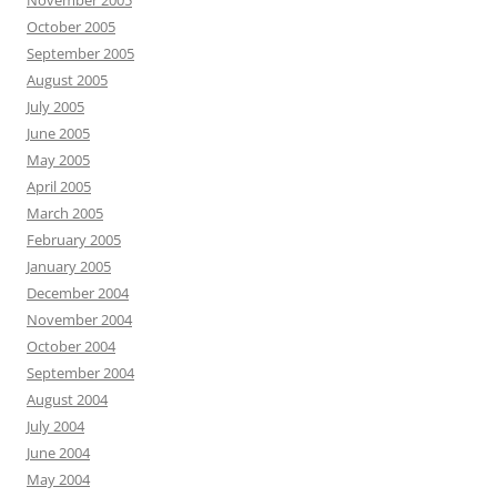
November 2005
October 2005
September 2005
August 2005
July 2005
June 2005
May 2005
April 2005
March 2005
February 2005
January 2005
December 2004
November 2004
October 2004
September 2004
August 2004
July 2004
June 2004
May 2004