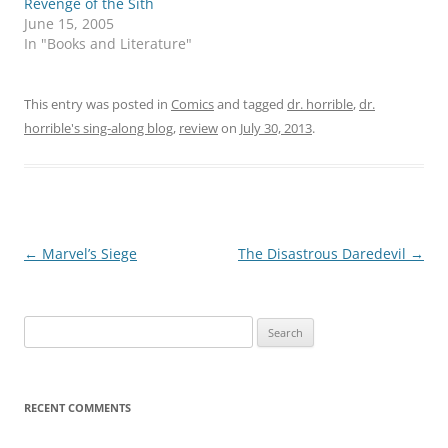
Revenge of the Sith
June 15, 2005
In "Books and Literature"
This entry was posted in
Comics
and tagged
dr. horrible
,
dr.
horrible's sing-along blog
,
review
on
July 30, 2013
.
Post
←
Marvel’s Siege
The Disastrous Daredevil
→
navigation
Search
for:
RECENT COMMENTS