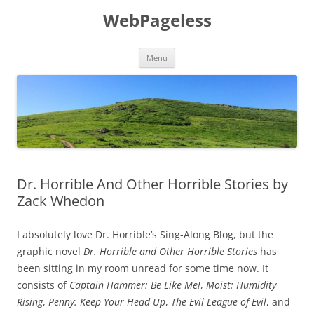
Skip
to
WebPageless
content
Menu
Dr. Horrible And Other Horrible Stories by
Zack Whedon
I absolutely love Dr. Horrible’s Sing-Along Blog, but the
graphic novel
Dr. Horrible and Other Horrible Stories
has
been sitting in my room unread for some time now. It
consists of
Captain Hammer: Be Like Me!
,
Moist: Humidity
Rising
,
Penny: Keep Your Head Up
,
The Evil League of Evil
, and