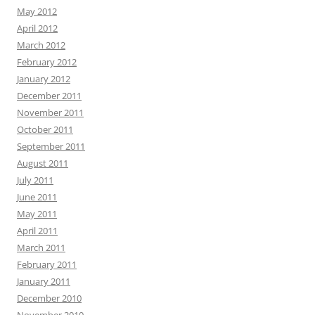
May 2012
April 2012
March 2012
February 2012
January 2012
December 2011
November 2011
October 2011
September 2011
August 2011
July 2011
June 2011
May 2011
April 2011
March 2011
February 2011
January 2011
December 2010