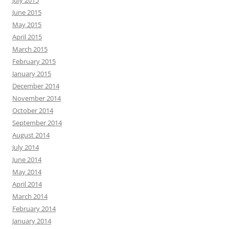
July 2015
June 2015
May 2015
April 2015
March 2015
February 2015
January 2015
December 2014
November 2014
October 2014
September 2014
August 2014
July 2014
June 2014
May 2014
April 2014
March 2014
February 2014
January 2014