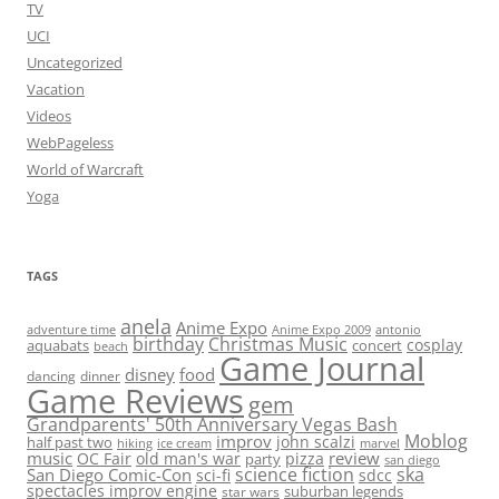
TV
UCI
Uncategorized
Vacation
Videos
WebPageless
World of Warcraft
Yoga
TAGS
anela
Anime Expo
adventure time
antonio
Anime Expo 2009
birthday
Christmas Music
cosplay
aquabats
concert
beach
Game Journal
disney
food
dancing
dinner
Game Reviews
gem
Grandparents' 50th Anniversary Vegas Bash
Moblog
improv
john scalzi
half past two
hiking
ice cream
marvel
music
review
OC Fair
old man's war
pizza
party
san diego
science fiction
ska
San Diego Comic-Con
sci-fi
sdcc
spectacles improv engine
suburban legends
star wars