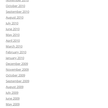
November 2010
October 2010
September 2010
August 2010
July 2010
June 2010
May 2010
April 2010
March 2010
February 2010
January 2010
December 2009
November 2009
October 2009
September 2009
August 2009
July 2009
June 2009
May 2009