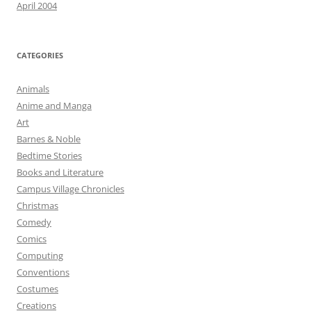
April 2004
CATEGORIES
Animals
Anime and Manga
Art
Barnes & Noble
Bedtime Stories
Books and Literature
Campus Village Chronicles
Christmas
Comedy
Comics
Computing
Conventions
Costumes
Creations