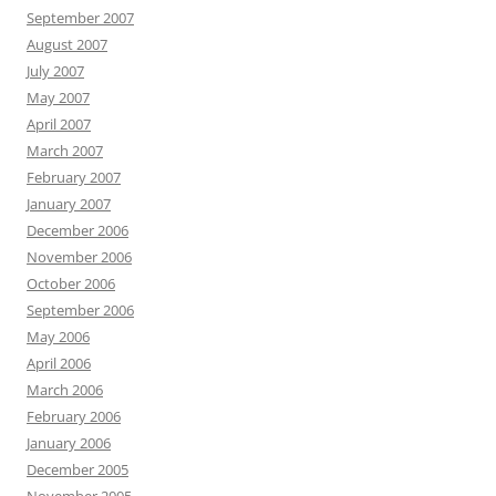
September 2007
August 2007
July 2007
May 2007
April 2007
March 2007
February 2007
January 2007
December 2006
November 2006
October 2006
September 2006
May 2006
April 2006
March 2006
February 2006
January 2006
December 2005