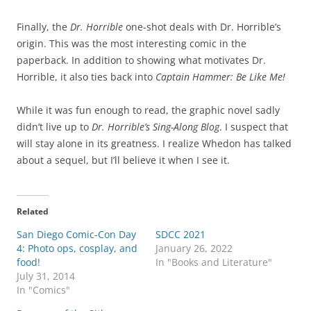
Finally, the
Dr. Horrible
one-shot deals with Dr. Horrible’s
origin. This was the most interesting comic in the
paperback. In addition to showing what motivates Dr.
Horrible, it also ties back into
Captain Hammer: Be Like Me!
While it was fun enough to read, the graphic novel sadly
didn’t live up to
Dr. Horrible’s Sing-Along Blog
. I suspect that
will stay alone in its greatness. I realize Whedon has talked
about a sequel, but I’ll believe it when I see it.
Related
San Diego Comic-Con Day
SDCC 2021
4: Photo ops, cosplay, and
January 26, 2022
food!
In "Books and Literature"
July 31, 2014
In "Comics"