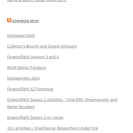
KOR’KRON 501ST
Darkspear Dash
Collector’s Bounty and Greedy Emissary
Dragonflight Seasons 3 and 4
WoW Remix: Pandaria
Noblegarden 2024
Dragonflight S2 Transmog
Dragonflight Season 2 activities – Time Rifts, Dreamsurges, and
Barter Boulders
Dragonflight Season 2 m+ recap
10.1 activities – Snail Racing, Researchers Under Fire,