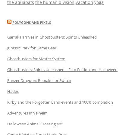
vacation
the aquabats
the human division
yoga
POLYGONS AND PIXELS
Garraka arrives in Ghostbusters: Spirits Unleashed
Jurassic Park for Game Gear
Ghostbusters for Master System
Ghostbusters: Spirits Unleashed – Ecto Edition and Halloween
Panzer Dragoon: Remake for Switch
Hades
Kirby and the Forgotten Land events and 100% completion
Adventures in Valheim
Halloween Animal Crossing art!
Game & Watch: Super Mario Bros.