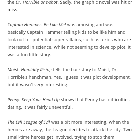
the
Dr. Horrible
one-shot
. Sadly, the graphic novel was hit or
miss.
Captain Hammer: Be Like Me
!
was amusing and was
basically Captain Hammer telling kids to be like him and
look out for potential super-villains, such as a kids who are
interested in science. While not seeming to develop plot, it
was a fun little story.
Moist: Humidity Rising
tells the backstory to Moist, Dr.
Horrible’s henchman. Yes, I guess it was plot development,
but it wasn’t very interesting.
Penny: Keep Your Head Up
shows that Penny has difficulties
dating. It was fairly uneventful.
The Evil League of Evil
was a bit more interesting. When the
heroes are away, the League decides to attack the city. Two
small-time heroes get involved, trying to stop them.