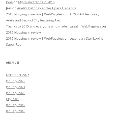
Jona
on
My music trends in 2016
Jess
on
Anela’s birthday at the Alpaca Hacienda
2015 blogging in review | WebPageless
on
iHOOKAH featuring
Anela and Second City featuring Alex
Thanks to 2015 and everyone who made it great | WebPageless
on
2015 blogging in review
2015 blogging in review | WebPageless
on
Legendary Star-Lord is
Super Rad!
ARCHIVES
December 2025
January 2022
January 2021
January 2020
July 2019
January 2019
January 2018