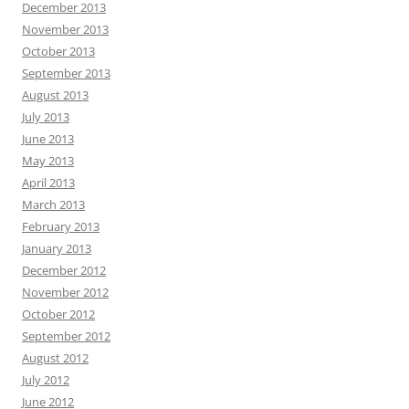
December 2013
November 2013
October 2013
September 2013
August 2013
July 2013
June 2013
May 2013
April 2013
March 2013
February 2013
January 2013
December 2012
November 2012
October 2012
September 2012
August 2012
July 2012
June 2012