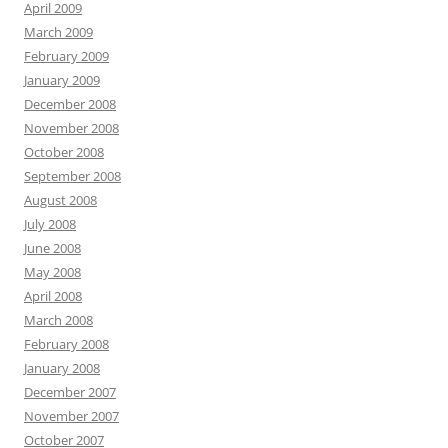
April 2009
March 2009
February 2009
January 2009
December 2008
November 2008
October 2008
September 2008
August 2008
July 2008
June 2008
May 2008
April 2008
March 2008
February 2008
January 2008
December 2007
November 2007
October 2007