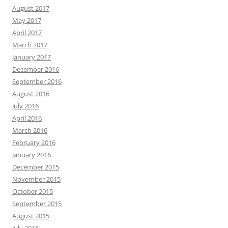
August 2017
May 2017
April 2017
March 2017
January 2017
December 2016
September 2016
August 2016
July 2016
April 2016
March 2016
February 2016
January 2016
December 2015
November 2015
October 2015
September 2015
August 2015