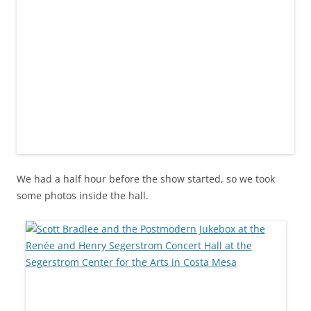
We had a half hour before the show started, so we took
some photos inside the hall.