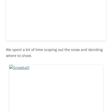
We spent a bit of time scoping out the snow and deciding
where to shoot.