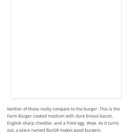
Neither of those really compare to the burger. This is the
Farm Burger cooked medium with duck breast bacon,
English sharp cheddar, and a fried egg. Wow. As it turns
out, a place named BurGR makes good burgers.