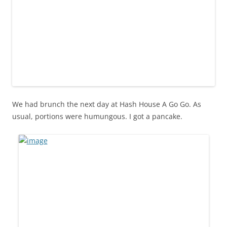
We had brunch the next day at Hash House A Go Go. As
usual, portions were humungous. I got a pancake.