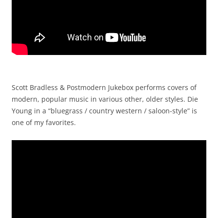
Scott Bradless & Postmodern Jukebox performs covers of
modern, popular music in various other, older styles. Die
Young in a “bluegrass / country western / saloon-style” is
one of my favorites.