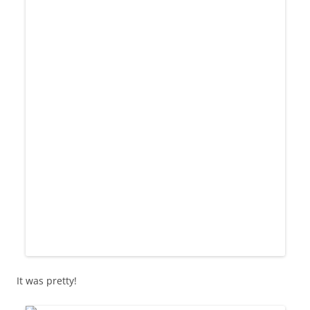
It was pretty!