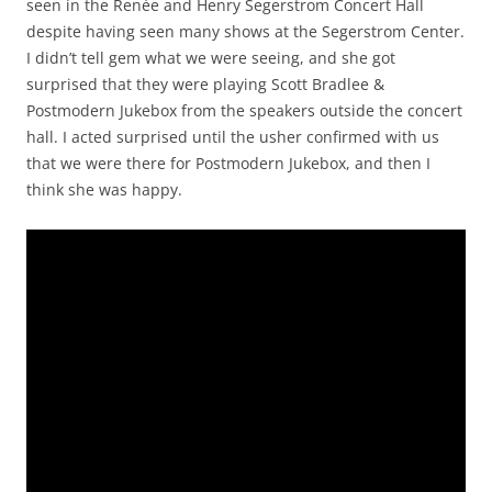
seen in the Renée and Henry Segerstrom Concert Hall
despite having seen many shows at the Segerstrom Center.
I didn’t tell gem what we were seeing, and she got
surprised that they were playing Scott Bradlee &
Postmodern Jukebox from the speakers outside the concert
hall. I acted surprised until the usher confirmed with us
that we were there for Postmodern Jukebox, and then I
think she was happy.