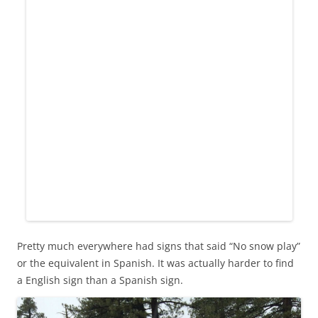
Pretty much everywhere had signs that said “No snow play”
or the equivalent in Spanish. It was actually harder to find
a English sign than a Spanish sign.