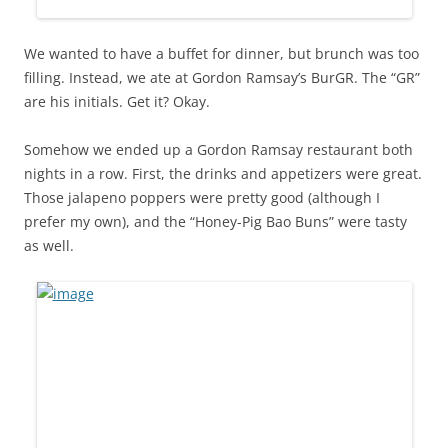
We wanted to have a buffet for dinner, but brunch was too
filling. Instead, we ate at Gordon Ramsay’s BurGR. The “GR”
are his initials. Get it? Okay.
Somehow we ended up a Gordon Ramsay restaurant both
nights in a row. First, the drinks and appetizers were great.
Those jalapeno poppers were pretty good (although I
prefer my own), and the “Honey-Pig Bao Buns” were tasty
as well.