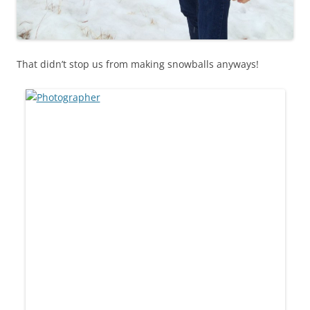
That didn’t stop us from making snowballs anyways!