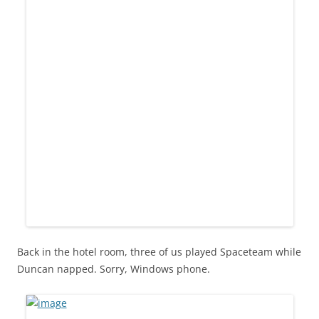
Back in the hotel room, three of us played Spaceteam while
Duncan napped. Sorry, Windows phone.