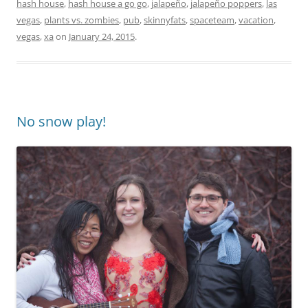
hash house
,
hash house a go go
,
jalapeño
,
jalapeño poppers
,
las
vegas
,
plants vs. zombies
,
pub
,
skinnyfats
,
spaceteam
,
vacation
,
vegas
,
xa
on
January 24, 2015
.
No snow play!