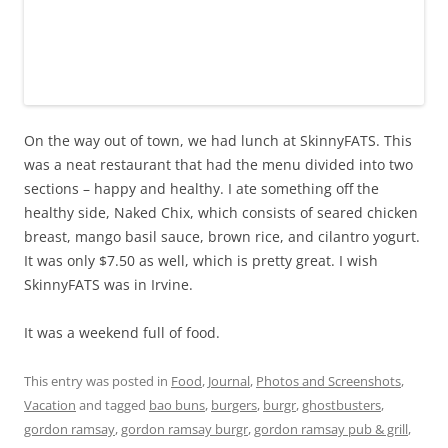
On the way out of town, we had lunch at SkinnyFATS. This
was a neat restaurant that had the menu divided into two
sections – happy and healthy. I ate something off the
healthy side, Naked Chix, which consists of seared chicken
breast, mango basil sauce, brown rice, and cilantro yogurt.
It was only $7.50 as well, which is pretty great. I wish
SkinnyFATS was in Irvine.
It was a weekend full of food.
This entry was posted in
Food
,
Journal
,
Photos and Screenshots
,
Vacation
and tagged
bao buns
,
burgers
,
burgr
,
ghostbusters
,
gordon ramsay
,
gordon ramsay burgr
,
gordon ramsay pub & grill
,