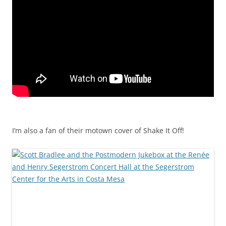
I’m also a fan of their motown cover of Shake It Off!