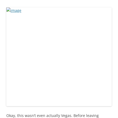
Okay, this wasn’t even actually Vegas. Before leaving