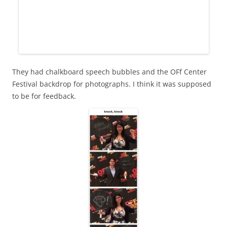
They had chalkboard speech bubbles and the OFf Center
Festival backdrop for photographs. I think it was supposed
to be for feedback.