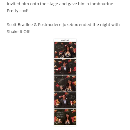
invited him onto the stage and gave him a tambourine.
Pretty cool!
Scott Bradlee & Postmodern Jukebox ended the night with
Shake It Off!