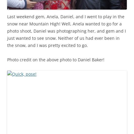
Last weekend gem, Anela, Daniel, and I went to play in the
snow near Mountain High! Well, Anela wanted to go for a
photo shoot, Daniel was photographing her, and gem and I
just wanted to see snow. Neither of us had ever been in
the snow, and I was pretty excited to go.
Photo credit on the above photo to Daniel Baker!