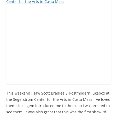
This weekend I saw Scott Bradlee & Postmodern Jukebox at
the Segerstrom Center for the Arts in Costa Mesa. I’ve loved
them since gem introduced me to them, so I was excited to
see them. It was also great that this was the first show I’d