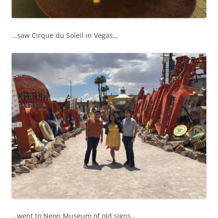
…saw Cirque du Soleil in Vegas…
…went to Neon Museum of old signs…