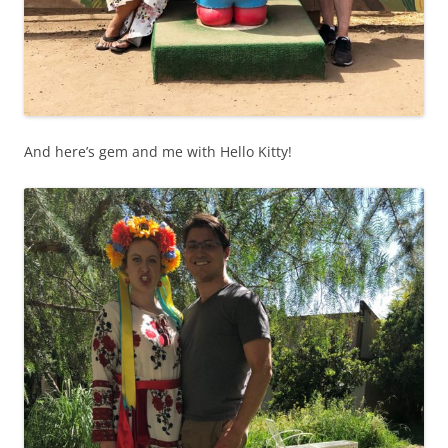
And here’s gem and me with Hello Kitty!