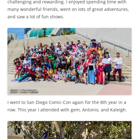
challenging and rewarding. I enjoyed spending time with
many wonderful friends, went on lots of great adventures,
and saw a lot of fun shows.
I went to San Diego Comic-Con again for the 8th year in a
row. This year I attended with gem, Antonio, and Kaleigh.