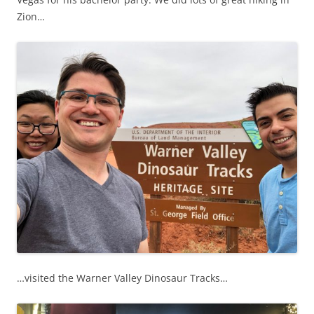
Zion…
…visited the Warner Valley Dinosaur Tracks…