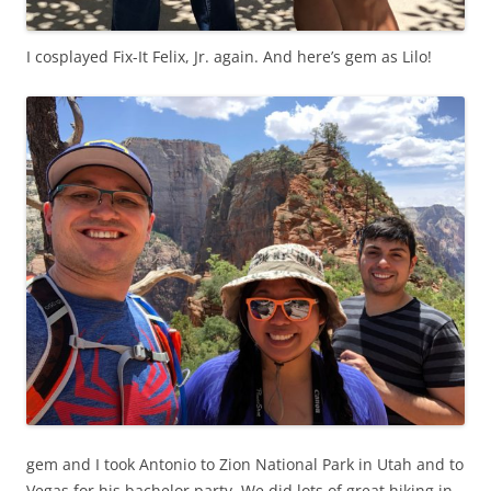
I cosplayed Fix-It Felix, Jr. again. And here’s gem as Lilo!
gem and I took Antonio to Zion National Park in Utah and to
Vegas for his bachelor party. We did lots of great hiking in