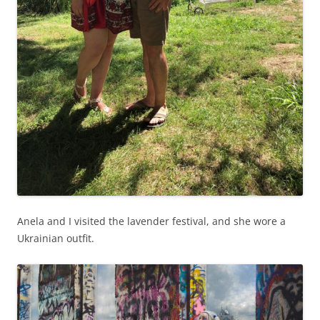
Anela and I visited the lavender festival, and she wore a
Ukrainian outfit.