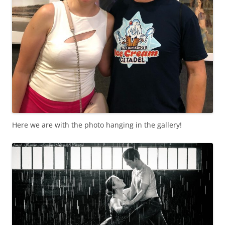
Here we are with the photo hanging in the gallery!