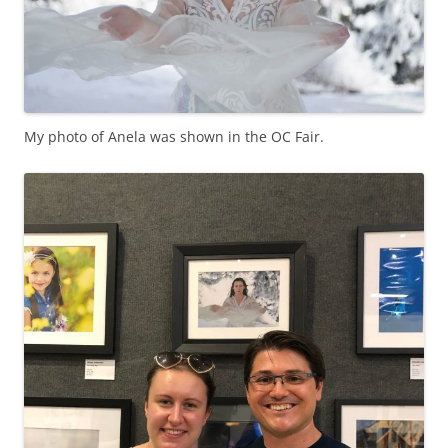
My photo of Anela was shown in the OC Fair.