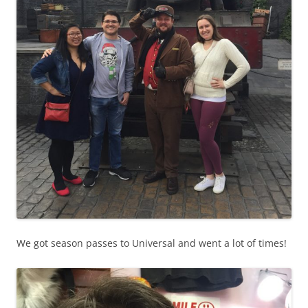
We got season passes to Universal and went a lot of times!