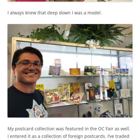
I always knew that deep down I was a model.
My postcard collection was featured in the OC Fair as well.
I entered it as a collection of foreign postcards. I’ve traded