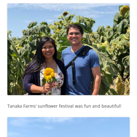
Tanaka Farms’ sunflower festival was fun and beautiful!