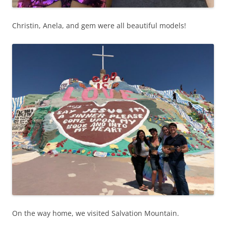
Christin, Anela, and gem were all beautiful models!
On the way home, we visited Salvation Mountain.