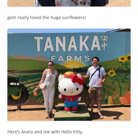
gem really loved the huge sunflowers!
Here’s Anela and me with Hello Kitty.