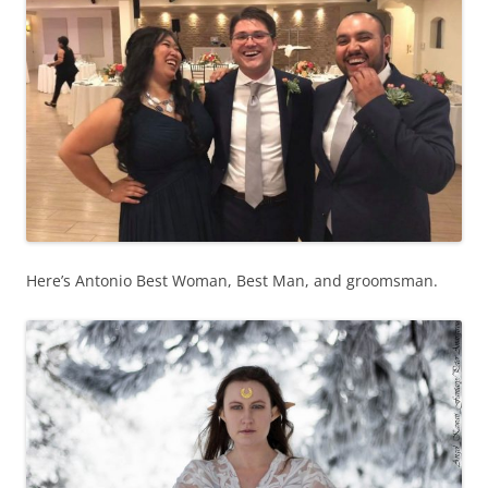
Here’s Antonio Best Woman, Best Man, and groomsman.