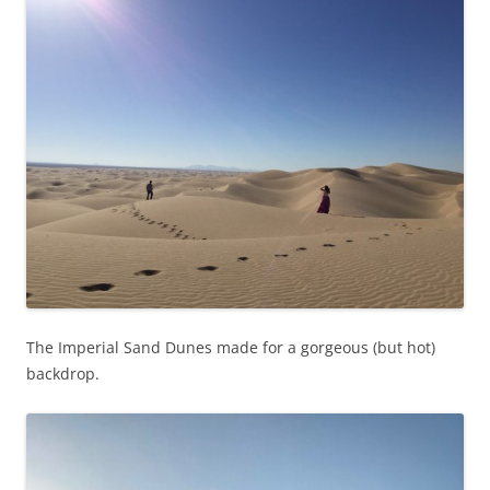
The Imperial Sand Dunes made for a gorgeous (but hot)
backdrop.