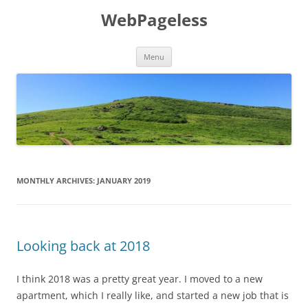
Skip
to
WebPageless
content
Menu
MONTHLY ARCHIVES:
JANUARY 2019
Looking back at 2018
I think 2018 was a pretty great year. I moved to a new
apartment, which I really like, and started a new job that is