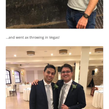
…and went ax throwing in Vegas!