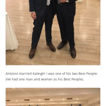
Antonio married Kaleigh! I was one of his two Best People.
(He had one man and woman as his Best People).