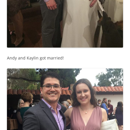
Andy and Kaylin got married!