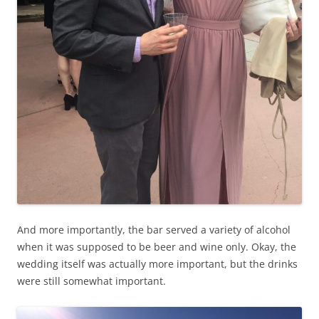
And more importantly, the bar served a variety of alcohol
when it was supposed to be beer and wine only. Okay, the
wedding itself was actually more important, but the drinks
were still somewhat important.