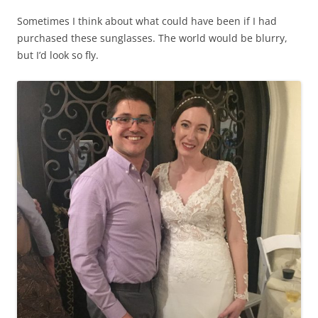
Sometimes I think about what could have been if I had
purchased these sunglasses. The world would be blurry,
but I’d look so fly.