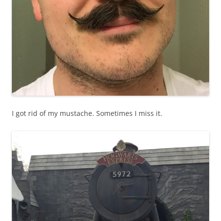
I got rid of my mustache. Sometimes I miss it.