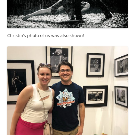
Christin’s photo of us was also shown!