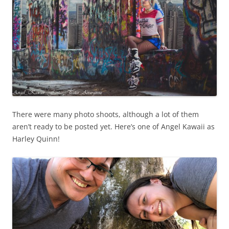
There were many photo shoots, although a lot of them
aren’t ready to be posted yet. Here’s one of Angel Kawaii as
Harley Quinn!