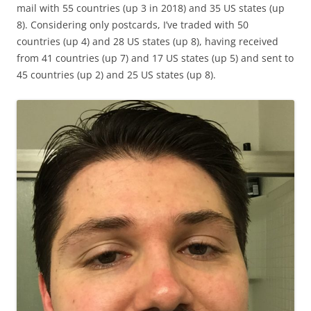
mail with 55 countries (up 3 in 2018) and 35 US states (up
8). Considering only postcards, I’ve traded with 50
countries (up 4) and 28 US states (up 8), having received
from 41 countries (up 7) and 17 US states (up 5) and sent to
45 countries (up 2) and 25 US states (up 8).