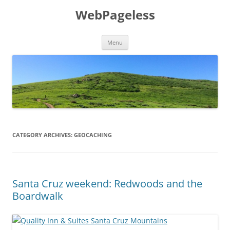
Skip
to
WebPageless
content
Menu
CATEGORY ARCHIVES:
GEOCACHING
Santa Cruz weekend: Redwoods and the
Boardwalk