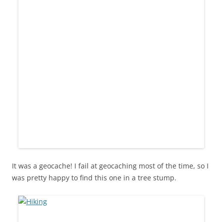
It was a geocache! I fail at geocaching most of the time, so I
was pretty happy to find this one in a tree stump.