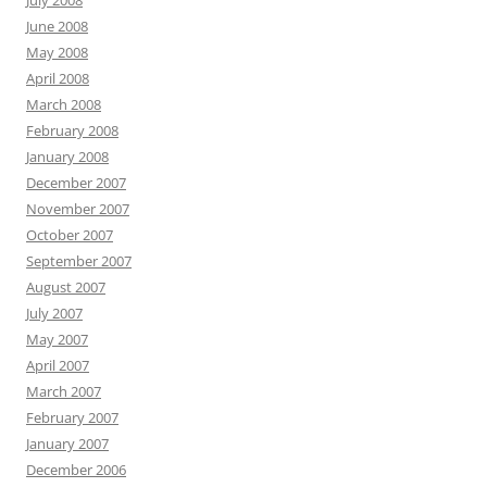
July 2008
June 2008
May 2008
April 2008
March 2008
February 2008
January 2008
December 2007
November 2007
October 2007
September 2007
August 2007
July 2007
May 2007
April 2007
March 2007
February 2007
January 2007
December 2006