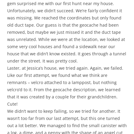
gem surprised me with our first hunt near my house.
Unfortunately, we didn’t succeed. We’re fairly confident it
was missing. We reached the coordinates but only found
old duct tape. Our guess is that the geocache had been
removed, but maybe we just missed it and the duct tape
was unrelated. While we were at the location, we looked at
some very cool houses and found a sidewalk near our
house that we didn’t know existed. It goes through a tunnel
under the street. It was pretty cool.
Laster, at Jessica’s house, we tried again. Again, we failed.
Like our first attempt, we found what we think are
remnants – velcro attached to a lamppost, but nothing
velcro’d to it. From the geocache description, we learned
that it was created by a couple for their grandchildren.
Cute!
We didn’t want to keep failing, so we tried for another. It
wasn’t too far from our last attempt, but this one turned
out a lot better. We managed to find the small canister with
a log, a dime, and a penny with the shape of an angel cut