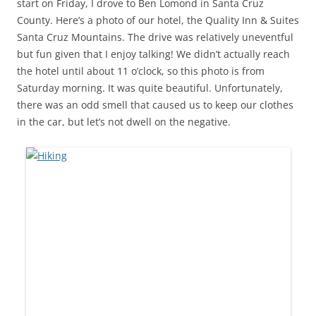
start on Friday, I drove to Ben Lomond in Santa Cruz
County. Here’s a photo of our hotel, the Quality Inn & Suites
Santa Cruz Mountains. The drive was relatively uneventful
but fun given that I enjoy talking! We didn’t actually reach
the hotel until about 11 o’clock, so this photo is from
Saturday morning. It was quite beautiful. Unfortunately,
there was an odd smell that caused us to keep our clothes
in the car, but let’s not dwell on the negative.