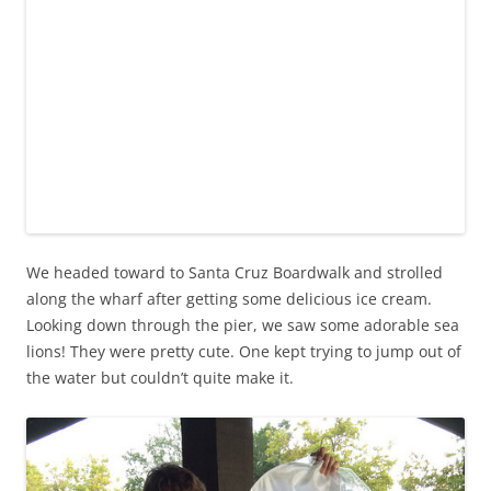
We headed toward to Santa Cruz Boardwalk and strolled
along the wharf after getting some delicious ice cream.
Looking down through the pier, we saw some adorable sea
lions! They were pretty cute. One kept trying to jump out of
the water but couldn’t quite make it.