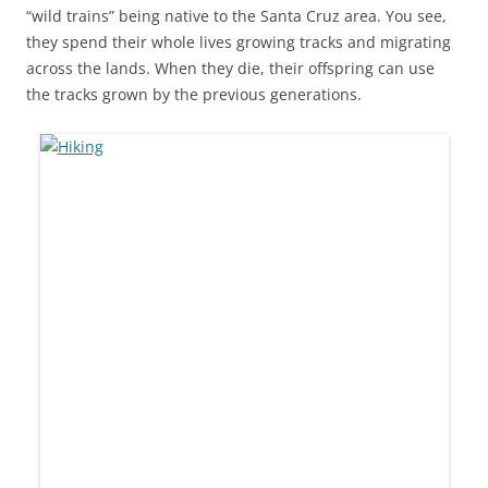
“wild trains” being native to the Santa Cruz area. You see,
they spend their whole lives growing tracks and migrating
across the lands. When they die, their offspring can use
the tracks grown by the previous generations.