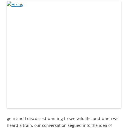
gem and I discussed wanting to see wildlife, and when we
heard a train, our conversation segued into the idea of