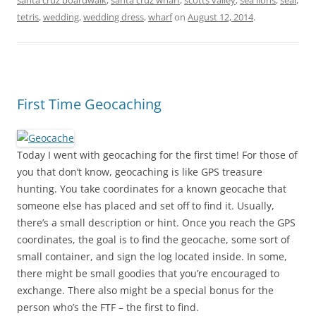
santa cruz boardwalk
,
santa cruz wharf
,
scotts valley
,
sea lions
,
seal
,
tetris
,
wedding
,
wedding dress
,
wharf
on
August 12, 2014
.
First Time Geocaching
Today I went with geocaching for the first time! For those of
you that don’t know, geocaching is like GPS treasure
hunting. You take coordinates for a known geocache that
someone else has placed and set off to find it. Usually,
there’s a small description or hint. Once you reach the GPS
coordinates, the goal is to find the geocache, some sort of
small container, and sign the log located inside. In some,
there might be small goodies that you’re encouraged to
exchange. There also might be a special bonus for the
person who’s the FTF – the first to find.