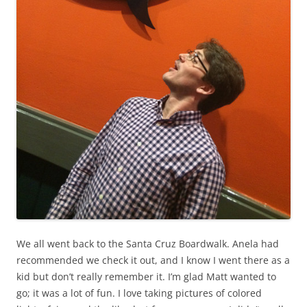
We all went back to the Santa Cruz Boardwalk. Anela had
recommended we check it out, and I know I went there as a
kid but don’t really remember it. I’m glad Matt wanted to
go; it was a lot of fun. I love taking pictures of colored