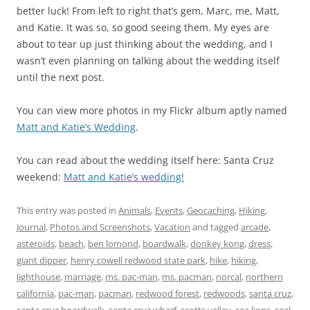
better luck! From left to right that’s gem, Marc, me, Matt,
and Katie. It was so, so good seeing them. My eyes are
about to tear up just thinking about the wedding, and I
wasn’t even planning on talking about the wedding itself
until the next post.
You can view more photos in my Flickr album aptly named
Matt and Katie’s Wedding
.
You can read about the wedding itself here: Santa Cruz
weekend:
Matt and Katie’s wedding!
This entry was posted in
Animals
,
Events
,
Geocaching
,
Hiking
,
Journal
,
Photos and Screenshots
,
Vacation
and tagged
arcade
,
asteroids
,
beach
,
ben lomond
,
boardwalk
,
donkey kong
,
dress
,
giant dipper
,
henry cowell redwood state park
,
hike
,
hiking
,
lighthouse
,
marriage
,
ms. pac-man
,
ms. pacman
,
norcal
,
northern
california
,
pac-man
,
pacman
,
redwood forest
,
redwoods
,
santa cruz
,