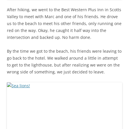
After hiking, we went to the Best Western Plus Inn in Scotts
Valley to meet with Marc and one of his friends. He drove
us to the beach to meet his other friends, only running one
red on the way. Okay, he caught it half way into the
intersection and backed up. No harm done.
By the time we got to the beach, his friends were leaving to
go back to the hotel. We walked around a little in attempt
to get to the lighthouse, but after realizing we were on the
wrong side of something, we just decided to leave.