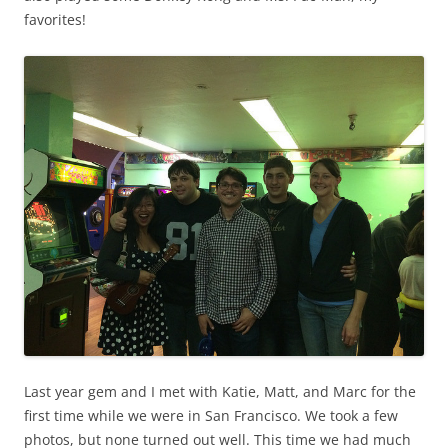
favorites!
Last year gem and I met with Katie, Matt, and Marc for the
first time while we were in San Francisco. We took a few
photos, but none turned out well. This time we had much