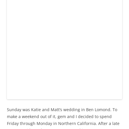
Sunday was Katie and Matt’s wedding in Ben Lomond. To
make a weekend out of it, gem and I decided to spend
Friday through Monday in Northern California. After a late