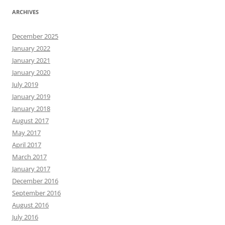
ARCHIVES
December 2025
January 2022
January 2021
January 2020
July 2019
January 2019
January 2018
August 2017
May 2017
April 2017
March 2017
January 2017
December 2016
September 2016
August 2016
July 2016