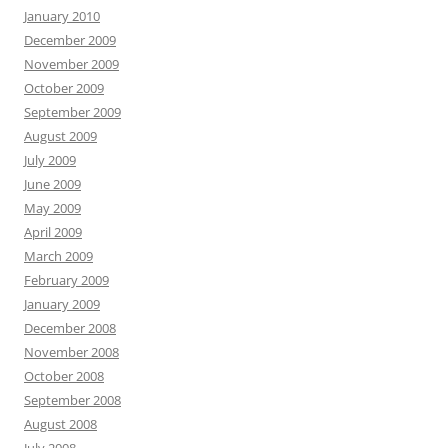
January 2010
December 2009
November 2009
October 2009
September 2009
August 2009
July 2009
June 2009
May 2009
April 2009
March 2009
February 2009
January 2009
December 2008
November 2008
October 2008
September 2008
August 2008