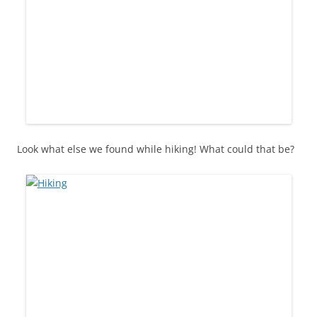
Look what else we found while hiking! What could that be?