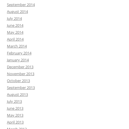
September 2014
August 2014
July 2014
June 2014
May 2014
April 2014
March 2014
February 2014
January 2014
December 2013
November 2013
October 2013
September 2013
August 2013
July 2013
June 2013
May 2013
April 2013