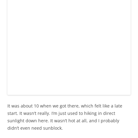
It was about 10 when we got there, which felt like a late
start. It wasn’t really. I’m just used to hiking in direct
sunlight down here. It wasn’t hot at all, and I probably
didn’t even need sunblock.