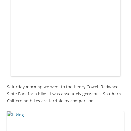
Saturday morning we went to the Henry Cowell Redwood
State Park for a hike. It was absolutely gorgeous! Southern
Californian hikes are terrible by comparison.