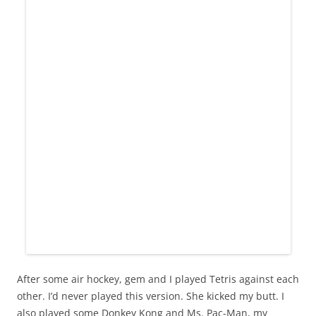
After some air hockey, gem and I played Tetris against each
other. I’d never played this version. She kicked my butt. I
also played some Donkey Kong and Ms. Pac-Man, my