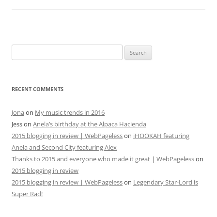
Search
for:
RECENT COMMENTS
Jona
on
My music trends in 2016
Jess
on
Anela’s birthday at the Alpaca Hacienda
2015 blogging in review | WebPageless
on
iHOOKAH featuring
Anela and Second City featuring Alex
Thanks to 2015 and everyone who made it great | WebPageless
on
2015 blogging in review
2015 blogging in review | WebPageless
on
Legendary Star-Lord is
Super Rad!