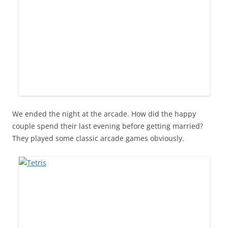
We ended the night at the arcade. How did the happy
couple spend their last evening before getting married?
They played some classic arcade games obviously.