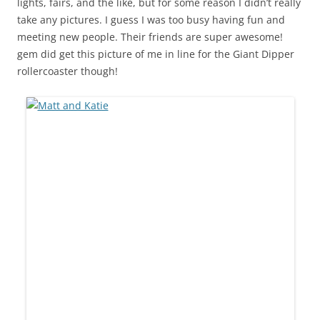
lights, fairs, and the like, but for some reason I didn’t really
take any pictures. I guess I was too busy having fun and
meeting new people. Their friends are super awesome!
gem did get this picture of me in line for the Giant Dipper
rollercoaster though!