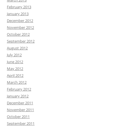
March 2013
February 2013
January 2013
December 2012
November 2012
October 2012
September 2012
August 2012
July 2012
June 2012
May 2012
April 2012
March 2012
February 2012
January 2012
December 2011
November 2011
October 2011
September 2011