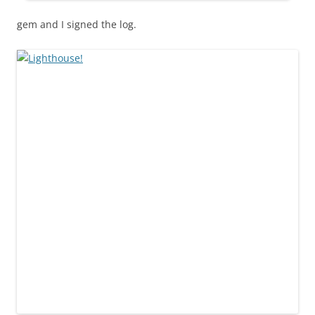
gem and I signed the log.