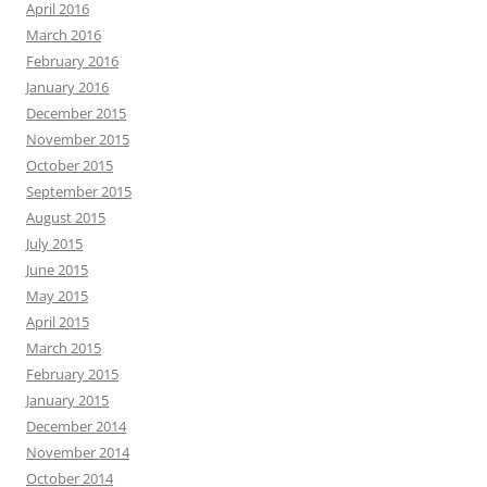
April 2016
March 2016
February 2016
January 2016
December 2015
November 2015
October 2015
September 2015
August 2015
July 2015
June 2015
May 2015
April 2015
March 2015
February 2015
January 2015
December 2014
November 2014
October 2014