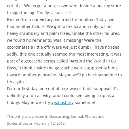
out of it. We forgot a pen, so we went inside a nearby store
to sign the log. Finally, a success!
Excited from our victory, we tried for another. Sadly, we
had another failure. We got to the location only to find
heavy shrubbery and palm trees. Unlike the other failures,
we found no remnants. Was it missing? Were the
coordinates a little off? Were we just dumb? I have no idea.
Sadly, this one actually seemed the most interesting. It was
part of a geocache series called “Around the World in 80
Days,” I think. Inside the geocache were supposedly hints
toward another geocache. Maybe we’ll go back sometime to
try again.
For our first day, one out of four wasn’t bad I suppose! It’s
definitely a fun activity, and I could see taking it up as a
hobby. Maybe we’ll try
geohashing
sometime!
This entry was posted in
Geocaching
,
Journal
,
Photos and
Screenshots
on
February 12, 2012
.