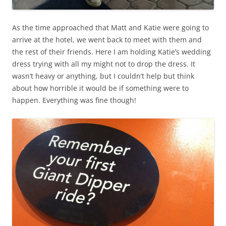
As the time approached that Matt and Katie were going to
arrive at the hotel, we went back to meet with them and
the rest of their friends. Here I am holding Katie’s wedding
dress trying with all my might not to drop the dress. It
wasn’t heavy or anything, but I couldn’t help but think
about how horrible it would be if something were to
happen. Everything was fine though!