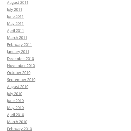
August 2011
July 2011
June 2011
May 2011
April 2011
March 2011
February 2011
January 2011
December 2010
November 2010
October 2010
September 2010
August 2010
July 2010
June 2010
May 2010
April 2010
March 2010
February 2010