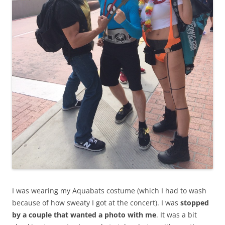
I was wearing my Aquabats costume (which I had to wash
because of how sweaty I got at the concert). I was
stopped
by a couple that wanted a photo with me
. It was a bit