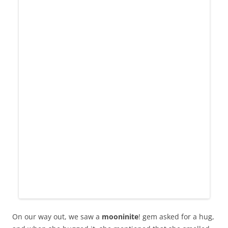
On our way out, we saw a
mooninite
! gem asked for a hug,