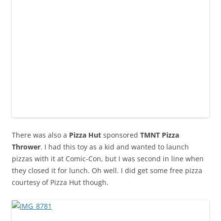
There was also a
Pizza Hut
sponsored
TMNT Pizza
Thrower
. I had this toy as a kid and wanted to launch
pizzas with it at Comic-Con, but I was second in line when
they closed it for lunch. Oh well. I did get some free pizza
courtesy of Pizza Hut though.