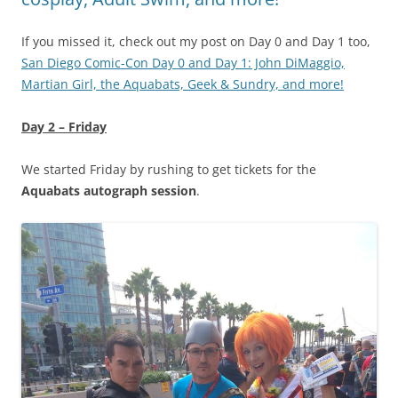
If you missed it, check out my post on Day 0 and Day 1 too,
San Diego Comic-Con Day 0 and Day 1: John DiMaggio,
Martian Girl, the Aquabats, Geek & Sundry, and more!
Day 2 – Friday
We started Friday by rushing to get tickets for the
Aquabats autograph session
.