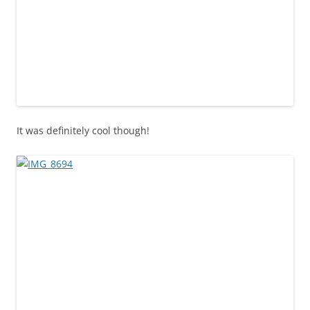
It was definitely cool though!