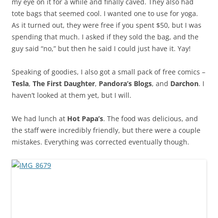
my eye on it for a while and finally caved. They also had
tote bags that seemed cool. I wanted one to use for yoga.
As it turned out, they were free if you spent $50, but I was
spending that much. I asked if they sold the bag, and the
guy said “no,” but then he said I could just have it. Yay!
Speaking of goodies, I also got a small pack of free comics –
Tesla
,
The First Daughter
,
Pandora’s Blogs
, and
Darchon
. I
haven’t looked at them yet, but I will.
We had lunch at
Hot Papa’s
. The food was delicious, and
the staff were incredibly friendly, but there were a couple
mistakes. Everything was corrected eventually though.