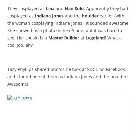
They cosplayed as
Leia
and
Han Solo
. Apparently they had
cosplayed as
Indiana Jones
and the
boulder
earlier (with
the woman cosplaying Indiana Jones). It sounded awesome.
She showed us a photo on he iPhone, but it was hard to
see. Her cousin is a
Master Builder
at
Legoland
! What a
cool job, eh?
Tazy Phyllipz shared photos he took at SDCC on Facebook,
and I found one of them as Indiana Jones and the boulder!
Awesome!