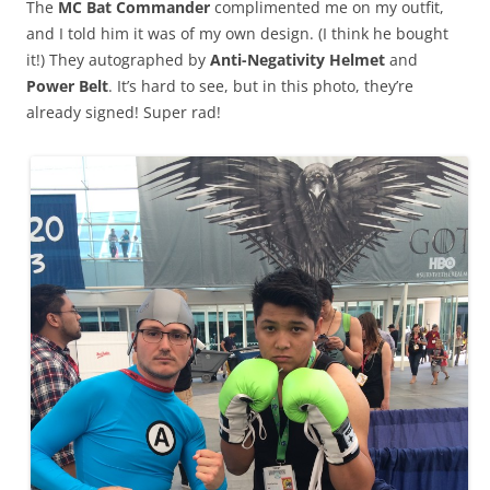
The
MC Bat Commander
complimented me on my outfit,
and I told him it was of my own design. (I think he bought
it!) They autographed by
Anti-Negativity Helmet
and
Power Belt
. It’s hard to see, but in this photo, they’re
already signed! Super rad!