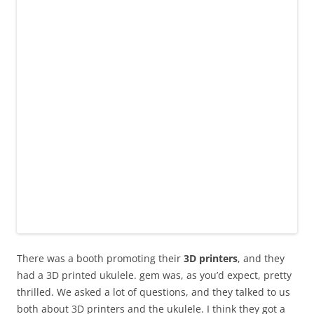
There was a booth promoting their
3D printers
, and they
had a 3D printed ukulele. gem was, as you’d expect, pretty
thrilled. We asked a lot of questions, and they talked to us
both about 3D printers and the ukulele. I think they got a