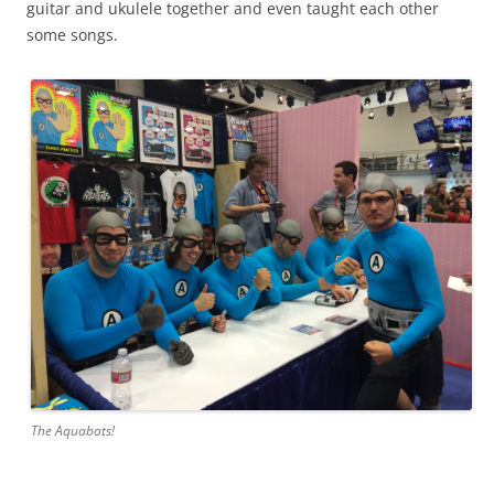
guitar and ukulele together and even taught each other
some songs.
The Aquabats!