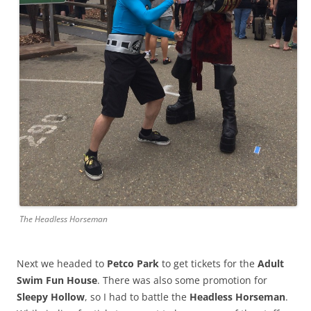
The Headless Horseman
Next we headed to
Petco Park
to get tickets for the
Adult
Swim Fun House
. There was also some promotion for
Sleepy Hollow
, so I had to battle the
Headless Horseman
.