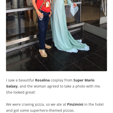
I saw a beautiful
Rosalina
cosplay from
Super Mario
Galaxy
, and the woman agreed to take a photo with me.
She looked great!
We were craving pizza, so we ate at
Pinzimini
in the hotel
and got some superhero-themed pizzas.