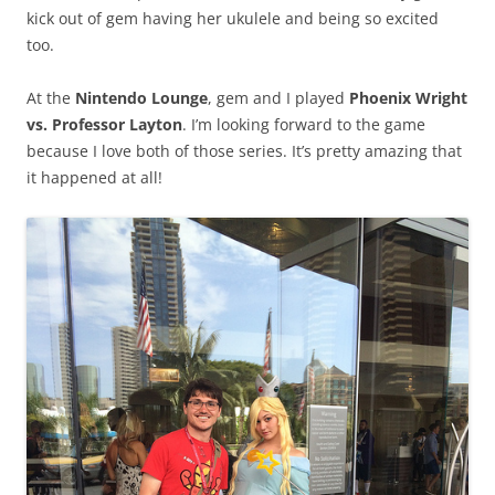
kick out of gem having her ukulele and being so excited
too.
At the
Nintendo Lounge
, gem and I played
Phoenix Wright
vs. Professor Layton
. I’m looking forward to the game
because I love both of those series. It’s pretty amazing that
it happened at all!