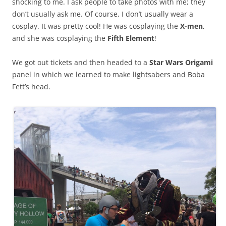
shocking to me. I ask people to take photos with me; they
don’t usually ask me. Of course, I don’t usually wear a
cosplay. It was pretty cool! He was cosplaying the
X-men
,
and she was cosplaying the
Fifth Element
!
We got out tickets and then headed to a
Star Wars Origami
panel in which we learned to make lightsabers and Boba
Fett’s head.