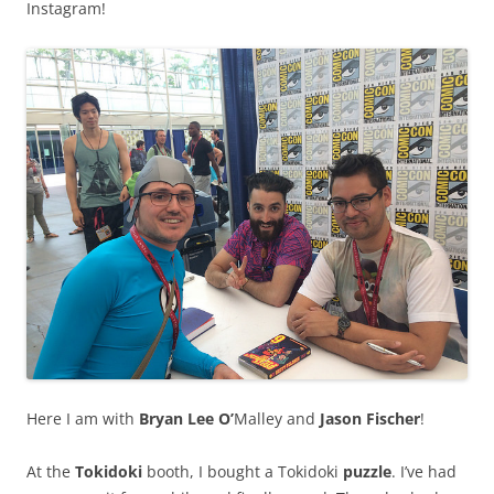
Instagram!
Here I am with
Bryan Lee O’
Malley and
Jason Fischer
!
At the
Tokidoki
booth, I bought a Tokidoki
puzzle
. I’ve had