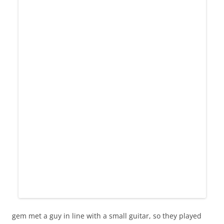
gem met a guy in line with a small guitar, so they played