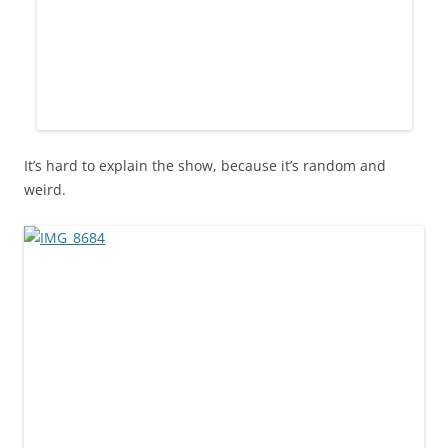
It’s hard to explain the show, because it’s random and
weird.