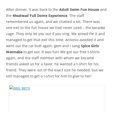
After dinner, it was back to the
Adult Swim Fun House
and
the
Meatwad Full Dome Experience
. The staff
remembered us again, and we chatted a bit. There was
one exit to the fun house we had never used – the karaoke
cage. They only let you out if you sing. We aimed for it and
managed to get that exit this time. Antonio avoided it and
went out the cat butt again. gem and I sang
Spice Girls
‘
Wannabe
to get out. It was fun! We got our free t-shirts
again, and the staff member with whom we became
friends asked us for a favor: he wanted a t-shirt for his
friend. They were out of the exact size he needed, but we
still managed to get a t-shirt for him to give to her!