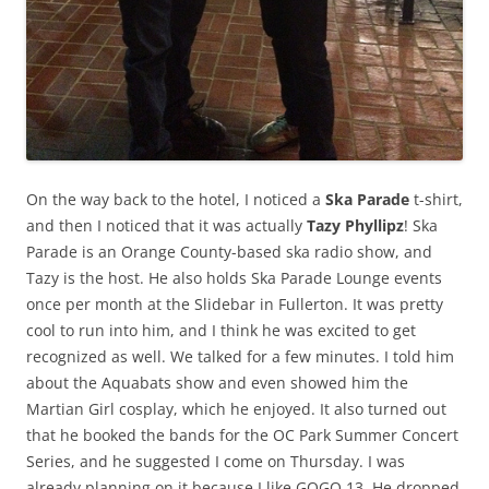
On the way back to the hotel, I noticed a
Ska Parade
t-shirt,
and then I noticed that it was actually
Tazy Phyllipz
! Ska
Parade is an Orange County-based ska radio show, and
Tazy is the host. He also holds Ska Parade Lounge events
once per month at the Slidebar in Fullerton. It was pretty
cool to run into him, and I think he was excited to get
recognized as well. We talked for a few minutes. I told him
about the Aquabats show and even showed him the
Martian Girl cosplay, which he enjoyed. It also turned out
that he booked the bands for the OC Park Summer Concert
Series, and he suggested I come on Thursday. I was
already planning on it because I like GOGO 13. He dropped