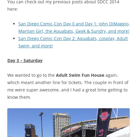
You can check out my previous posts about SDCC 2014
here:
San Diego Comic-Con Day 0 and Day 1: John DiMaggio,
Martian Girl, the Aquabats, Geek & Sundry, and more!
San Diego Comic-Con Day 2: Aquabats, cosplay, Adult
Swim, and more!
Day 3 – Saturday
We wanted to go to the
Adult Swim Fun House
again,
which meant another line for tickets. The couple in front of
me were super awesome, and I had a great time getting to
know them.