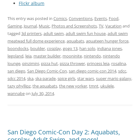
Flickr album
This entry was posted in
Comics
,
Conventions
,
Events
,
Food
,
Gaming
,
Journal
,
Music
,
Photos and Screenshots
,
TV
,
Vacation
and
tagged
3d printers
,
adult swim
,
adult swim fun house
,
adult swim
meatwad full dome experience
,
aquabats
,
aquateen hunger force
,
boondocks
,
boulder
,
cosplay
,
gogo 13
,
han solo
,
indiana jones
,
legoland
,
leia
,
master builder
,
mooninite
,
nintendo
,
nintendo
lounge
,
pinzimini
,
pizza hut
,
pizza thrower
,
princess leia
,
rosalina
,
san diego
,
San Diego Comic-Con
,
san diego comic-con 2014
,
sdcc
,
sdcc 2014
,
ska
,
ska parade
,
spice girls
,
star wars
,
super mario galaxy
,
tazy phyllipz
,
the aquabats
,
the new yorker
,
tmnt
,
ukulele
,
wannabe
on
July 30, 2014
.
San Diego Comic-Con Day 2: Aquabats,
cosplay, Adult Swim, and more!