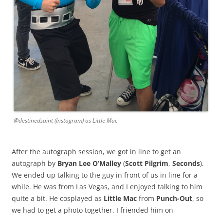
@destinedsaint (Instagram) as Little Mac
After the autograph session, we got in line to get an
autograph by
Bryan Lee O’Malley
(
Scott Pilgrim
,
Seconds
).
We ended up talking to the guy in front of us in line for a
while. He was from Las Vegas, and I enjoyed talking to him
quite a bit. He cosplayed as
Little Mac
from
Punch-Out
, so
we had to get a photo together. I friended him on