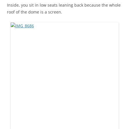
Inside, you sit in low seats leaning back because the whole
roof of the dome is a screen.