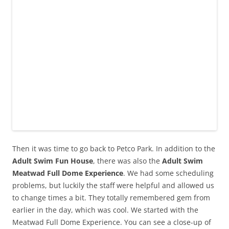
Then it was time to go back to Petco Park. In addition to the
Adult Swim Fun House
, there was also the
Adult Swim
Meatwad Full Dome Experience
. We had some scheduling
problems, but luckily the staff were helpful and allowed us
to change times a bit. They totally remembered gem from
earlier in the day, which was cool. We started with the
Meatwad Full Dome Experience. You can see a close-up of