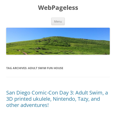
Skip
to
WebPageless
content
Menu
TAG ARCHIVES:
ADULT SWIM FUN HOUSE
San Diego Comic-Con Day 3: Adult Swim, a
3D printed ukulele, Nintendo, Tazy, and
other adventures!