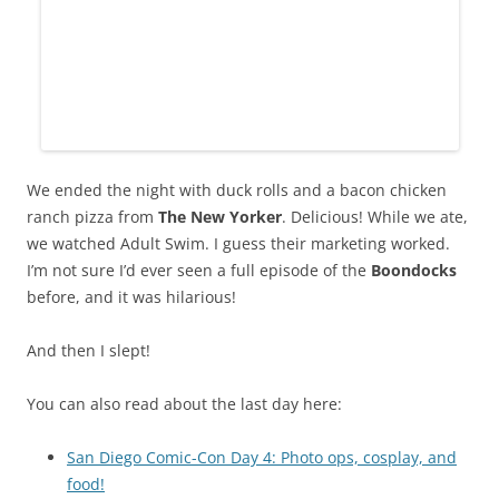
We ended the night with duck rolls and a bacon chicken
ranch pizza from
The New Yorker
. Delicious! While we ate,
we watched Adult Swim. I guess their marketing worked.
I’m not sure I’d ever seen a full episode of the
Boondocks
before, and it was hilarious!
And then I slept!
You can also read about the last day here:
San Diego Comic-Con Day 4: Photo ops, cosplay, and
food!