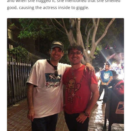
and when she hugged it, she mentioned that she smelled
good, causing the actress inside to giggle.