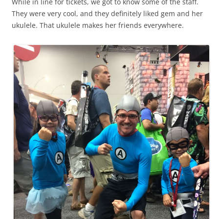
While in line for tickets, we got to know some of the staff.
They were very cool, and they definitely liked gem and her
ukulele. That ukulele makes her friends everywhere.