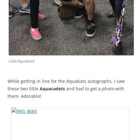
Little Aquabats!
While getting in line for the Aquabats autographs, I saw
these two little
Aquacadets
and had to get a photo with
them. Adorable!