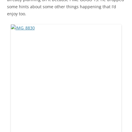
some hints about some other things happening that I’d
enjoy too.