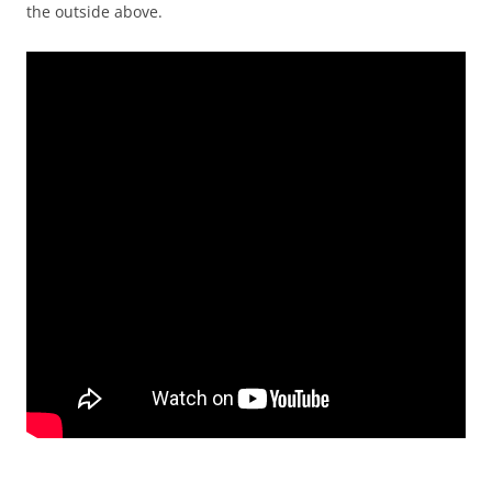
the outside above.