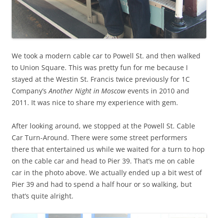
We took a modern cable car to Powell St. and then walked
to Union Square. This was pretty fun for me because I
stayed at the Westin St. Francis twice previously for 1C
Company’s
Another Night in Moscow
events in 2010 and
2011. It was nice to share my experience with gem.
After looking around, we stopped at the Powell St. Cable
Car Turn-Around. There were some street performers
there that entertained us while we waited for a turn to hop
on the cable car and head to Pier 39. That’s me on cable
car in the photo above. We actually ended up a bit west of
Pier 39 and had to spend a half hour or so walking, but
that’s quite alright.