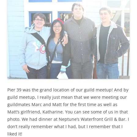
Pier 39 was the grand location of our guild meetup! And by
guild meetup, I really just mean that we were meeting our
guildmates Marc and Matt for the first time as well as
Matt’s girlfriend, Katharine. You can see some of us in that
photo. We had dinner at Neptune’s Waterfront Grill & Bar. I
don’t really remember what I had, but I remember that I
liked it!