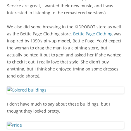
Service are great, I wanted their new music, and I was
interested in listening to the remastered versions).
We also did some browsing in the KIDROBOT store as well
as the Bettie Page Clothing store.
Bettie Page Clothing
was
inspired by 1950’s pin-up model, Bettie Page. You’d expect
the woman to drag the man to a clothing store, but I
actually pointed it out to gem and asked her if she wanted
to check it out. I really love that style. She didn’t buy
anything, but I think she enjoyed trying on some dresses
(and odd shorts).
I don’t have much to say about these buildings, but I
thought they looked pretty.