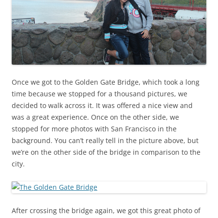
Once we got to the Golden Gate Bridge, which took a long
time because we stopped for a thousand pictures, we
decided to walk across it. It was offered a nice view and
was a great experience. Once on the other side, we
stopped for more photos with San Francisco in the
background. You can’t really tell in the picture above, but
we’re on the other side of the bridge in comparison to the
city.
After crossing the bridge again, we got this great photo of