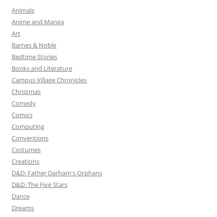
Animals
Anime and Manga
Art
Barnes & Noble
Bedtime Stories
Books and Literature
Campus Village Chronicles
Christmas
Comedy
Comics
Computing
Conventions
Costumes
Creations
D&D: Father Darham's Orphans
D&D: The Five Stars
Dance
Dreams