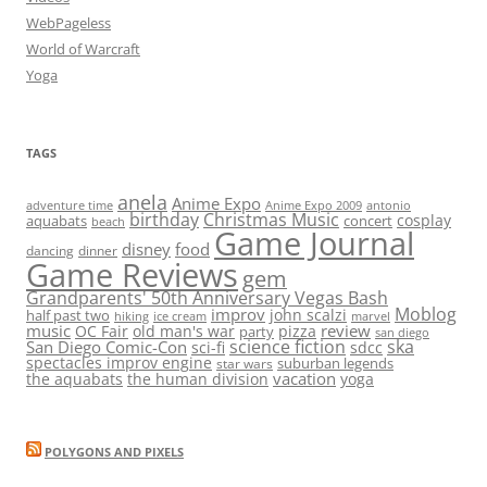
WebPageless
World of Warcraft
Yoga
TAGS
anela
Anime Expo
adventure time
antonio
Anime Expo 2009
birthday
Christmas Music
cosplay
aquabats
concert
beach
Game Journal
disney
food
dancing
dinner
Game Reviews
gem
Grandparents' 50th Anniversary Vegas Bash
Moblog
improv
john scalzi
half past two
hiking
ice cream
marvel
music
review
OC Fair
old man's war
pizza
party
san diego
science fiction
ska
San Diego Comic-Con
sci-fi
sdcc
spectacles improv engine
suburban legends
star wars
vacation
the aquabats
the human division
yoga
POLYGONS AND PIXELS