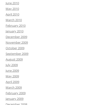
June 2010
May 2010
April 2010
March 2010
February 2010
January 2010
December 2009
November 2009
October 2009
September 2009
August 2009
July 2009
June 2009
May 2009
April 2009
March 2009
February 2009
January 2009
December 2008