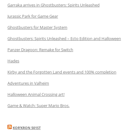
Garraka arrives in Ghostbusters: Spirits Unleashed
Jurassic Park for Game Gear
Ghostbusters for Master System
Ghostbusters: Spirits Unleashed – Ecto Edition and Halloween
Panzer Dragoon: Remake for Switch
Hades
Kirby and the Forgotten Land events and 100% completion
Adventures in Valheim
Halloween Animal Crossing art!
Game & Watch: Super Mario Bros.
KOR’KRON 501ST