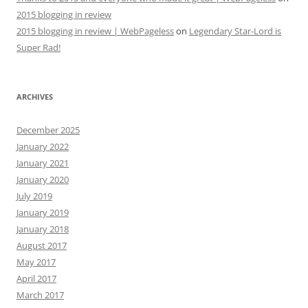
2015 blogging in review
2015 blogging in review | WebPageless
on
Legendary Star-Lord is
Super Rad!
ARCHIVES
December 2025
January 2022
January 2021
January 2020
July 2019
January 2019
January 2018
August 2017
May 2017
April 2017
March 2017