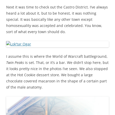
Next it was time to check out the Castro District. I’ve always
heard a lot about it, but to be honest, it was nothing
special. It was basically like any other town except
homosexuality was accepted and celebrated. You know,
sort of what every town should do.
I assume this is where the World of Warcraft battleground,
Twin Peaks
is set. That, or it’s a bar. We didn’t stop here, but
it looks pretty nice in the photos I’ve seen. We also stopped
at the Hot Cookie dessert store. We bought a large
chocolate covered macaroon in the shape of a certain part
of the male anatomy.