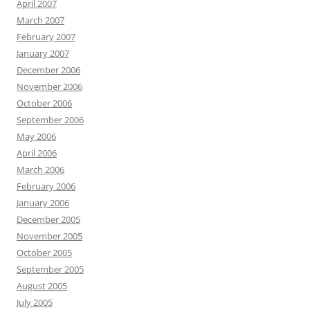
April 2007
March 2007
February 2007
January 2007
December 2006
November 2006
October 2006
September 2006
May 2006
April 2006
March 2006
February 2006
January 2006
December 2005
November 2005
October 2005
September 2005
August 2005
July 2005