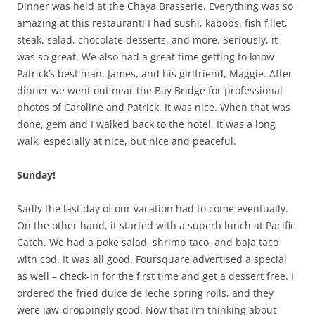
Dinner was held at the Chaya Brasserie. Everything was so
amazing at this restaurant! I had sushi, kabobs, fish fillet,
steak, salad, chocolate desserts, and more. Seriously, it
was so great. We also had a great time getting to know
Patrick’s best man, James, and his girlfriend, Maggie. After
dinner we went out near the Bay Bridge for professional
photos of Caroline and Patrick. It was nice. When that was
done, gem and I walked back to the hotel. It was a long
walk, especially at nice, but nice and peaceful.
Sunday!
Sadly the last day of our vacation had to come eventually.
On the other hand, it started with a superb lunch at Pacific
Catch. We had a poke salad, shrimp taco, and baja taco
with cod. It was all good. Foursquare advertised a special
as well – check-in for the first time and get a dessert free. I
ordered the fried dulce de leche spring rolls, and they
were jaw-droppingly good. Now that I’m thinking about