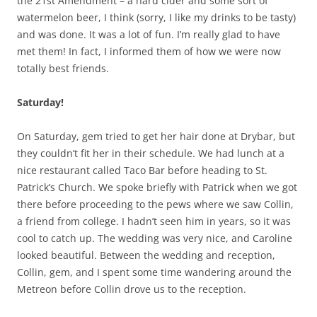
the 21st Amendment – a hard cider and some sort of
watermelon beer, I think (sorry, I like my drinks to be tasty)
and was done. It was a lot of fun. I’m really glad to have
met them! In fact, I informed them of how we were now
totally best friends.
Saturday!
On Saturday, gem tried to get her hair done at Drybar, but
they couldn’t fit her in their schedule. We had lunch at a
nice restaurant called Taco Bar before heading to St.
Patrick’s Church. We spoke briefly with Patrick when we got
there before proceeding to the pews where we saw Collin,
a friend from college. I hadn’t seen him in years, so it was
cool to catch up. The wedding was very nice, and Caroline
looked beautiful. Between the wedding and reception,
Collin, gem, and I spent some time wandering around the
Metreon before Collin drove us to the reception.