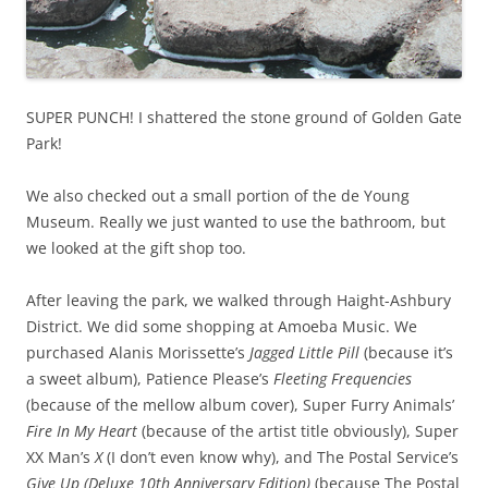
SUPER PUNCH! I shattered the stone ground of Golden Gate
Park!
We also checked out a small portion of the de Young
Museum. Really we just wanted to use the bathroom, but
we looked at the gift shop too.
After leaving the park, we walked through Haight-Ashbury
District. We did some shopping at Amoeba Music. We
purchased Alanis Morissette’s
Jagged Little Pill
(because it’s
a sweet album), Patience Please’s
Fleeting Frequencies
(because of the mellow album cover), Super Furry Animals’
Fire In My Heart
(because of the artist title obviously), Super
XX Man’s
X
(I don’t even know why), and The Postal Service’s
Give Up (Deluxe 10th Anniversary Edition)
(because The Postal