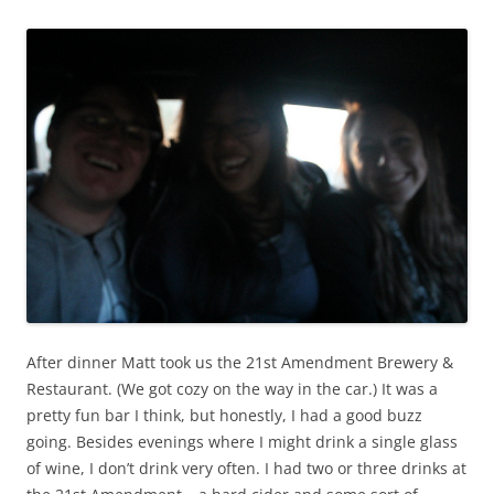
After dinner Matt took us the 21st Amendment Brewery &
Restaurant. (We got cozy on the way in the car.) It was a
pretty fun bar I think, but honestly, I had a good buzz
going. Besides evenings where I might drink a single glass
of wine, I don’t drink very often. I had two or three drinks at