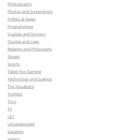
Photography
Photos and Screenshots
Politics & News
Programming
Quizzes and Surveys
Quotes and Logs
Religion and Philosophy
Shows
Sports
Table-Top Gaming
Technology and Science
The Aquabats!
Toshiba
Toys
TV
UCI
Uncategorized
Vacation
Videos