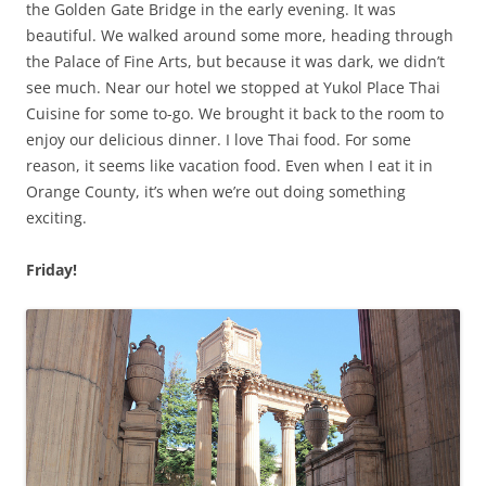
the Golden Gate Bridge in the early evening. It was
beautiful. We walked around some more, heading through
the Palace of Fine Arts, but because it was dark, we didn’t
see much. Near our hotel we stopped at Yukol Place Thai
Cuisine for some to-go. We brought it back to the room to
enjoy our delicious dinner. I love Thai food. For some
reason, it seems like vacation food. Even when I eat it in
Orange County, it’s when we’re out doing something
exciting.
Friday!