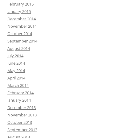
February 2015
January 2015
December 2014
November 2014
October 2014
September 2014
August 2014
July 2014
June 2014
May 2014
April 2014
March 2014
February 2014
January 2014
December 2013
November 2013
October 2013
September 2013
August 2013