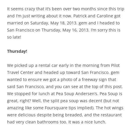
It seems crazy that it’s been over two months since this trip
and I’m just writing about it now. Patrick and Caroline got
married on Saturday, May 18, 2013. gem and I headed to
San Francisco on Thursday, May 16, 2013. I’m sorry this is
so late!
Thursday!
We picked up a rental car early in the morning from Pilot
Travel Center and headed up toward San Francisco. gem
wanted to ensure we got a photo of a freeway sign that
said San Francisco, and you can see at the top of this post.
We stopped for lunch at Pea Soup Andersen’s. Pea Soup is
great, right? Well, the split pea soup was decent (but not
amazing like some Foursquare tips implied). The hot wings
were delicious despite being breaded, and the restaurant
had very clean bathrooms too. It was a nice lunch.