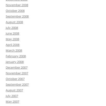
November 2008
October 2008
September 2008
August 2008
July 2008
June 2008
May 2008
April 2008
March 2008
February 2008
January 2008
December 2007
November 2007
October 2007
September 2007
August 2007
July 2007
May 2007