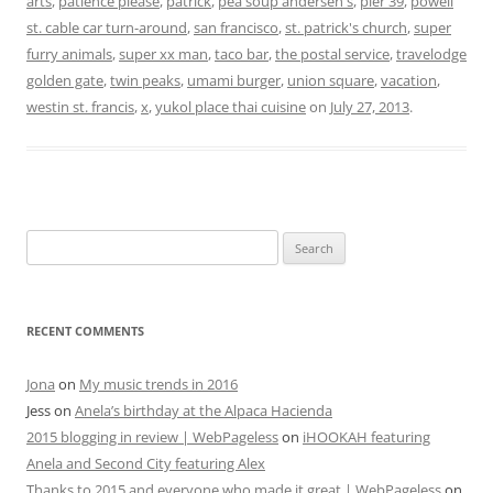
arts
,
patience please
,
patrick
,
pea soup andersen's
,
pier 39
,
powell
st. cable car turn-around
,
san francisco
,
st. patrick's church
,
super
furry animals
,
super xx man
,
taco bar
,
the postal service
,
travelodge
golden gate
,
twin peaks
,
umami burger
,
union square
,
vacation
,
westin st. francis
,
x
,
yukol place thai cuisine
on
July 27, 2013
.
Search
for:
RECENT COMMENTS
Jona
on
My music trends in 2016
Jess
on
Anela’s birthday at the Alpaca Hacienda
2015 blogging in review | WebPageless
on
iHOOKAH featuring
Anela and Second City featuring Alex
Thanks to 2015 and everyone who made it great | WebPageless
on