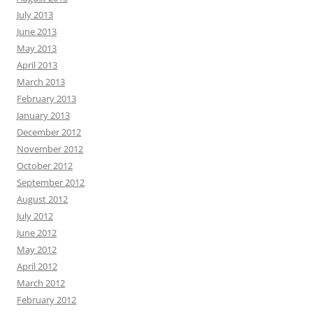
July 2013
June 2013
May 2013
April 2013
March 2013
February 2013
January 2013
December 2012
November 2012
October 2012
September 2012
August 2012
July 2012
June 2012
May 2012
April 2012
March 2012
February 2012