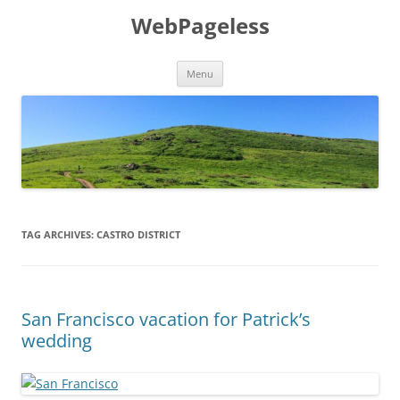
Skip
to
WebPageless
content
Menu
TAG ARCHIVES:
CASTRO DISTRICT
San Francisco vacation for Patrick’s
wedding