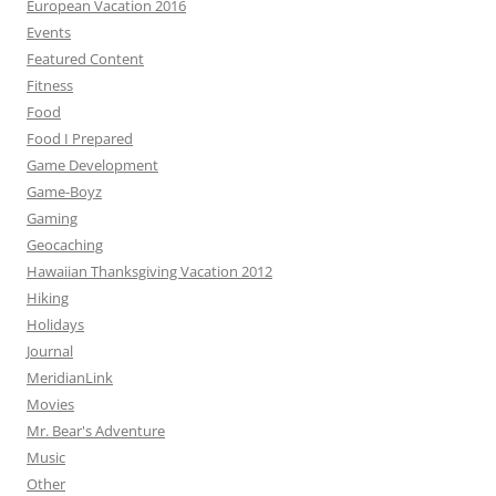
European Vacation 2016
Events
Featured Content
Fitness
Food
Food I Prepared
Game Development
Game-Boyz
Gaming
Geocaching
Hawaiian Thanksgiving Vacation 2012
Hiking
Holidays
Journal
MeridianLink
Movies
Mr. Bear's Adventure
Music
Other