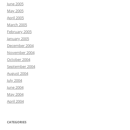
June 2005
May 2005
April 2005
March 2005
February 2005
January 2005
December 2004
November 2004
October 2004
September 2004
August 2004
July 2004
June 2004
May 2004
April 2004
CATEGORIES