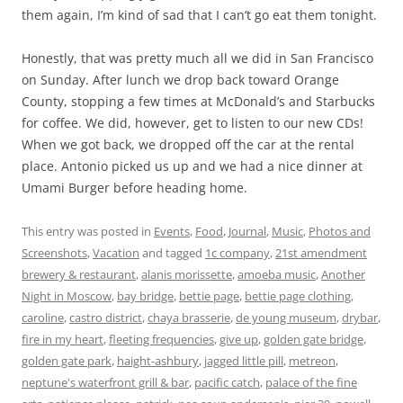
them again, I’m kind of sad that I can’t go eat them tonight.
Honestly, that was pretty much all we did in San Francisco
on Sunday. After lunch we drop back toward Orange
County, stopping a few times at McDonald’s and Starbucks
for coffee. We did, however, get to listen to our new CDs!
When we got back, we dropped off the car at the rental
place. Antonio picked us up and we had a nice dinner at
Umami Burger before heading home.
This entry was posted in
Events
,
Food
,
Journal
,
Music
,
Photos and
Screenshots
,
Vacation
and tagged
1c company
,
21st amendment
brewery & restaurant
,
alanis morissette
,
amoeba music
,
Another
Night in Moscow
,
bay bridge
,
bettie page
,
bettie page clothing
,
caroline
,
castro district
,
chaya brasserie
,
de young museum
,
drybar
,
fire in my heart
,
fleeting frequencies
,
give up
,
golden gate bridge
,
golden gate park
,
haight-ashbury
,
jagged little pill
,
metreon
,
neptune's waterfront grill & bar
,
pacific catch
,
palace of the fine