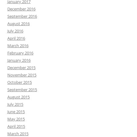
January 2017
December 2016
September 2016
August 2016
July 2016
April 2016
March 2016
February 2016
January 2016
December 2015
November 2015
October 2015
September 2015
August 2015
July 2015
June 2015
May 2015
April 2015
March 2015