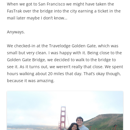
When we got to San Francisco we might have taken the
FasTrak over the bridge into the city earning a ticket in the
mail later maybe I don’t know…
Anyways.
We checked-in at the Travelodge Golden Gate, which was
small but very clean. I was happy with it. Being close to the
Golden Gate Bridge, we decided to walk to the bridge to
see it. As it turns out, we weren’t really that close. We spent
hours walking about 20 miles that day. That’s okay though,
because it was amazing.