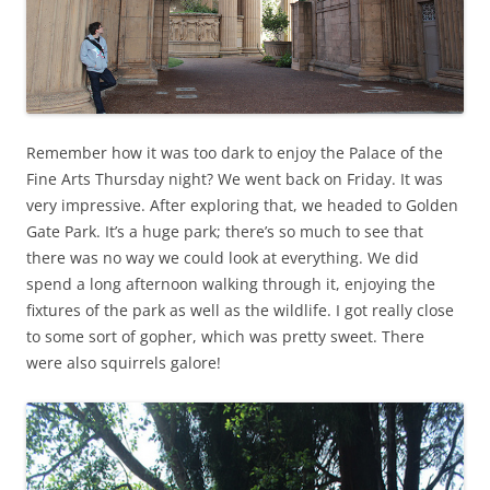
Remember how it was too dark to enjoy the Palace of the
Fine Arts Thursday night? We went back on Friday. It was
very impressive. After exploring that, we headed to Golden
Gate Park. It’s a huge park; there’s so much to see that
there was no way we could look at everything. We did
spend a long afternoon walking through it, enjoying the
fixtures of the park as well as the wildlife. I got really close
to some sort of gopher, which was pretty sweet. There
were also squirrels galore!