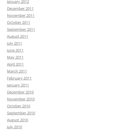
January 2012
December 2011
November 2011
October 2011
September 2011
August 2011
July 2011
June 2011
May 2011
April 2011
March 2011
February 2011
January 2011
December 2010
November 2010
October 2010
September 2010
August 2010
July 2010