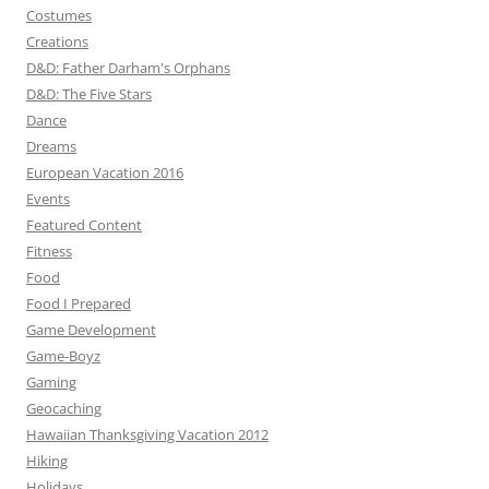
Costumes
Creations
D&D: Father Darham's Orphans
D&D: The Five Stars
Dance
Dreams
European Vacation 2016
Events
Featured Content
Fitness
Food
Food I Prepared
Game Development
Game-Boyz
Gaming
Geocaching
Hawaiian Thanksgiving Vacation 2012
Hiking
Holidays