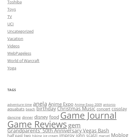
Toshiba
Toys
TV
UCI
Uncategorized
Vacation
Videos
WebPageless
World of Warcraft
Yoga
TAGS
anela
Anime Expo
adventure time
antonio
Anime Expo 2009
birthday
Christmas Music
cosplay
aquabats
concert
beach
Game Journal
disney
food
dancing
dinner
Game Reviews
gem
Grandparents' 50th Anniversary Vegas Bash
Moblog
improv
john scalzi
half past two
hiking
ice cream
marvel