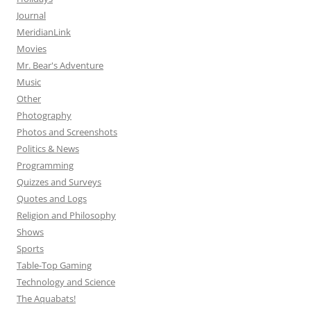
Journal
MeridianLink
Movies
Mr. Bear's Adventure
Music
Other
Photography
Photos and Screenshots
Politics & News
Programming
Quizzes and Surveys
Quotes and Logs
Religion and Philosophy
Shows
Sports
Table-Top Gaming
Technology and Science
The Aquabats!