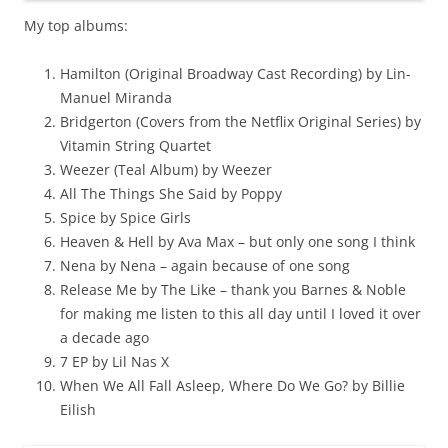
My top albums:
Hamilton (Original Broadway Cast Recording) by Lin-
Manuel Miranda
Bridgerton (Covers from the Netflix Original Series) by
Vitamin String Quartet
Weezer (Teal Album) by Weezer
All The Things She Said by Poppy
Spice by Spice Girls
Heaven & Hell by Ava Max – but only one song I think
Nena by Nena – again because of one song
Release Me by The Like – thank you Barnes & Noble
for making me listen to this all day until I loved it over
a decade ago
7 EP by Lil Nas X
When We All Fall Asleep, Where Do We Go? by Billie
Eilish