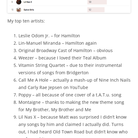
My top ten artists:
Leslie Odom Jr. – for Hamilton
Lin-Manuel Miranda – Hamilton again
Original Broadway Cast of Hamilton – obvious
Weezer – because I loved their Teal Album
Vitamin String Quartet – due to their instrumental
versions of songs from Bridgerton
Call Me A Hole – actually a mash-up of Nine Inch Nails
and Carly Rae Jepsen on YouTube
Poppy – all because of one cover of a t.A.T.u. song
Montaigne – thanks to making the new theme song
for My Brother, My Brother and Me
Lil Nas X – because Matt was surprised I didn’t know
any songs by him and claimed I actually did. Turns
out, I had heard Old Town Road but didn’t know who