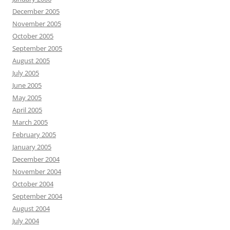
December 2005
November 2005
October 2005
September 2005
August 2005
July 2005
June 2005
May 2005
April 2005
March 2005
February 2005
January 2005
December 2004
November 2004
October 2004
September 2004
August 2004
July 2004