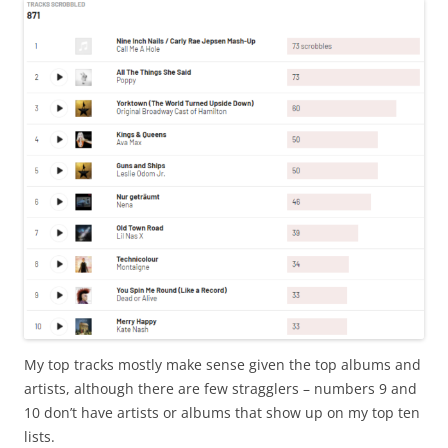
My top tracks mostly make sense given the top albums and
artists, although there are few stragglers – numbers 9 and
10 don’t have artists or albums that show up on my top ten
lists.