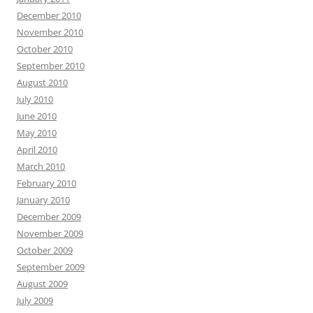
December 2010
November 2010
October 2010
September 2010
August 2010
July 2010
June 2010
May 2010
April 2010
March 2010
February 2010
January 2010
December 2009
November 2009
October 2009
September 2009
August 2009
July 2009