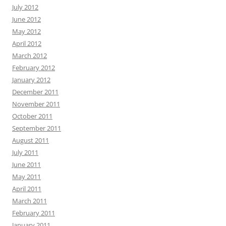
July 2012
June 2012
May 2012
April 2012
March 2012
February 2012
January 2012
December 2011
November 2011
October 2011
September 2011
August 2011
July 2011
June 2011
May 2011
April 2011
March 2011
February 2011
January 2011