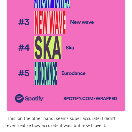
This, on the other hand, seems super accurate! I didn’t
even realize how accurate it was, but now I love it.