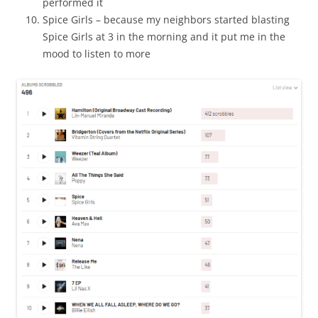
performed it
Spice Girls – because my neighbors started blasting
Spice Girls at 3 in the morning and it put me in the
mood to listen to more