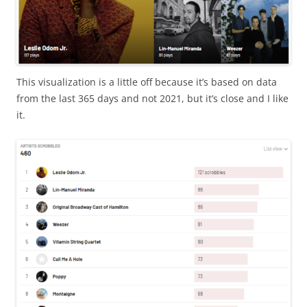
This visualization is a little off because it’s based on data
from the last 365 days and not 2021, but it’s close and I like
it.