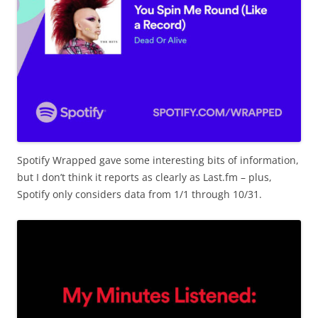
Spotify Wrapped gave some interesting bits of information,
but I don’t think it reports as clearly as Last.fm – plus,
Spotify only considers data from 1/1 through 10/31.