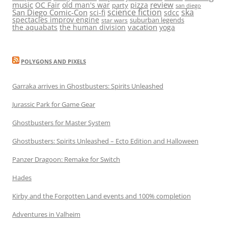
music
review
OC Fair
old man's war
pizza
party
san diego
science fiction
ska
San Diego Comic-Con
sci-fi
sdcc
spectacles improv engine
suburban legends
star wars
vacation
the aquabats
the human division
yoga
POLYGONS AND PIXELS
Garraka arrives in Ghostbusters: Spirits Unleashed
Jurassic Park for Game Gear
Ghostbusters for Master System
Ghostbusters: Spirits Unleashed – Ecto Edition and Halloween
Panzer Dragoon: Remake for Switch
Hades
Kirby and the Forgotten Land events and 100% completion
Adventures in Valheim