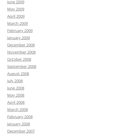
June 2009
May 2009
April 2009
March 2009
February 2009
January 2009
December 2008
November 2008
October 2008
September 2008
August 2008
July 2008
June 2008
May 2008
April 2008
March 2008
February 2008
January 2008
December 2007