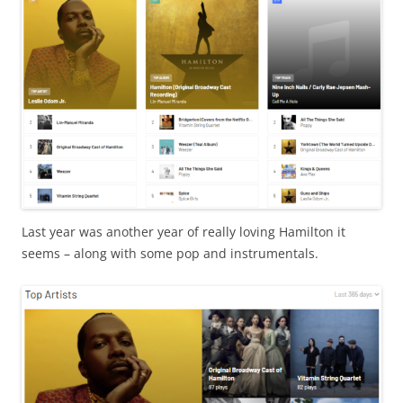
Last year was another year of really loving Hamilton it
seems – along with some pop and instrumentals.