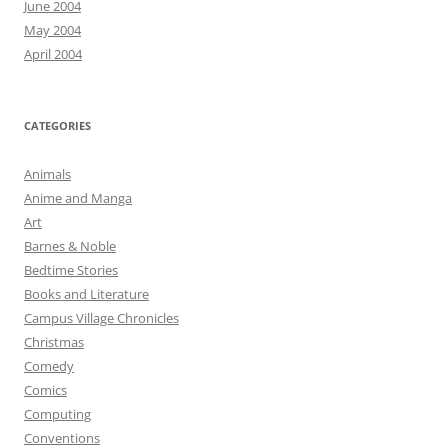
June 2004
May 2004
April 2004
CATEGORIES
Animals
Anime and Manga
Art
Barnes & Noble
Bedtime Stories
Books and Literature
Campus Village Chronicles
Christmas
Comedy
Comics
Computing
Conventions