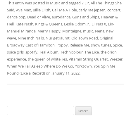
This entry was posted in
Music
and tagged
7 EP
,
All The Things She
Said
,
Ava Max
,
Billie Eilish
,
Call Me A Hole
,
carly rae jepsen
,
concert
,
dance pop
,
Dead or Alive
,
eurodance
,
Guns and Ships
,
Heaven &
Hell
,
Kate Nash
,
Kings & Queens
,
Leslie Odom Jr.
,
Lil Nas X
,
Lin-
Manuel Miranda
,
Merry Happy
,
Montaigne
,
music
,
Nena
,
new
wave
,
Nine Inch Nails
,
Nur geträumt
,
Old Town Road
,
Original
Broadway Cast of Hamilton
,
Poppy
,
Release Me
,
show tunes
,
Spice
,
spice girls
,
spotify
,
Teal Album
,
Technicolour
,
The Like
,
the orion
experience
,
the queen of white lies
,
Vitamin String Quartet
,
Weezer
,
When We Fall Asleep Where Do We Go
,
Yorktown
,
You Spin Me
Round (Like a Record)
on
January 11, 2022
.
Search
for: