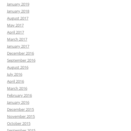
January 2019
January 2018
August 2017
May 2017
April 2017
March 2017
January 2017
December 2016
September 2016
August 2016
July 2016
April 2016
March 2016
February 2016
January 2016
December 2015
November 2015
October 2015
September 2015