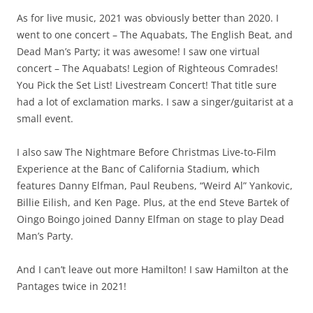
As for live music, 2021 was obviously better than 2020. I
went to one concert – The Aquabats, The English Beat, and
Dead Man’s Party; it was awesome! I saw one virtual
concert – The Aquabats! Legion of Righteous Comrades!
You Pick the Set List! Livestream Concert! That title sure
had a lot of exclamation marks. I saw a singer/guitarist at a
small event.
I also saw The Nightmare Before Christmas Live-to-Film
Experience at the Banc of California Stadium, which
features Danny Elfman, Paul Reubens, “Weird Al” Yankovic,
Billie Eilish, and Ken Page. Plus, at the end Steve Bartek of
Oingo Boingo joined Danny Elfman on stage to play Dead
Man’s Party.
And I can’t leave out more Hamilton! I saw Hamilton at the
Pantages twice in 2021!