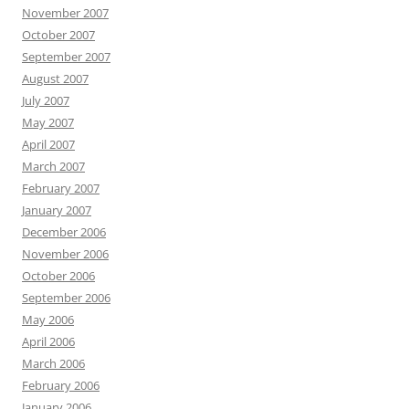
November 2007
October 2007
September 2007
August 2007
July 2007
May 2007
April 2007
March 2007
February 2007
January 2007
December 2006
November 2006
October 2006
September 2006
May 2006
April 2006
March 2006
February 2006
January 2006