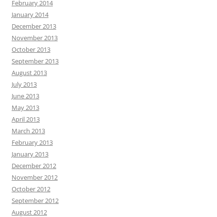
February 2014
January 2014
December 2013
November 2013
October 2013
September 2013
August 2013
July 2013
June 2013
May 2013
April 2013
March 2013
February 2013
January 2013
December 2012
November 2012
October 2012
September 2012
August 2012