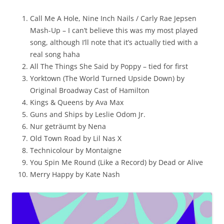
Call Me A Hole, Nine Inch Nails / Carly Rae Jepsen
Mash-Up – I can’t believe this was my most played
song, although I’ll note that it’s actually tied with a
real song haha
All The Things She Said by Poppy – tied for first
Yorktown (The World Turned Upside Down) by
Original Broadway Cast of Hamilton
Kings & Queens by Ava Max
Guns and Ships by Leslie Odom Jr.
Nur geträumt by Nena
Old Town Road by Lil Nas X
Technicolour by Montaigne
You Spin Me Round (Like a Record) by Dead or Alive
Merry Happy by Kate Nash