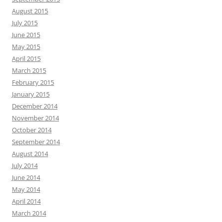
August 2015
July 2015
June 2015
May 2015
April 2015
March 2015
February 2015
January 2015
December 2014
November 2014
October 2014
September 2014
August 2014
July 2014
June 2014
May 2014
April 2014
March 2014