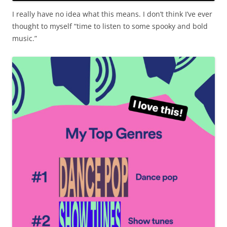
I really have no idea what this means. I don’t think I’ve ever
thought to myself “time to listen to some spooky and bold
music.”