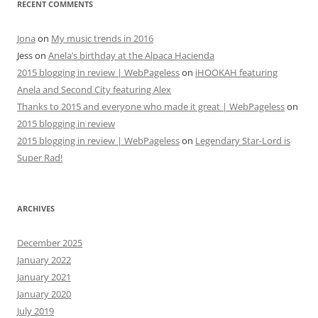
RECENT COMMENTS
Jona
on
My music trends in 2016
Jess
on
Anela’s birthday at the Alpaca Hacienda
2015 blogging in review | WebPageless
on
iHOOKAH featuring
Anela and Second City featuring Alex
Thanks to 2015 and everyone who made it great | WebPageless
on
2015 blogging in review
2015 blogging in review | WebPageless
on
Legendary Star-Lord is
Super Rad!
ARCHIVES
December 2025
January 2022
January 2021
January 2020
July 2019