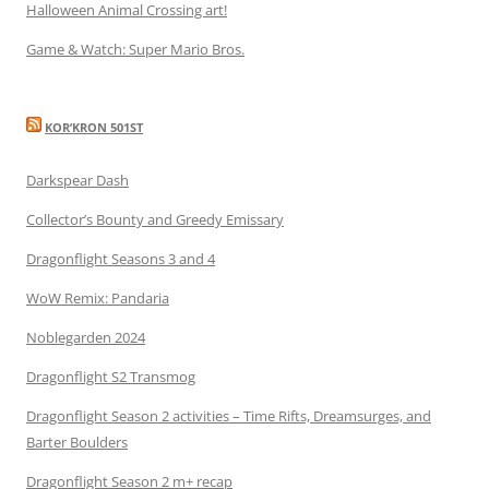
Halloween Animal Crossing art!
Game & Watch: Super Mario Bros.
KOR’KRON 501ST
Darkspear Dash
Collector’s Bounty and Greedy Emissary
Dragonflight Seasons 3 and 4
WoW Remix: Pandaria
Noblegarden 2024
Dragonflight S2 Transmog
Dragonflight Season 2 activities – Time Rifts, Dreamsurges, and
Barter Boulders
Dragonflight Season 2 m+ recap