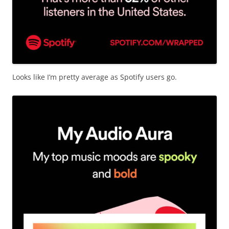
Looks like I’m pretty average as Spotify users go.