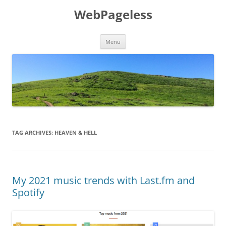
Skip
to
WebPageless
content
Menu
TAG ARCHIVES:
HEAVEN & HELL
My 2021 music trends with Last.fm and
Spotify