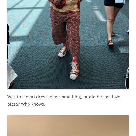
Was this man dressed as something, or did he just love
pizza? Who knows.