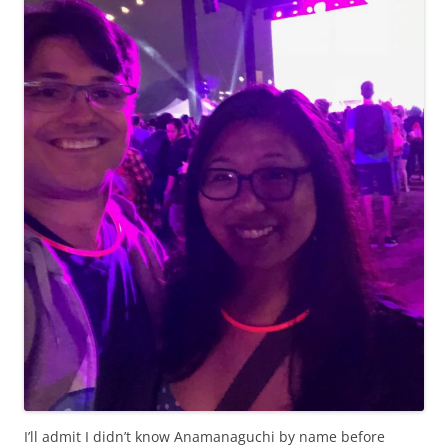
I’ll admit I didn’t know Anamanaguchi by name before