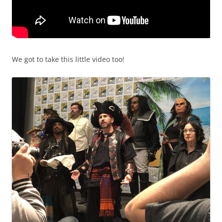
We got to take this little video too!