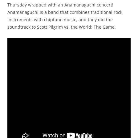
Thursday wrapped with an Anamanaguchi concert!
Anamanaguchi is a band that combines traditional rock
instruments with chiptune music, and they did the
soundtrack to Scott Pilgrim vs. the World: The Game.