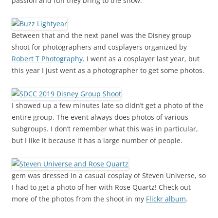
passion and fun they bring to the show.
Between that and the next panel was the Disney group
shoot for photographers and cosplayers organized by
Robert T Photography
. I went as a cosplayer last year, but
this year I just went as a photographer to get some photos.
I showed up a few minutes late so didn’t get a photo of the
entire group. The event always does photos of various
subgroups. I don’t remember what this was in particular,
but I like it because it has a large number of people.
gem was dressed in a casual cosplay of Steven Universe, so
I had to get a photo of her with Rose Quartz! Check out
more of the photos from the shoot in my
Flickr album
.