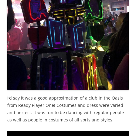
I’d say it was a good approximation of a club in the Oasis
from Ready Player One! Costumes and dress were varied
and perfect. It was fun to be dancing with regular people
as well as people in costumes of all sorts and styles.