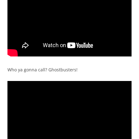
Who ya gonna call? Ghostbusters!