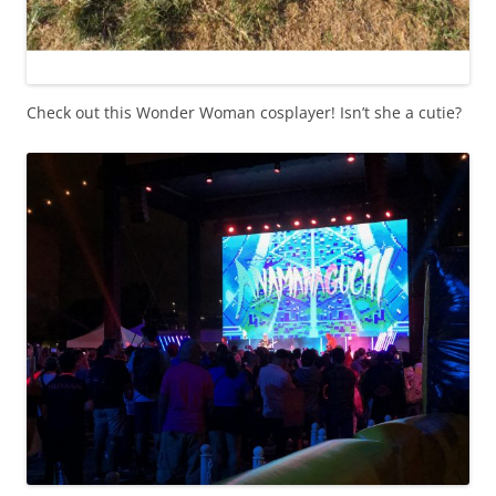
Check out this Wonder Woman cosplayer! Isn’t she a cutie?