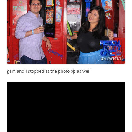
gem and I stopped at the photo op as well!