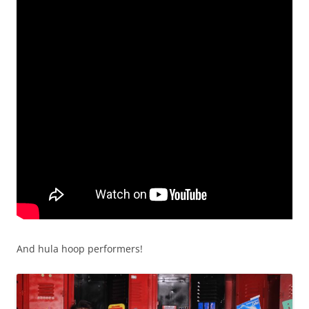
And hula hoop performers!