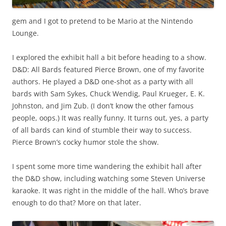
gem and I got to pretend to be Mario at the Nintendo
Lounge.
I explored the exhibit hall a bit before heading to a show.
D&D: All Bards featured Pierce Brown, one of my favorite
authors. He played a D&D one-shot as a party with all
bards with Sam Sykes, Chuck Wendig, Paul Krueger, E. K.
Johnston, and Jim Zub. (I don’t know the other famous
people, oops.) It was really funny. It turns out, yes, a party
of all bards can kind of stumble their way to success.
Pierce Brown’s cocky humor stole the show.
I spent some more time wandering the exhibit hall after
the D&D show, including watching some Steven Universe
karaoke. It was right in the middle of the hall. Who’s brave
enough to do that? More on that later.