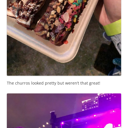
The churros looked pretty but weren’t that great!