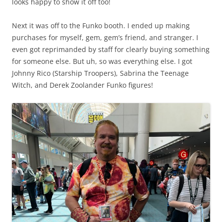
looks happy to show it off too!
Next it was off to the Funko booth. I ended up making
purchases for myself, gem, gem’s friend, and stranger. I
even got reprimanded by staff for clearly buying something
for someone else. But uh, so was everything else. I got
Johnny Rico (Starship Troopers), Sabrina the Teenage
Witch, and Derek Zoolander Funko figures!