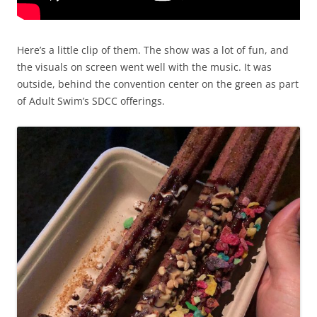
Here’s a little clip of them. The show was a lot of fun, and
the visuals on screen went well with the music. It was
outside, behind the convention center on the green as part
of Adult Swim’s SDCC offerings.