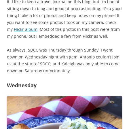
it. I like to keep a travel journal on this blog, but I’m bad at
sitting down to blog and good at procrastinating. It’s a good
thing I take a lot of photos and keep notes on my phone! If
you want to see some photos I took on my camera, check
my
Flickr album
. Most of the photos in this post were from
my phone, but I embedded a few from Flickr as well.
As always, SDCC was Thursday through Sunday. I went
down on Wednesday night with gem. Antonio couldn’t join
us at the start of SDCC, and Kaleigh was only able to come
down on Saturday unfortunately.
Wednesday