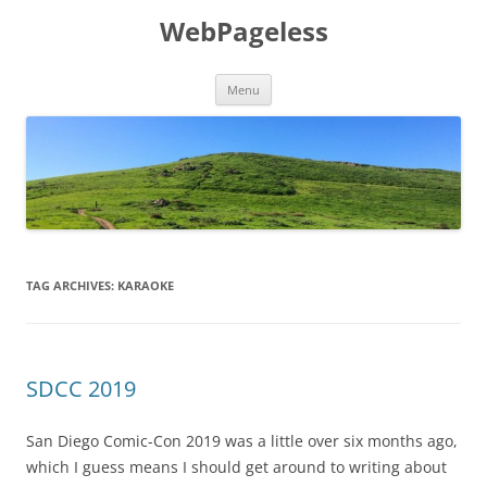
Skip
to
WebPageless
content
Menu
TAG ARCHIVES:
KARAOKE
SDCC 2019
San Diego Comic-Con 2019 was a little over six months ago,
which I guess means I should get around to writing about