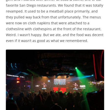
favorite San Diego restaurants. We found that it was totally
revamped. It used to be a meatball place primarily, and
they pulled way back from that unfortunately. The menus
were now on cloth napkins that were attached to a
clothesline with clothespins at the front of the restaurant.
Weird. I wasn’t happy. But we ate, and the food was decent
even if it wasn’t as good as what we remembered.