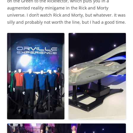
on the Green to the Rickflector, which puts you in a
augmented reality minigame in the Rick and Morty
universe. I don’t watch Rick and Morty, but whatever. It was
silly and probably not worth the line, but I had a good time.