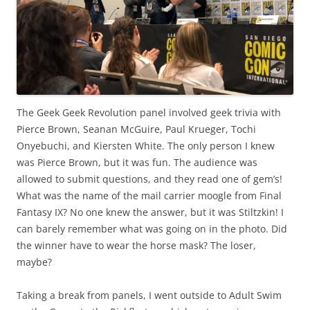
The Geek Geek Revolution panel involved geek trivia with
Pierce Brown, Seanan McGuire, Paul Krueger, Tochi
Onyebuchi, and Kiersten White. The only person I knew
was Pierce Brown, but it was fun. The audience was
allowed to submit questions, and they read one of gem’s!
What was the name of the mail carrier moogle from Final
Fantasy IX? No one knew the answer, but it was Stiltzkin! I
can barely remember what was going on in the photo. Did
the winner have to wear the horse mask? The loser,
maybe?
Taking a break from panels, I went outside to Adult Swim