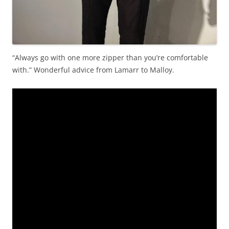
“Always go with one more zipper than you’re comfortable
with.” Wonderful advice from Lamarr to Malloy.