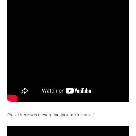
Plus, there were even live lyra performers!