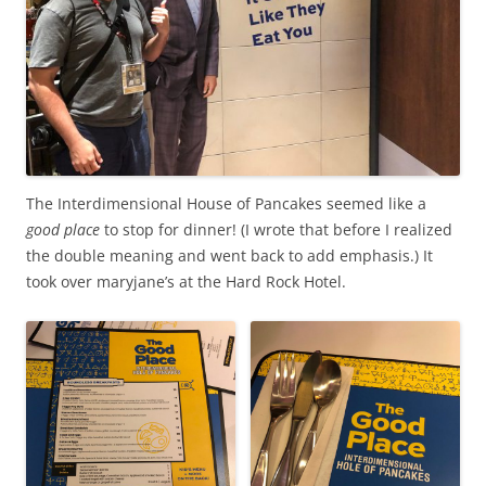
The Interdimensional House of Pancakes seemed like a
good place
to stop for dinner! (I wrote that before I realized
the double meaning and went back to add emphasis.) It
took over maryjane’s at the Hard Rock Hotel.