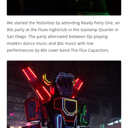
We started the festivities by attending Ready Party One, an
80s party at the Fluxx nightclub in the Gaslamp Quarter in
San Diego. The party alternated between DJs playing
modern dance music and 80s music with live
performances by 80s cover band The Flux Capacitors.