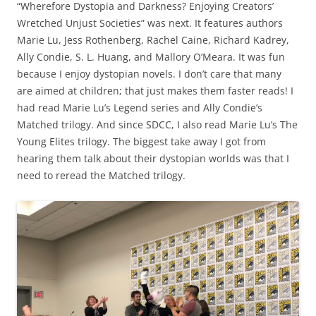
“Wherefore Dystopia and Darkness? Enjoying Creators’
Wretched Unjust Societies” was next. It features authors
Marie Lu, Jess Rothenberg, Rachel Caine, Richard Kadrey,
Ally Condie, S. L. Huang, and Mallory O’Meara. It was fun
because I enjoy dystopian novels. I don’t care that many
are aimed at children; that just makes them faster reads! I
had read Marie Lu’s Legend series and Ally Condie’s
Matched trilogy. And since SDCC, I also read Marie Lu’s The
Young Elites trilogy. The biggest take away I got from
hearing them talk about their dystopian worlds was that I
need to reread the Matched trilogy.