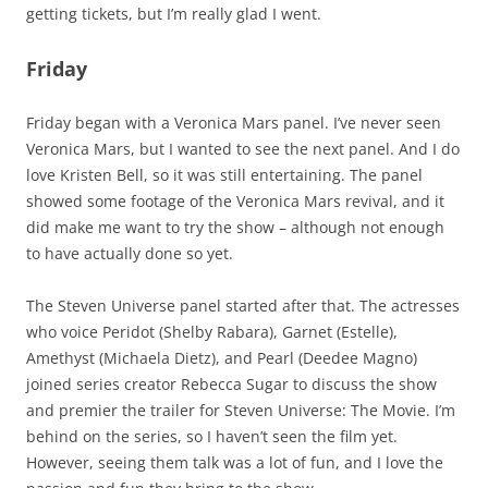
getting tickets, but I’m really glad I went.
Friday
Friday began with a Veronica Mars panel. I’ve never seen
Veronica Mars, but I wanted to see the next panel. And I do
love Kristen Bell, so it was still entertaining. The panel
showed some footage of the Veronica Mars revival, and it
did make me want to try the show – although not enough
to have actually done so yet.
The Steven Universe panel started after that. The actresses
who voice Peridot (Shelby Rabara), Garnet (Estelle),
Amethyst (Michaela Dietz), and Pearl (Deedee Magno)
joined series creator Rebecca Sugar to discuss the show
and premier the trailer for Steven Universe: The Movie. I’m
behind on the series, so I haven’t seen the film yet.
However, seeing them talk was a lot of fun, and I love the