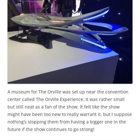
A museum for The Orville was set up near the convention
center called The Orville Experience. It was rather small
but still neat as a fan of the show. It felt like the show
might have been too new to really warrant it, but I suppose
nothing’s stopping them from having a bigger one in the
future if the show continues to go strong!