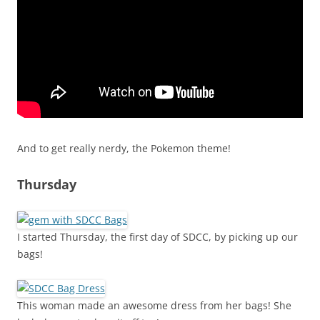
And to get really nerdy, the Pokemon theme!
Thursday
I started Thursday, the first day of SDCC, by picking up our
bags!
This woman made an awesome dress from her bags! She