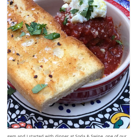
gem and I started with dinner at Soda & Swine, one of our