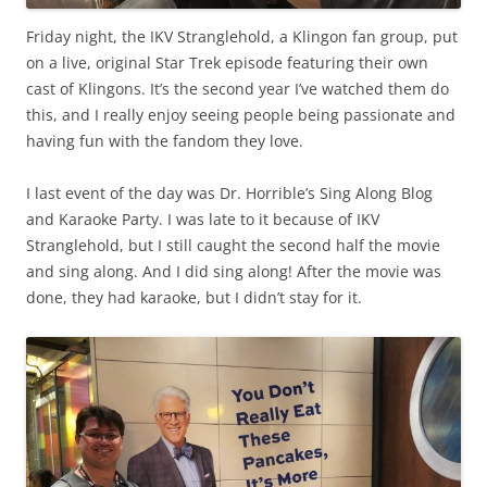
Friday night, the IKV Stranglehold, a Klingon fan group, put
on a live, original Star Trek episode featuring their own
cast of Klingons. It’s the second year I’ve watched them do
this, and I really enjoy seeing people being passionate and
having fun with the fandom they love.
I last event of the day was Dr. Horrible’s Sing Along Blog
and Karaoke Party. I was late to it because of IKV
Stranglehold, but I still caught the second half the movie
and sing along. And I did sing along! After the movie was
done, they had karaoke, but I didn’t stay for it.