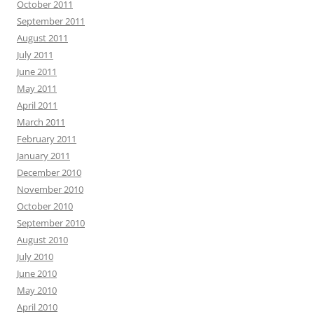
October 2011
September 2011
August 2011
July 2011
June 2011
May 2011
April 2011
March 2011
February 2011
January 2011
December 2010
November 2010
October 2010
September 2010
August 2010
July 2010
June 2010
May 2010
April 2010