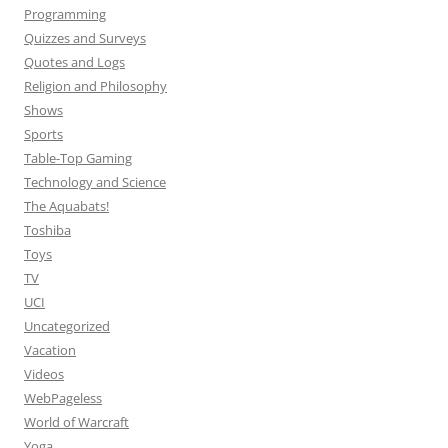
Programming
Quizzes and Surveys
Quotes and Logs
Religion and Philosophy
Shows
Sports
Table-Top Gaming
Technology and Science
The Aquabats!
Toshiba
Toys
TV
UCI
Uncategorized
Vacation
Videos
WebPageless
World of Warcraft
Yoga