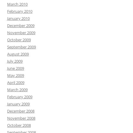
March 2010
February 2010
January 2010
December 2009
November 2009
October 2009
September 2009
August 2009
July 2009
June 2009
May 2009
April 2009
March 2009
February 2009
January 2009
December 2008
November 2008
October 2008
September 2008