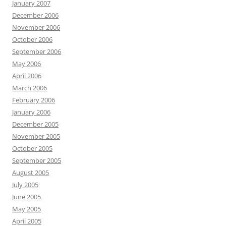
January 2007
December 2006
November 2006
October 2006
September 2006
May 2006
April 2006
March 2006
February 2006
January 2006
December 2005
November 2005
October 2005
September 2005
August 2005
July 2005
June 2005
May 2005
April 2005