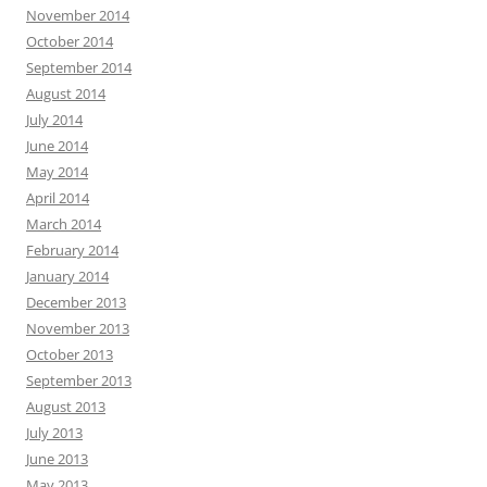
November 2014
October 2014
September 2014
August 2014
July 2014
June 2014
May 2014
April 2014
March 2014
February 2014
January 2014
December 2013
November 2013
October 2013
September 2013
August 2013
July 2013
June 2013
May 2013