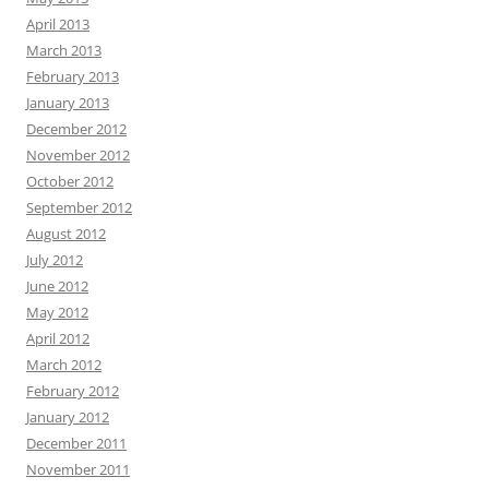
April 2013
March 2013
February 2013
January 2013
December 2012
November 2012
October 2012
September 2012
August 2012
July 2012
June 2012
May 2012
April 2012
March 2012
February 2012
January 2012
December 2011
November 2011