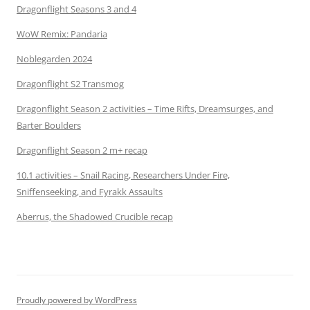
Dragonflight Seasons 3 and 4
WoW Remix: Pandaria
Noblegarden 2024
Dragonflight S2 Transmog
Dragonflight Season 2 activities – Time Rifts, Dreamsurges, and
Barter Boulders
Dragonflight Season 2 m+ recap
10.1 activities – Snail Racing, Researchers Under Fire,
Sniffenseeking, and Fyrakk Assaults
Aberrus, the Shadowed Crucible recap
Proudly powered by WordPress