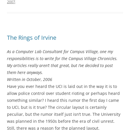
2007
.
The Rings of Irvine
As a Computer Lab Consultant for Campus Village, one my
responsibilities is to write for the Campus Village Chronicles.
My articles really aren’t that great, but I’ve decided to post
them here anyways.
Written in October, 2006
Have you ever heard the UCI is laid out in the way it is to
allow police control over student rioting or perhaps heard
something similar? I heard this rumor the first day I came
to UCI, but is it true? The circular layout is certainly
peculiar, but the rumor itself just isn’t true. The University
was planned in the 1950s before the era of civil unrest.
Still, there was a reason for the planned layout.