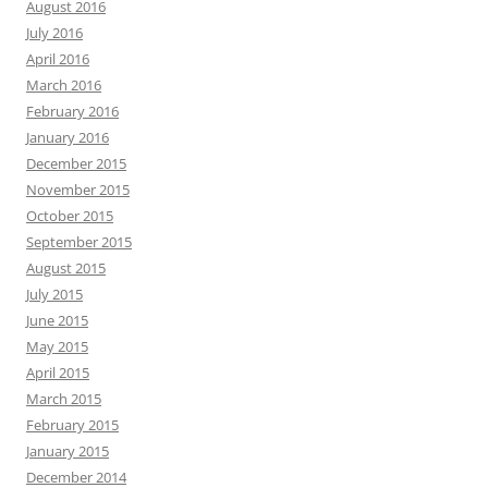
August 2016
July 2016
April 2016
March 2016
February 2016
January 2016
December 2015
November 2015
October 2015
September 2015
August 2015
July 2015
June 2015
May 2015
April 2015
March 2015
February 2015
January 2015
December 2014