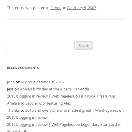
This entry was posted in
Other
on
February 5, 2007
.
Search
for:
RECENT COMMENTS
Jona
on
My music trends in 2016
Jess
on
Anela’s birthday at the Alpaca Hacienda
2015 blogging in review | WebPageless
on
iHOOKAH featuring
Anela and Second City featuring Alex
Thanks to 2015 and everyone who made it great | WebPageless
on
2015 blogging in review
2015 blogging in review | WebPageless
on
Legendary Star-Lord is
Super Rad!