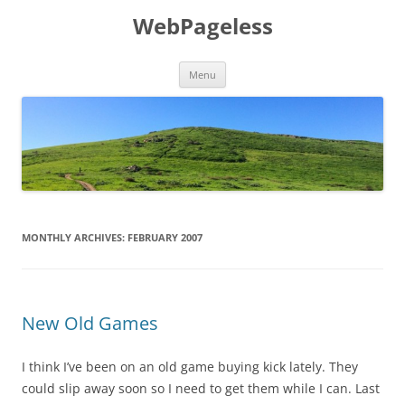
Skip
to
WebPageless
content
Menu
MONTHLY ARCHIVES:
FEBRUARY 2007
New Old Games
I think I’ve been on an old game buying kick lately. They
could slip away soon so I need to get them while I can. Last