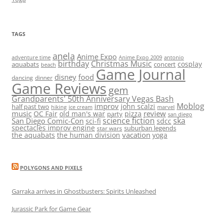
TAGS
anela
Anime Expo
adventure time
antonio
Anime Expo 2009
birthday
Christmas Music
cosplay
aquabats
concert
beach
Game Journal
disney
food
dancing
dinner
Game Reviews
gem
Grandparents' 50th Anniversary Vegas Bash
Moblog
improv
john scalzi
half past two
hiking
ice cream
marvel
music
review
OC Fair
old man's war
pizza
party
san diego
science fiction
ska
San Diego Comic-Con
sci-fi
sdcc
spectacles improv engine
suburban legends
star wars
vacation
the aquabats
the human division
yoga
POLYGONS AND PIXELS
Garraka arrives in Ghostbusters: Spirits Unleashed
Jurassic Park for Game Gear