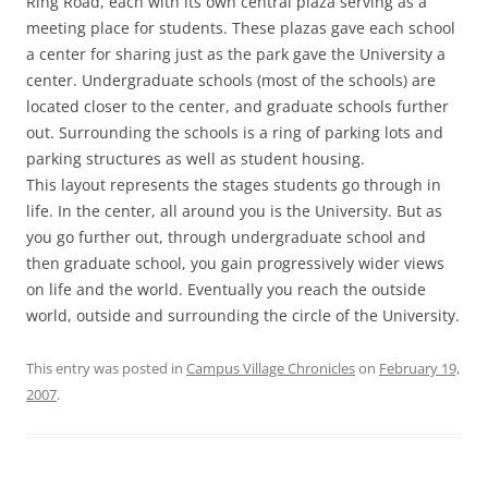
Ring Road, each with its own central plaza serving as a
meeting place for students. These plazas gave each school
a center for sharing just as the park gave the University a
center. Undergraduate schools (most of the schools) are
located closer to the center, and graduate schools further
out. Surrounding the schools is a ring of parking lots and
parking structures as well as student housing.
This layout represents the stages students go through in
life. In the center, all around you is the University. But as
you go further out, through undergraduate school and
then graduate school, you gain progressively wider views
on life and the world. Eventually you reach the outside
world, outside and surrounding the circle of the University.
This entry was posted in
Campus Village Chronicles
on
February 19,
2007
.