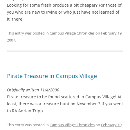
Looking for some fresh produce a bit cheaper? For those of
you who are new to Irvine or who just have not learned of
it, there
This entry was posted in
Campus Village Chronicles
on
February 19,
2007
.
Pirate Treasure in Campus Village
Originally written 11/4/2006
Pirate treasure to be found scattered in Campus Village! At
least, there was a treasure hunt on November 3 if you went
to RA Adrian Tripp
This entry was posted in
Campus Village Chronicles
on
February 19,