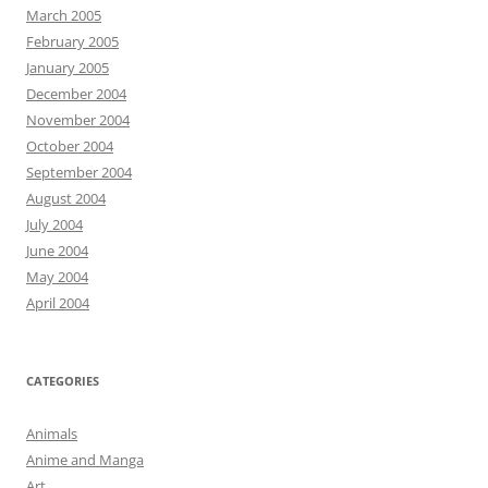
March 2005
February 2005
January 2005
December 2004
November 2004
October 2004
September 2004
August 2004
July 2004
June 2004
May 2004
April 2004
CATEGORIES
Animals
Anime and Manga
Art