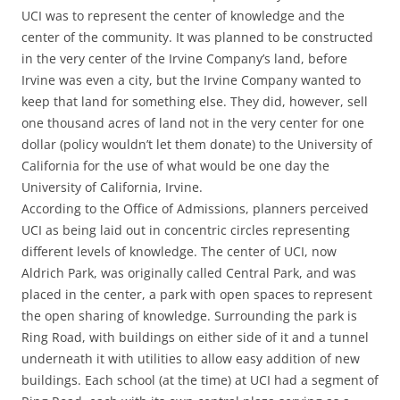
UCI was to represent the center of knowledge and the
center of the community. It was planned to be constructed
in the very center of the Irvine Company’s land, before
Irvine was even a city, but the Irvine Company wanted to
keep that land for something else. They did, however, sell
one thousand acres of land not in the very center for one
dollar (policy wouldn’t let them donate) to the University of
California for the use of what would be one day the
University of California, Irvine.
According to the Office of Admissions, planners perceived
UCI as being laid out in concentric circles representing
different levels of knowledge. The center of UCI, now
Aldrich Park, was originally called Central Park, and was
placed in the center, a park with open spaces to represent
the open sharing of knowledge. Surrounding the park is
Ring Road, with buildings on either side of it and a tunnel
underneath it with utilities to allow easy addition of new
buildings. Each school (at the time) at UCI had a segment of