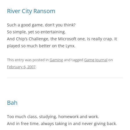
River City Ransom
Such a good game, don’t you think?
So simple, yet so entertaining.
And Chip’s Challenge, the Microsoft one, is really crap. It
played so much better on the Lynx.
This entry was posted in
Gaming
and tagged
Game Journal
on
February 6, 2007
.
Bah
Too much class, studying, homework and work.
And in free time, always taking in and never giving back.