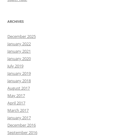
ARCHIVES
December 2025
January 2022
January 2021
January 2020
July 2019
January 2019
January 2018
August 2017
May 2017
April 2017
March 2017
January 2017
December 2016
September 2016