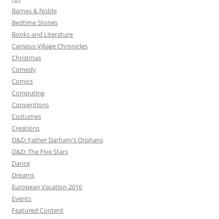
Barnes & Noble
Bedtime Stories
Books and Literature
Campus Village Chronicles
Christmas
Comedy
Comics
Computing
Conventions
Costumes
Creations
D&D: Father Darham's Orphans
D&D: The Five Stars
Dance
Dreams
European Vacation 2016
Events
Featured Content