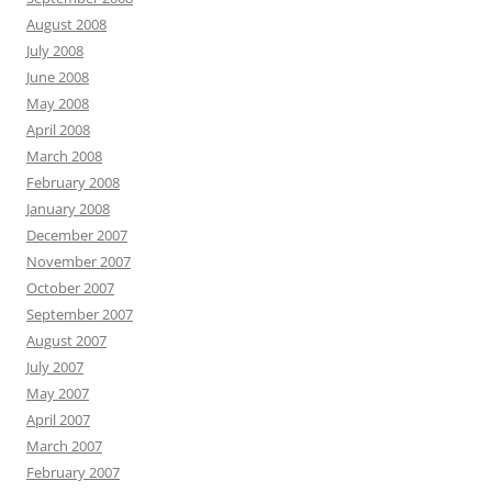
August 2008
July 2008
June 2008
May 2008
April 2008
March 2008
February 2008
January 2008
December 2007
November 2007
October 2007
September 2007
August 2007
July 2007
May 2007
April 2007
March 2007
February 2007