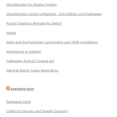
Ghostbusters for Master System
Ghostbusters: Spirits Unleashed – Ecto Edition and Halloween
Panzer Dragoon: Remake for Switch
Hades
Kirby and the Forgotten Land events and 100% completion
Adventures in Valheim
Halloween Animal Crossing art!
Game & Watch: Super Mario Bros.
KOR’KRON 501ST
Darkspear Dash
Collector’s Bounty and Greedy Emissary