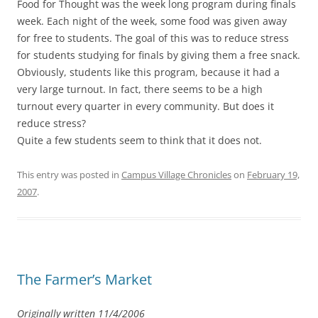
Food for Thought was the week long program during finals
week. Each night of the week, some food was given away
for free to students. The goal of this was to reduce stress
for students studying for finals by giving them a free snack.
Obviously, students like this program, because it had a
very large turnout. In fact, there seems to be a high
turnout every quarter in every community. But does it
reduce stress?
Quite a few students seem to think that it does not.
This entry was posted in
Campus Village Chronicles
on
February 19,
2007
.
The Farmer’s Market
Originally written 11/4/2006