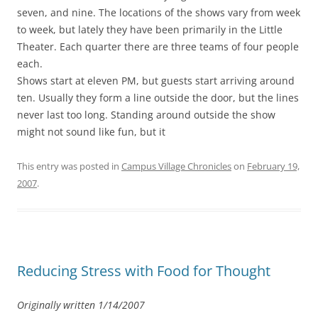
seven, and nine. The locations of the shows vary from week
to week, but lately they have been primarily in the Little
Theater. Each quarter there are three teams of four people
each.
Shows start at eleven PM, but guests start arriving around
ten. Usually they form a line outside the door, but the lines
never last too long. Standing around outside the show
might not sound like fun, but it
This entry was posted in
Campus Village Chronicles
on
February 19,
2007
.
Reducing Stress with Food for Thought
Originally written 1/14/2007