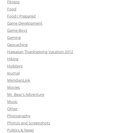
Fitness
Food
Food I Prepared
Game Development
Game-Boyz
Gaming
Geocaching
Hawaiian Thanksgiving Vacation 2012
Hiking
Holidays
Journal
MeridianLink
Movies
Mr. Bear's Adventure
Music
Other
Photography
Photos and Screenshots
Politics & News