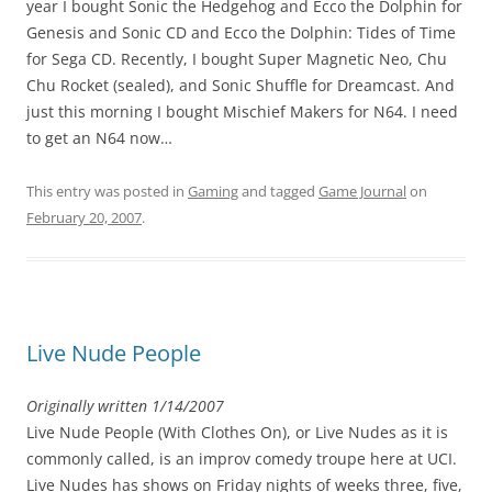
year I bought Sonic the Hedgehog and Ecco the Dolphin for
Genesis and Sonic CD and Ecco the Dolphin: Tides of Time
for Sega CD. Recently, I bought Super Magnetic Neo, Chu
Chu Rocket (sealed), and Sonic Shuffle for Dreamcast. And
just this morning I bought Mischief Makers for N64. I need
to get an N64 now…
This entry was posted in
Gaming
and tagged
Game Journal
on
February 20, 2007
.
Live Nude People
Originally written 1/14/2007
Live Nude People (With Clothes On), or Live Nudes as it is
commonly called, is an improv comedy troupe here at UCI.
Live Nudes has shows on Friday nights of weeks three, five,