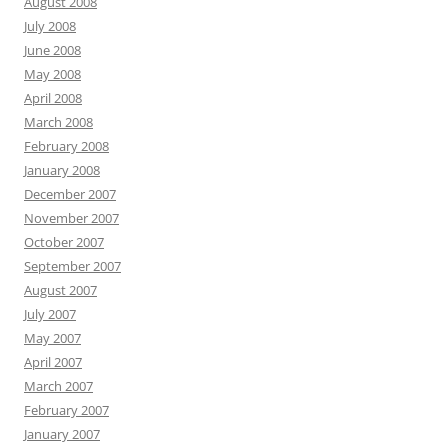
August 2008
July 2008
June 2008
May 2008
April 2008
March 2008
February 2008
January 2008
December 2007
November 2007
October 2007
September 2007
August 2007
July 2007
May 2007
April 2007
March 2007
February 2007
January 2007