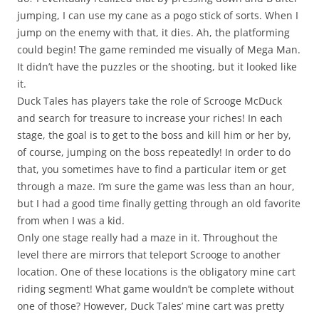
jumping, I can use my cane as a pogo stick of sorts. When I
jump on the enemy with that, it dies. Ah, the platforming
could begin! The game reminded me visually of Mega Man.
It didn’t have the puzzles or the shooting, but it looked like
it.
Duck Tales has players take the role of Scrooge McDuck
and search for treasure to increase your riches! In each
stage, the goal is to get to the boss and kill him or her by,
of course, jumping on the boss repeatedly! In order to do
that, you sometimes have to find a particular item or get
through a maze. I’m sure the game was less than an hour,
but I had a good time finally getting through an old favorite
from when I was a kid.
Only one stage really had a maze in it. Throughout the
level there are mirrors that teleport Scrooge to another
location. One of these locations is the obligatory mine cart
riding segment! What game wouldn’t be complete without
one of those? However, Duck Tales’ mine cart was pretty