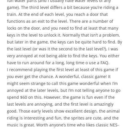
fun water parts (and I usually hate water levels of any
game). The third level differs a bit because you’re riding a
train. At the end of each level, you reach a door that
functions as an exit to the level. There are a number of
locks on the door, and you need to find at least that many
keys in the level to unlock it. Normally that isn’t a problem,
but later in the game, the keys can be quite hard to find. By
the last level (or was it the second to the last level?), I was
very annoyed at not being able to find the keys. You either
have to run around for a long, long time o use a FAQ.
I recommend playing the first level at least of this game if
you ever get the chance. A wonderful, classic game! It
might seem strange to call this game wonderful when I’m
annoyed at the later levels, but I’m not telling anyone to go
spend $60 on this. However, the game is fun even if the
last levels are annoying, and the first level is amazingly
good. Those early levels show excellent design, the animal
riding is interesting and fun, the sprites are cute, and the
music is great. Worth anyone’s time who likes classic NES-