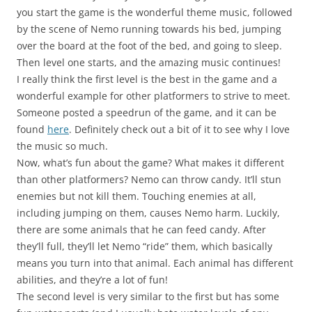
you start the game is the wonderful theme music, followed
by the scene of Nemo running towards his bed, jumping
over the board at the foot of the bed, and going to sleep.
Then level one starts, and the amazing music continues!
I really think the first level is the best in the game and a
wonderful example for other platformers to strive to meet.
Someone posted a speedrun of the game, and it can be
found
here
. Definitely check out a bit of it to see why I love
the music so much.
Now, what’s fun about the game? What makes it different
than other platformers? Nemo can throw candy. It’ll stun
enemies but not kill them. Touching enemies at all,
including jumping on them, causes Nemo harm. Luckily,
there are some animals that he can feed candy. After
they’ll full, they’ll let Nemo “ride” them, which basically
means you turn into that animal. Each animal has different
abilities, and they’re a lot of fun!
The second level is very similar to the first but has some