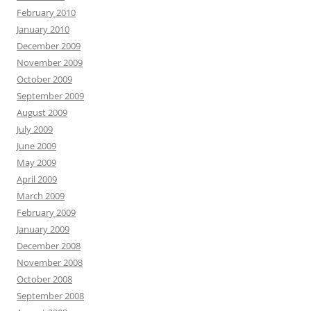
February 2010
January 2010
December 2009
November 2009
October 2009
September 2009
August 2009
July 2009
June 2009
May 2009
April 2009
March 2009
February 2009
January 2009
December 2008
November 2008
October 2008
September 2008