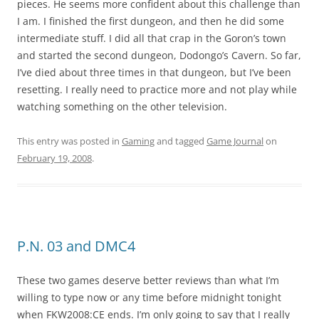
pieces. He seems more confident about this challenge than
I am. I finished the first dungeon, and then he did some
intermediate stuff. I did all that crap in the Goron’s town
and started the second dungeon, Dodongo’s Cavern. So far,
I’ve died about three times in that dungeon, but I’ve been
resetting. I really need to practice more and not play while
watching something on the other television.
This entry was posted in
Gaming
and tagged
Game Journal
on
February 19, 2008
.
P.N. 03 and DMC4
These two games deserve better reviews than what I’m
willing to type now or any time before midnight tonight
when FKW2008:CE ends. I’m only going to say that I really