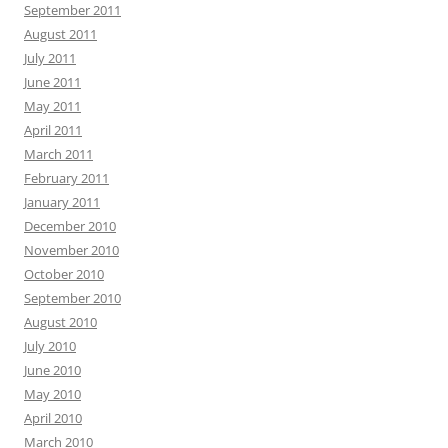
September 2011
August 2011
July 2011
June 2011
May 2011
April 2011
March 2011
February 2011
January 2011
December 2010
November 2010
October 2010
September 2010
August 2010
July 2010
June 2010
May 2010
April 2010
March 2010