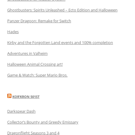
Ghostbusters: Spirits Unleashed – Ecto Edition and Halloween
Panzer Dragoon: Remake for Switch
Hades
Kirby and the Forgotten Land events and 100% completion
Adventures in Valheim
Halloween Animal Crossing art!
Game & Watch: Super Mario Bros.
KOR’KRON 501ST
Darkspear Dash
Collector’s Bounty and Greedy Emissary
Dragonflight Seasons 3 and 4