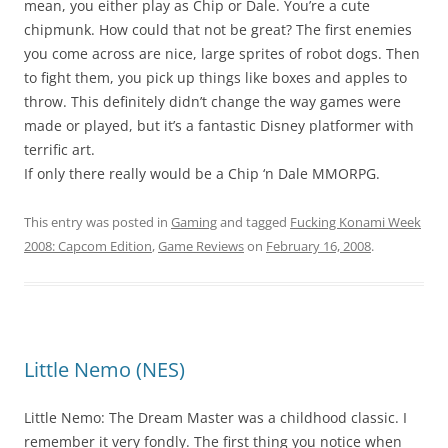
mean, you either play as Chip or Dale. You’re a cute
chipmunk. How could that not be great? The first enemies
you come across are nice, large sprites of robot dogs. Then
to fight them, you pick up things like boxes and apples to
throw. This definitely didn’t change the way games were
made or played, but it’s a fantastic Disney platformer with
terrific art.
If only there really would be a Chip ‘n Dale MMORPG.
This entry was posted in
Gaming
and tagged
Fucking Konami Week
2008: Capcom Edition
,
Game Reviews
on
February 16, 2008
.
Little Nemo (NES)
Little Nemo: The Dream Master was a childhood classic. I
remember it very fondly. The first thing you notice when