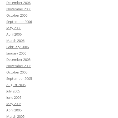
December 2006
November 2006
October 2006
September 2006
May 2006
April 2006
March 2006
February 2006
January 2006
December 2005
November 2005
October 2005
September 2005
August 2005
July 2005
June 2005
May 2005
April 2005
March 2005