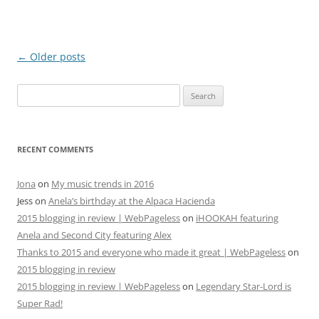
Post
←
Older posts
navigation
Search
for:
RECENT COMMENTS
Jona
on
My music trends in 2016
Jess
on
Anela’s birthday at the Alpaca Hacienda
2015 blogging in review | WebPageless
on
iHOOKAH featuring
Anela and Second City featuring Alex
Thanks to 2015 and everyone who made it great | WebPageless
on
2015 blogging in review
2015 blogging in review | WebPageless
on
Legendary Star-Lord is
Super Rad!