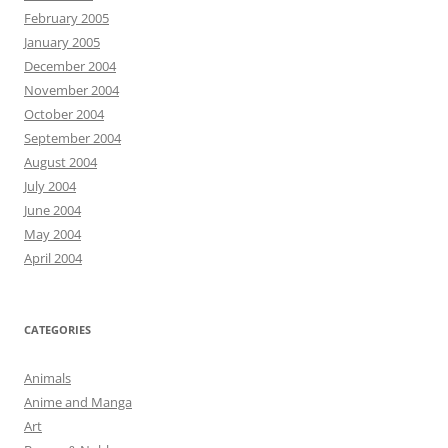
February 2005
January 2005
December 2004
November 2004
October 2004
September 2004
August 2004
July 2004
June 2004
May 2004
April 2004
CATEGORIES
Animals
Anime and Manga
Art