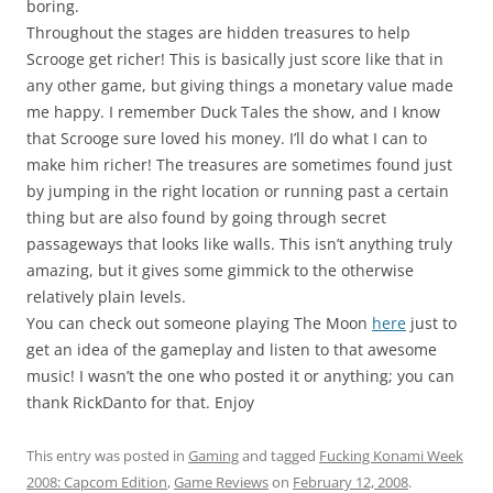
boring.
Throughout the stages are hidden treasures to help
Scrooge get richer! This is basically just score like that in
any other game, but giving things a monetary value made
me happy. I remember Duck Tales the show, and I know
that Scrooge sure loved his money. I’ll do what I can to
make him richer! The treasures are sometimes found just
by jumping in the right location or running past a certain
thing but are also found by going through secret
passageways that looks like walls. This isn’t anything truly
amazing, but it gives some gimmick to the otherwise
relatively plain levels.
You can check out someone playing The Moon
here
just to
get an idea of the gameplay and listen to that awesome
music! I wasn’t the one who posted it or anything; you can
thank RickDanto for that. Enjoy
This entry was posted in
Gaming
and tagged
Fucking Konami Week
2008: Capcom Edition
,
Game Reviews
on
February 12, 2008
.