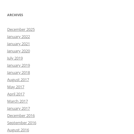
ARCHIVES
December 2025
January 2022
January 2021
January 2020
July 2019
January 2019
January 2018
August 2017
May 2017
April 2017
March 2017
January 2017
December 2016
September 2016
August 2016