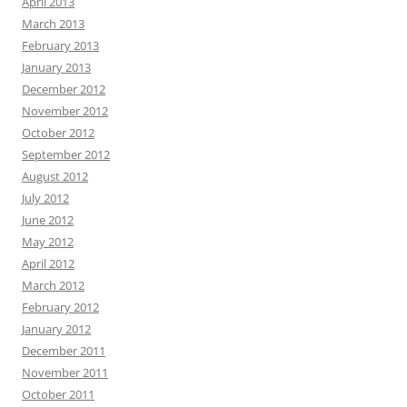
April 2013
March 2013
February 2013
January 2013
December 2012
November 2012
October 2012
September 2012
August 2012
July 2012
June 2012
May 2012
April 2012
March 2012
February 2012
January 2012
December 2011
November 2011
October 2011