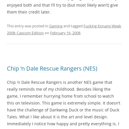
enjoyed both and that I’ll try to (but most likely won’t) give
them their credit later.
This entry was posted in
Gaming
and tagged
Fucking Konami Week
2008: Capcom Edition
on
February 16, 2008
.
Chip ‘n Dale Rescue Rangers (NES)
Chip ‘n Dale Rescue Rangers is another NES game that
really reminds me of my childhood. Besides liking the
game, I remember hurrying home from school to watch
this on television. This game is extremely simple. It doesn’t
have the challenge of Darkwing Duck or the music of Duck
Tales. What I like about it is the art and level design.
Immediately I notice how happy and pretty everything is. I