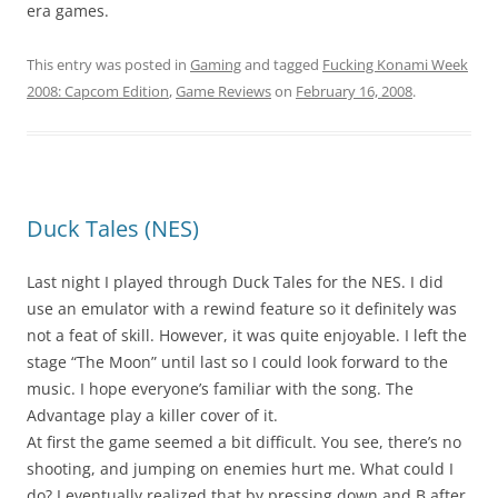
era games.
This entry was posted in
Gaming
and tagged
Fucking Konami Week
2008: Capcom Edition
,
Game Reviews
on
February 16, 2008
.
Duck Tales (NES)
Last night I played through Duck Tales for the NES. I did
use an emulator with a rewind feature so it definitely was
not a feat of skill. However, it was quite enjoyable. I left the
stage “The Moon” until last so I could look forward to the
music. I hope everyone’s familiar with the song. The
Advantage play a killer cover of it.
At first the game seemed a bit difficult. You see, there’s no
shooting, and jumping on enemies hurt me. What could I
do? I eventually realized that by pressing down and B after