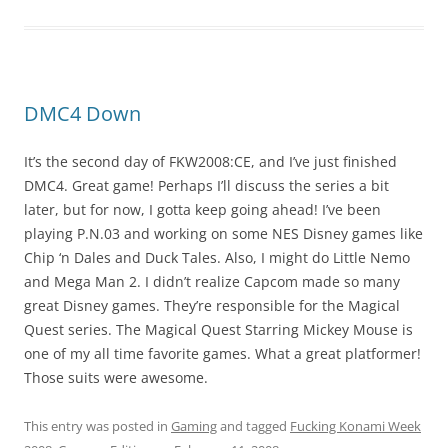
DMC4 Down
It’s the second day of FKW2008:CE, and I’ve just finished
DMC4. Great game! Perhaps I’ll discuss the series a bit
later, but for now, I gotta keep going ahead! I’ve been
playing P.N.03 and working on some NES Disney games like
Chip ‘n Dales and Duck Tales. Also, I might do Little Nemo
and Mega Man 2. I didn’t realize Capcom made so many
great Disney games. They’re responsible for the Magical
Quest series. The Magical Quest Starring Mickey Mouse is
one of my all time favorite games. What a great platformer!
Those suits were awesome.
This entry was posted in
Gaming
and tagged
Fucking Konami Week