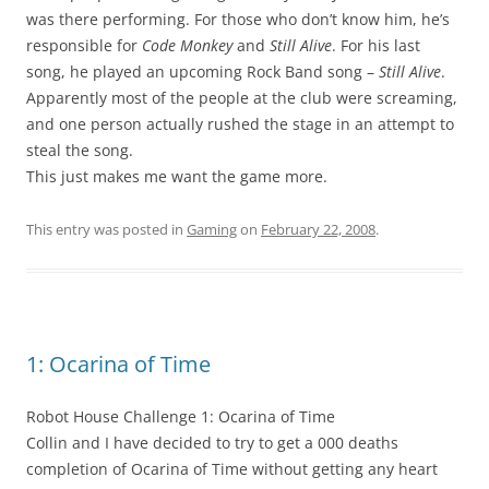
was there performing. For those who don’t know him, he’s
responsible for
Code Monkey
and
Still Alive
. For his last
song, he played an upcoming Rock Band song –
Still Alive
.
Apparently most of the people at the club were screaming,
and one person actually rushed the stage in an attempt to
steal the song.
This just makes me want the game more.
This entry was posted in
Gaming
on
February 22, 2008
.
1: Ocarina of Time
Robot House Challenge 1: Ocarina of Time
Collin and I have decided to try to get a 000 deaths
completion of Ocarina of Time without getting any heart