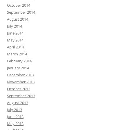
October 2014
September 2014
August 2014
July 2014
June 2014
May 2014
April 2014
March 2014
February 2014
January 2014
December 2013
November 2013
October 2013
September 2013
August 2013
July 2013
June 2013
May 2013