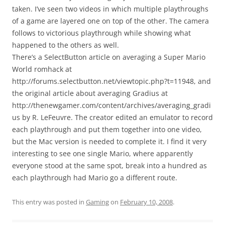
taken. I’ve seen two videos in which multiple playthroughs
of a game are layered one on top of the other. The camera
follows to victorious playthrough while showing what
happened to the others as well.
There’s a SelectButton article on averaging a Super Mario
World romhack at
http://forums.selectbutton.net/viewtopic.php?t=11948, and
the original article about averaging Gradius at
http://thenewgamer.com/content/archives/averaging_gradi
us by R. LeFeuvre. The creator edited an emulator to record
each playthrough and put them together into one video,
but the Mac version is needed to complete it. I find it very
interesting to see one single Mario, where apparently
everyone stood at the same spot, break into a hundred as
each playthrough had Mario go a different route.
This entry was posted in
Gaming
on
February 10, 2008
.