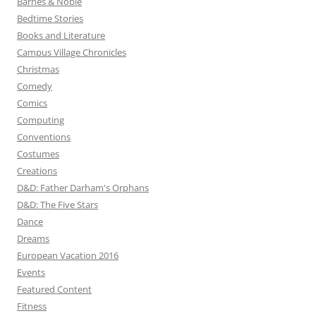
Barnes & Noble
Bedtime Stories
Books and Literature
Campus Village Chronicles
Christmas
Comedy
Comics
Computing
Conventions
Costumes
Creations
D&D: Father Darham's Orphans
D&D: The Five Stars
Dance
Dreams
European Vacation 2016
Events
Featured Content
Fitness