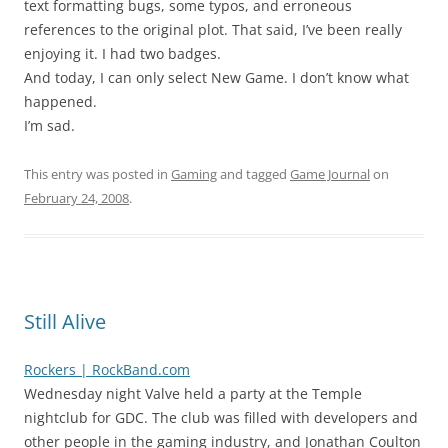
text formatting bugs, some typos, and erroneous
references to the original plot. That said, I’ve been really
enjoying it. I had two badges.
And today, I can only select New Game. I don’t know what
happened.
I’m sad.
This entry was posted in
Gaming
and tagged
Game Journal
on
February 24, 2008
.
Still Alive
Rockers | RockBand.com
Wednesday night Valve held a party at the Temple
nightclub for GDC. The club was filled with developers and
other people in the gaming industry, and Jonathan Coulton