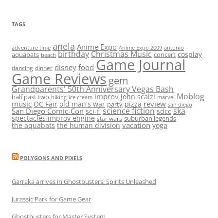
TAGS
anela
Anime Expo
adventure time
antonio
Anime Expo 2009
birthday
Christmas Music
cosplay
aquabats
concert
beach
Game Journal
disney
food
dancing
dinner
Game Reviews
gem
Grandparents' 50th Anniversary Vegas Bash
Moblog
improv
john scalzi
half past two
hiking
ice cream
marvel
music
review
OC Fair
old man's war
pizza
party
san diego
science fiction
ska
San Diego Comic-Con
sci-fi
sdcc
spectacles improv engine
suburban legends
star wars
vacation
the aquabats
the human division
yoga
POLYGONS AND PIXELS
Garraka arrives in Ghostbusters: Spirits Unleashed
Jurassic Park for Game Gear
Ghostbusters for Master System