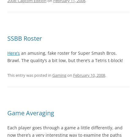
2008: Capcom Edition
on
February 11, 2008
.
SSBB Roster
Here’s
an amusing, fake roster for Super Smash Bros.
Brawl. The quality’s a bit low, but there’s a Tetris t-block!
This entry was posted in
Gaming
on
February 10, 2008
.
Game Averaging
Each player goes through a game a little differently, and
now there’s a very interesting way to examine the paths