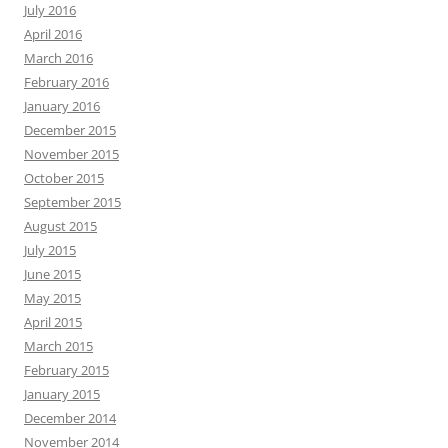
July 2016
April 2016
March 2016
February 2016
January 2016
December 2015
November 2015
October 2015
September 2015
August 2015
July 2015
June 2015
May 2015
April 2015
March 2015
February 2015
January 2015
December 2014
November 2014