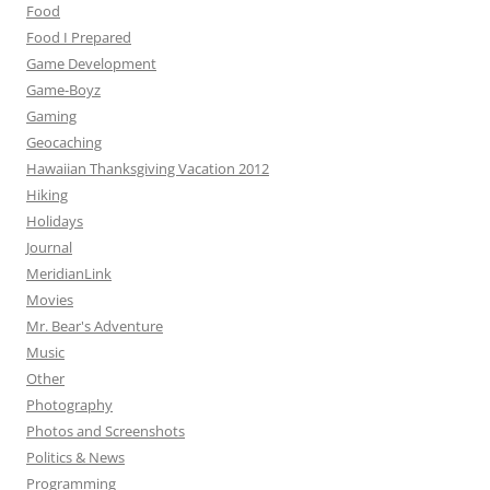
Food
Food I Prepared
Game Development
Game-Boyz
Gaming
Geocaching
Hawaiian Thanksgiving Vacation 2012
Hiking
Holidays
Journal
MeridianLink
Movies
Mr. Bear's Adventure
Music
Other
Photography
Photos and Screenshots
Politics & News
Programming