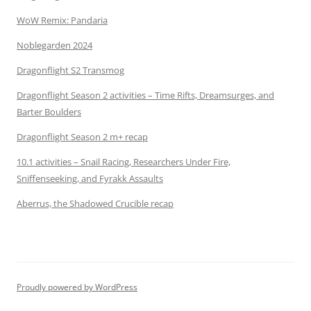
WoW Remix: Pandaria
Noblegarden 2024
Dragonflight S2 Transmog
Dragonflight Season 2 activities – Time Rifts, Dreamsurges, and
Barter Boulders
Dragonflight Season 2 m+ recap
10.1 activities – Snail Racing, Researchers Under Fire,
Sniffenseeking, and Fyrakk Assaults
Aberrus, the Shadowed Crucible recap
Proudly powered by WordPress