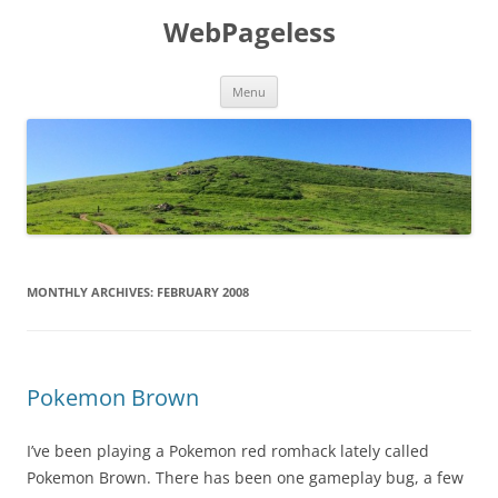
Skip
to
WebPageless
content
Menu
MONTHLY ARCHIVES:
FEBRUARY 2008
Pokemon Brown
I’ve been playing a Pokemon red romhack lately called
Pokemon Brown. There has been one gameplay bug, a few