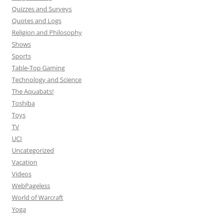
Quizzes and Surveys
Quotes and Logs
Religion and Philosophy
Shows
Sports
Table-Top Gaming
Technology and Science
The Aquabats!
Toshiba
Toys
TV
UCI
Uncategorized
Vacation
Videos
WebPageless
World of Warcraft
Yoga