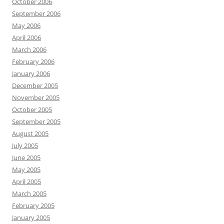
October 2006
September 2006
May 2006
April 2006
March 2006
February 2006
January 2006
December 2005
November 2005
October 2005
September 2005
August 2005
July 2005
June 2005
May 2005
April 2005
March 2005
February 2005
January 2005