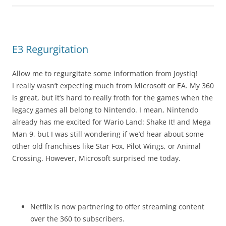
E3 Regurgitation
Allow me to regurgitate some information from Joystiq!
I really wasn’t expecting much from Microsoft or EA. My 360
is great, but it’s hard to really froth for the games when the
legacy games all belong to Nintendo. I mean, Nintendo
already has me excited for Wario Land: Shake It! and Mega
Man 9, but I was still wondering if we’d hear about some
other old franchises like Star Fox, Pilot Wings, or Animal
Crossing. However, Microsoft surprised me today.
Netflix is now partnering to offer streaming content
over the 360 to subscribers.