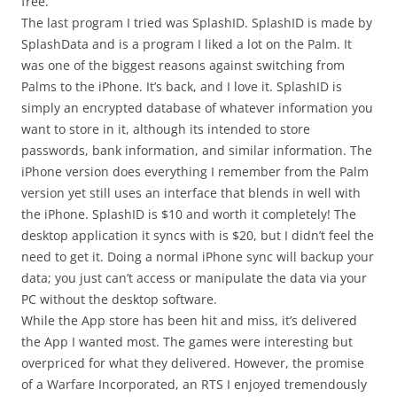
free.
The last program I tried was SplashID. SplashID is made by
SplashData and is a program I liked a lot on the Palm. It
was one of the biggest reasons against switching from
Palms to the iPhone. It’s back, and I love it. SplashID is
simply an encrypted database of whatever information you
want to store in it, although its intended to store
passwords, bank information, and similar information. The
iPhone version does everything I remember from the Palm
version yet still uses an interface that blends in well with
the iPhone. SplashID is $10 and worth it completely! The
desktop application it syncs with is $20, but I didn’t feel the
need to get it. Doing a normal iPhone sync will backup your
data; you just can’t access or manipulate the data via your
PC without the desktop software.
While the App store has been hit and miss, it’s delivered
the App I wanted most. The games were interesting but
overpriced for what they delivered. However, the promise
of a Warfare Incorporated, an RTS I enjoyed tremendously