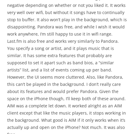
negative depending on whether or not you liked it. It works
very well over wifi, but without it songs have to continually
stop to buffer. It also won’t play in the background, which is
disappointing. Pandora was free, and while I wish it would
work anywhere, I’m still happy to use it in wifi range.
Last.fm is also free and works very similarly to Pandora.
You specify a song or artist, and it plays music that is
similar. It has some extra features that probably are
supposed to set it apart such as band bios, a “similar
artists” list, and a list of events coming up per band.
However, the UI seems more cluttered. Also, like Pandora,
this can’t be played in the background. I don’t really care
about its features and would prefer Pandora. Given the
space on the iPhone though, I’ll keep both of these around.
AIM was a complete let down. It worked alright as an AIM
client except that like the music players, it stops working in
the background. What good is AIM if it only works when it’s
actually up and open on the iPhone? Not much. It was also