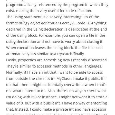
programmatically referenced by the program in which they
exist, making them very useful for code reflection.
The using statement is also very interesting. It’s of the
format
using ( object declarations here ) { …code…}
. Anything
declared in the using declaration is deallocated at the end
of the using block. For example, you can open a file in the
using declaration and not have to worry about closing it.
When execution leaves the using block, the file is closed
automatically. It’s similar to a try/catch/finally.
Lastly, properties are something new I recently discovered.
They’re similar to accessor methods in other languages.
Normally, if I have an int that I want to be able to access
from outside the class it’s in, MyClass, I make it public. If I
do that, then I might accidentally overwrite it when I that’s
not what I intend to do. Also, there’s no way to check what
I’m doing with it. For instance, I might not want it to store a
value of 0, but with a public int, I have no way of enforcing
that. Instead, I could make a private int and have accessor