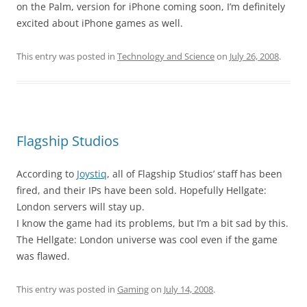
on the Palm, version for iPhone coming soon, I’m definitely
excited about iPhone games as well.
This entry was posted in
Technology and Science
on
July 26, 2008
.
Flagship Studios
According to
Joystiq
, all of Flagship Studios’ staff has been
fired, and their IPs have been sold. Hopefully Hellgate:
London servers will stay up.
I know the game had its problems, but I’m a bit sad by this.
The Hellgate: London universe was cool even if the game
was flawed.
This entry was posted in
Gaming
on
July 14, 2008
.