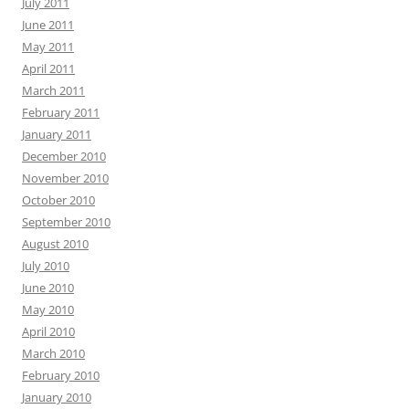
July 2011
June 2011
May 2011
April 2011
March 2011
February 2011
January 2011
December 2010
November 2010
October 2010
September 2010
August 2010
July 2010
June 2010
May 2010
April 2010
March 2010
February 2010
January 2010