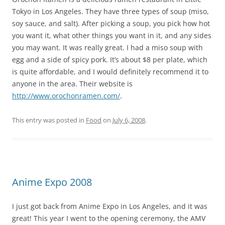
Tokyo in Los Angeles. They have three types of soup (miso,
soy sauce, and salt). After picking a soup, you pick how hot
you want it, what other things you want in it, and any sides
you may want. It was really great. I had a miso soup with
egg and a side of spicy pork. It’s about $8 per plate, which
is quite affordable, and I would definitely recommend it to
anyone in the area. Their website is
http://www.orochonramen.com/
.
This entry was posted in
Food
on
July 6, 2008
.
Anime Expo 2008
I just got back from Anime Expo in Los Angeles, and it was
great! This year I went to the opening ceremony, the AMV