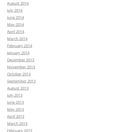
August 2014
July 2014
June 2014
May 2014
April 2014
March 2014
February 2014
January 2014
December 2013
November 2013
October 2013
September 2013
August 2013
July 2013
June 2013
May 2013
April 2013
March 2013
February 2013