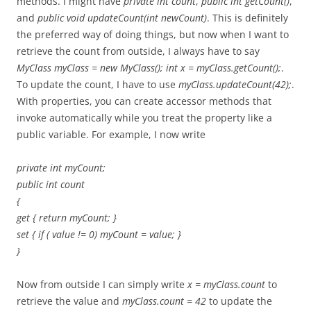
methods. I might have
private int count
,
public int getCount()
,
and
public void updateCount(int newCount)
. This is definitely
the preferred way of doing things, but now when I want to
retrieve the count from outside, I always have to say
MyClass myClass = new MyClass(); int x = myClass.getCount();
.
To update the count, I have to use
myClass.updateCount(42);
.
With properties, you can create accessor methods that
invoke automatically while you treat the property like a
public variable. For example, I now write
private int myCount;
public int count
{
get { return myCount; }
set { if ( value != 0) myCount = value; }
}
Now from outside I can simply write
x = myClass.count
to
retrieve the value and
myClass.count = 42
to update the