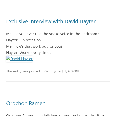
Exclusive Interview with David Hayter
Me: Do you ever use the snake voice in the bedroom?
Hayter: On occasion.
Me: How’s that work out for you?
Hayter: Works every time…
This entry was posted in
Gaming
on
July 6, 2008
.
Orochon Ramen
Orochon Ramen is a delicious ramen restaurant in Little