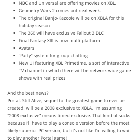
NBC and Universal are offering movies on XBL.
Geometry Wars 2 comes out next week.
The original Banjo-Kazooie will be on XBLA for this
holiday season
The 360 will have exclusive Fallout 3 DLC
Final Fantasy XIII is now multi-platform
Avatars
“Party” system for group chatting
New UI featuring XBL Primetime, a sort of interactive
TV channel in which there will be network-wide game
shows with real prizes
And the best news?
Portal: Still Alive, sequel to the greatest game to ever be
created, will be a 2008 exclusive to XBLA. I’m assuming
“2008 exclusive” means timed exclusive. That kind of sucks
because I’ll have to play a console version before the most
likely superior PC version, but it’s not like I’m willing to wait
to play another Portal game!