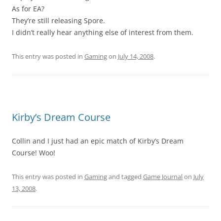
As for EA?
They’re still releasing Spore.
I didn’t really hear anything else of interest from them.
This entry was posted in
Gaming
on
July 14, 2008
.
Kirby’s Dream Course
Collin and I just had an epic match of Kirby’s Dream
Course! Woo!
This entry was posted in
Gaming
and tagged
Game Journal
on
July
13, 2008
.