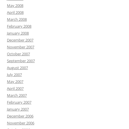
May 2008
April 2008
March 2008
February 2008
January 2008
December 2007
November 2007
October 2007
September 2007
August 2007
July 2007
May 2007
April 2007
March 2007
February 2007
January 2007
December 2006
November 2006