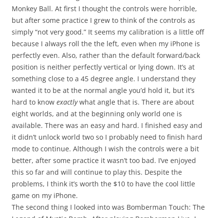
Monkey Ball. At first I thought the controls were horrible,
but after some practice I grew to think of the controls as
simply “not very good.” It seems my calibration is a little off
because I always roll the the left, even when my iPhone is
perfectly even. Also, rather than the default forward/back
position is neither perfectly vertical or lying down. It’s at
something close to a 45 degree angle. I understand they
wanted it to be at the normal angle you’d hold it, but it’s
hard to know
exactly
what angle that is. There are about
eight worlds, and at the beginning only world one is
available. There was an easy and hard. I finished easy and
it didn’t unlock world two so I probably need to finish hard
mode to continue. Although I wish the controls were a bit
better, after some practice it wasn’t too bad. I’ve enjoyed
this so far and will continue to play this. Despite the
problems, I think it’s worth the $10 to have the cool little
game on my iPhone.
The second thing I looked into was Bomberman Touch: The