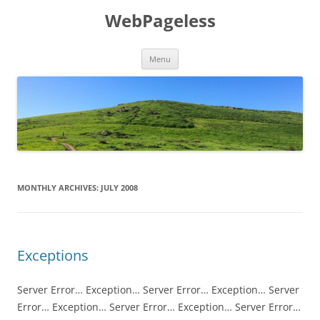
Skip
to
WebPageless
content
Menu
MONTHLY ARCHIVES:
JULY 2008
Exceptions
Server Error… Exception… Server Error… Exception… Server
Error… Exception… Server Error… Exception… Server Error…