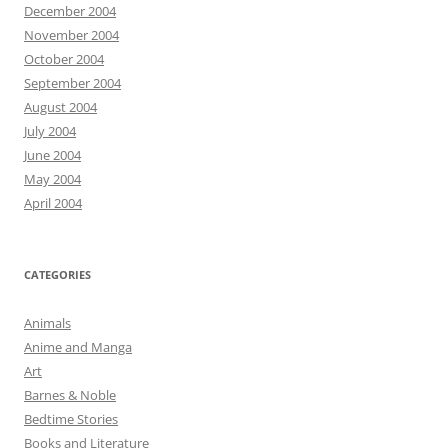
December 2004
November 2004
October 2004
September 2004
August 2004
July 2004
June 2004
May 2004
April 2004
CATEGORIES
Animals
Anime and Manga
Art
Barnes & Noble
Bedtime Stories
Books and Literature