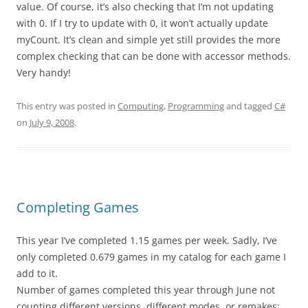
value. Of course, it’s also checking that I’m not updating
with 0. If I try to update with 0, it won’t actually update
myCount. It’s clean and simple yet still provides the more
complex checking that can be done with accessor methods.
Very handy!
This entry was posted in
Computing
,
Programming
and tagged
C#
on
July 9, 2008
.
Completing Games
This year I’ve completed 1.15 games per week. Sadly, I’ve
only completed 0.679 games in my catalog for each game I
add to it.
Number of games completed this year through June not
counting different versions, different modes, or remakes: