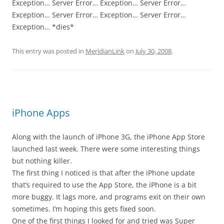
Exception… Server Error… Exception… Server Error…
Exception… Server Error… Exception… Server Error…
Exception… *dies*
This entry was posted in
MeridianLink
on
July 30, 2008
.
iPhone Apps
Along with the launch of iPhone 3G, the iPhone App Store
launched last week. There were some interesting things
but nothing killer.
The first thing I noticed is that after the iPhone update
that’s required to use the App Store, the iPhone is a bit
more buggy. It lags more, and programs exit on their own
sometimes. I’m hoping this gets fixed soon.
One of the first things I looked for and tried was Super