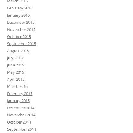
March 2016
February 2016
January 2016
December 2015
November 2015
October 2015
September 2015
August 2015
July 2015
June 2015
May 2015
April 2015
March 2015
February 2015
January 2015
December 2014
November 2014
October 2014
September 2014