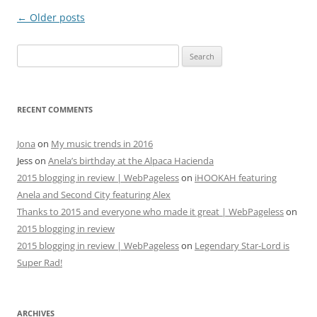
Post
←
Older posts
navigation
Search
for:
RECENT COMMENTS
Jona
on
My music trends in 2016
Jess
on
Anela’s birthday at the Alpaca Hacienda
2015 blogging in review | WebPageless
on
iHOOKAH featuring
Anela and Second City featuring Alex
Thanks to 2015 and everyone who made it great | WebPageless
on
2015 blogging in review
2015 blogging in review | WebPageless
on
Legendary Star-Lord is
Super Rad!
ARCHIVES