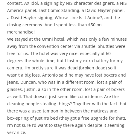
contest, AX Idol, a signing by NIS character designers, a NIS
America panel, Last Comic Standing, a David Hayter panel,
a David Hayter signing, Whose Line Is It Anime?, and the
closing ceremony. And I spent less than $50 on
merchandise!
We stayed at the Omni hotel, which was only a few minutes
away from the convention center via shuttle. Shuttles were
free for us. The hotel was very nice, especially at 60
degrees the whole time, but I lost my extra battery for my
camera. I’m pretty sure it was dead (broken dead) so it
wasn’t a big loss. Antonio said he may have lost boxers and
jeans. Duncan, who was in a different room, lost a pair of
glasses. Justin, also in the other room, lost a pair of boxers
as well. That doesn’t just seem like coincidence. Are the
cleaning people stealing things? Together with the fact that
there was a used tampon in between the mattress and
box-spring of Justin’s bed (they got a free upgrade for that),
I’m not sure I’d want to stay there again despite it seeming
very nice.