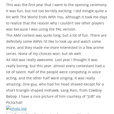
This was the first year that I went to the opening ceremony.
It was fun, but not too terribly exciting. I did mingle quite a
bit with The World Ends With You, although it took me days
to realize that the reason why I couldn’t see other players
was because I was using the PAL version.
The AMV contest was quite long, but a lot of fun. There are
definitely some AMVs I’d like to look up and watch some
more, and they made me more interested in a few anime
series. None of my choices won, but oh well.
AX Idol was really awesome. Last year I thought it was
really boring, but this year, almost every contestant had a
lot of talent. Half of the people were competing in voice
acting, and the other half were singing. It was really
amazing. One guy, who had his head shaved except for a
short triangle-shaped mohawk, sang Rain, from Cowboy
Bebop. I have a nice picture of him courtesy of “JUB” via
Pictochat!