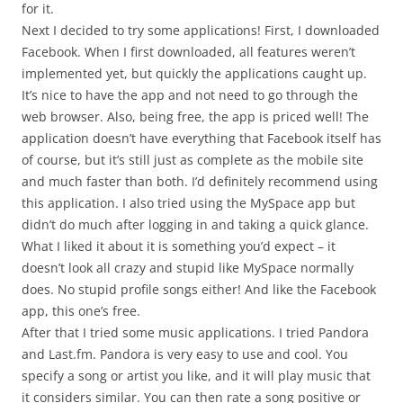
for it.
Next I decided to try some applications! First, I downloaded
Facebook. When I first downloaded, all features weren’t
implemented yet, but quickly the applications caught up.
It’s nice to have the app and not need to go through the
web browser. Also, being free, the app is priced well! The
application doesn’t have everything that Facebook itself has
of course, but it’s still just as complete as the mobile site
and much faster than both. I’d definitely recommend using
this application. I also tried using the MySpace app but
didn’t do much after logging in and taking a quick glance.
What I liked it about it is something you’d expect – it
doesn’t look all crazy and stupid like MySpace normally
does. No stupid profile songs either! And like the Facebook
app, this one’s free.
After that I tried some music applications. I tried Pandora
and Last.fm. Pandora is very easy to use and cool. You
specify a song or artist you like, and it will play music that
it considers similar. You can then rate a song positive or