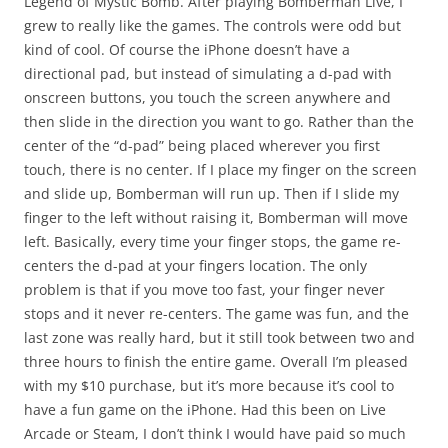
Legend of Mystic Bomb. After playing Bomberman Live, I
grew to really like the games. The controls were odd but
kind of cool. Of course the iPhone doesn’t have a
directional pad, but instead of simulating a d-pad with
onscreen buttons, you touch the screen anywhere and
then slide in the direction you want to go. Rather than the
center of the “d-pad” being placed wherever you first
touch, there is no center. If I place my finger on the screen
and slide up, Bomberman will run up. Then if I slide my
finger to the left without raising it, Bomberman will move
left. Basically, every time your finger stops, the game re-
centers the d-pad at your fingers location. The only
problem is that if you move too fast, your finger never
stops and it never re-centers. The game was fun, and the
last zone was really hard, but it still took between two and
three hours to finish the entire game. Overall I’m pleased
with my $10 purchase, but it’s more because it’s cool to
have a fun game on the iPhone. Had this been on Live
Arcade or Steam, I don’t think I would have paid so much