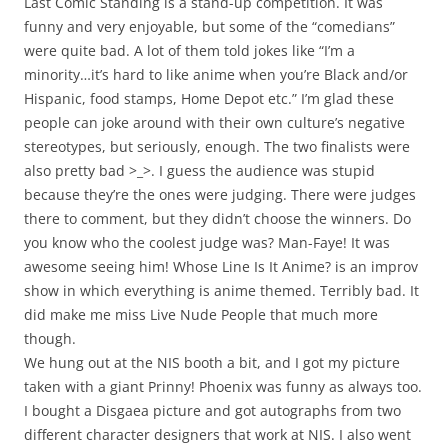
Last Comic Standing is a stand-up competition. It was
funny and very enjoyable, but some of the “comedians”
were quite bad. A lot of them told jokes like “I’m a
minority…it’s hard to like anime when you’re Black and/or
Hispanic, food stamps, Home Depot etc.” I’m glad these
people can joke around with their own culture’s negative
stereotypes, but seriously, enough. The two finalists were
also pretty bad >_>. I guess the audience was stupid
because they’re the ones were judging. There were judges
there to comment, but they didn’t choose the winners. Do
you know who the coolest judge was? Man-Faye! It was
awesome seeing him! Whose Line Is It Anime? is an improv
show in which everything is anime themed. Terribly bad. It
did make me miss Live Nude People that much more
though.
We hung out at the NIS booth a bit, and I got my picture
taken with a giant Prinny! Phoenix was funny as always too.
I bought a Disgaea picture and got autographs from two
different character designers that work at NIS. I also went