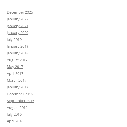
December 2025
January 2022
January 2021
January 2020
July 2019
January 2019
January 2018
August 2017
May 2017
April 2017
March 2017
January 2017
December 2016
September 2016
August 2016
July 2016
April 2016