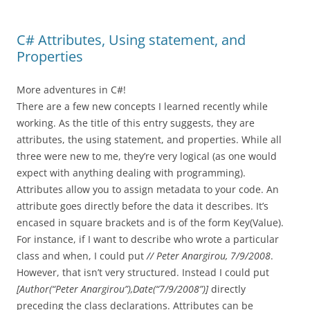
C# Attributes, Using statement, and
Properties
More adventures in C#!
There are a few new concepts I learned recently while
working. As the title of this entry suggests, they are
attributes, the using statement, and properties. While all
three were new to me, they’re very logical (as one would
expect with anything dealing with programming).
Attributes allow you to assign metadata to your code. An
attribute goes directly before the data it describes. It’s
encased in square brackets and is of the form Key(Value).
For instance, if I want to describe who wrote a particular
class and when, I could put
// Peter Anargirou, 7/9/2008
.
However, that isn’t very structured. Instead I could put
[Author(“Peter Anargirou”),Date(“7/9/2008”)]
directly
preceding the class declarations. Attributes can be