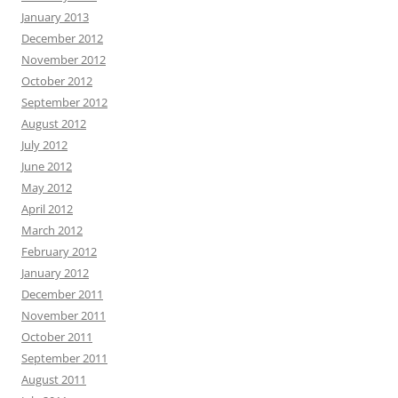
January 2013
December 2012
November 2012
October 2012
September 2012
August 2012
July 2012
June 2012
May 2012
April 2012
March 2012
February 2012
January 2012
December 2011
November 2011
October 2011
September 2011
August 2011