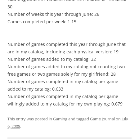
30
Number of weeks this year through June: 26
Games completed per week: 1.15
Number of games completed this year through June that
are in my catalog, including each physical version: 19
Number of games added to my catalog: 32
Number of games added to my catalog not counting two
free games or two games solely for my girlfriend: 28
Number of games completed in my catalog per game
added to my catalog: 0.633
Number of games completed in my catalog per game
willingly added to my catalog for my own playing: 0.679
This entry was posted in
Gaming
and tagged
Game Journal
on
July
6, 2008
.