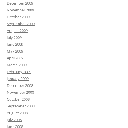
December 2009
November 2009
October 2009
September 2009
August 2009
July 2009
June 2009
May 2009
April 2009
March 2009
February 2009
January 2009
December 2008
November 2008
October 2008
September 2008
August 2008
July 2008
June 2008