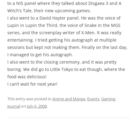
to a NIS panel where they talked about Disgaea 3 and A
Witch’s Tale, their new upcoming games.
I also went to a David Hayter panel. He was the voice of
Lupin in Lupin the Third, the voice of Snake in the MGS
series, and the screenplay writer of X-Men. It was really
entertaining. I tried getting his autograph at multiple
sessions but kept not making them. Finally on the last day,
I managed to get his autograph.
I also went to the closing ceremony, and it was pretty
boring. We did go to Little Tokyo to eat though, where the
food was delicious!
I can’t wait for next year!
This entry was posted in
Anime and Manga
,
Events
,
Gaming
,
Journal
on
July 6, 2008
.