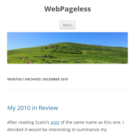
Skip
to
WebPageless
content
Menu
MONTHLY ARCHIVES:
DECEMBER 2010
My 2010 in Review
After reading Scalzi’s
post
of the same name as this one, I
decided it would be interesting to summarize my