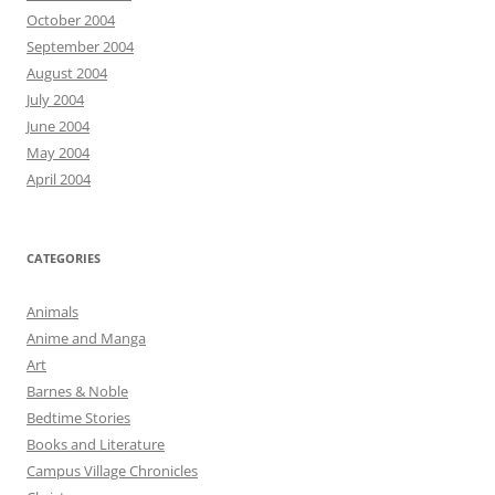
October 2004
September 2004
August 2004
July 2004
June 2004
May 2004
April 2004
CATEGORIES
Animals
Anime and Manga
Art
Barnes & Noble
Bedtime Stories
Books and Literature
Campus Village Chronicles