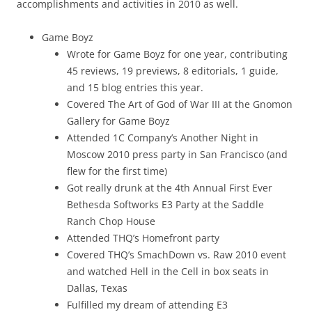
accomplishments and activities in 2010 as well.
Game Boyz
Wrote for Game Boyz for one year, contributing
45 reviews, 19 previews, 8 editorials, 1 guide,
and 15 blog entries this year.
Covered The Art of God of War III at the Gnomon
Gallery for Game Boyz
Attended 1C Company’s Another Night in
Moscow 2010 press party in San Francisco (and
flew for the first time)
Got really drunk at the 4th Annual First Ever
Bethesda Softworks E3 Party at the Saddle
Ranch Chop House
Attended THQ’s Homefront party
Covered THQ’s SmachDown vs. Raw 2010 event
and watched Hell in the Cell in box seats in
Dallas, Texas
Fulfilled my dream of attending E3