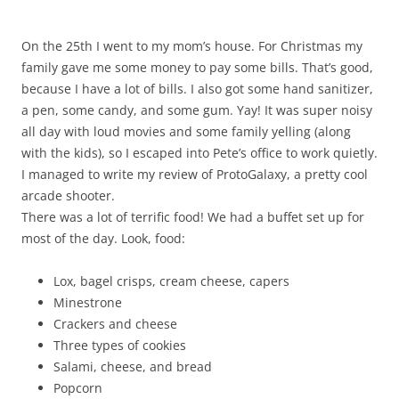
On the 25th I went to my mom’s house. For Christmas my
family gave me some money to pay some bills. That’s good,
because I have a lot of bills. I also got some hand sanitizer,
a pen, some candy, and some gum. Yay! It was super noisy
all day with loud movies and some family yelling (along
with the kids), so I escaped into Pete’s office to work quietly.
I managed to write my review of ProtoGalaxy, a pretty cool
arcade shooter.
There was a lot of terrific food! We had a buffet set up for
most of the day. Look, food:
Lox, bagel crisps, cream cheese, capers
Minestrone
Crackers and cheese
Three types of cookies
Salami, cheese, and bread
Popcorn