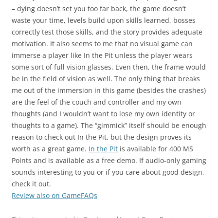
– dying doesn’t set you too far back, the game doesn’t
waste your time, levels build upon skills learned, bosses
correctly test those skills, and the story provides adequate
motivation. It also seems to me that no visual game can
immerse a player like In the Pit unless the player wears
some sort of full vision glasses. Even then, the frame would
be in the field of vision as well. The only thing that breaks
me out of the immersion in this game (besides the crashes)
are the feel of the couch and controller and my own
thoughts (and I wouldn’t want to lose my own identity or
thoughts to a game). The “gimmick” itself should be enough
reason to check out In the Pit, but the design proves its
worth as a great game.
In the Pit
is available for 400 MS
Points and is available as a free demo. If audio-only gaming
sounds interesting to you or if you care about good design,
check it out.
Review also on GameFAQs