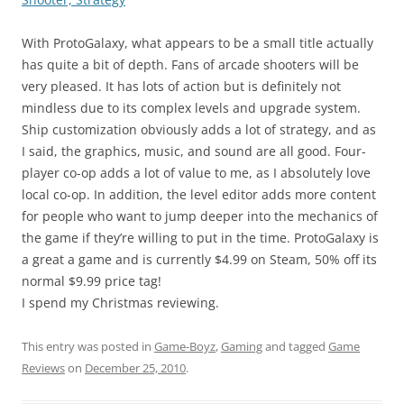
With ProtoGalaxy, what appears to be a small title actually
has quite a bit of depth. Fans of arcade shooters will be
very pleased. It has lots of action but is definitely not
mindless due to its complex levels and upgrade system.
Ship customization obviously adds a lot of strategy, and as
I said, the graphics, music, and sound are all good. Four-
player co-op adds a lot of value to me, as I absolutely love
local co-op. In addition, the level editor adds more content
for people who want to jump deeper into the mechanics of
the game if they’re willing to put in the time. ProtoGalaxy is
a great a game and is currently $4.99 on Steam, 50% off its
normal $9.99 price tag!
I spend my Christmas reviewing.
This entry was posted in
Game-Boyz
,
Gaming
and tagged
Game
Reviews
on
December 25, 2010
.