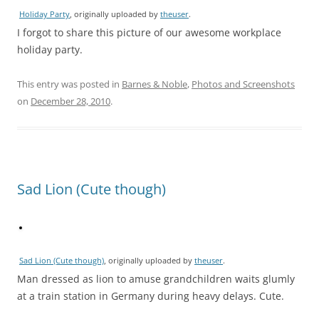
Holiday Party
, originally uploaded by
theuser
.
I forgot to share this picture of our awesome workplace
holiday party.
This entry was posted in
Barnes & Noble
,
Photos and Screenshots
on
December 28, 2010
.
Sad Lion (Cute though)
Sad Lion (Cute though)
, originally uploaded by
theuser
.
Man dressed as lion to amuse grandchildren waits glumly
at a train station in Germany during heavy delays. Cute.