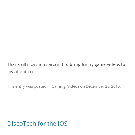
Thankfully Joystiq is around to bring funny game videos to
my attention.
This entry was posted in
Gaming
,
Videos
on
December 28, 2010
.
DiscoTech for the iOS