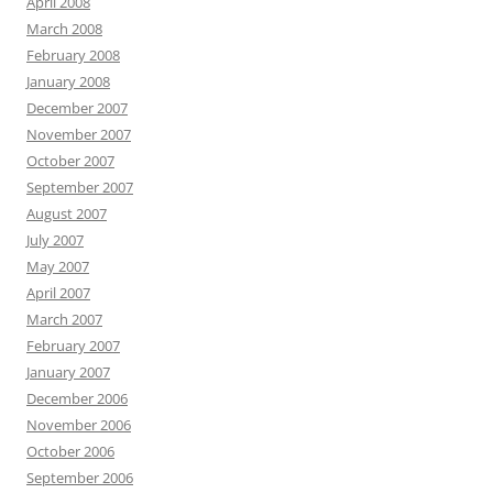
April 2008
March 2008
February 2008
January 2008
December 2007
November 2007
October 2007
September 2007
August 2007
July 2007
May 2007
April 2007
March 2007
February 2007
January 2007
December 2006
November 2006
October 2006
September 2006