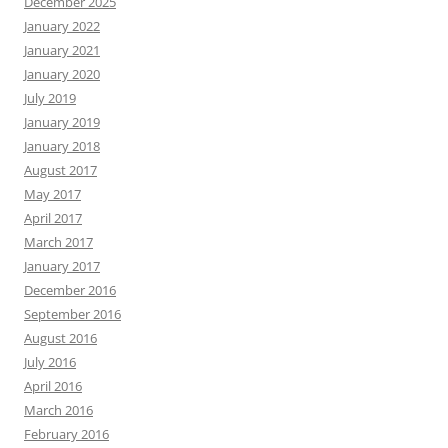
December 2025
January 2022
January 2021
January 2020
July 2019
January 2019
January 2018
August 2017
May 2017
April 2017
March 2017
January 2017
December 2016
September 2016
August 2016
July 2016
April 2016
March 2016
February 2016