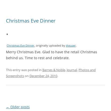
Christmas Eve Dinner
Christmas Eve Dinner
, originally uploaded by
theuser
.
Merry Christmas Eve. Glad to have the retail Christmas
behind us. Time to rest and celebrate.
This entry was posted in
Barnes & Noble
,
Journal
,
Photos and
Screenshots
on
December 24, 2010
.
Post
←
Older posts