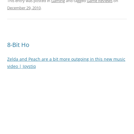
This entry was posted in
Gaming
and tagged
Game Reviews
on
December 29, 2010
.
8-Bit Ho
Zelda and Peach are a bit more outgoing in this new music
video | Joystiq