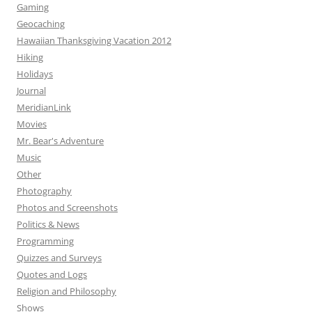
Gaming
Geocaching
Hawaiian Thanksgiving Vacation 2012
Hiking
Holidays
Journal
MeridianLink
Movies
Mr. Bear's Adventure
Music
Other
Photography
Photos and Screenshots
Politics & News
Programming
Quizzes and Surveys
Quotes and Logs
Religion and Philosophy
Shows