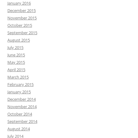
January 2016
December 2015
November 2015
October 2015
September 2015
August 2015
July 2015
June 2015
May 2015
April 2015
March 2015
February 2015
January 2015
December 2014
November 2014
October 2014
September 2014
August 2014
July 2014