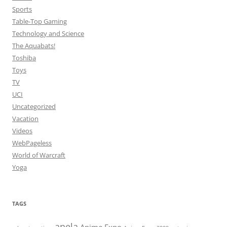
Sports
Table-Top Gaming
Technology and Science
The Aquabats!
Toshiba
Toys
TV
UCI
Uncategorized
Vacation
Videos
WebPageless
World of Warcraft
Yoga
TAGS
anela