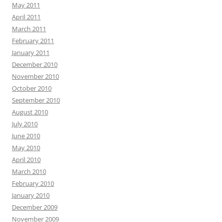
May 2011
April 2011
March 2011
February 2011
January 2011
December 2010
November 2010
October 2010
September 2010
August 2010
July 2010
June 2010
May 2010
April 2010
March 2010
February 2010
January 2010
December 2009
November 2009