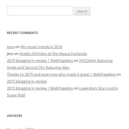
navigation
Search
for:
RECENT COMMENTS
Jona
on
My music trends in 2016
Jess
on
Anela’s birthday at the Alpaca Hacienda
2015 blogging in review | WebPageless
on
iHOOKAH featuring
Anela and Second City featuring Alex
Thanks to 2015 and everyone who made it great | WebPageless
on
2015 blogging in review
2015 blogging in review | WebPageless
on
Legendary Star-Lord is
Super Rad!
ARCHIVES