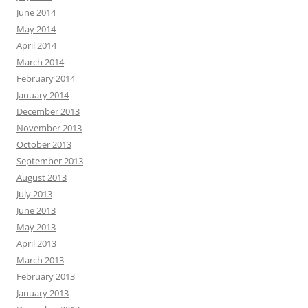
June 2014
May 2014
April 2014
March 2014
February 2014
January 2014
December 2013
November 2013
October 2013
September 2013
August 2013
July 2013
June 2013
May 2013
April 2013
March 2013
February 2013
January 2013