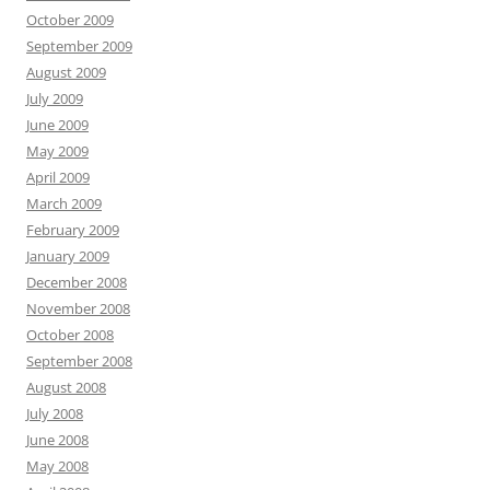
October 2009
September 2009
August 2009
July 2009
June 2009
May 2009
April 2009
March 2009
February 2009
January 2009
December 2008
November 2008
October 2008
September 2008
August 2008
July 2008
June 2008
May 2008