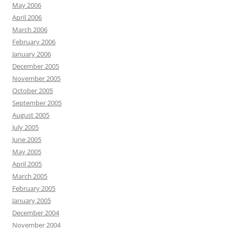
May 2006
April 2006
March 2006
February 2006
January 2006
December 2005
November 2005
October 2005
September 2005
August 2005
July 2005
June 2005
May 2005
April 2005
March 2005
February 2005
January 2005
December 2004
November 2004