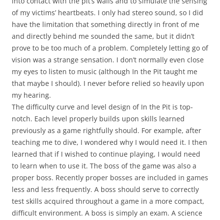
into contact with the pit’s walls and to simulate the sensing
of my victims’ heartbeats. I only had stereo sound, so I did
have the limitation that something directly in front of me
and directly behind me sounded the same, but it didn’t
prove to be too much of a problem. Completely letting go of
vision was a strange sensation. I don’t normally even close
my eyes to listen to music (although In the Pit taught me
that maybe I should). I never before relied so heavily upon
my hearing.
The difficulty curve and level design of In the Pit is top-
notch. Each level properly builds upon skills learned
previously as a game rightfully should. For example, after
teaching me to dive, I wondered why I would need it. I then
learned that if I wished to continue playing, I would need
to learn when to use it. The boss of the game was also a
proper boss. Recently proper bosses are included in games
less and less frequently. A boss should serve to correctly
test skills acquired throughout a game in a more compact,
difficult environment. A boss is simply an exam. A science