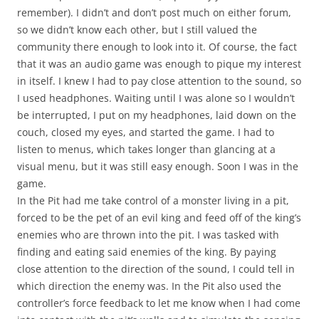
remember). I didn’t and don’t post much on either forum,
so we didn’t know each other, but I still valued the
community there enough to look into it. Of course, the fact
that it was an audio game was enough to pique my interest
in itself. I knew I had to pay close attention to the sound, so
I used headphones. Waiting until I was alone so I wouldn’t
be interrupted, I put on my headphones, laid down on the
couch, closed my eyes, and started the game. I had to
listen to menus, which takes longer than glancing at a
visual menu, but it was still easy enough. Soon I was in the
game.
In the Pit had me take control of a monster living in a pit,
forced to be the pet of an evil king and feed off of the king’s
enemies who are thrown into the pit. I was tasked with
finding and eating said enemies of the king. By paying
close attention to the direction of the sound, I could tell in
which direction the enemy was. In the Pit also used the
controller’s force feedback to let me know when I had come