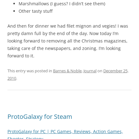
Marshmallows (I guess? I didn’t see them)
Other tasty stuff
And then for dinner we had filet mignon and vegies! I was
pretty damn full by the end of the day. Now today I’m
looking forward to removing all the Christmas magazines,
taking care of the newspapers, and zoning. I’m looking
forward to it.
This entry was posted in
Barnes & Noble
,
Journal
on
December 25,
2010
.
ProtoGalaxy for Steam
ProtoGalaxy for PC | PC Games, Reviews, Action Games,
Shooter, Strategy