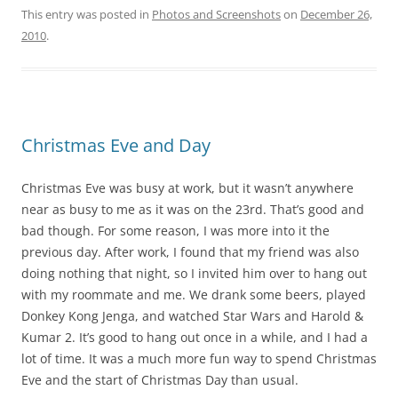
This entry was posted in
Photos and Screenshots
on
December 26,
2010
.
Christmas Eve and Day
Christmas Eve was busy at work, but it wasn’t anywhere
near as busy to me as it was on the 23rd. That’s good and
bad though. For some reason, I was more into it the
previous day. After work, I found that my friend was also
doing nothing that night, so I invited him over to hang out
with my roommate and me. We drank some beers, played
Donkey Kong Jenga, and watched Star Wars and Harold &
Kumar 2. It’s good to hang out once in a while, and I had a
lot of time. It was a much more fun way to spend Christmas
Eve and the start of Christmas Day than usual.