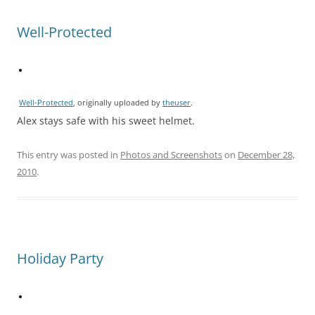
Well-Protected
Well-Protected
, originally uploaded by
theuser
.
Alex stays safe with his sweet helmet.
This entry was posted in
Photos and Screenshots
on
December 28,
2010
.
Holiday Party