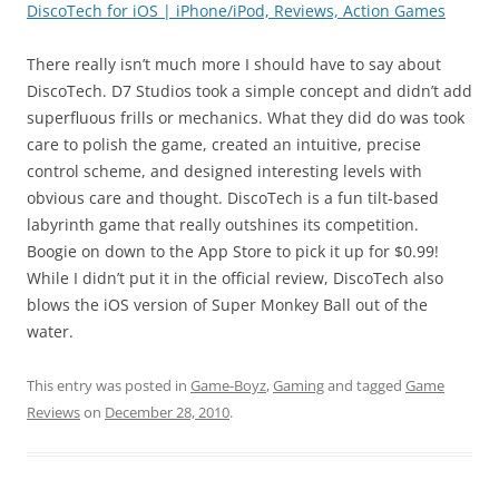
DiscoTech for iOS | iPhone/iPod, Reviews, Action Games
There really isn’t much more I should have to say about
DiscoTech. D7 Studios took a simple concept and didn’t add
superfluous frills or mechanics. What they did do was took
care to polish the game, created an intuitive, precise
control scheme, and designed interesting levels with
obvious care and thought. DiscoTech is a fun tilt-based
labyrinth game that really outshines its competition.
Boogie on down to the App Store to pick it up for $0.99!
While I didn’t put it in the official review, DiscoTech also
blows the iOS version of Super Monkey Ball out of the
water.
This entry was posted in
Game-Boyz
,
Gaming
and tagged
Game
Reviews
on
December 28, 2010
.