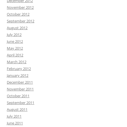
December 2012
November 2012
October 2012
September 2012
August 2012
July 2012
June 2012
May 2012
April 2012
March 2012
February 2012
January 2012
December 2011
November 2011
October 2011
September 2011
August 2011
July 2011
June 2011