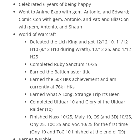
Celebrated 6 years of being happy
Went to Anime Expo with gem, Antonio, and Edward;
Comic-Con with gem, Antonio, and Pat; and BlizzCon
with gem, Antonio, and Shaun
World of Warcraft
Defeated the Lich King and got 12/12 10, 11/12
H10 (8/12 H10 during Wrath), 12/12 25, and 1/12
H25
Completed Ruby Sanctum 10/25
Earned the Battlemaster title
Earned the 50k HKs achievement and am
currently at 76k+ HKs
Earned What A Long, Strange Trip It’s Been
Completed Ulduar 10 and Glory of the Ulduar
Raider (10)
Finished Naxx 10/25, Maly 10, OS (and 3D) 10/25,
Ony 25, ToC 25 and VoA 10/25 for the first time
(Ony 10 and ToC 10 finished at the end of ’09)
Barnes & Noble