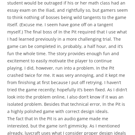
student would be outraged if his or her math class had an
essay exam on the Iliad, and rightfully so, but gamers seem
to think nothing of bosses being wild tangents to the game
itself. (Excuse me. I seem have gone off on a tangent
myself.) The final boss of In the Pit required that I use what
I had learned previously in a more challenging trial. The
game can be completed in, probably, a half hour, and it’s
fun the whole time. The story provides enough fun and
excitement to easily motivate the player to continue
playing. I did, however, run into a problem. In the Pit
crashed twice for me. It was very annoying, and it kept me
from finishing at first because I put off retrying. I haven’t
tried the game recently; hopefully it’s been fixed. As I didn’t
look into the problem online, I also don’t know if it was an
isolated problem. Besides that technical error, In the Pit is
a highly polished game with correct design ideals.
The fact that In the Pit is an audio game made me
interested, but the game isn’t gimmicky. As I mentioned
already, luvcraft uses what I consider proper design ideals