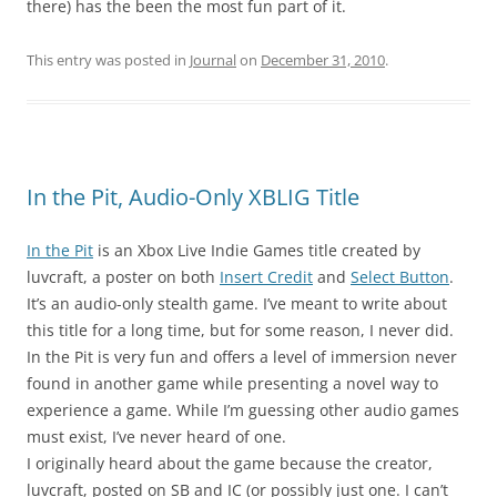
there) has the been the most fun part of it.
This entry was posted in
Journal
on
December 31, 2010
.
In the Pit, Audio-Only XBLIG Title
In the Pit
is an Xbox Live Indie Games title created by
luvcraft, a poster on both
Insert Credit
and
Select Button
.
It’s an audio-only stealth game. I’ve meant to write about
this title for a long time, but for some reason, I never did.
In the Pit is very fun and offers a level of immersion never
found in another game while presenting a novel way to
experience a game. While I’m guessing other audio games
must exist, I’ve never heard of one.
I originally heard about the game because the creator,
luvcraft, posted on SB and IC (or possibly just one. I can’t