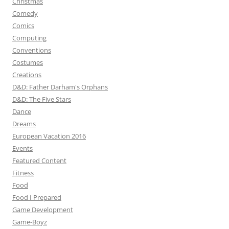
Christmas
Comedy
Comics
Computing
Conventions
Costumes
Creations
D&D: Father Darham's Orphans
D&D: The Five Stars
Dance
Dreams
European Vacation 2016
Events
Featured Content
Fitness
Food
Food I Prepared
Game Development
Game-Boyz