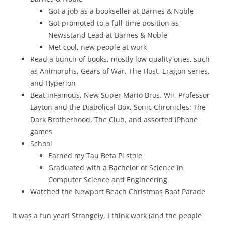
Got a job as a bookseller at Barnes & Noble
Got promoted to a full-time position as
Newsstand Lead at Barnes & Noble
Met cool, new people at work
Read a bunch of books, mostly low quality ones, such
as Animorphs, Gears of War, The Host, Eragon series,
and Hyperion
Beat inFamous, New Super Mario Bros. Wii, Professor
Layton and the Diabolical Box, Sonic Chronicles: The
Dark Brotherhood, The Club, and assorted iPhone
games
School
Earned my Tau Beta Pi stole
Graduated with a Bachelor of Science in
Computer Science and Engineering
Watched the Newport Beach Christmas Boat Parade
It was a fun year! Strangely, I think work (and the people