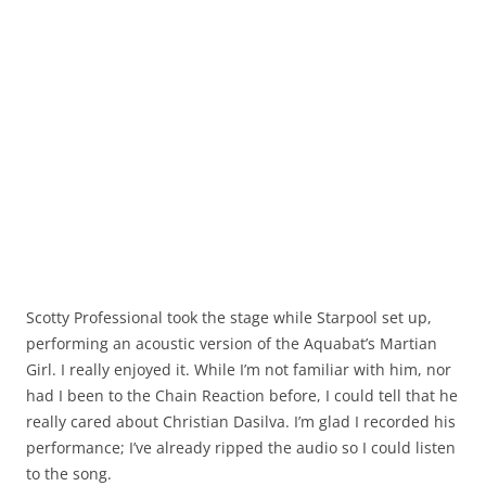
Scotty Professional took the stage while Starpool set up,
performing an acoustic version of the Aquabat’s Martian
Girl. I really enjoyed it. While I’m not familiar with him, nor
had I been to the Chain Reaction before, I could tell that he
really cared about Christian Dasilva. I’m glad I recorded his
performance; I’ve already ripped the audio so I could listen
to the song.