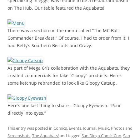
specializing in eggs, was redone to be a restaurant based
on The Hub. Our table featured the Aquabats!
There was a section on the menu called “The MC Bat
Commander Breakfast.” Of course, I had to order from it; I
had Betty’s Southern Biscuits and Gravy.
As part of Mega 64’s collaboration with the Aquabats, they
created commercials for fake “Gloopy” products. Here’s
some ketchup rebranded to look like Gloopy Catsup.
Here’s one last thing to share – Gloopy Eyewash. “Pour
directly into eyes.”
This entry was posted in
Comics
,
Events
,
Journal
,
Music
,
Photos and
Screenshots
,
The Aquabats!
and tagged
San Diego Comic-Con
,
San