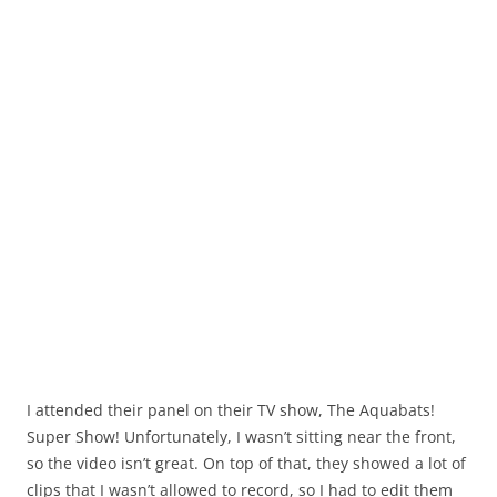
I attended their panel on their TV show, The Aquabats!
Super Show! Unfortunately, I wasn’t sitting near the front,
so the video isn’t great. On top of that, they showed a lot of
clips that I wasn’t allowed to record, so I had to edit them