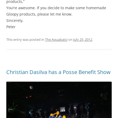
products,”
You’re awesome. If you decide to make some homemade
Gloopy products, please let me know.
Sincerely,
Peter
This entry was posted in
The Aquabats!
on
July 25, 2012
.
Christian Dasilva has a Posse Benefit Show