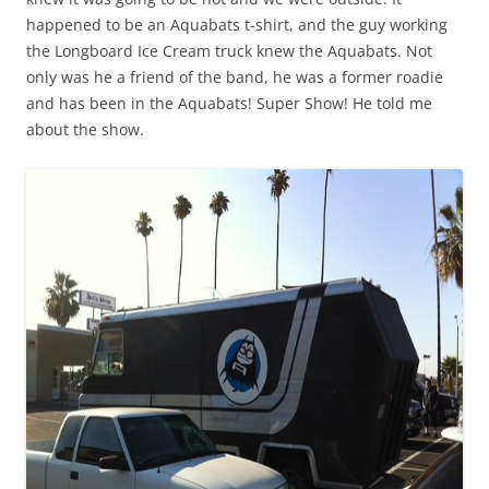
happened to be an Aquabats t-shirt, and the guy working
the Longboard Ice Cream truck knew the Aquabats. Not
only was he a friend of the band, he was a former roadie
and has been in the Aquabats! Super Show! He told me
about the show.