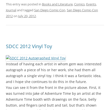
This entry was posted in
Books and Literature
,
Comics
,
Events
,
Journal
and tagged
San Diego Comic-Con
,
San Diego Comic-Con
2012
on
July 20, 2012
.
SDCC 2012 Vinyl Toy
Instead of having each artist in whom gem was interested
autograph a piece of his or her work, she had them all
autograph a single vinyl toy. I think it was a fantastic idea,
and I hope she continues to do this in the future.
You can see it from the front in the picture above. First, it
was turned into Jake of Adventure Time by an artist at the
Adventure Time booth with drawings on the face, belly
button, and fingers (and butt and tail, but that’s shown