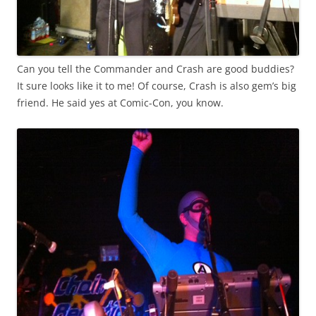
Can you tell the Commander and Crash are good buddies?
It sure looks like it to me! Of course, Crash is also gem’s big
friend. He said yes at Comic-Con, you know.