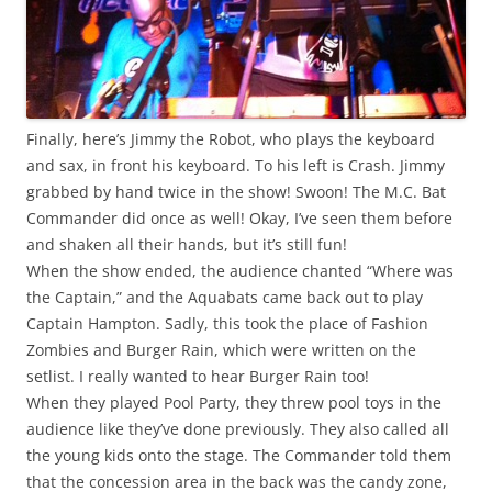
Finally, here’s Jimmy the Robot, who plays the keyboard
and sax, in front his keyboard. To his left is Crash. Jimmy
grabbed by hand twice in the show!
Swoon!
The M.C. Bat
Commander did once as well! Okay, I’ve seen them before
and shaken all their hands, but it’s still fun!
When the show ended, the audience chanted “Where was
the Captain,” and the Aquabats came back out to play
Captain Hampton. Sadly, this took the place of Fashion
Zombies and Burger Rain, which were written on the
setlist. I really wanted to hear Burger Rain too!
When they played Pool Party, they threw pool toys in the
audience like they’ve done previously. They also called all
the young kids onto the stage. The Commander told them
that the concession area in the back was the candy zone,