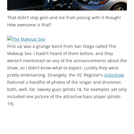
That didn’t stop gem and me from posing with it though!
How awesome is that?
First up was a grunge band from San Diego called The
Makeup Sex. I hadn’t heard of them before, and they
weren’t mentioned on any of the announcements about the
show, so I didn’t know what to expect. Luckily they were
pretty entertaining. Strangely, the OC Register’s
slideshow
featured a handful of photos of the singer and drummer,
both, well, fat, sweaty guys (photo 18, for example), yet only
included one picture of the attractive bass player (photo
19).