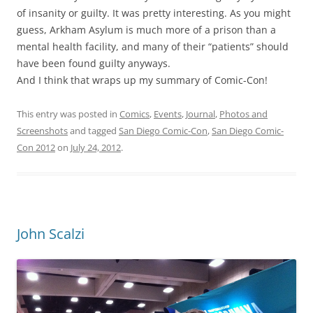
of insanity or guilty. It was pretty interesting. As you might
guess, Arkham Asylum is much more of a prison than a
mental health facility, and many of their “patients” should
have been found guilty anyways.
And I think that wraps up my summary of Comic-Con!
This entry was posted in
Comics
,
Events
,
Journal
,
Photos and
Screenshots
and tagged
San Diego Comic-Con
,
San Diego Comic-
Con 2012
on
July 24, 2012
.
John Scalzi