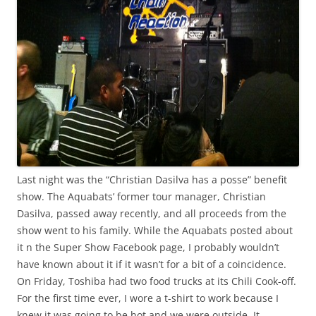
Last night was the “Christian Dasilva has a posse” benefit
show. The Aquabats’ former tour manager, Christian
Dasilva, passed away recently, and all proceeds from the
show went to his family. While the Aquabats posted about
it n the Super Show Facebook page, I probably wouldn’t
have known about it if it wasn’t for a bit of a coincidence.
On Friday, Toshiba had two food trucks at its Chili Cook-off.
For the first time ever, I wore a t-shirt to work because I
knew it was going to be hot and we were outside. It