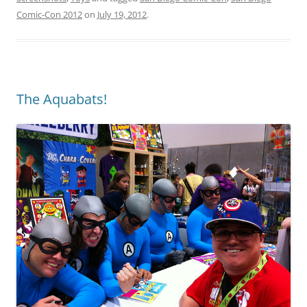
Comic-Con 2012
on
July 19, 2012
.
The Aquabats!