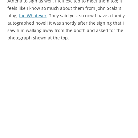
Athena to sign as well. I felt excited to meet them too; it
feels like I know so much about them from John Scalzi’s
blog,
the Whatever
. They said yes, so now I have a family-
autographed novel! It was shortly after the signing that I
saw him walking away from the booth and asked for the
photograph shown at the top.