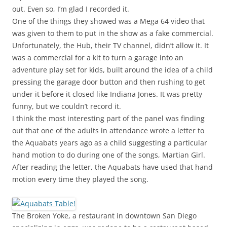
out. Even so, I’m glad I recorded it.
One of the things they showed was a Mega 64 video that
was given to them to put in the show as a fake commercial.
Unfortunately, the Hub, their TV channel, didn’t allow it. It
was a commercial for a kit to turn a garage into an
adventure play set for kids, built around the idea of a child
pressing the garage door button and then rushing to get
under it before it closed like Indiana Jones. It was pretty
funny, but we couldn’t record it.
I think the most interesting part of the panel was finding
out that one of the adults in attendance wrote a letter to
the Aquabats years ago as a child suggesting a particular
hand motion to do during one of the songs, Martian Girl.
After reading the letter, the Aquabats have used that hand
motion every time they played the song.
The Broken Yoke, a restaurant in downtown San Diego