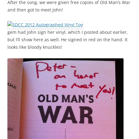
After the song, we were given free copies of Old Man’s War
and then got to meet John!
gem had John sign her vinyl, which I posted about earlier,
but I’ll show here as well. He signed in red on the hand. It
looks like bloody knuckles!