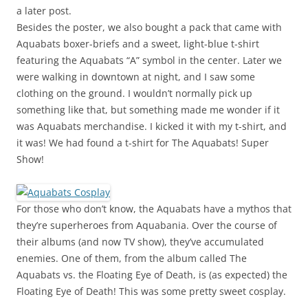
a later post.
Besides the poster, we also bought a pack that came with
Aquabats boxer-briefs and a sweet, light-blue t-shirt
featuring the Aquabats “A” symbol in the center. Later we
were walking in downtown at night, and I saw some
clothing on the ground. I wouldn’t normally pick up
something like that, but something made me wonder if it
was Aquabats merchandise. I kicked it with my t-shirt, and
it was! We had found a t-shirt for The Aquabats! Super
Show!
For those who don’t know, the Aquabats have a mythos that
they’re superheroes from Aquabania. Over the course of
their albums (and now TV show), they’ve accumulated
enemies. One of them, from the album called The
Aquabats vs. the Floating Eye of Death, is (as expected) the
Floating Eye of Death! This was some pretty sweet cosplay.