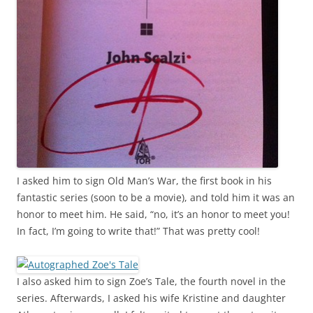
I asked him to sign
Old Man’s War
, the first book in his
fantastic series (soon to be a movie), and told him it was an
honor to meet him. He said, “no, it’s an honor to meet you!
In fact, I’m going to write that!” That was pretty cool!
I also asked him to sign
Zoe’s Tale
, the fourth novel in the
series. Afterwards, I asked his wife Kristine and daughter