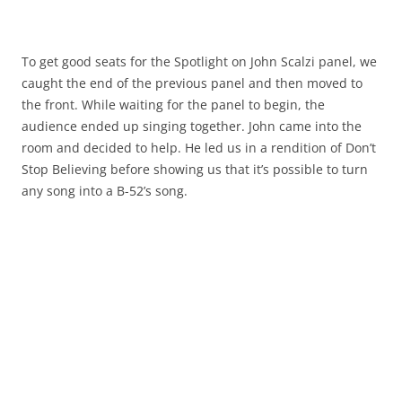
To get good seats for the Spotlight on John Scalzi panel, we
caught the end of the previous panel and then moved to
the front. While waiting for the panel to begin, the
audience ended up singing together. John came into the
room and decided to help. He led us in a rendition of
Don’t
Stop Believing
before showing us that it’s possible to turn
any song into a B-52’s song.