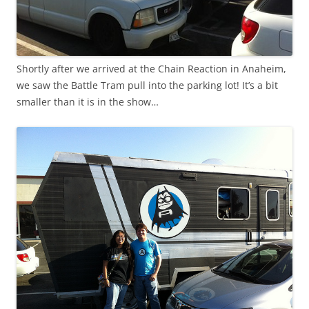
Shortly after we arrived at the Chain Reaction in Anaheim,
we saw the Battle Tram pull into the parking lot! It’s a bit
smaller than it is in the show…