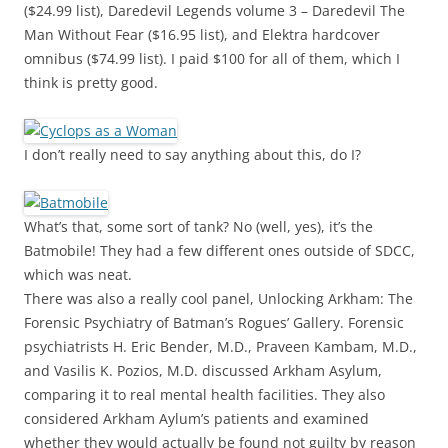
($24.99 list), Daredevil Legends volume 3 – Daredevil The
Man Without Fear ($16.95 list), and Elektra hardcover
omnibus ($74.99 list). I paid $100 for all of them, which I
think is pretty good.
I don’t really need to say anything about this, do I?
What’s that, some sort of tank? No (well, yes), it’s the
Batmobile! They had a few different ones outside of SDCC,
which was neat.
There was also a really cool panel, Unlocking Arkham: The
Forensic Psychiatry of Batman’s Rogues’ Gallery. Forensic
psychiatrists H. Eric Bender, M.D., Praveen Kambam, M.D.,
and Vasilis K. Pozios, M.D. discussed Arkham Asylum,
comparing it to real mental health facilities. They also
considered Arkham Aylum’s patients and examined
whether they would actually be found not guilty by reason