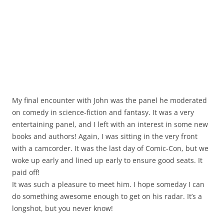
My final encounter with John was the panel he moderated
on comedy in science-fiction and fantasy. It was a very
entertaining panel, and I left with an interest in some new
books and authors! Again, I was sitting in the very front
with a camcorder. It was the last day of Comic-Con, but we
woke up early and lined up early to ensure good seats. It
paid off!
It was such a pleasure to meet him. I hope someday I can
do something awesome enough to get on his radar. It’s a
longshot, but you never know!