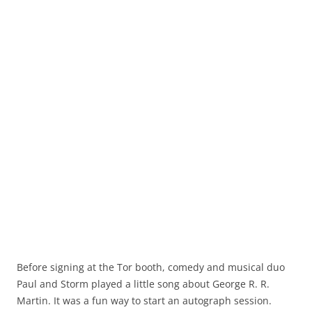
Before signing at the Tor booth, comedy and musical duo
Paul and Storm played a little song about George R. R.
Martin. It was a fun way to start an autograph session.