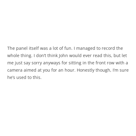
The panel itself was a lot of fun. I managed to record the
whole thing. I don’t think John would ever read this, but let
me just say sorry anyways for sitting in the front row with a
camera aimed at you for an hour. Honestly though, I’m sure
he’s used to this.