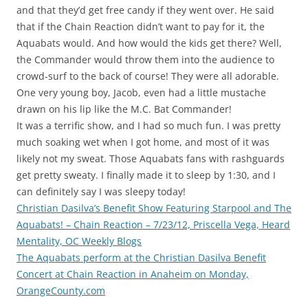
and that they’d get free candy if they went over. He said
that if the Chain Reaction didn’t want to pay for it, the
Aquabats would. And how would the kids get there? Well,
the Commander would throw them into the audience to
crowd-surf to the back of course! They were all adorable.
One very young boy, Jacob, even had a little mustache
drawn on his lip like the M.C. Bat Commander!
It was a terrific show, and I had so much fun. I was pretty
much soaking wet when I got home, and most of it was
likely not my sweat. Those Aquabats fans with rashguards
get pretty sweaty. I finally made it to sleep by 1:30, and I
can definitely say I was sleepy today!
Christian Dasilva’s Benefit Show Featuring Starpool and The
Aquabats! – Chain Reaction – 7/23/12, Priscella Vega, Heard
Mentality, OC Weekly Blogs
The Aquabats perform at the Christian Dasilva Benefit
Concert at Chain Reaction in Anaheim on Monday,
OrangeCounty.com