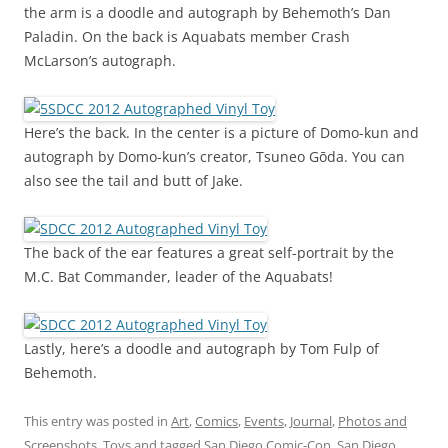
the arm is a doodle and autograph by Behemoth’s Dan
Paladin. On the back is Aquabats member Crash
McLarson’s autograph.
Here’s the back. In the center is a picture of Domo-kun and
autograph by Domo-kun’s creator, Tsuneo Gōda. You can
also see the tail and butt of Jake.
The back of the ear features a great self-portrait by the
M.C. Bat Commander, leader of the Aquabats!
Lastly, here’s a doodle and autograph by Tom Fulp of
Behemoth.
This entry was posted in
Art
,
Comics
,
Events
,
Journal
,
Photos and
Screenshots
,
Toys
and tagged
San Diego Comic-Con
,
San Diego