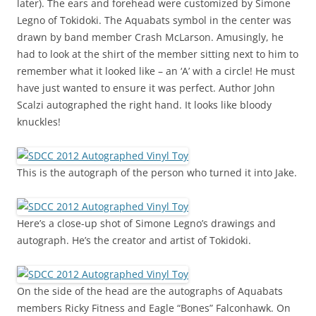
later). The ears and forehead were customized by Simone
Legno of Tokidoki. The Aquabats symbol in the center was
drawn by band member Crash McLarson. Amusingly, he
had to look at the shirt of the member sitting next to him to
remember what it looked like – an ‘A’ with a circle! He must
have just wanted to ensure it was perfect. Author John
Scalzi autographed the right hand. It looks like bloody
knuckles!
This is the autograph of the person who turned it into Jake.
Here’s a close-up shot of Simone Legno’s drawings and
autograph. He’s the creator and artist of Tokidoki.
On the side of the head are the autographs of Aquabats
members Ricky Fitness and Eagle “Bones” Falconhawk. On