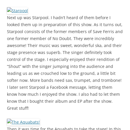
Next up was Starpool. I hadn’t heard of them before I
looked them up in preparation of this show. As it turns out,
Starpool consists of the former members of Save Ferris and
one former member of No Doubt. They were incredibly
awesome! Their music was sweet, wonderful ska, and their
stage presence was superb. The singer definitely took
control of the stage. I especially enjoyed their rendition of
“Shout” with the singer jumping into the audience and
leading us as we crouched low to the ground, a little bit
softer now. More bands need sax, trumpet, and trombone!
I later sent Starpool a Facebook message, letting them
know how much I enjoyed the show. I also had to let them
know that I bought their album and EP after the show.
Great stuff!
Then it was time for the Aquabats to take the stage! In this