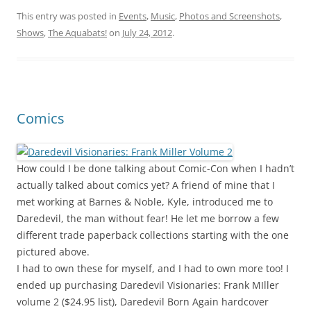
This entry was posted in
Events
,
Music
,
Photos and Screenshots
,
Shows
,
The Aquabats!
on
July 24, 2012
.
Comics
How could I be done talking about Comic-Con when I hadn’t
actually talked about comics yet? A friend of mine that I
met working at Barnes & Noble, Kyle, introduced me to
Daredevil, the man without fear! He let me borrow a few
different trade paperback collections starting with the one
pictured above.
I had to own these for myself, and I had to own more too! I
ended up purchasing Daredevil Visionaries: Frank MIller
volume 2 ($24.95 list), Daredevil Born Again hardcover