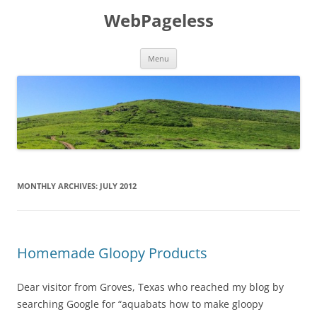
Skip
to
WebPageless
content
Menu
MONTHLY ARCHIVES:
JULY 2012
Homemade Gloopy Products
Dear visitor from Groves, Texas who reached my blog by
searching Google for “aquabats how to make gloopy