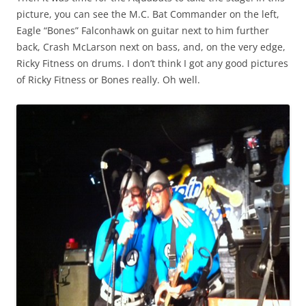
picture, you can see the M.C. Bat Commander on the left,
Eagle “Bones” Falconhawk on guitar next to him further
back, Crash McLarson next on bass, and, on the very edge,
Ricky Fitness on drums. I don’t think I got any good pictures
of Ricky Fitness or Bones really. Oh well.