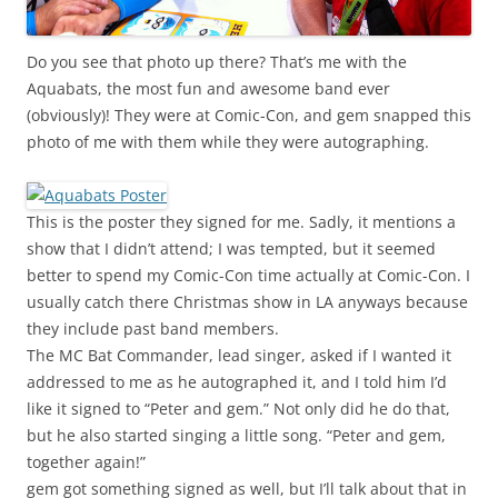
Do you see that photo up there? That’s me with the
Aquabats, the most fun and awesome band ever
(obviously)! They were at Comic-Con, and gem snapped this
photo of me with them while they were autographing.
This is the poster they signed for me. Sadly, it mentions a
show that I didn’t attend; I was tempted, but it seemed
better to spend my Comic-Con time actually at Comic-Con. I
usually catch there Christmas show in LA anyways because
they include past band members.
The MC Bat Commander, lead singer, asked if I wanted it
addressed to me as he autographed it, and I told him I’d
like it signed to “Peter and gem.” Not only did he do that,
but he also started singing a little song. “Peter and gem,
together again!”
gem got something signed as well, but I’ll talk about that in