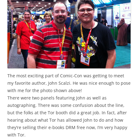
The most exciting part of Comic-Con was getting to meet
my favorite author, John Scalzi. He was nice enough to pose
with me for the photo shown above!
There were two panels featuring John as well as
autographing. There was some confusion about the line,
but the folks at the Tor booth did a great job. In fact, after
hearing about what Tor has allowed John to do and how
they’re selling their e-books DRM free now, I’m very happy
with Tor.