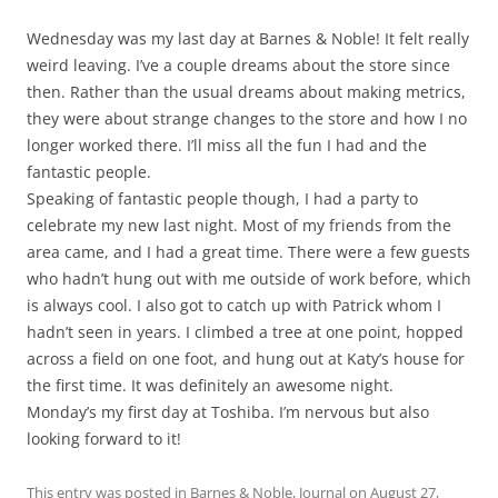
Wednesday was my last day at Barnes & Noble! It felt really
weird leaving. I’ve a couple dreams about the store since
then. Rather than the usual dreams about making metrics,
they were about strange changes to the store and how I no
longer worked there. I’ll miss all the fun I had and the
fantastic people.
Speaking of fantastic people though, I had a party to
celebrate my new last night. Most of my friends from the
area came, and I had a great time. There were a few guests
who hadn’t hung out with me outside of work before, which
is always cool. I also got to catch up with Patrick whom I
hadn’t seen in years. I climbed a tree at one point, hopped
across a field on one foot, and hung out at Katy’s house for
the first time. It was definitely an awesome night.
Monday’s my first day at Toshiba. I’m nervous but also
looking forward to it!
This entry was posted in
Barnes & Noble
,
Journal
on
August 27,