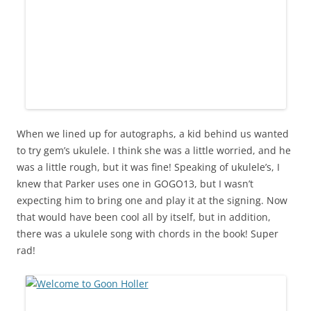
When we lined up for autographs, a kid behind us wanted
to try gem’s ukulele. I think she was a little worried, and he
was a little rough, but it was fine! Speaking of ukulele’s, I
knew that Parker uses one in GOGO13, but I wasn’t
expecting him to bring one and play it at the signing. Now
that would have been cool all by itself, but in addition,
there was a ukulele song with chords in the book! Super
rad!