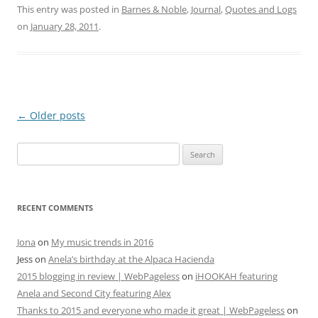
This entry was posted in
Barnes & Noble
,
Journal
,
Quotes and Logs
on
January 28, 2011
.
Post
←
Older posts
navigation
Search
for:
RECENT COMMENTS
Jona
on
My music trends in 2016
Jess
on
Anela’s birthday at the Alpaca Hacienda
2015 blogging in review | WebPageless
on
iHOOKAH featuring
Anela and Second City featuring Alex
Thanks to 2015 and everyone who made it great | WebPageless
on