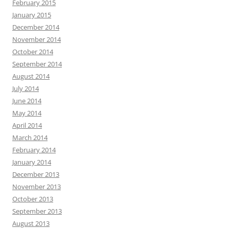
February 2015
January 2015
December 2014
November 2014
October 2014
September 2014
August 2014
July 2014
June 2014
May 2014
April 2014
March 2014
February 2014
January 2014
December 2013
November 2013
October 2013
September 2013
August 2013