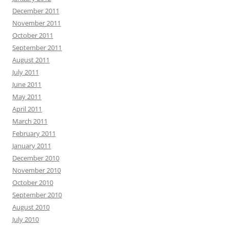
December 2011
November 2011
October 2011
September 2011
August 2011
July 2011
June 2011
May 2011
April 2011
March 2011
February 2011
January 2011
December 2010
November 2010
October 2010
September 2010
August 2010
July 2010