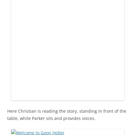
Here Christian is reading the story, standing in front of the
table, while Parker sits and provides voices.