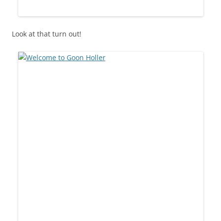
Look at that turn out!