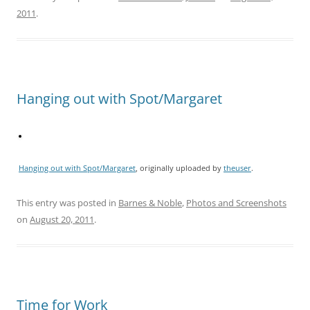
2011
.
Hanging out with Spot/Margaret
Hanging out with Spot/Margaret
, originally uploaded by
theuser
.
This entry was posted in
Barnes & Noble
,
Photos and Screenshots
on
August 20, 2011
.
Time for Work