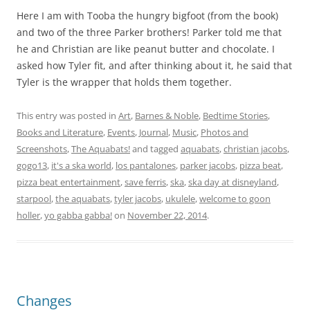
Here I am with Tooba the hungry bigfoot (from the book)
and two of the three Parker brothers! Parker told me that
he and Christian are like peanut butter and chocolate. I
asked how Tyler fit, and after thinking about it, he said that
Tyler is the wrapper that holds them together.
This entry was posted in
Art
,
Barnes & Noble
,
Bedtime Stories
,
Books and Literature
,
Events
,
Journal
,
Music
,
Photos and
Screenshots
,
The Aquabats!
and tagged
aquabats
,
christian jacobs
,
gogo13
,
it's a ska world
,
los pantalones
,
parker jacobs
,
pizza beat
,
pizza beat entertainment
,
save ferris
,
ska
,
ska day at disneyland
,
starpool
,
the aquabats
,
tyler jacobs
,
ukulele
,
welcome to goon
holler
,
yo gabba gabba!
on
November 22, 2014
.
Changes