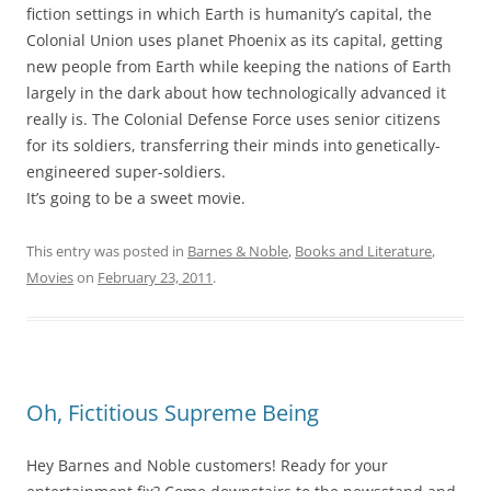
fiction settings in which Earth is humanity’s capital, the
Colonial Union uses planet Phoenix as its capital, getting
new people from Earth while keeping the nations of Earth
largely in the dark about how technologically advanced it
really is. The Colonial Defense Force uses senior citizens
for its soldiers, transferring their minds into genetically-
engineered super-soldiers.
It’s going to be a sweet movie.
This entry was posted in
Barnes & Noble
,
Books and Literature
,
Movies
on
February 23, 2011
.
Oh, Fictitious Supreme Being
Hey Barnes and Noble customers! Ready for your