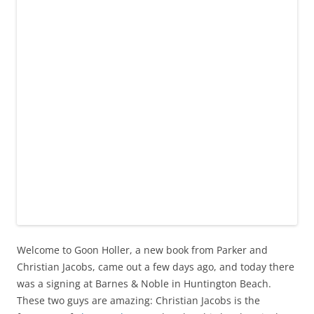
Welcome to Goon Holler, a new book from Parker and
Christian Jacobs, came out a few days ago, and today there
was a signing at Barnes & Noble in Huntington Beach.
These two guys are amazing: Christian Jacobs is the