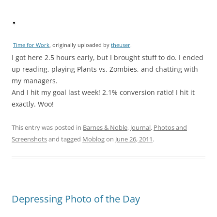
Time for Work
, originally uploaded by
theuser
.
I got here 2.5 hours early, but I brought stuff to do. I ended
up reading, playing Plants vs. Zombies, and chatting with
my managers.
And I hit my goal last week! 2.1% conversion ratio! I hit it
exactly. Woo!
This entry was posted in
Barnes & Noble
,
Journal
,
Photos and
Screenshots
and tagged
Moblog
on
June 26, 2011
.
Depressing Photo of the Day