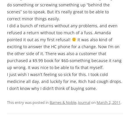
do something or screwing something up “behind the
scenes” so to speak. But it’s really great to be able to
correct minor things easily.
I did a bunch of returns without any problems, and even
refused a return without too much of a fuss. Amanda
pointed it out as my first refusal!
It was also kind of
exciting to answer the HC phone for a change. Now I’m on
the other side of it. There was also a customer that
purchased a $9.99 book for $60-something because it rang
up wrong. It was nice to be able to fix that myself.
I just wish I wasn’t feeling so sick for this. I took cold
medicine all day, and luckily for me, Rich had cough drops.
I don’t know why I didn’t think of buying some.
This entry was posted in
Barnes & Noble
,
Journal
on
March 2, 2011
.