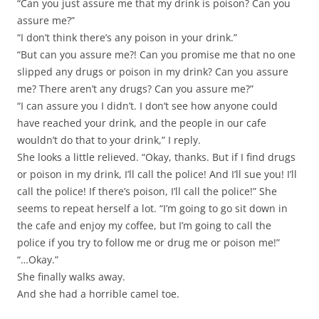
“Can you just assure me that my drink is poison? Can you
assure me?”
“I don’t think there’s any poison in your drink.”
“But can you assure me?! Can you promise me that no one
slipped any drugs or poison in my drink? Can you assure
me? There aren’t any drugs? Can you assure me?”
“I can assure you I didn’t. I don’t see how anyone could
have reached your drink, and the people in our cafe
wouldn’t do that to your drink,” I reply.
She looks a little relieved. “Okay, thanks. But if I find drugs
or poison in my drink, I’ll call the police! And I’ll sue you! I’ll
call the police! If there’s poison, I’ll call the police!” She
seems to repeat herself a lot. “I’m going to go sit down in
the cafe and enjoy my coffee, but I’m going to call the
police if you try to follow me or drug me or poison me!”
“…Okay.”
She finally walks away.
And she had a horrible camel toe.