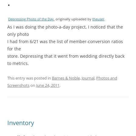
Depressing Photo of the Day
, originally uploaded by
theuser
.
As I was doing the photo-a-day project, I noticed that the
only photo
I had from 6/21 was the list of member-conversion ratios
for the
store. Depressing that it went from wedding directly back
to metrics.
This entry was posted in
Barnes & Noble
,
Journal
,
Photos and
Screenshots
on
June 24, 2011
.
Inventory