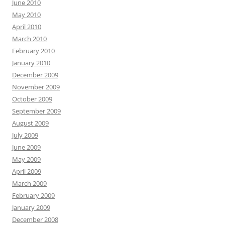
June 2010
May 2010
April 2010
March 2010
February 2010
January 2010
December 2009
November 2009
October 2009
September 2009
August 2009
July 2009
June 2009
May 2009
April 2009
March 2009
February 2009
January 2009
December 2008