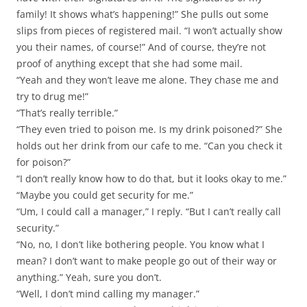
family! It shows what’s happening!” She pulls out some
slips from pieces of registered mail. “I won’t actually show
you their names, of course!” And of course, they’re not
proof of anything except that she had some mail.
“Yeah and they won’t leave me alone. They chase me and
try to drug me!”
“That’s really terrible.”
“They even tried to poison me. Is my drink poisoned?” She
holds out her drink from our cafe to me. “Can you check it
for poison?”
“I don’t really know how to do that, but it looks okay to me.”
“Maybe you could get security for me.”
“Um, I could call a manager,” I reply. “But I can’t really call
security.”
“No, no, I don’t like bothering people. You know what I
mean? I don’t want to make people go out of their way or
anything.” Yeah, sure you don’t.
“Well, I don’t mind calling my manager.”