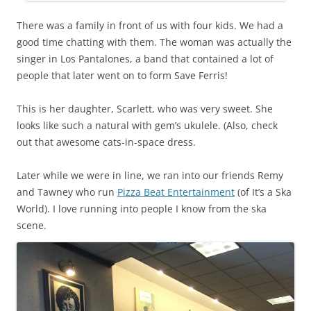
There was a family in front of us with four kids. We had a
good time chatting with them. The woman was actually the
singer in Los Pantalones, a band that contained a lot of
people that later went on to form Save Ferris!
This is her daughter, Scarlett, who was very sweet. She
looks like such a natural with gem’s ukulele. (Also, check
out that awesome cats-in-space dress.
Later while we were in line, we ran into our friends Remy
and Tawney who run
Pizza Beat Entertainment
(of It’s a Ska
World). I love running into people I know from the ska
scene.