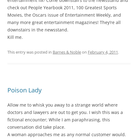
entertainment fix? Come downstairs to the newsstand and
check out People Yearbook 2011, 100 Greatest Sports
Movies, the Oscars issue of Entertainment Weekly, and
many more great entertainment magazines! They’re all
downstairs in the newsstand.
Kill me.
This entry was posted in
Barnes & Noble
on
February 4, 2011
.
Poison Lady
Allow me to whisk you away to a strange world where
doctors and lawyers are out to get you. I wish this was a
fictional encounter; While I am paraphrasing, this
conversation did take place.
A woman approaches me as any normal customer would.