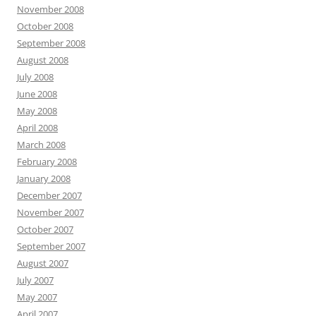
November 2008
October 2008
September 2008
August 2008
July 2008
June 2008
May 2008
April 2008
March 2008
February 2008
January 2008
December 2007
November 2007
October 2007
September 2007
August 2007
July 2007
May 2007
April 2007