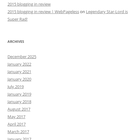
2015 blogging in review
2015 blogging in review | WebPageless
on
Legendary Star-Lord is
Super Rad!
ARCHIVES
December 2025
January 2022
January 2021
January 2020
July 2019
January 2019
January 2018
August 2017
May 2017
April 2017
March 2017
January 2017