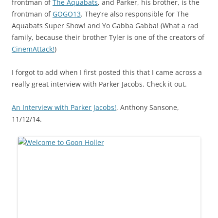
frontman of
The Aquabats
, and Parker, his brother, is the
frontman of
GOGO13
. They’re also responsible for The
Aquabats Super Show! and Yo Gabba Gabba! (What a rad
family, because their brother Tyler is one of the creators of
CinemAttack!
)
I forgot to add when I first posted this that I came across a
really great interview with Parker Jacobs. Check it out.
An Interview with Parker Jacobs!
, Anthony Sansone,
11/12/14.