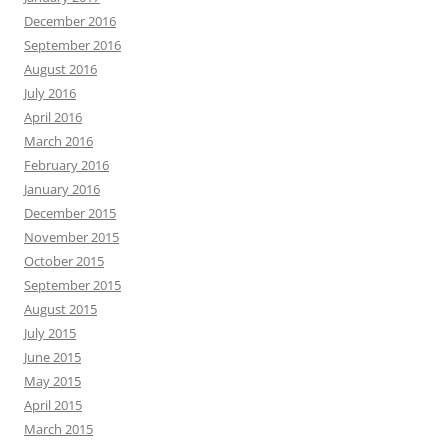
December 2016
September 2016
August 2016
July 2016
April 2016
March 2016
February 2016
January 2016
December 2015
November 2015
October 2015
September 2015
August 2015
July 2015
June 2015
May 2015
April 2015
March 2015