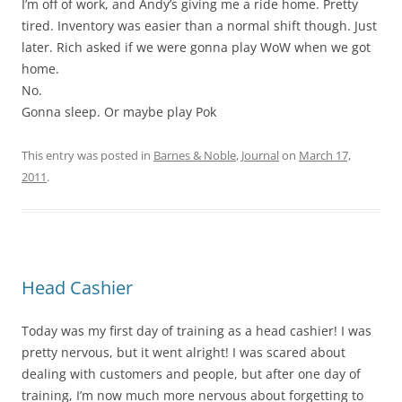
I’m off of work, and Andy’s giving me a ride home. Pretty
tired. Inventory was easier than a normal shift though. Just
later. Rich asked if we were gonna play WoW when we got
home.
No.
Gonna sleep. Or maybe play Pok
This entry was posted in
Barnes & Noble
,
Journal
on
March 17,
2011
.
Head Cashier
Today was my first day of training as a head cashier! I was
pretty nervous, but it went alright! I was scared about
dealing with customers and people, but after one day of
training, I’m now much more nervous about forgetting to