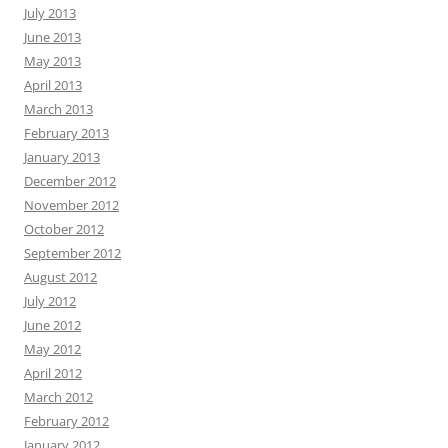
July 2013
June 2013
May 2013
April 2013
March 2013
February 2013
January 2013
December 2012
November 2012
October 2012
September 2012
August 2012
July 2012
June 2012
May 2012
April 2012
March 2012
February 2012
January 2012