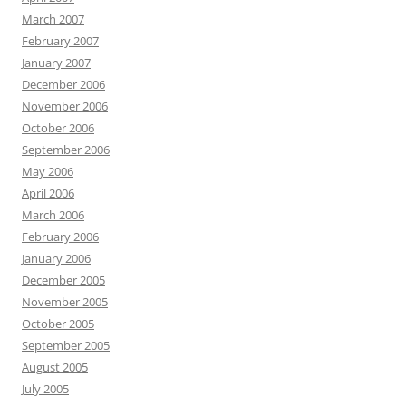
March 2007
February 2007
January 2007
December 2006
November 2006
October 2006
September 2006
May 2006
April 2006
March 2006
February 2006
January 2006
December 2005
November 2005
October 2005
September 2005
August 2005
July 2005