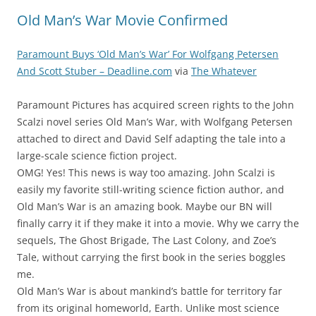
Old Man’s War Movie Confirmed
Paramount Buys ‘Old Man’s War’ For Wolfgang Petersen
And Scott Stuber – Deadline.com
via
The Whatever
Paramount Pictures has acquired screen rights to the John
Scalzi novel series Old Man’s War, with Wolfgang Petersen
attached to direct and David Self adapting the tale into a
large-scale science fiction project.
OMG! Yes! This news is way too amazing. John Scalzi is
easily my favorite still-writing science fiction author, and
Old Man’s War is an amazing book. Maybe our BN will
finally carry it if they make it into a movie. Why we carry the
sequels, The Ghost Brigade, The Last Colony, and Zoe’s
Tale, without carrying the first book in the series boggles
me.
Old Man’s War is about mankind’s battle for territory far
from its original homeworld, Earth. Unlike most science