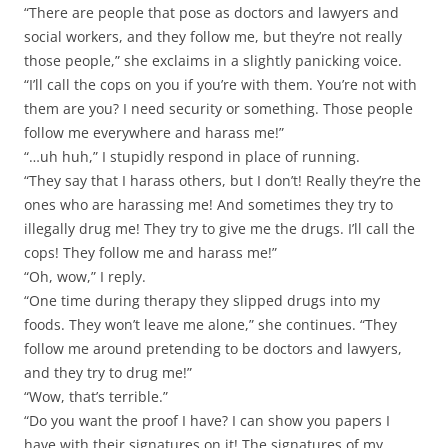
“There are people that pose as doctors and lawyers and
social workers, and they follow me, but they’re not really
those people,” she exclaims in a slightly panicking voice.
“I’ll call the cops on you if you’re with them. You’re not with
them are you? I need security or something. Those people
follow me everywhere and harass me!”
“…uh huh,” I stupidly respond in place of running.
“They say that I harass others, but I don’t! Really they’re the
ones who are harassing me! And sometimes they try to
illegally drug me! They try to give me the drugs. I’ll call the
cops! They follow me and harass me!”
“Oh, wow,” I reply.
“One time during therapy they slipped drugs into my
foods. They won’t leave me alone,” she continues. “They
follow me around pretending to be doctors and lawyers,
and they try to drug me!”
“Wow, that’s terrible.”
“Do you want the proof I have? I can show you papers I
have with their signatures on it! The signatures of my