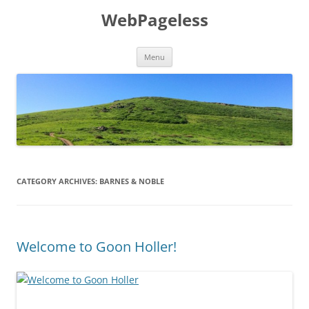
Skip
to
WebPageless
content
Menu
CATEGORY ARCHIVES:
BARNES & NOBLE
Welcome to Goon Holler!