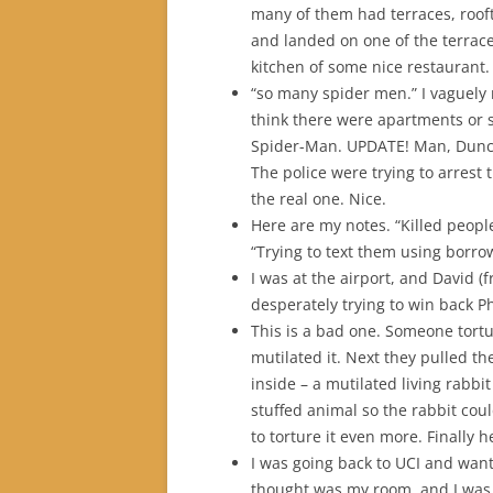
many of them had terraces, roofto
and landed on one of the terrace
kitchen of some nice restaurant.
“so many spider men.” I vaguely
think there were apartments or 
Spider-Man. UPDATE! Man, Dunca
The police were trying to arrest
the real one. Nice.
Here are my notes. “Killed people
“Trying to text them using borro
I was at the airport, and David 
desperately trying to win back P
This is a bad one. Someone torture
mutilated it. Next they pulled the
inside – a mutilated living rabbit
stuffed animal so the rabbit cou
to torture it even more. Finally h
I was going back to UCI and wan
thought was my room, and I was 