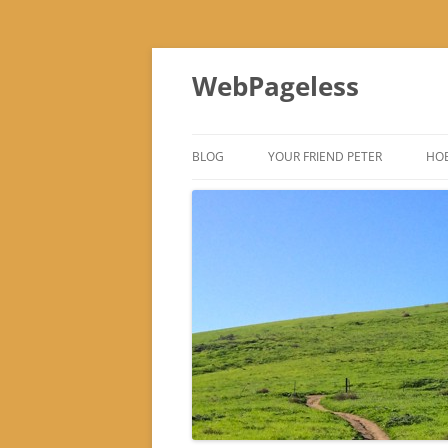
Skip
to
WebPageless
content
BLOG
YOUR FRIEND PETER
HOB
–
–