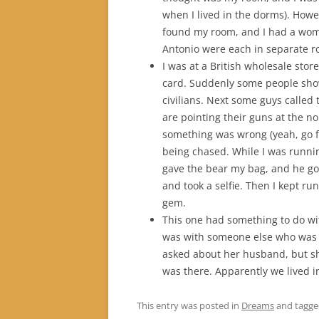
when I lived in the dorms). Howe
found my room, and I had a wom
Antonio were each in separate r
I was at a British wholesale sto
card. Suddenly some people sho
civilians. Next some guys called t
are pointing their guns at the n
something was wrong (yeah, go f
being chased. While I was runnin
gave the bear my bag, and he go
and took a selfie. Then I kept r
gem.
This one had something to do wit
was with someone else who was t
asked about her husband, but sh
was there. Apparently we lived 
This entry was posted in
Dreams
and tagg