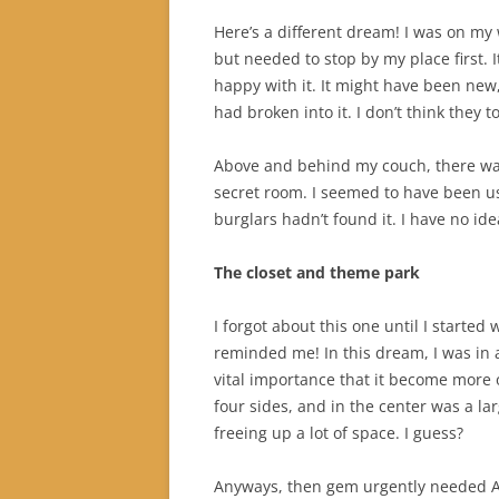
Here’s a different dream! I was on my
but needed to stop by my place first. 
happy with it. It might have been new,
had broken into it. I don’t think they t
Above and behind my couch, there was
secret room. I seemed to have been usi
burglars hadn’t found it. I have no ide
The closet and theme park
I forgot about this one until I started
reminded me! In this dream, I was in a 
vital importance that it become more
four sides, and in the center was a larg
freeing up a lot of space. I guess?
Anyways, then gem urgently needed An