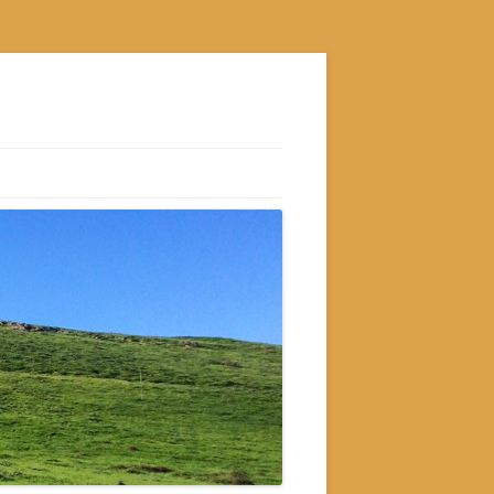
S
M
GRAM
AM
RAM
GRAM