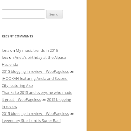
Search
for:
RECENT COMMENTS
Jona
on
My music trends in 2016
Jess
on
Anela’s birthday at the Alpaca
Hacienda
2015 blogging in review | WebPageless
on
iHOOKAH featuring Anela and Second
City featuring Alex
Thanks to 2015 and everyone who made
it great | WebPageless
on
2015 blogging
in review
2015 blogging in review | WebPageless
on
Legendary Star-Lord is Super Rad!