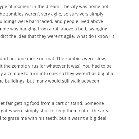
 type of moment in the dream. The city was home not
he zombies weren’t very agile, so survivors simply
 buildings were barricaded, and people lived above
ombie was hanging from a rail above a bed, swinging
ict the idea that they weren’t agile. What do I know? It
round became more normal. The zombies were slow,
t the zombie virus (or whatever it was). You had to be
y a zombie to turn into one, so they weren’t as big of a
 the buildings, but many would still walk between
reet fair getting food from a cart or stand. Someone
 gates were simply shut to keep them out of the area
o graze me with his teeth, but it wasn’t a big deal.