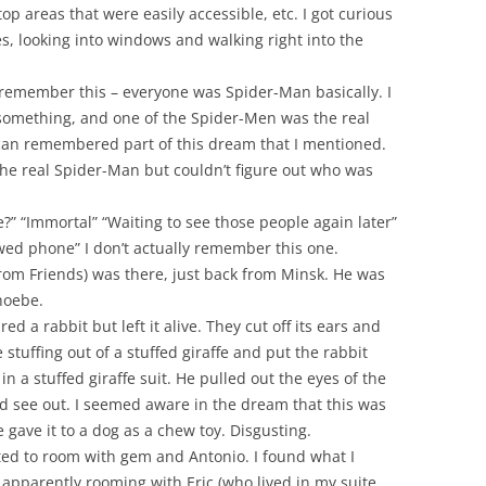
p areas that were easily accessible, etc. I got curious
s, looking into windows and walking right into the
 remember this – everyone was Spider-Man basically. I
something, and one of the Spider-Men was the real
n remembered part of this dream that I mentioned.
 the real Spider-Man but couldn’t figure out who was
?” “Immortal” “Waiting to see those people again later”
wed phone” I don’t actually remember this one.
(from Friends) was there, just back from Minsk. He was
hoebe.
d a rabbit but left it alive. They cut off its ears and
 stuffing out of a stuffed giraffe and put the rabbit
 in a stuffed giraffe suit. He pulled out the eyes of the
ld see out. I seemed aware in the dream that this was
e gave it to a dog as a chew toy. Disgusting.
ted to room with gem and Antonio. I found what I
apparently rooming with Eric (who lived in my suite