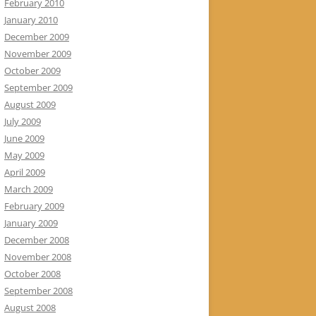
February 2010
January 2010
December 2009
November 2009
October 2009
September 2009
August 2009
July 2009
June 2009
May 2009
April 2009
March 2009
February 2009
January 2009
December 2008
November 2008
October 2008
September 2008
August 2008