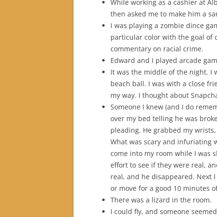
While working as a cashier at A
then asked me to make him a sa
I was playing a zombie dince ga
particular color with the goal of 
commentary on racial crime.
Edward and I played arcade gam
It was the middle of the night. I
beach ball. I was with a close fr
my way. I thought about Snapcha
Someone I knew (and I do rememb
over my bed telling he was broke
pleading. He grabbed my wrists, 
What was scary and infuriating w
come into my room while I was s
effort to see if they were real, 
real, and he disappeared. Next I
or move for a good 10 minutes of 
There was a lizard in the room.
I could fly, and someone seemed t