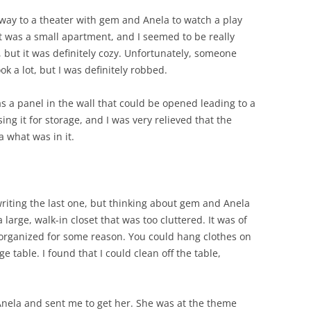
 way to a theater with gem and Anela to watch a play
It was a small apartment, and I seemed to be really
 but it was definitely cozy. Unfortunately, someone
ook a lot, but I was definitely robbed.
 a panel in the wall that could be opened leading to a
ng it for storage, and I was very relieved that the
a what was in it.
 writing the last one, but thinking about gem and Anela
large, walk-in closet that was too cluttered. It was of
 organized for some reason. You could hang clothes on
e table. I found that I could clean off the table,
ela and sent me to get her. She was at the theme