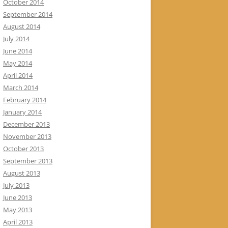
October 2014
September 2014
August 2014
July 2014
June 2014
May 2014
April 2014
March 2014
February 2014
January 2014
December 2013
November 2013
October 2013
September 2013
August 2013
July 2013
June 2013
May 2013
April 2013