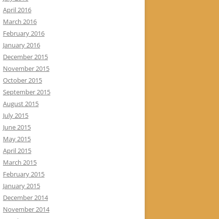
April 2016
March 2016
February 2016
January 2016
December 2015
November 2015
October 2015
September 2015
August 2015
July 2015
June 2015
May 2015
April 2015
March 2015
February 2015
January 2015
December 2014
November 2014