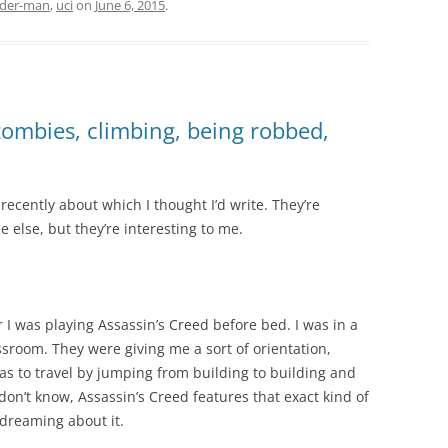
ider-man
,
uci
on
June 6, 2015
.
ombies, climbing, being robbed,
ecently about which I thought I’d write. They’re
e else, but they’re interesting to me.
 I was playing Assassin’s Creed before bed. I was in a
ssroom. They were giving me a sort of orientation,
was to travel by jumping from building to building and
on’t know, Assassin’s Creed features that exact kind of
 dreaming about it.