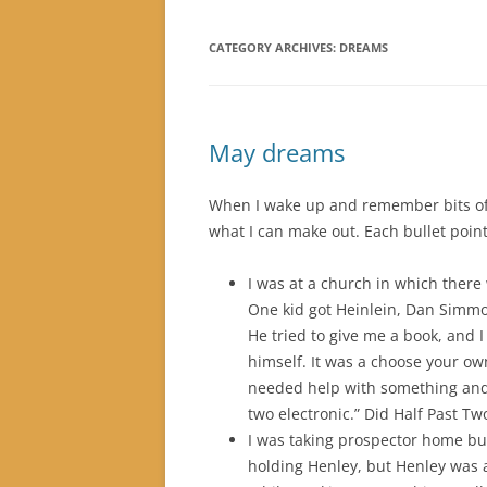
CATEGORY ARCHIVES:
DREAMS
May dreams
When I wake up and remember bits of 
what I can make out. Each bullet point
I was at a church in which there 
One kid got Heinlein, Dan Simm
He tried to give me a book, and I
himself. It was a choose your o
needed help with something and 
two electronic.” Did Half Past Tw
I was taking prospector home bu
holding Henley, but Henley was 