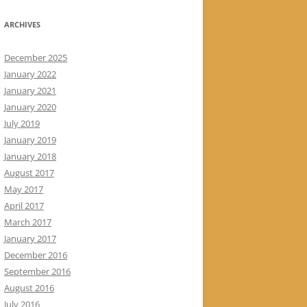
ARCHIVES
December 2025
January 2022
January 2021
January 2020
July 2019
January 2019
January 2018
August 2017
May 2017
April 2017
March 2017
January 2017
December 2016
September 2016
August 2016
July 2016