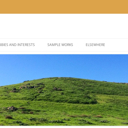
BIES AND INTERESTS
SAMPLE WORKS
ELSEWHERE
 PHOTOGRAPHY
BLOG: KOR’KRON 501ST
 COSPLAY AND COSTUMES
BLOG: POLYGONS & PIXEL
@THEUSER ON INSTAGRA
@NOMBETTER ON INSTA
@PIZZADAY ON INSTAGR
@SUSHIHOUR ON INSTAG
@LETSGETTEA ON INSTA