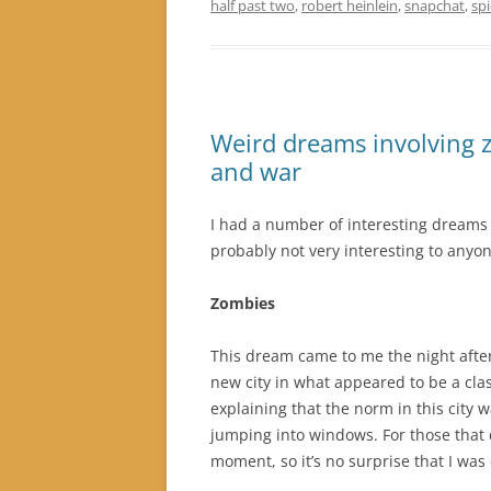
half past two
,
robert heinlein
,
snapchat
,
sp
Weird dreams involving z
and war
I had a number of interesting dreams r
probably not very interesting to anyon
Zombies
This dream came to me the night after
new city in what appeared to be a cla
explaining that the norm in this city 
jumping into windows. For those that d
moment, so it’s no surprise that I was