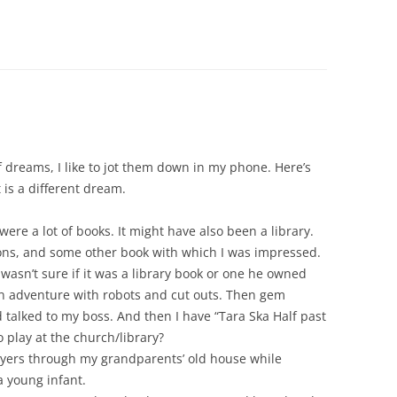
dreams, I like to jot them down in my phone. Here’s
 is a different dream.
were a lot of books. It might have also been a library.
ons, and some other book with which I was impressed.
 wasn’t sure if it was a library book or one he owned
wn adventure with robots and cut outs. Then gem
talked to my boss. And then I have “Tara Ska Half past
o play at the church/library?
yers through my grandparents’ old house while
a young infant.