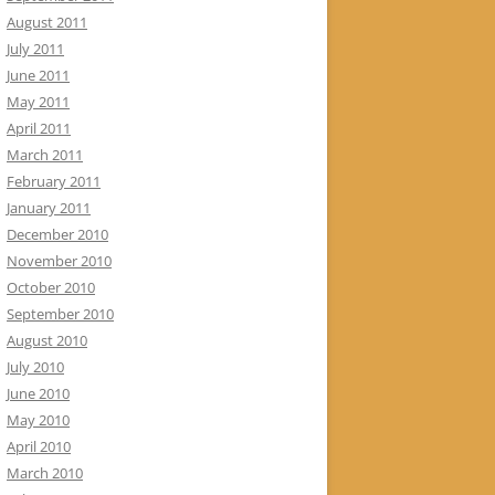
August 2011
July 2011
June 2011
May 2011
April 2011
March 2011
February 2011
January 2011
December 2010
November 2010
October 2010
September 2010
August 2010
July 2010
June 2010
May 2010
April 2010
March 2010