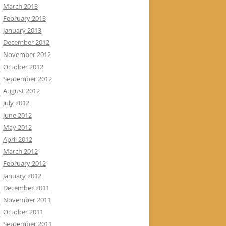
March 2013
February 2013
January 2013
December 2012
November 2012
October 2012
September 2012
August 2012
July 2012
June 2012
May 2012
April 2012
March 2012
February 2012
January 2012
December 2011
November 2011
October 2011
September 2011