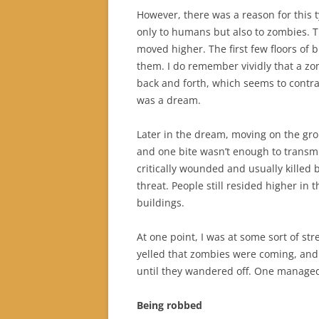
However, there was a reason for this
only to humans but also to zombies. T
moved higher. The first few floors of
them. I do remember vividly that a z
back and forth, which seems to contrad
was a dream.
Later in the dream, moving on the g
and one bite wasn’t enough to transmi
critically wounded and usually killed b
threat. People still resided higher in
buildings.
At one point, I was at some sort of st
yelled that zombies were coming, and
until they wandered off. One managed t
Being robbed