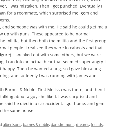
ver, I was mistaken. Then I got punched. Eventually I
an for a roommate, which surprised me. gem and
ooms.
re, and someone was with me. He said he could get me a
w up with guns. These appeared to be normal
he militia, but then both the militia and the first group
ormal people. I realized they were in cahoots and that
igure). I sneaked out with some others, but we were
g, I ran into an actual bear that seemed super angry. I
t happy. Then he wanted a hug, so I gave him a hug
unning, and suddenly I was running with James and
h Barnes & Noble. First Melissa was there, and then I
alking about a guy she liked. I was surprised and
e said he died in a car accident. I got home, and gem
in the same house.
ed
albertsons
,
barnes & noble
,
dan simmons
,
dreams
,
friends
,