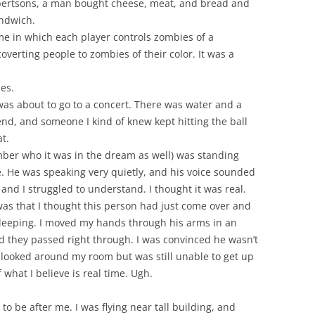
lbertsons, a man bought cheese, meat, and bread and
ndwich.
me in which each player controls zombies of a
coverting people to zombies of their color. It was a
es.
 was about to go to a concert. There was water and a
iend, and someone I kind of knew kept hitting the ball
t.
er who it was in the dream as well) was standing
. He was speaking very quietly, and his voice sounded
and I struggled to understand. I thought it was real.
as that I thought this person had just come over and
leeping. I moved my hands through his arms in an
and they passed right through. I was convinced he wasn’t
 looked around my room but was still unable to get up
what I believe is real time. Ugh.
o be after me. I was flying near tall building, and