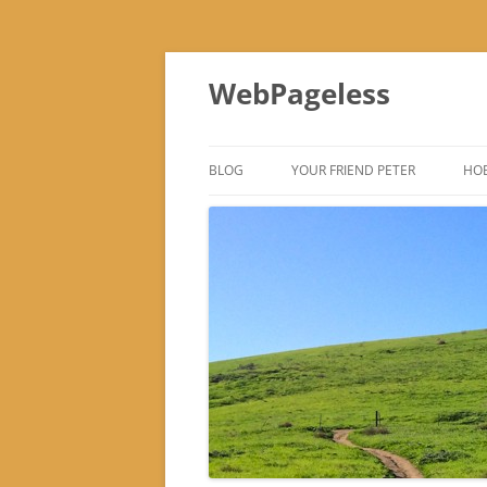
Skip
to
WebPageless
content
BLOG
YOUR FRIEND PETER
HOB
–
–