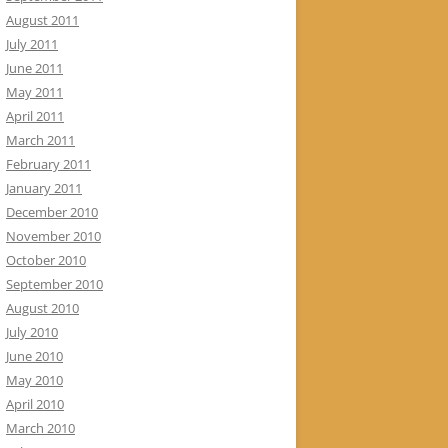
August 2011
July 2011
June 2011
May 2011
April 2011
March 2011
February 2011
January 2011
December 2010
November 2010
October 2010
September 2010
August 2010
July 2010
June 2010
May 2010
April 2010
March 2010