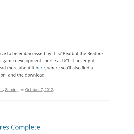
have to be embarrassed by this? Beatbot the Beatbox
a game development course at UCI. It never got
ead more about it
here
, where you’ll also find a
ion, and the download.
nt
,
Gaming
on
October 7, 2012
.
ures Complete