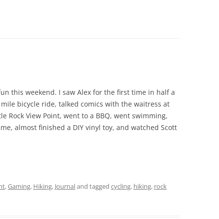
un this weekend. I saw Alex for the first time in half a
ile bicycle ride, talked comics with the waitress at
tle Rock View Point, went to a BBQ, went swimming,
e, almost finished a DIY vinyl toy, and watched Scott
nt
,
Gaming
,
Hiking
,
Journal
and tagged
cycling
,
hiking
,
rock