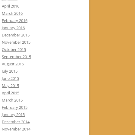
April 2016
March 2016
February 2016
January 2016
December 2015
November 2015
October 2015
September 2015
August 2015
July 2015
June 2015
May 2015
April 2015
March 2015
February 2015
January 2015
December 2014
November 2014