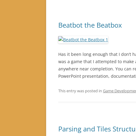
Beatbot the Beatbox
Has it been long enough that I don’t 
was a game that I attempted to make 
anywhere near completion. You can r
PowerPoint presentation, documentat
This entry was posted in
Game Developme
Parsing and Tiles Struct