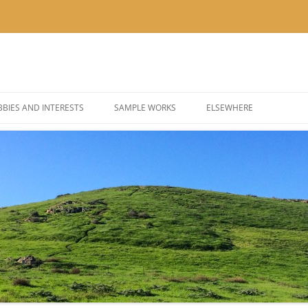
BIES AND INTERESTS
SAMPLE WORKS
ELSEWHERE
 PHOTOGRAPHY
BLOG: KOR’KRON 501ST
 COSPLAY AND COSTUMES
BLOG: POLYGONS & PIXEL
@THEUSER ON INSTAGRA
@NOMBETTER ON INSTA
@PIZZADAY ON INSTAGR
@SUSHIHOUR ON INSTAG
@LETSGETTEA ON INSTA