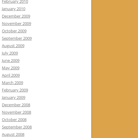
February 2010
January 2010
December 2009
November 2009
October 2009
September 2009
August 2009
July 2009
June 2009
May 2009
April 2009
March 2009
February 2009
January 2009
December 2008
November 2008
October 2008
September 2008
August 2008