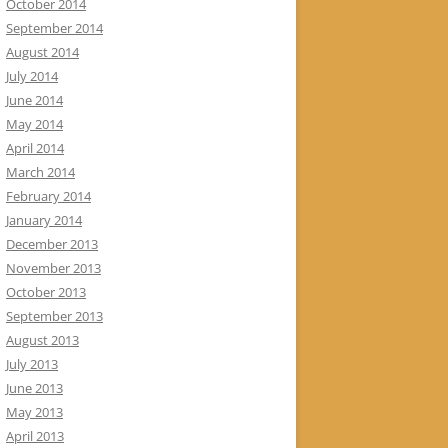
October 2014
September 2014
August 2014
July 2014
June 2014
May 2014
April 2014
March 2014
February 2014
January 2014
December 2013
November 2013
October 2013
September 2013
August 2013
July 2013
June 2013
May 2013
April 2013