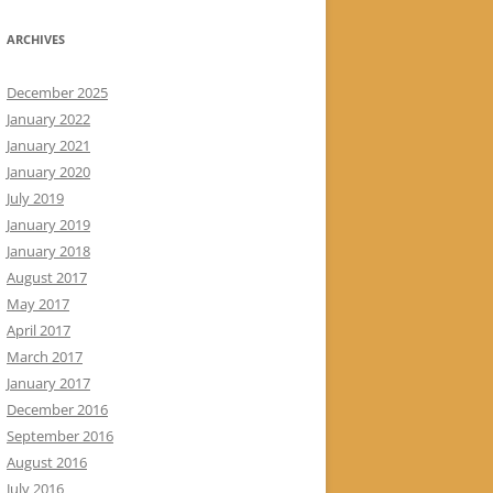
ARCHIVES
December 2025
January 2022
January 2021
January 2020
July 2019
January 2019
January 2018
August 2017
May 2017
April 2017
March 2017
January 2017
December 2016
September 2016
August 2016
July 2016