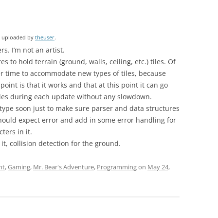
ly uploaded by
theuser
.
s. I’m not an artist.
s to hold terrain (ground, walls, ceiling, etc.) tiles. Of
ver time to accommodate new types of tiles, because
oint is that it works and that at this point it can go
tiles during each update without any slowdown.
e type soon just to make sure parser and data structures
should expect error and add in some error handling for
ters in it.
 it, collision detection for the ground.
nt
,
Gaming
,
Mr. Bear's Adventure
,
Programming
on
May 24,