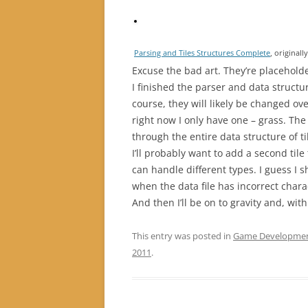
Parsing and Tiles Structures Complete
, original
Excuse the bad art. They’re placeholder
I finished the parser and data structure
course, they will likely be changed o
right now I only have one – grass. The p
through the entire data structure of 
I’ll probably want to add a second til
can handle different types. I guess I 
when the data file has incorrect charac
And then I’ll be on to gravity and, with
This entry was posted in
Game Developme
2011
.