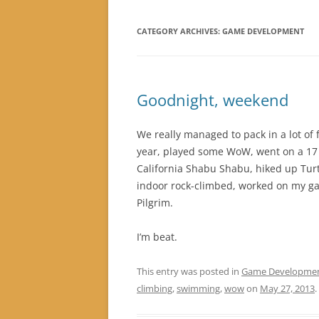
CATEGORY ARCHIVES:
GAME DEVELOPMENT
Goodnight, weekend
We really managed to pack in a lot of f
year, played some WoW, went on a 17 m
California Shabu Shabu, hiked up Tur
indoor rock-climbed, worked on my gam
Pilgrim.
I’m beat.
This entry was posted in
Game Developme
climbing
,
swimming
,
wow
on
May 27, 2013
.