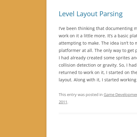
Level Layout Parsing
I’ve been thinking that documenting 
work on it a little more. It’s a basic pl
attempting to make. The idea isn’t to 
platformer at all. The only way to get
I had already created some sprites a
collision detection or gravity. So, I h
returned to work on it, I started on th
layout. Along with it, I started workin
This entry was posted in
Game Developme
2011
.