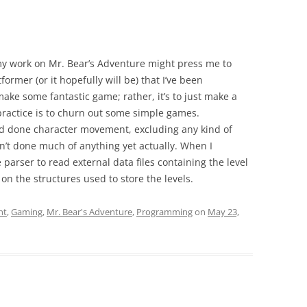
my work on Mr. Bear’s Adventure might press me to
atformer (or it hopefully will be) that I’ve been
make some fantastic game; rather, it’s to just make a
 practice is to churn out some simple games.
nd done character movement, excluding any kind of
adn’t done much of anything yet actually. When I
e parser to read external data files containing the level
g on the structures used to store the levels.
nt
,
Gaming
,
Mr. Bear's Adventure
,
Programming
on
May 23,