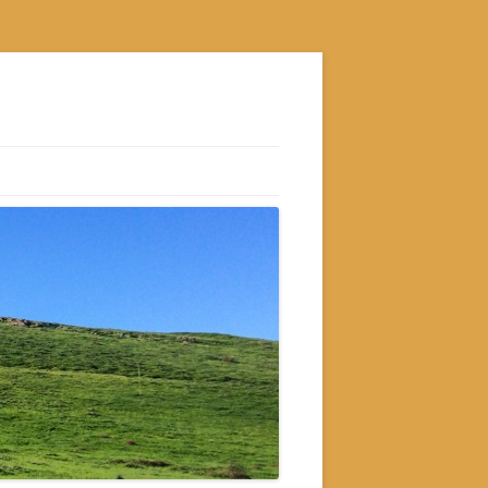
S
M
GRAM
AM
RAM
GRAM