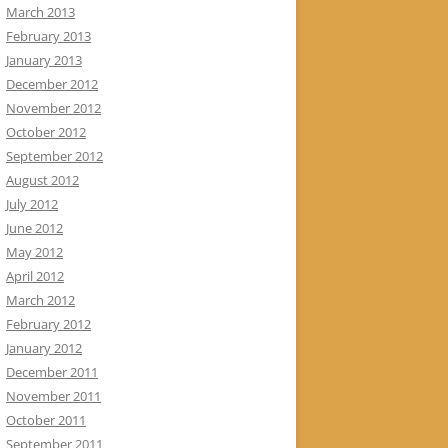
March 2013
February 2013
January 2013
December 2012
November 2012
October 2012
September 2012
August 2012
July 2012
June 2012
May 2012
April 2012
March 2012
February 2012
January 2012
December 2011
November 2011
October 2011
September 2011