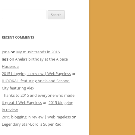
Search
for:
RECENT COMMENTS
Jona
on
My music trends in 2016
Jess
on
Anela’s birthday at the Alpaca
Hacienda
2015 blogging in review | WebPageless
on
iHOOKAH featuring Anela and Second
City featuring Alex
Thanks to 2015 and everyone who made
it great | WebPageless
on
2015 blogging
in review
2015 blogging in review | WebPageless
on
Legendary Star-Lord is Super Rad!