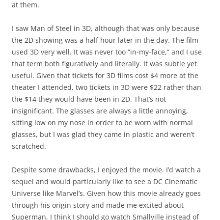
at them.
I saw Man of Steel in 3D, although that was only because
the 2D showing was a half hour later in the day. The film
used 3D very well. It was never too “in-my-face,” and I use
that term both figuratively and literally. It was subtle yet
useful. Given that tickets for 3D films cost $4 more at the
theater I attended, two tickets in 3D were $22 rather than
the $14 they would have been in 2D. That’s not
insignificant. The glasses are always a little annoying,
sitting low on my nose in order to be worn with normal
glasses, but I was glad they came in plastic and weren’t
scratched.
Despite some drawbacks, I enjoyed the movie. I’d watch a
sequel and would particularly like to see a DC Cinematic
Universe like Marvel’s. Given how this movie already goes
through his origin story and made me excited about
Superman, I think I should go watch Smallville instead of