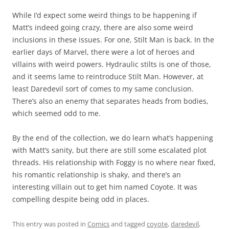
While I’d expect some weird things to be happening if
Matt’s indeed going crazy, there are also some weird
inclusions in these issues. For one, Stilt Man is back. In the
earlier days of Marvel, there were a lot of heroes and
villains with weird powers. Hydraulic stilts is one of those,
and it seems lame to reintroduce Stilt Man. However, at
least Daredevil sort of comes to my same conclusion.
There’s also an enemy that separates heads from bodies,
which seemed odd to me.
By the end of the collection, we do learn what’s happening
with Matt’s sanity, but there are still some escalated plot
threads. His relationship with Foggy is no where near fixed,
his romantic relationship is shaky, and there’s an
interesting villain out to get him named Coyote. It was
compelling despite being odd in places.
This entry was posted in
Comics
and tagged
coyote
,
daredevil
,