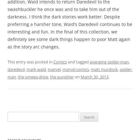
addition, Waid intends to return Daredevil to the
swashbuckler he once was and to take him out of the
darkness. I think the dark stories work better. Despite
preferring a harsher tone, Waid’s Daredevil continues to be
interesting and fun. In the final of this collection, we
definitely see some dark things happen to poor Matt again
as the story arc changes.
This entry was posted in
Comics
and tagged
avenging spider-man
,
daredevil
,
mark waid
,
marvel
,
marvel comics
,
matt murdock
,
spider-
man
,
the omega drive
,
the punisher
on
March 30, 2013
.
Search
for: