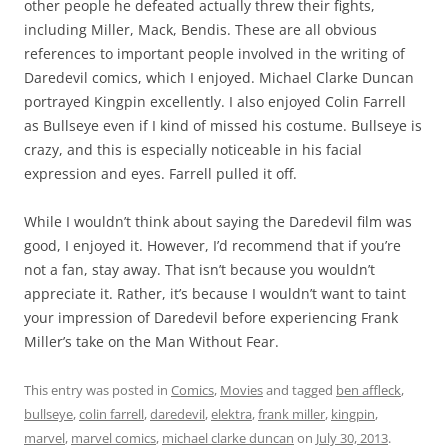
other people he defeated actually threw their fights,
including Miller, Mack, Bendis. These are all obvious
references to important people involved in the writing of
Daredevil comics, which I enjoyed. Michael Clarke Duncan
portrayed Kingpin excellently. I also enjoyed Colin Farrell
as Bullseye even if I kind of missed his costume. Bullseye is
crazy, and this is especially noticeable in his facial
expression and eyes. Farrell pulled it off.
While I wouldn’t think about saying the Daredevil film was
good, I enjoyed it. However, I’d recommend that if you’re
not a fan, stay away. That isn’t because you wouldn’t
appreciate it. Rather, it’s because I wouldn’t want to taint
your impression of Daredevil before experiencing Frank
Miller’s take on the Man Without Fear.
This entry was posted in
Comics
,
Movies
and tagged
ben affleck
,
bullseye
,
colin farrell
,
daredevil
,
elektra
,
frank miller
,
kingpin
,
marvel
,
marvel comics
,
michael clarke duncan
on
July 30, 2013
.