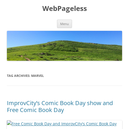
Skip
to
WebPageless
content
Menu
TAG ARCHIVES:
MARVEL
ImprovCity’s Comic Book Day show and
Free Comic Book Day