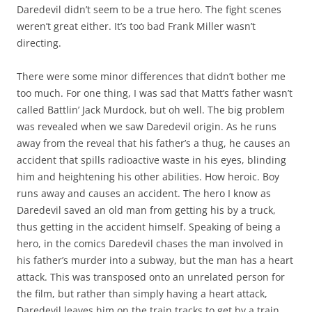
Daredevil didn’t seem to be a true hero. The fight scenes
weren’t great either. It’s too bad Frank Miller wasn’t
directing.
There were some minor differences that didn’t bother me
too much. For one thing, I was sad that Matt’s father wasn’t
called Battlin’ Jack Murdock, but oh well. The big problem
was revealed when we saw Daredevil origin. As he runs
away from the reveal that his father’s a thug, he causes an
accident that spills radioactive waste in his eyes, blinding
him and heightening his other abilities. How heroic. Boy
runs away and causes an accident. The hero I know as
Daredevil saved an old man from getting his by a truck,
thus getting in the accident himself. Speaking of being a
hero, in the comics Daredevil chases the man involved in
his father’s murder into a subway, but the man has a heart
attack. This was transposed onto an unrelated person for
the film, but rather than simply having a heart attack,
Daredevil leaves him on the train tracks to get by a train.