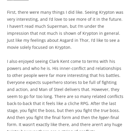
First, there were many things I did like. Seeing Krypton was
very interesting, and I’d love to see more of it in the future.
I haven’t read much Superman, but I’m under the
impression that not much is shown of Krypton in general.
Just like my feelings about Asgard in Thor, I’d like to see a
movie solely focused on Krypton.
I also enjoyed seeing Clark Kent come to terms with his
powers and who he is. His inner-conflict and relationships
to other people were far more interesting that his battles.
Everyone expects superhero stories to be full of fighting
and action, and Man of Steel delivers that. However, they
seem to go for too long. There are so many related conflicts
back-to-back that it feels like a cliche RPG. After the last
stage, you fight the boss, but then you fight the
true
boss.
And then you fight the final form and then the
hyper
-final
form. It wasn’t exactly like there, and there aren’t any huge