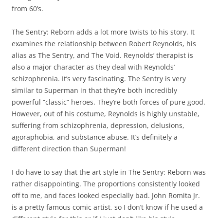
from 60’s.
The Sentry: Reborn adds a lot more twists to his story. It
examines the relationship between Robert Reynolds, his
alias as The Sentry, and The Void. Reynolds’ therapist is
also a major character as they deal with Reynolds’
schizophrenia. It’s very fascinating. The Sentry is very
similar to Superman in that they’re both incredibly
powerful “classic” heroes. They’re both forces of pure good.
However, out of his costume, Reynolds is highly unstable,
suffering from schizophrenia, depression, delusions,
agoraphobia, and substance abuse. It’s definitely a
different direction than Superman!
I do have to say that the art style in The Sentry: Reborn was
rather disappointing. The proportions consistently looked
off to me, and faces looked especially bad. John Romita Jr.
is a pretty famous comic artist, so I don’t know if he used a