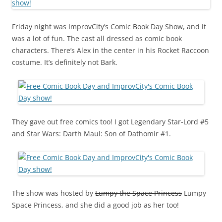
Friday night was ImprovCity’s Comic Book Day Show, and it
was a lot of fun. The cast all dressed as comic book
characters. There’s Alex in the center in his Rocket Raccoon
costume. It’s definitely not Bark.
They gave out free comics too! I got Legendary Star-Lord #5
and Star Wars: Darth Maul: Son of Dathomir #1.
The show was hosted by
Lumpy the Space Princess
Lumpy
Space Princess, and she did a good job as her too!