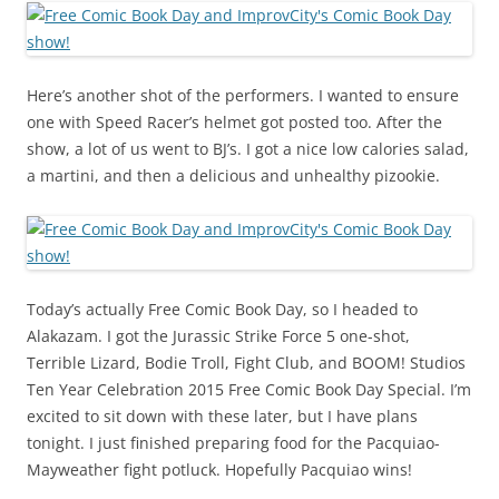
Here’s another shot of the performers. I wanted to ensure
one with Speed Racer’s helmet got posted too. After the
show, a lot of us went to BJ’s. I got a nice low calories salad,
a martini, and then a delicious and unhealthy pizookie.
Today’s actually Free Comic Book Day, so I headed to
Alakazam. I got the Jurassic Strike Force 5 one-shot,
Terrible Lizard, Bodie Troll, Fight Club, and BOOM! Studios
Ten Year Celebration 2015 Free Comic Book Day Special. I’m
excited to sit down with these later, but I have plans
tonight. I just finished preparing food for the Pacquiao-
Mayweather fight potluck. Hopefully Pacquiao wins!