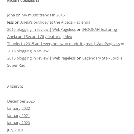
RECENT COMMENTS
Jona
on
My music trends in 2016
Jess
on
Anela’s birthday at the Alpaca Hacienda
2015 blogging in review | WebPageless
on
iHOOKAH featuring
Anela and Second City featuring Alex
Thanks to 2015 and everyone who made it great | WebPageless
on
2015 blogging in review
2015 blogging in review | WebPageless
on
Legendary Star-Lord is
Super Rad!
ARCHIVES
December 2025
January 2022
January 2021
January 2020
July 2019