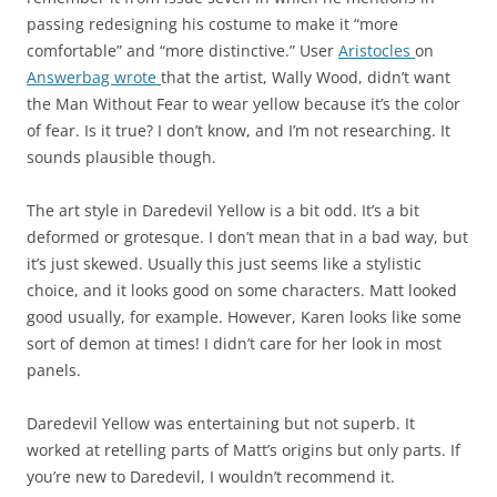
passing redesigning his costume to make it “more
comfortable” and “more distinctive.” User
Aristocles
on
Answerbag
wrote
that the artist, Wally Wood, didn’t want
the Man Without Fear to wear yellow because it’s the color
of fear. Is it true? I don’t know, and I’m not researching. It
sounds plausible though.
The art style in Daredevil Yellow is a bit odd. It’s a bit
deformed or grotesque. I don’t mean that in a bad way, but
it’s just skewed. Usually this just seems like a stylistic
choice, and it looks good on some characters. Matt looked
good usually, for example. However, Karen looks like some
sort of demon at times! I didn’t care for her look in most
panels.
Daredevil Yellow was entertaining but not superb. It
worked at retelling parts of Matt’s origins but only parts. If
you’re new to Daredevil, I wouldn’t recommend it.