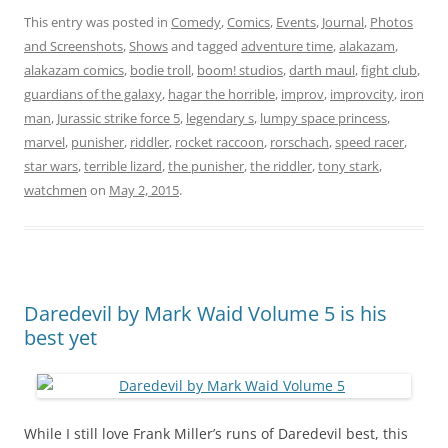
This entry was posted in
Comedy
,
Comics
,
Events
,
Journal
,
Photos
and Screenshots
,
Shows
and tagged
adventure time
,
alakazam
,
alakazam comics
,
bodie troll
,
boom! studios
,
darth maul
,
fight club
,
guardians of the galaxy
,
hagar the horrible
,
improv
,
improvcity
,
iron
man
,
Jurassic strike force 5
,
legendary s
,
lumpy space princess
,
marvel
,
punisher
,
riddler
,
rocket raccoon
,
rorschach
,
speed racer
,
star wars
,
terrible lizard
,
the punisher
,
the riddler
,
tony stark
,
watchmen
on
May 2, 2015
.
Daredevil by Mark Waid Volume 5 is his
best yet
While I still love Frank Miller’s runs of Daredevil best, this