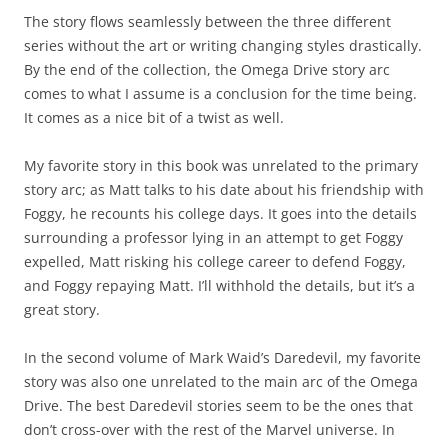
The story flows seamlessly between the three different
series without the art or writing changing styles drastically.
By the end of the collection, the Omega Drive story arc
comes to what I assume is a conclusion for the time being.
It comes as a nice bit of a twist as well.
My favorite story in this book was unrelated to the primary
story arc; as Matt talks to his date about his friendship with
Foggy, he recounts his college days. It goes into the details
surrounding a professor lying in an attempt to get Foggy
expelled, Matt risking his college career to defend Foggy,
and Foggy repaying Matt. I’ll withhold the details, but it’s a
great story.
In the second volume of Mark Waid’s Daredevil, my favorite
story was also one unrelated to the main arc of the Omega
Drive. The best Daredevil stories seem to be the ones that
don’t cross-over with the rest of the Marvel universe. In