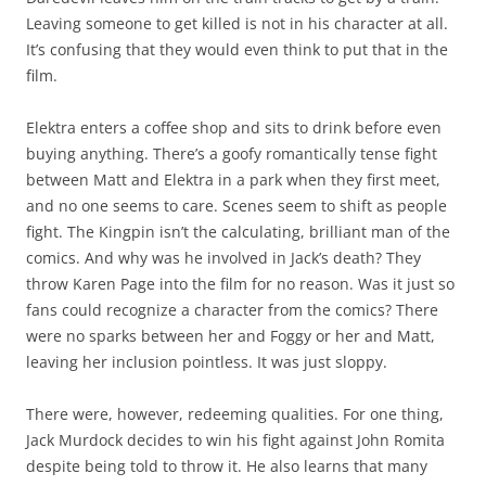
Leaving someone to get killed is not in his character at all.
It’s confusing that they would even think to put that in the
film.
Elektra enters a coffee shop and sits to drink before even
buying anything. There’s a goofy romantically tense fight
between Matt and Elektra in a park when they first meet,
and no one seems to care. Scenes seem to shift as people
fight. The Kingpin isn’t the calculating, brilliant man of the
comics. And why was he involved in Jack’s death? They
throw Karen Page into the film for no reason. Was it just so
fans could recognize a character from the comics? There
were no sparks between her and Foggy or her and Matt,
leaving her inclusion pointless. It was just sloppy.
There were, however, redeeming qualities. For one thing,
Jack Murdock decides to win his fight against John Romita
despite being told to throw it. He also learns that many