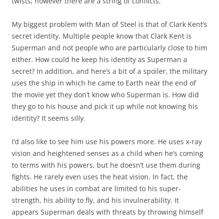
twists; however there are a string of conflicts.
My biggest problem with Man of Steel is that of Clark Kent’s
secret identity. Multiple people know that Clark Kent is
Superman and not people who are particularly close to him
either. How could he keep his identity as Superman a
secret? In addition, and here’s a bit of a spoiler, the military
uses the ship in which he came to Earth near the end of
the movie yet they don’t know who Superman is. How did
they go to his house and pick it up while not knowing his
identity? It seems silly.
I’d also like to see him use his powers more. He uses x-ray
vision and heightened senses as a child when he’s coming
to terms with his powers, but he doesn’t use them during
fights. He rarely even uses the heat vision. In fact, the
abilities he uses in combat are limited to his super-
strength, his ability to fly, and his invulnerability. It
appears Superman deals with threats by throwing himself