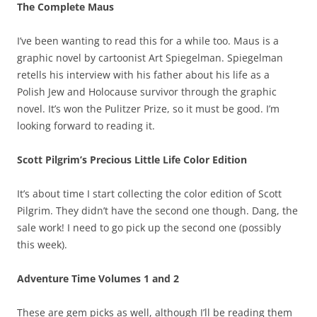
The Complete Maus
I’ve been wanting to read this for a while too. Maus is a
graphic novel by cartoonist Art Spiegelman. Spiegelman
retells his interview with his father about his life as a
Polish Jew and Holocause survivor through the graphic
novel. It’s won the Pulitzer Prize, so it must be good. I’m
looking forward to reading it.
Scott Pilgrim’s Precious Little Life Color Edition
It’s about time I start collecting the color edition of Scott
Pilgrim. They didn’t have the second one though. Dang, the
sale work! I need to go pick up the second one (possibly
this week).
Adventure Time Volumes 1 and 2
These are gem picks as well, although I’ll be reading them