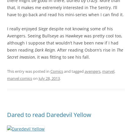
there might be good in there, buried by crazy. More than
that, it makes me extremely interested in The Sentry. I’ll
have to go back and read his mini-series when I can find it.
I really enjoyed
Siege
despite not knowing some of his
Avengers. Seeing Bullseye as Hawkeye was pretty cool too,
although I suppose that wouldn’t have been new if I had
been reading
Dark Reign
. After reading Osborn’s rise in
The
Secret Invasion
, it was fitting to see his fall.
This entry was posted in
Comics
and tagged
avengers
,
marvel
,
marvel comics
on
July 28, 2013
.
Dared to read Daredevil Yellow