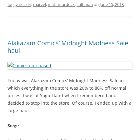
foggy nelson
,
marvel
,
matt murdock
,
stilt man
on
June 15, 2013
.
Alakazam Comics’ Midnight Madness Sale
haul
Friday was Alakazam Comics’ Midnight Madness Sale in
which everything in the store was 20% to 80% off normal
prices. I was at Yogurtland when I remembered and
decided to stop into the store. Of course, I ended up with a
large haul.
Siege