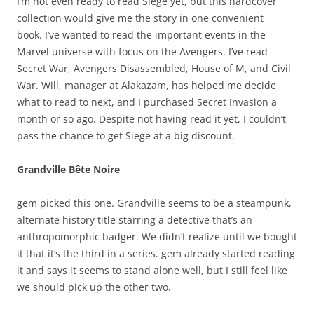
I’m not even ready to read Siege yet, but this hardcover
collection would give me the story in one convenient
book. I’ve wanted to read the important events in the
Marvel universe with focus on the Avengers. I’ve read
Secret War, Avengers Disassembled, House of M, and Civil
War. Will, manager at Alakazam, has helped me decide
what to read to next, and I purchased Secret Invasion a
month or so ago. Despite not having read it yet, I couldn’t
pass the chance to get Siege at a big discount.
Grandville Bête Noire
gem picked this one. Grandville seems to be a steampunk,
alternate history title starring a detective that’s an
anthropomorphic badger. We didn’t realize until we bought
it that it’s the third in a series. gem already started reading
it and says it seems to stand alone well, but I still feel like
we should pick up the other two.