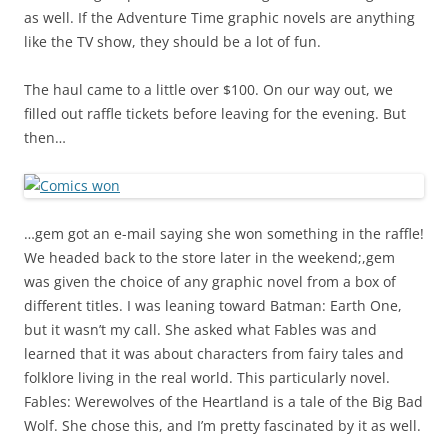
as well. If the Adventure Time graphic novels are anything
like the TV show, they should be a lot of fun.
The haul came to a little over $100. On our way out, we
filled out raffle tickets before leaving for the evening. But
then…
…gem got an e-mail saying she won something in the raffle!
We headed back to the store later in the weekend;,gem
was given the choice of any graphic novel from a box of
different titles. I was leaning toward Batman: Earth One,
but it wasn’t my call. She asked what Fables was and
learned that it was about characters from fairy tales and
folklore living in the real world. This particularly novel.
Fables: Werewolves of the Heartland is a tale of the Big Bad
Wolf. She chose this, and I’m pretty fascinated by it as well.