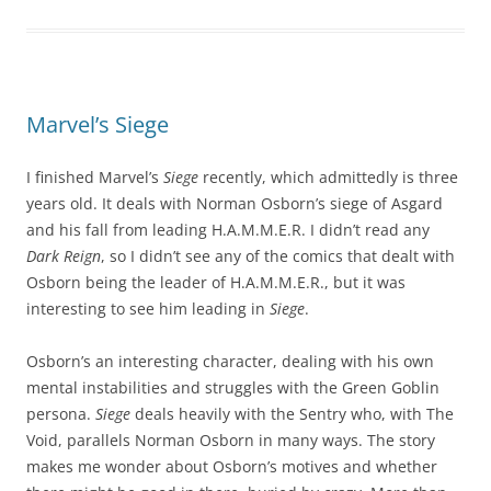
Marvel’s Siege
I finished Marvel’s
Siege
recently, which admittedly is three
years old. It deals with Norman Osborn’s siege of Asgard
and his fall from leading H.A.M.M.E.R. I didn’t read any
Dark Reign
, so I didn’t see any of the comics that dealt with
Osborn being the leader of H.A.M.M.E.R., but it was
interesting to see him leading in
Siege
.
Osborn’s an interesting character, dealing with his own
mental instabilities and struggles with the Green Goblin
persona.
Siege
deals heavily with the Sentry who, with The
Void, parallels Norman Osborn in many ways. The story
makes me wonder about Osborn’s motives and whether