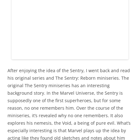
After enjoying the idea of the Sentry, I went back and read
his original series and The Sentry: Reborn miniseries. The
original The Sentry miniseries has an interesting
background story. In the Marvel Universe, the Sentry is
supposedly one of the first superheroes, but for some
reason, no one remembers him. Over the course of the
miniseries, it’s revealed why no one remembers. It also
explores his nemesis, the Void, a being of pure evil. What’s
especially interesting is that Marvel plays up the idea by
acting like they found old sketches and notes about him