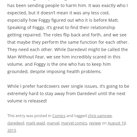
has been sending people to harm him. It was exactly who I
expected, but it doesn’t mean it was any less cool,
especially how Foggy figured out who it is before Matt.
Speaking of Foggy, it’s great to find their relationship
getting repaired. The roles flip back and forth, and we see
that maybe they perform the same function for each other.
They need each other. While Daredevil might be called the
Man Without Fear, we see him incredibly scared in this
volume, and Foggy is the one who has to keep him
grounded, despite imposing health problems.
While I prefer hardcovers over single issues, it’s going to be
extremely hard to stay away from Daredevil until the next
volume is released!
This entry was posted in
Comics
and tagged
chris samnee
,
daredevil
,
mark waid
,
marvel
,
marvel comics
,
review
on
August 19,
2013
.