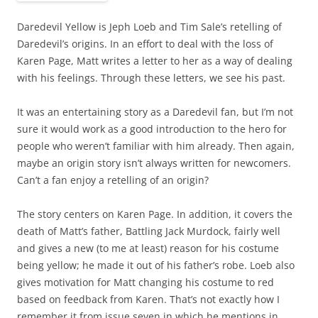
Daredevil Yellow is Jeph Loeb and Tim Sale’s retelling of
Daredevil’s origins. In an effort to deal with the loss of
Karen Page, Matt writes a letter to her as a way of dealing
with his feelings. Through these letters, we see his past.
It was an entertaining story as a Daredevil fan, but I’m not
sure it would work as a good introduction to the hero for
people who weren’t familiar with him already. Then again,
maybe an origin story isn’t always written for newcomers.
Can’t a fan enjoy a retelling of an origin?
The story centers on Karen Page. In addition, it covers the
death of Matt’s father, Battling Jack Murdock, fairly well
and gives a new (to me at least) reason for his costume
being yellow; he made it out of his father’s robe. Loeb also
gives motivation for Matt changing his costume to red
based on feedback from Karen. That’s not exactly how I
remember it from issue seven in which he mentions in