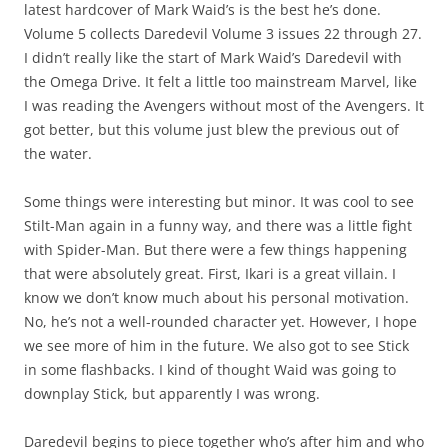
latest hardcover of Mark Waid’s is the best he’s done.
Volume 5 collects Daredevil Volume 3 issues 22 through 27.
I didn’t really like the start of Mark Waid’s Daredevil with
the Omega Drive. It felt a little too mainstream Marvel, like
I was reading the Avengers without most of the Avengers. It
got better, but this volume just blew the previous out of
the water.
Some things were interesting but minor. It was cool to see
Stilt-Man again in a funny way, and there was a little fight
with Spider-Man. But there were a few things happening
that were absolutely great. First, Ikari is a great villain. I
know we don’t know much about his personal motivation.
No, he’s not a well-rounded character yet. However, I hope
we see more of him in the future. We also got to see Stick
in some flashbacks. I kind of thought Waid was going to
downplay Stick, but apparently I was wrong.
Daredevil begins to piece together who’s after him and who