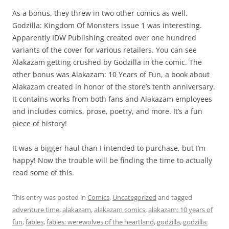
As a bonus, they threw in two other comics as well.
Godzilla: Kingdom Of Monsters issue 1 was interesting.
Apparently IDW Publishing created over one hundred
variants of the cover for various retailers. You can see
Alakazam getting crushed by Godzilla in the comic. The
other bonus was Alakazam: 10 Years of Fun, a book about
Alakazam created in honor of the store’s tenth anniversary.
It contains works from both fans and Alakazam employees
and includes comics, prose, poetry, and more. It’s a fun
piece of history!
It was a bigger haul than I intended to purchase, but I’m
happy! Now the trouble will be finding the time to actually
read some of this.
This entry was posted in
Comics
,
Uncategorized
and tagged
adventure time
,
alakazam
,
alakazam comics
,
alakazam: 10 years of
fun
,
fables
,
fables: werewolves of the heartland
,
godzilla
,
godzilla: