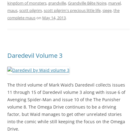
kingdom of monsters
,
grandville
,
Grandville Bête Noire
,
marvel
,
maus
,
scott pilgrim
,
scott pilgrim's precious little life
,
siege
,
the
complete maus
on
May 14, 2013
.
Daredevil Volume 3
The third volume of Mark Waid’s Daredevil collects issues
11 through 15 of Daredevil volume 3 along with issue 6 of
Avenging Spider-Man and issue 10 of the The Punisher
volume 8. The Omega Drive continues to be a driving
factor, but Waid manages to get other unrelated stories
into the comic while still keeping the focus on the Omega
Drive.