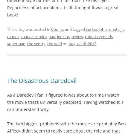
different style for this or if I just don’t like his style.
Regardless of art problems, I still thought it was a great
book!
This entry was posted in
Comics
and tagged
jae lee
,
john romita jr.
,
marvel
,
marvel comics
,
paul jenkins
,
review
,
robert reynolds
,
superman
,
the sentry
,
the void
on
August 18, 2013
.
The Disastrous Daredevil
As a Daredevil fan, I figured it was about to time I watch
the movie that’s universally despised. Having watched it, I
can understand why.
The two biggest problems with the movie are probably Ben
Affleck didn’t seem to really care about the role and that