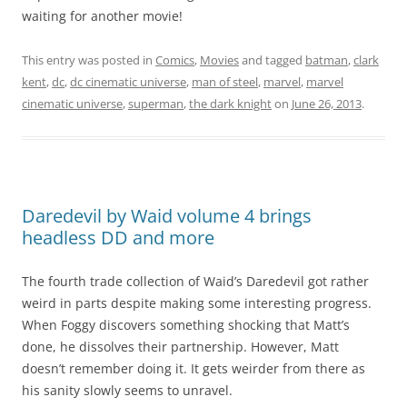
waiting for another movie!
This entry was posted in
Comics
,
Movies
and tagged
batman
,
clark
kent
,
dc
,
dc cinematic universe
,
man of steel
,
marvel
,
marvel
cinematic universe
,
superman
,
the dark knight
on
June 26, 2013
.
Daredevil by Waid volume 4 brings
headless DD and more
The fourth trade collection of Waid’s Daredevil got rather
weird in parts despite making some interesting progress.
When Foggy discovers something shocking that Matt’s
done, he dissolves their partnership. However, Matt
doesn’t remember doing it. It gets weirder from there as
his sanity slowly seems to unravel.