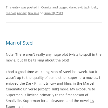
This entry was posted in
Comics
and tagged
daredevil
,
jeph loeb
,
marvel
,
review
,
tim sale
on
June 28, 2013
.
Man of Steel
Note: There aren’t really any huge plot twists to spoil in the
movie, but I’ll be talking about the plot!
I had a good time watching Man of Steel last week, but it
wasn’t up to the quality of some other superhero movies. I
enjoyed the Dark Knight trilogy and films in the Marvel
Cinematic Universe (except Hulk) more. My exposure to
Superman is limited primarily to the first season of
Smallville, Superman for all Seasons, and the novel
It’s
Superman!