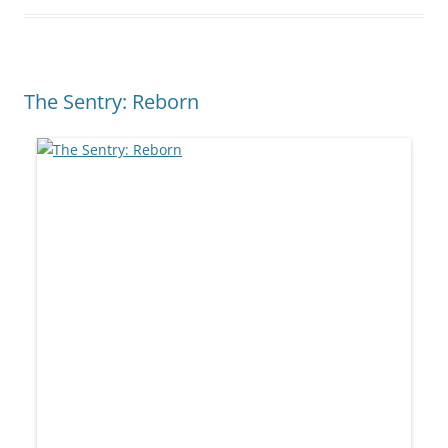
The Sentry: Reborn