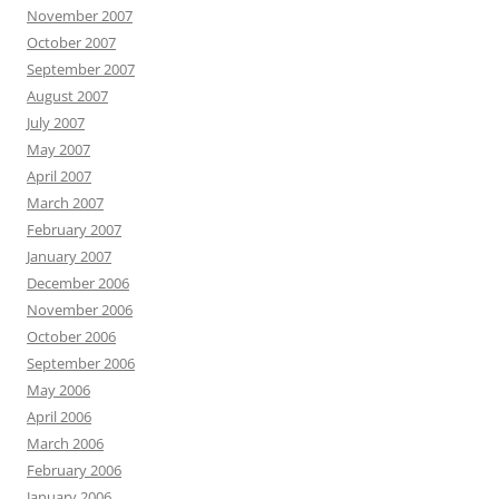
November 2007
October 2007
September 2007
August 2007
July 2007
May 2007
April 2007
March 2007
February 2007
January 2007
December 2006
November 2006
October 2006
September 2006
May 2006
April 2006
March 2006
February 2006
January 2006