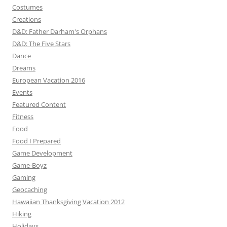
Costumes
Creations
D&D: Father Darham's Orphans
D&D: The Five Stars
Dance
Dreams
European Vacation 2016
Events
Featured Content
Fitness
Food
Food I Prepared
Game Development
Game-Boyz
Gaming
Geocaching
Hawaiian Thanksgiving Vacation 2012
Hiking
Holidays