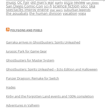
music
review
OC Fair
old man's war
pizza
party
san diego
science fiction
ska
San Diego Comic-Con
sci-fi
sdcc
spectacles improv engine
suburban legends
star wars
vacation
the aquabats
the human division
yoga
POLYGONS AND PIXELS
Garraka arrives in Ghostbusters: Spirits Unleashed
Jurassic Park for Game Gear
Ghostbusters for Master System
Ghostbusters: Spirits Unleashed – Ecto Edition and Halloween
Panzer Dragoon: Remake for Switch
Hades
Kirby and the Forgotten Land events and 100% completion
Adventures in Valheim