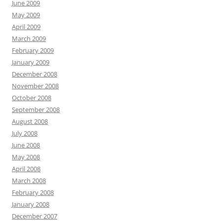
June 2009
May 2009
April 2009
March 2009
February 2009
January 2009
December 2008
November 2008
October 2008
September 2008
August 2008
July 2008
June 2008
May 2008
April 2008
March 2008
February 2008
January 2008
December 2007