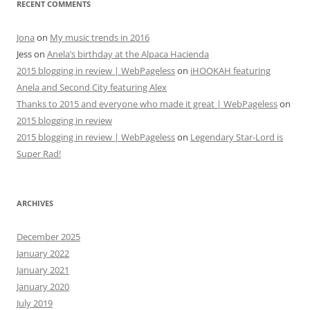
RECENT COMMENTS
Jona
on
My music trends in 2016
Jess
on
Anela’s birthday at the Alpaca Hacienda
2015 blogging in review | WebPageless
on
iHOOKAH featuring
Anela and Second City featuring Alex
Thanks to 2015 and everyone who made it great | WebPageless
on
2015 blogging in review
2015 blogging in review | WebPageless
on
Legendary Star-Lord is
Super Rad!
ARCHIVES
December 2025
January 2022
January 2021
January 2020
July 2019