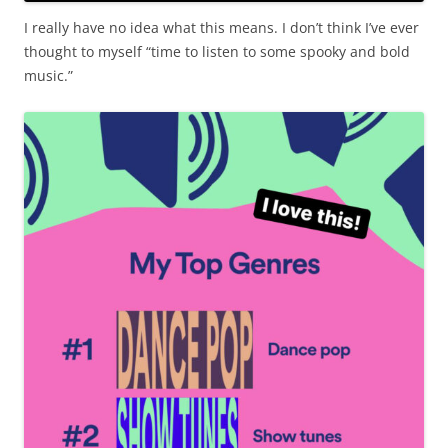
I really have no idea what this means. I don’t think I’ve ever
thought to myself “time to listen to some spooky and bold
music.”