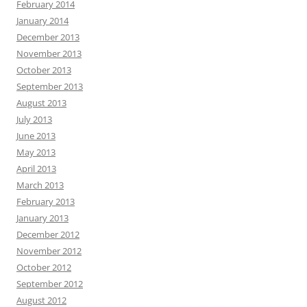
February 2014
January 2014
December 2013
November 2013
October 2013
September 2013
August 2013
July 2013
June 2013
May 2013
April 2013
March 2013
February 2013
January 2013
December 2012
November 2012
October 2012
September 2012
August 2012