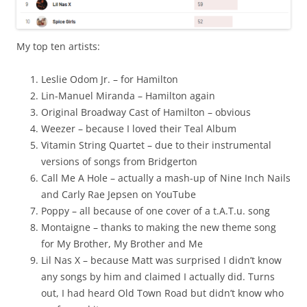
My top ten artists:
Leslie Odom Jr. – for Hamilton
Lin-Manuel Miranda – Hamilton again
Original Broadway Cast of Hamilton – obvious
Weezer – because I loved their Teal Album
Vitamin String Quartet – due to their instrumental
versions of songs from Bridgerton
Call Me A Hole – actually a mash-up of Nine Inch Nails
and Carly Rae Jepsen on YouTube
Poppy – all because of one cover of a t.A.T.u. song
Montaigne – thanks to making the new theme song
for My Brother, My Brother and Me
Lil Nas X – because Matt was surprised I didn’t know
any songs by him and claimed I actually did. Turns
out, I had heard Old Town Road but didn’t know who