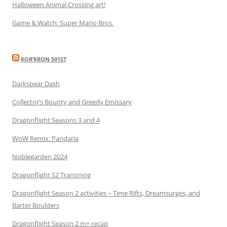
Halloween Animal Crossing art!
Game & Watch: Super Mario Bros.
KOR’KRON 501ST
Darkspear Dash
Collector’s Bounty and Greedy Emissary
Dragonflight Seasons 3 and 4
WoW Remix: Pandaria
Noblegarden 2024
Dragonflight S2 Transmog
Dragonflight Season 2 activities – Time Rifts, Dreamsurges, and
Barter Boulders
Dragonflight Season 2 m+ recap