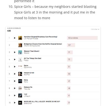
performed it
Spice Girls – because my neighbors started blasting
Spice Girls at 3 in the morning and it put me in the
mood to listen to more