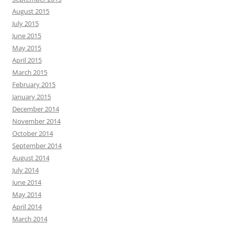
August 2015
July 2015
June 2015
May 2015
April 2015
March 2015
February 2015
January 2015
December 2014
November 2014
October 2014
September 2014
August 2014
July 2014
June 2014
May 2014
April 2014
March 2014