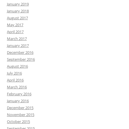
January 2019
January 2018
August 2017
May 2017
April 2017
March 2017
January 2017
December 2016
September 2016
August 2016
July 2016
April 2016
March 2016
February 2016
January 2016
December 2015
November 2015
October 2015
September 2015