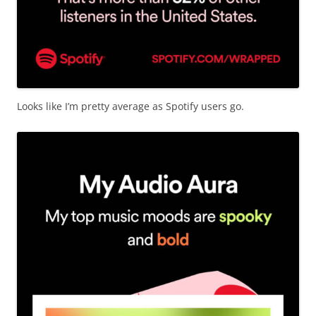
Looks like I’m pretty average as Spotify users go.