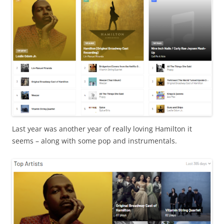
Last year was another year of really loving Hamilton it
seems – along with some pop and instrumentals.