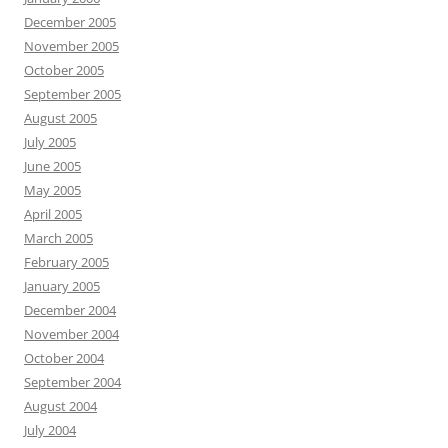
December 2005
November 2005
October 2005
September 2005
August 2005
July 2005
June 2005
May 2005
April 2005
March 2005
February 2005
January 2005
December 2004
November 2004
October 2004
September 2004
August 2004
July 2004