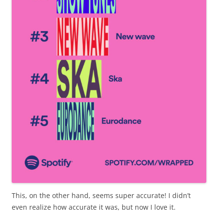
This, on the other hand, seems super accurate! I didn’t
even realize how accurate it was, but now I love it.