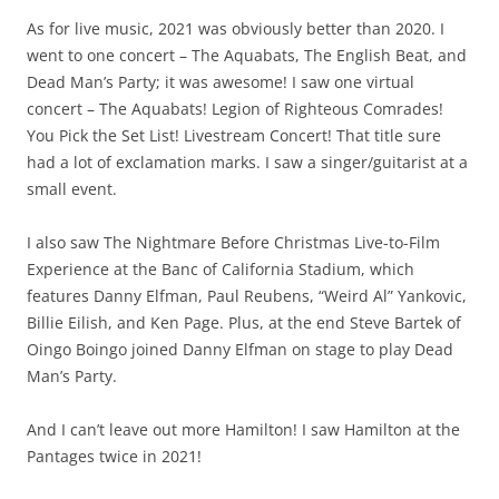
As for live music, 2021 was obviously better than 2020. I
went to one concert – The Aquabats, The English Beat, and
Dead Man’s Party; it was awesome! I saw one virtual
concert – The Aquabats! Legion of Righteous Comrades!
You Pick the Set List! Livestream Concert! That title sure
had a lot of exclamation marks. I saw a singer/guitarist at a
small event.
I also saw The Nightmare Before Christmas Live-to-Film
Experience at the Banc of California Stadium, which
features Danny Elfman, Paul Reubens, “Weird Al” Yankovic,
Billie Eilish, and Ken Page. Plus, at the end Steve Bartek of
Oingo Boingo joined Danny Elfman on stage to play Dead
Man’s Party.
And I can’t leave out more Hamilton! I saw Hamilton at the
Pantages twice in 2021!