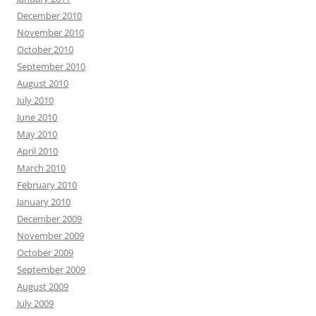
December 2010
November 2010
October 2010
September 2010
August 2010
July 2010
June 2010
May 2010
April 2010
March 2010
February 2010
January 2010
December 2009
November 2009
October 2009
September 2009
August 2009
July 2009