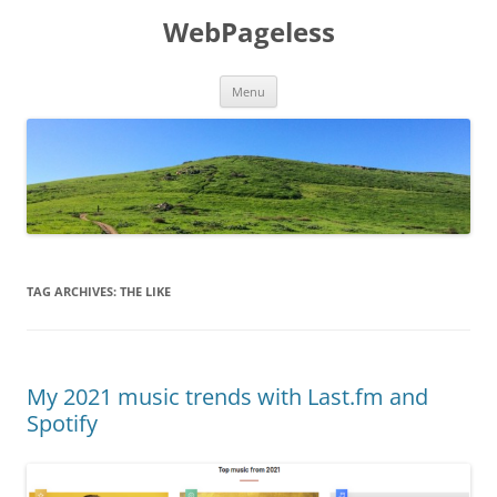
Skip
to
WebPageless
content
Menu
TAG ARCHIVES:
THE LIKE
My 2021 music trends with Last.fm and
Spotify