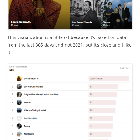
This visualization is a little off because it’s based on data
from the last 365 days and not 2021, but it’s close and I like
it.