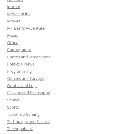
Journal
MeridianLink
Movies
Mr. Bear's Adventure
Music
Other
Photography
Photos and Screenshots
Politics & News
Programming
Quizzes and Surveys
Quotes and Logs
Religion and Philosophy
Shows
Sports
Table-Top Gaming
Technology and Science
The Aquabats!