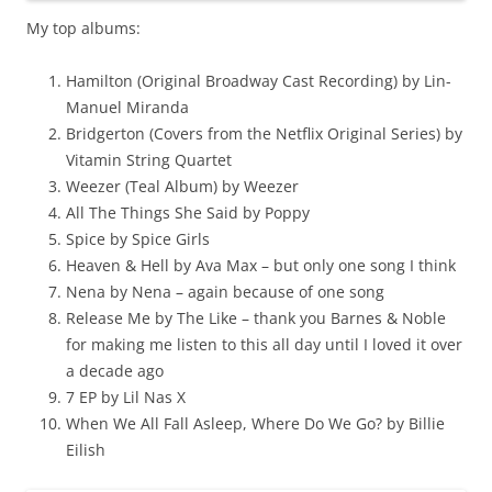
My top albums:
Hamilton (Original Broadway Cast Recording) by Lin-
Manuel Miranda
Bridgerton (Covers from the Netflix Original Series) by
Vitamin String Quartet
Weezer (Teal Album) by Weezer
All The Things She Said by Poppy
Spice by Spice Girls
Heaven & Hell by Ava Max – but only one song I think
Nena by Nena – again because of one song
Release Me by The Like – thank you Barnes & Noble
for making me listen to this all day until I loved it over
a decade ago
7 EP by Lil Nas X
When We All Fall Asleep, Where Do We Go? by Billie
Eilish