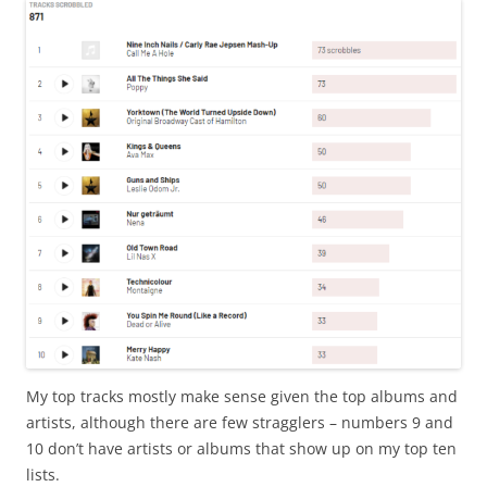
My top tracks mostly make sense given the top albums and
artists, although there are few stragglers – numbers 9 and
10 don’t have artists or albums that show up on my top ten
lists.