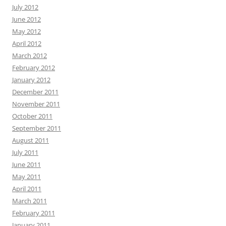
July 2012
June 2012
May 2012
April 2012
March 2012
February 2012
January 2012
December 2011
November 2011
October 2011
September 2011
August 2011
July 2011
June 2011
May 2011
April 2011
March 2011
February 2011
January 2011