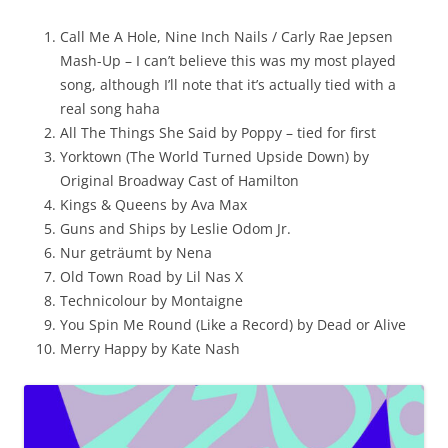
Call Me A Hole, Nine Inch Nails / Carly Rae Jepsen
Mash-Up – I can’t believe this was my most played
song, although I’ll note that it’s actually tied with a
real song haha
All The Things She Said by Poppy – tied for first
Yorktown (The World Turned Upside Down) by
Original Broadway Cast of Hamilton
Kings & Queens by Ava Max
Guns and Ships by Leslie Odom Jr.
Nur geträumt by Nena
Old Town Road by Lil Nas X
Technicolour by Montaigne
You Spin Me Round (Like a Record) by Dead or Alive
Merry Happy by Kate Nash