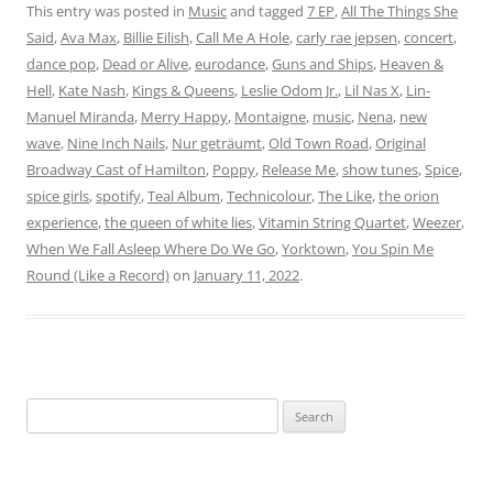
This entry was posted in
Music
and tagged
7 EP
,
All The Things She
Said
,
Ava Max
,
Billie Eilish
,
Call Me A Hole
,
carly rae jepsen
,
concert
,
dance pop
,
Dead or Alive
,
eurodance
,
Guns and Ships
,
Heaven &
Hell
,
Kate Nash
,
Kings & Queens
,
Leslie Odom Jr.
,
Lil Nas X
,
Lin-
Manuel Miranda
,
Merry Happy
,
Montaigne
,
music
,
Nena
,
new
wave
,
Nine Inch Nails
,
Nur geträumt
,
Old Town Road
,
Original
Broadway Cast of Hamilton
,
Poppy
,
Release Me
,
show tunes
,
Spice
,
spice girls
,
spotify
,
Teal Album
,
Technicolour
,
The Like
,
the orion
experience
,
the queen of white lies
,
Vitamin String Quartet
,
Weezer
,
When We Fall Asleep Where Do We Go
,
Yorktown
,
You Spin Me
Round (Like a Record)
on
January 11, 2022
.
Search
for: