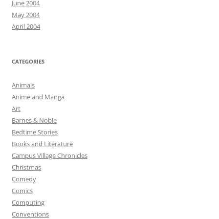
June 2004
May 2004
April 2004
CATEGORIES
Animals
Anime and Manga
Art
Barnes & Noble
Bedtime Stories
Books and Literature
Campus Village Chronicles
Christmas
Comedy
Comics
Computing
Conventions