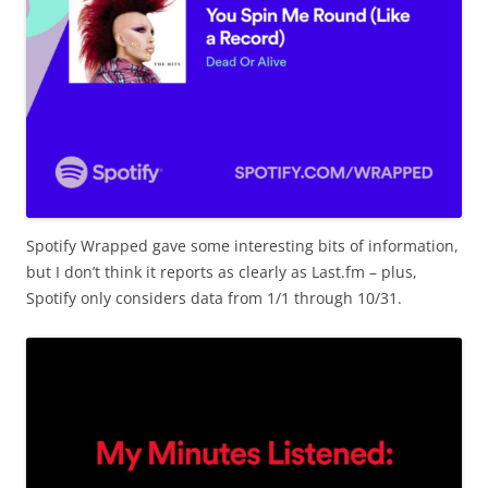
Spotify Wrapped gave some interesting bits of information,
but I don’t think it reports as clearly as Last.fm – plus,
Spotify only considers data from 1/1 through 10/31.