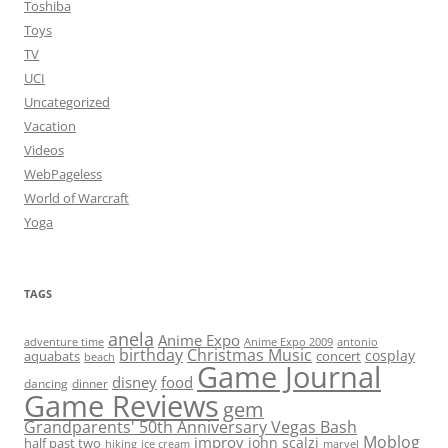
Toshiba
Toys
TV
UCI
Uncategorized
Vacation
Videos
WebPageless
World of Warcraft
Yoga
TAGS
anela
Anime Expo
adventure time
antonio
Anime Expo 2009
birthday
Christmas Music
cosplay
aquabats
concert
beach
Game Journal
disney
food
dancing
dinner
Game Reviews
gem
Grandparents' 50th Anniversary Vegas Bash
Moblog
improv
john scalzi
half past two
hiking
ice cream
marvel