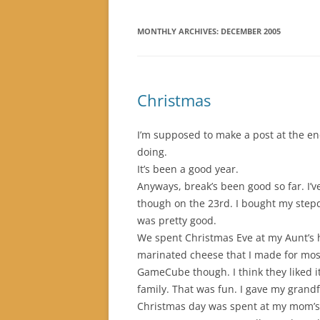
MONTHLY ARCHIVES:
DECEMBER 2005
Christmas
I’m supposed to make a post at the end
doing.
It’s been a good year.
Anyways, break’s been good so far. I’v
though on the 23rd. I bought my stepd
was pretty good.
We spent Christmas Eve at my Aunt’s h
marinated cheese that I made for most 
GameCube though. I think they liked i
family. That was fun. I gave my grandfa
Christmas day was spent at my mom’s h