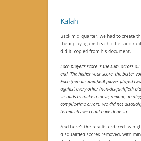
Kalah
Back mid-quarter, we had to create th
them play against each other and rank
did it, copied from his document.
Each player’s score is the sum, across al
end. The higher your score, the better yo
Each (non-disqualified) player played tw
against every other (non-disqualified) pl
seconds to make a move, making an illeg
compile-time errors. We did not disqual
technically we could have done so.
And here’s the results ordered by high
disqualified scores removed, with min