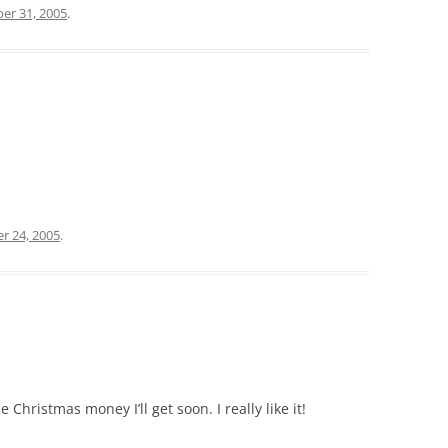
er 31, 2005
.
r 24, 2005
.
Christmas money I’ll get soon. I really like it!