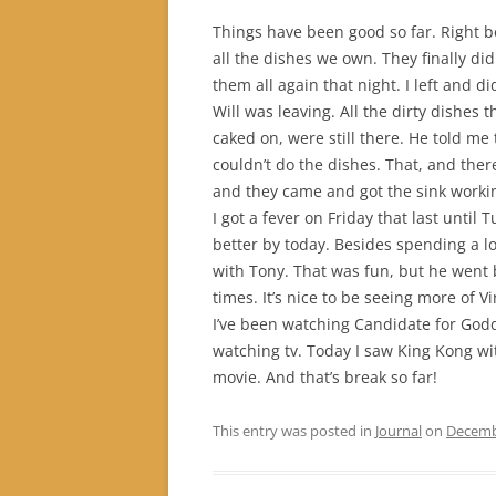
Things have been good so far. Right 
all the dishes we own. They finally di
them all again that night. I left and d
Will was leaving. All the dirty dishes 
caked on, were still there. He told me
couldn’t do the dishes. That, and there
and they came and got the sink workin
I got a fever on Friday that last until T
better by today. Besides spending a lo
with Tony. That was fun, but he went b
times. It’s nice to be seeing more of Vi
I’ve been watching Candidate for Go
watching tv. Today I saw King Kong wi
movie. And that’s break so far!
This entry was posted in
Journal
on
Decemb