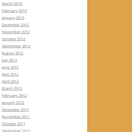
March 2013
February 2013
January 2013
December 2012
November 2012
October 2012
September 2012
August 2012
July 2012
June 2012
May 2012
April 2012
March 2012
February 2012
January 2012
December 2011
November 2011
October 2011
September 2011