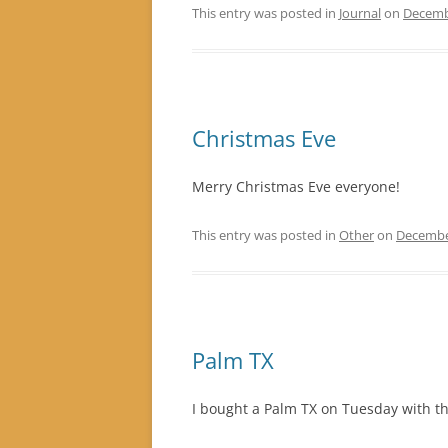
This entry was posted in
Journal
on
Decemb
Christmas Eve
Merry Christmas Eve everyone!
This entry was posted in
Other
on
Decembe
Palm TX
I bought a Palm TX on Tuesday with the 