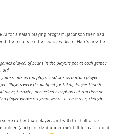
e AI for a Kalah playing program. Jacobson then had
ed the results on the course website. Here’s how he
l games played, of beans in the player’s pot at each game’s
u did.
o games, one as top player and one as bottom player,
ayer. Players were disqualified for taking longer than 5
al move, throwing unchecked exceptions at run-time or
ify a player whose program wrote to the screen, though
 score rather than player, and with the half or so
e bolded (and gem right under me). I didn’t care about