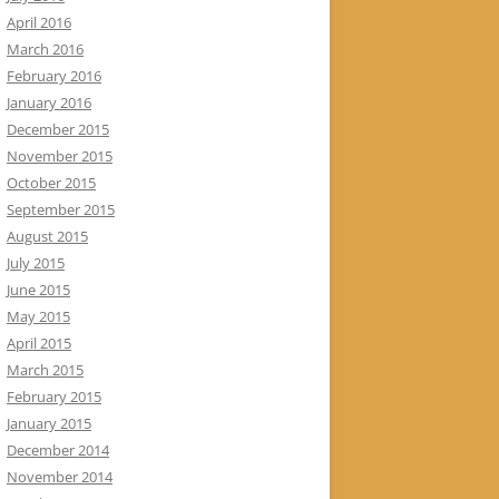
April 2016
March 2016
February 2016
January 2016
December 2015
November 2015
October 2015
September 2015
August 2015
July 2015
June 2015
May 2015
April 2015
March 2015
February 2015
January 2015
December 2014
November 2014