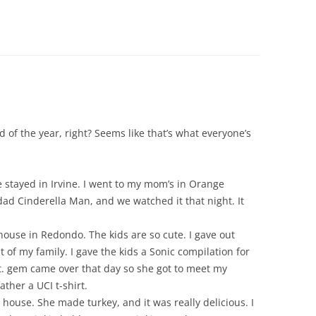
 of the year, right? Seems like that’s what everyone’s
e stayed in Irvine. I went to my mom’s in Orange
ad Cinderella Man, and we watched it that night. It
ouse in Redondo. The kids are so cute. I gave out
of my family. I gave the kids a Sonic compilation for
t. gem came over that day so she got to meet my
ther a UCI t-shirt.
ouse. She made turkey, and it was really delicious. I