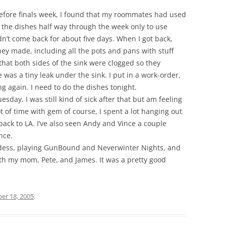
before finals week, I found that my roommates had used
d the dishes half way through the week only to use
idn’t come back for about five days. When I got back,
they made, including all the pots and pans with stuff
 that both sides of the sink were clogged so they
 was a tiny leak under the sink. I put in a work-order,
g again. I need to do the dishes tonight.
uesday. I was still kind of sick after that but am feeling
t of time with gem of course, I spent a lot hanging out
ack to LA. I’ve also seen Andy and Vince a couple
nce.
ddess, playing GunBound and Neverwinter Nights, and
th my mom, Pete, and James. It was a pretty good
er 18, 2005
.