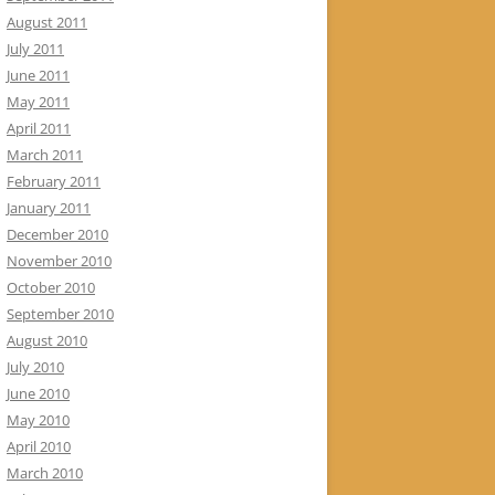
August 2011
July 2011
June 2011
May 2011
April 2011
March 2011
February 2011
January 2011
December 2010
November 2010
October 2010
September 2010
August 2010
July 2010
June 2010
May 2010
April 2010
March 2010