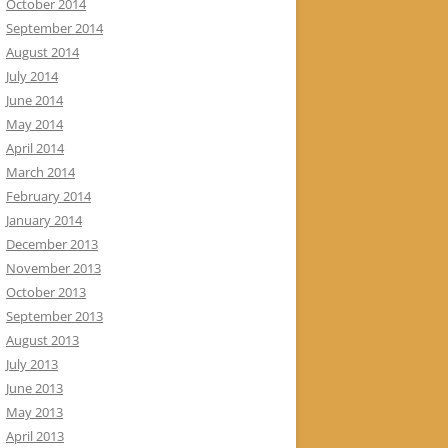
October 2014
September 2014
August 2014
July 2014
June 2014
May 2014
April 2014
March 2014
February 2014
January 2014
December 2013
November 2013
October 2013
September 2013
August 2013
July 2013
June 2013
May 2013
April 2013