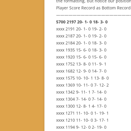
the formatting, but notice our positi
Player Score Record as Bottom Record
——————————————————
5700 2197 20- 1- 0 18- 3- 0
xxxx 2191 20- 1- 0 19- 2- 0
xxxx 2187 20- 1- 0 19- 2- 0
xxxx 2184 20- 1- 0 18- 3- 0
xxxx 1935 15- 6- 0 18- 3- 0
xxxx 1920 15- 6- 0 15- 6- 0
xxxx 1752 13- 8- 0 11- 9- 1
xxxx 1682 12- 9- 0 14- 7- 0
xxxx 1575 10- 10- 1 13- 8- 0
xxxx 1369 10- 11- 0 7- 12- 2
xxxx 1342 9- 11- 1 7- 14- 0
xxxx 1304 7- 14- 0 7- 14- 0
xxxx 1300 12- 8- 1 4- 17- 0
xxxx 1271 11- 10- 0 1- 19- 1
xxxx 1210 11- 10- 0 3- 17- 1
xxxx 1194 9- 12- 0 2- 19- 0