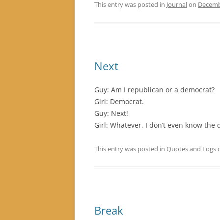
This entry was posted in
Journal
on
Decemb
Next
Guy: Am I republican or a democrat?
Girl: Democrat.
Guy: Next!
Girl: Whatever, I don’t even know the 
This entry was posted in
Quotes and Logs
Break