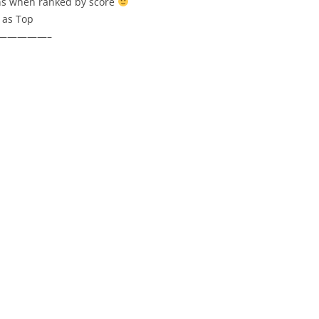
ons when ranked by score
 as Top
—————–