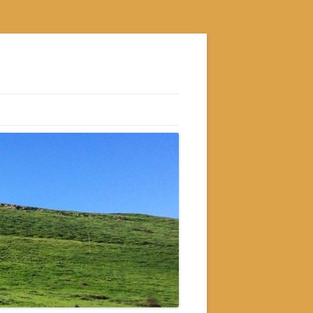
S
M
GRAM
AM
RAM
GRAM