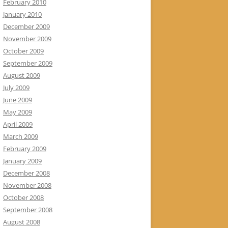
February 2010
January 2010
December 2009
November 2009
October 2009
September 2009
August 2009
July 2009
June 2009
May 2009
April 2009
March 2009
February 2009
January 2009
December 2008
November 2008
October 2008
September 2008
August 2008