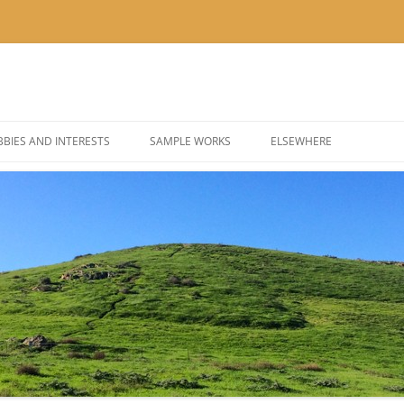
BIES AND INTERESTS
SAMPLE WORKS
ELSEWHERE
 PHOTOGRAPHY
BLOG: KOR’KRON 501ST
 COSPLAY AND COSTUMES
BLOG: POLYGONS & PIXEL
@THEUSER ON INSTAGRA
@NOMBETTER ON INSTA
@PIZZADAY ON INSTAGR
@SUSHIHOUR ON INSTAG
@LETSGETTEA ON INSTA