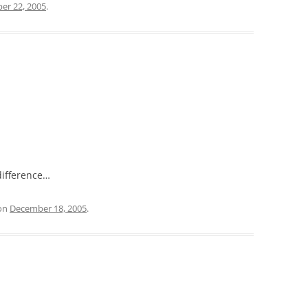
er 22, 2005
.
difference…
on
December 18, 2005
.