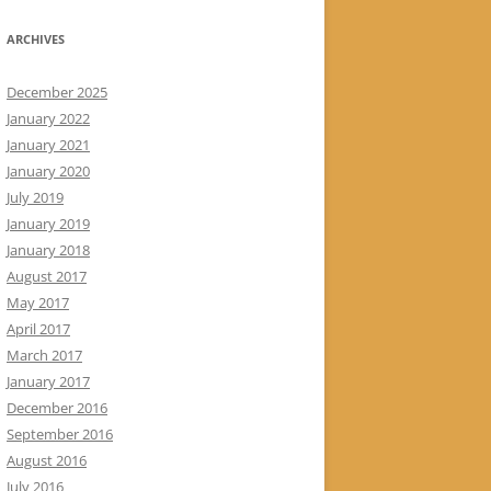
ARCHIVES
December 2025
January 2022
January 2021
January 2020
July 2019
January 2019
January 2018
August 2017
May 2017
April 2017
March 2017
January 2017
December 2016
September 2016
August 2016
July 2016