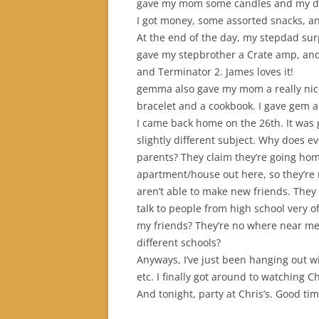
gave my mom some candles and my dad
I got money, some assorted snacks, and
At the end of the day, my stepdad sur
gave my stepbrother a Crate amp, and
and Terminator 2. James loves it!
gemma also gave my mom a really nic
bracelet and a cookbook. I gave gem a
I came back home on the 26th. It was 
slightly different subject. Why does e
parents? They claim they’re going hom
apartment/house out here, so they’re r
aren’t able to make new friends. They 
talk to people from high school very of
my friends? They’re no where near m
different schools?
Anyways, I’ve just been hanging out 
etc. I finally got around to watching Chil
And tonight, party at Chris’s. Good tim