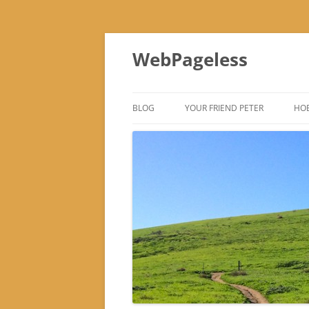
Skip
to
WebPageless
content
BLOG
YOUR FRIEND PETER
HOB
–
–