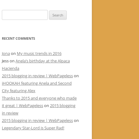
Search
for:
RECENT COMMENTS
Jona
on
My music trends in 2016
Jess
on
Anela’s birthday at the Alpaca
Hacienda
2015 blogging in review | WebPageless
on
iHOOKAH featuring Anela and Second
City featuring Alex
Thanks to 2015 and everyone who made
it great | WebPageless
on
2015 blogging
in review
2015 blogging in review | WebPageless
on
Legendary Star-Lord is Super Rad!