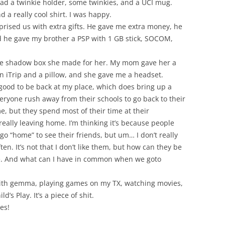
 a twinkie holder, some twinkies, and a UCI mug.
 a really cool shirt. I was happy.
prised us with extra gifts. He gave me extra money, he
 he gave my brother a PSP with 1 GB stick, SOCOM,
e shadow box she made for her. My mom gave her a
n iTrip and a pillow, and she gave me a headset.
good to be back at my place, which does bring up a
veryone rush away from their schools to go back to their
e, but they spend most of their time at their
eally leaving home. I’m thinking it’s because people
go “home” to see their friends, but um… I don’t really
ten. It’s not that I don’t like them, but how can they be
e. And what can I have in common when we goto
with gemma, playing games on my TX, watching movies,
d’s Play. It’s a piece of shit.
es!