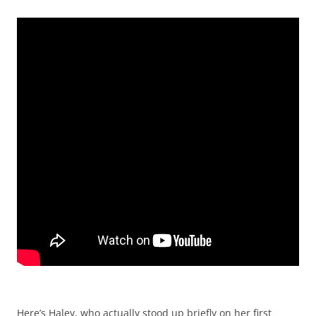
Here’s Haley, who actually stood up briefly on her first