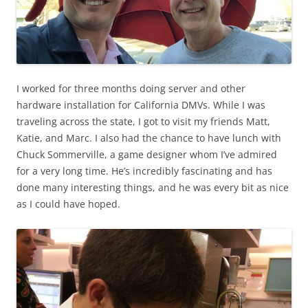
I worked for three months doing server and other
hardware installation for California DMVs. While I was
traveling across the state, I got to visit my friends Matt,
Katie, and Marc. I also had the chance to have lunch with
Chuck Sommerville, a game designer whom I’ve admired
for a very long time. He’s incredibly fascinating and has
done many interesting things, and he was every bit as nice
as I could have hoped.