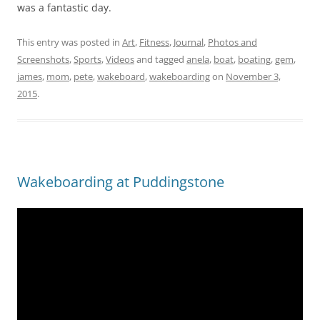
was a fantastic day.
This entry was posted in
Art
,
Fitness
,
Journal
,
Photos and
Screenshots
,
Sports
,
Videos
and tagged
anela
,
boat
,
boating
,
gem
,
james
,
mom
,
pete
,
wakeboard
,
wakeboarding
on
November 3,
2015
.
Wakeboarding at Puddingstone