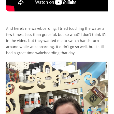
And here’s me wakeboarding. I tried touching the water a
few times. Less than graceful, but so what? I don’t think it’s
in the video, but they wanted me to switch hands turn
around while wakeboarding. It didn’t go so well, but I still
had a great time wakeboarding that day!