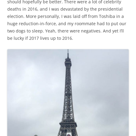
should hopefully be better. There were a lot of celebrity
deaths in 2016, and I was devastated by the presidential
election. More personally, I was laid off from Toshiba in a
huge reduction-in-force, and my roommate had to put our
two dogs to sleep. Yeah, there were negatives. And yet I’ll
be lucky if 2017 lives up to 2016.