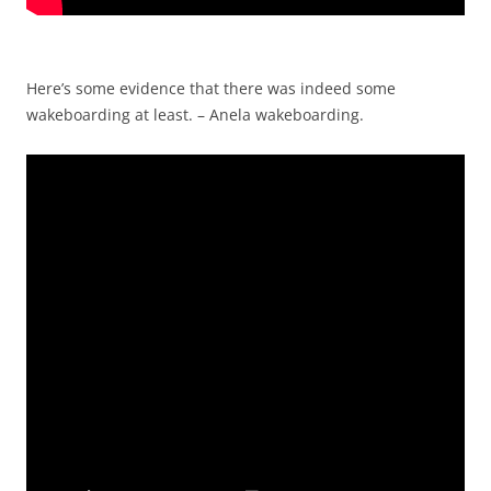
Here’s some evidence that there was indeed some
wakeboarding at least. – Anela wakeboarding.