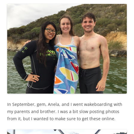
In September, gem, Anela, and I went wakeboarding with
my parents and brother. I was a bit slow posting photos
from it, but I wanted to make sure to get these online.