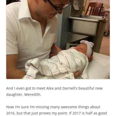
And I even got to meet Alex and Darnell’s beautiful new
daughter, Meredith.
Now I’m sure I’m missing many awesome things about
2016, but that just proves my point. If 2017 is half as good