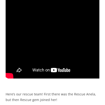
Here’s our rescue team! First there was the Rescue Anela,
but then Rescue gem joined her!