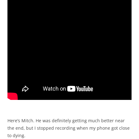
Here’s Mitch. He was definitely getting much better near
the end, but I stopped recording when my phone got close
to dying.