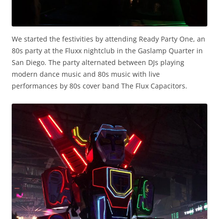
We started the festivities by attending Ready Party One, an
80s party at the Fluxx nightclub in the Gaslamp Quarter in
San Diego. The party alternated between DJs playing
modern dance music and 80s music with live
performances by 80s cover band The Flux Capacitors.