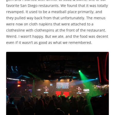
favorite San Diego restaurants. We found that it was totally
revamped. It used to be a meatball place primarily, and
they pulled way back from that unfortunately. The menus
were now on cloth napkins that were attached to a
clothesline with clothespins at the front of the restaurant.
Weird. I wasn’t happy. But we ate, and the food was decent
even if it wasn’t as good as what we remembered.