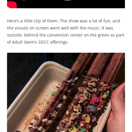
Here’s a little clip of them. The show was a lot of fun, and
the visuals on screen went well with the music. It was
outside, behind the convention center on the green as part
of Adult Swim’s SDCC offerings.