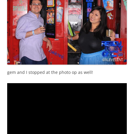
gem and I stopped at the photo op as well!