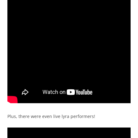
Plus, there were even live lyra performers!