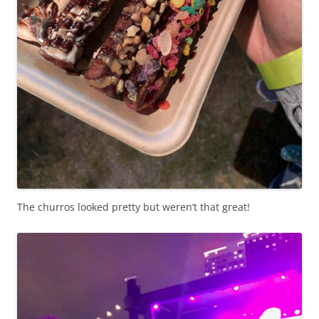
The churros looked pretty but weren’t that great!