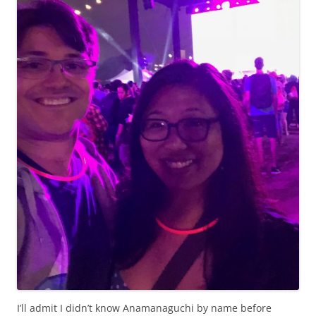
I’ll admit I didn’t know Anamanaguchi by name before