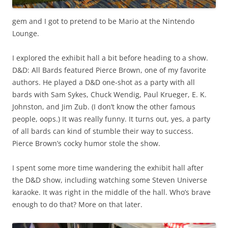
gem and I got to pretend to be Mario at the Nintendo
Lounge.
I explored the exhibit hall a bit before heading to a show.
D&D: All Bards featured Pierce Brown, one of my favorite
authors. He played a D&D one-shot as a party with all
bards with Sam Sykes, Chuck Wendig, Paul Krueger, E. K.
Johnston, and Jim Zub. (I don’t know the other famous
people, oops.) It was really funny. It turns out, yes, a party
of all bards can kind of stumble their way to success.
Pierce Brown’s cocky humor stole the show.
I spent some more time wandering the exhibit hall after
the D&D show, including watching some Steven Universe
karaoke. It was right in the middle of the hall. Who’s brave
enough to do that? More on that later.