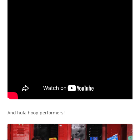
And hula hoop performers!