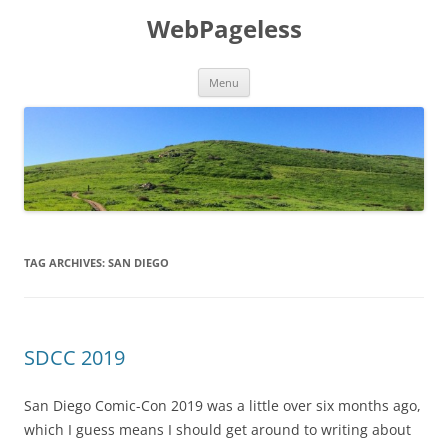
Skip
to
WebPageless
content
Menu
TAG ARCHIVES:
SAN DIEGO
SDCC 2019
San Diego Comic-Con 2019 was a little over six months ago,
which I guess means I should get around to writing about