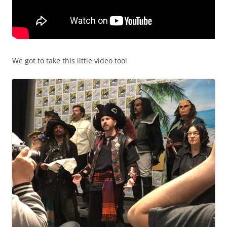
We got to take this little video too!