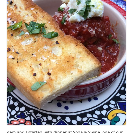
gem and I started with dinner at Soda & Swine, one of our