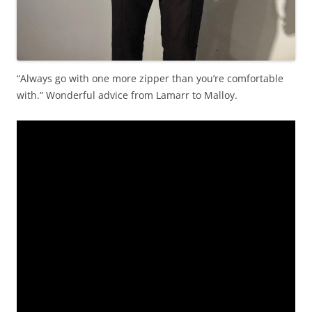
“Always go with one more zipper than you’re comfortable
with.” Wonderful advice from Lamarr to Malloy.