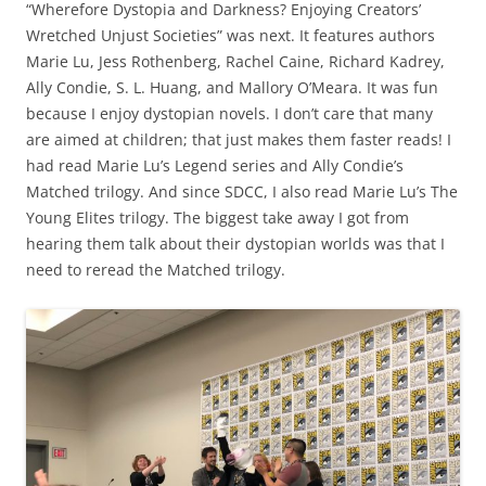
“Wherefore Dystopia and Darkness? Enjoying Creators’
Wretched Unjust Societies” was next. It features authors
Marie Lu, Jess Rothenberg, Rachel Caine, Richard Kadrey,
Ally Condie, S. L. Huang, and Mallory O’Meara. It was fun
because I enjoy dystopian novels. I don’t care that many
are aimed at children; that just makes them faster reads! I
had read Marie Lu’s Legend series and Ally Condie’s
Matched trilogy. And since SDCC, I also read Marie Lu’s The
Young Elites trilogy. The biggest take away I got from
hearing them talk about their dystopian worlds was that I
need to reread the Matched trilogy.