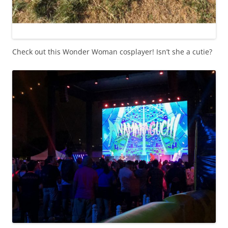
Check out this Wonder Woman cosplayer! Isn’t she a cutie?