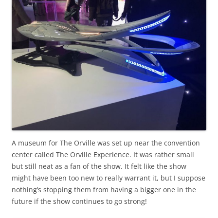
A museum for The Orville was set up near the convention
center called The Orville Experience. It was rather small
but still neat as a fan of the show. It felt like the show
might have been too new to really warrant it, but I suppose
nothing’s stopping them from having a bigger one in the
future if the show continues to go strong!