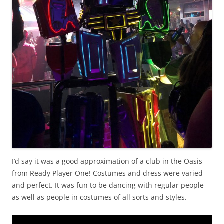
I’d say it was a good approximation of a club in the Oasis
from Ready Player One! Costumes and dress were varied
and perfect. It was fun to be dancing with regular people
as well as people in costumes of all sorts and styles.