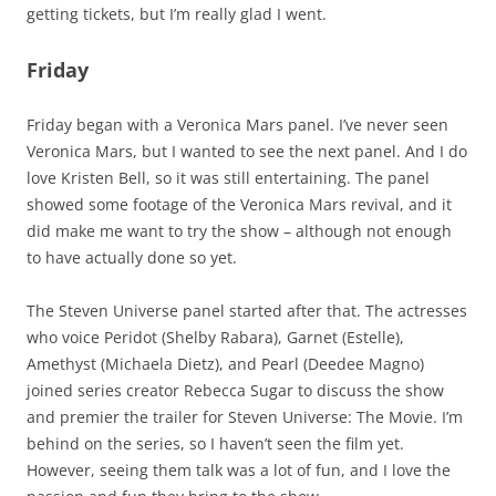
getting tickets, but I’m really glad I went.
Friday
Friday began with a Veronica Mars panel. I’ve never seen
Veronica Mars, but I wanted to see the next panel. And I do
love Kristen Bell, so it was still entertaining. The panel
showed some footage of the Veronica Mars revival, and it
did make me want to try the show – although not enough
to have actually done so yet.
The Steven Universe panel started after that. The actresses
who voice Peridot (Shelby Rabara), Garnet (Estelle),
Amethyst (Michaela Dietz), and Pearl (Deedee Magno)
joined series creator Rebecca Sugar to discuss the show
and premier the trailer for Steven Universe: The Movie. I’m
behind on the series, so I haven’t seen the film yet.
However, seeing them talk was a lot of fun, and I love the