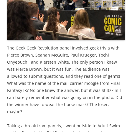
The Geek Geek Revolution panel involved geek trivia with
Pierce Brown, Seanan McGuire, Paul Krueger, Tochi
Onyebuchi, and Kiersten White. The only person I knew
was Pierce Brown, but it was fun. The audience was
allowed to submit questions, and they read one of gem’s!
What was the name of the mail carrier moogle from Final
Fantasy IX? No one knew the answer, but it was Stiltzkin! I
can barely remember what was going on in the photo. Did
the winner have to wear the horse mask? The loser,
maybe?
Taking a break from panels, I went outside to Adult Swim