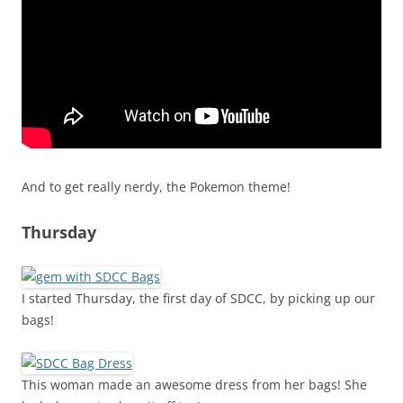
And to get really nerdy, the Pokemon theme!
Thursday
I started Thursday, the first day of SDCC, by picking up our
bags!
This woman made an awesome dress from her bags! She