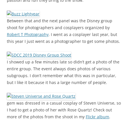
passion and fun they bring to the show.
Between that and the next panel was the Disney group
shoot for photographers and cosplayers organized by
Robert T Photography
. I went as a cosplayer last year, but
this year I just went as a photographer to get some photos.
I showed up a few minutes late so didn’t get a photo of the
entire group. The event always does photos of various
subgroups. I don’t remember what this was in particular,
but I like it because it has a large number of people.
gem was dressed in a casual cosplay of Steven Universe, so
I had to get a photo of her with Rose Quartz! Check out
more of the photos from the shoot in my
Flickr album
.