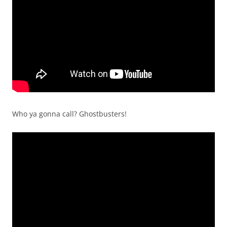
Who ya gonna call? Ghostbusters!