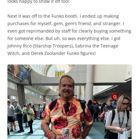
looks happy to show it off too!
Next it was off to the Funko booth. I ended up making
purchases for myself, gem, gem’s friend, and stranger. I
even got reprimanded by staff for clearly buying something
for someone else. But uh, so was everything else. I got
Johnny Rico (Starship Troopers), Sabrina the Teenage
Witch, and Derek Zoolander Funko figures!