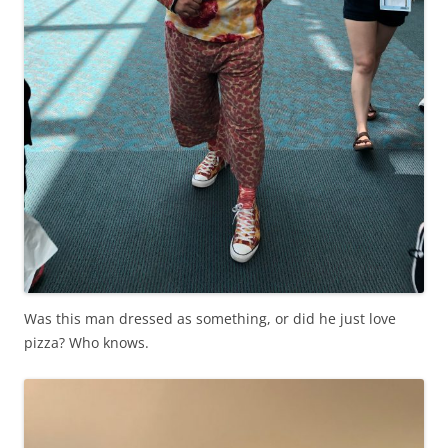
Was this man dressed as something, or did he just love
pizza? Who knows.