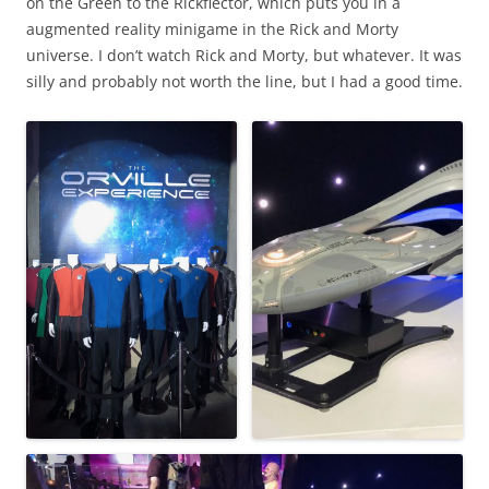
on the Green to the Rickflector, which puts you in a
augmented reality minigame in the Rick and Morty
universe. I don’t watch Rick and Morty, but whatever. It was
silly and probably not worth the line, but I had a good time.