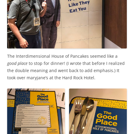
The Interdimensional House of Pancakes seemed like a
good place
to stop for dinner! (I wrote that before I realized
the double meaning and went back to add emphasis.) It
took over maryjane’s at the Hard Rock Hotel.