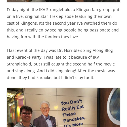
Friday night, the IKV Stranglehold, a Klingon fan group, put
on a live, original Star Trek episode featuring their own
cast of Klingons. It’s the second year I’ve watched them do
this, and I really enjoy seeing people being passionate and
having fun with the fandom they love.
I last event of the day was Dr. Horrible’s Sing Along Blog
and Karaoke Party. I was late to it because of IKV
Stranglehold, but I still caught the second half the movie
and sing along. And I did sing along! After the movie was
done, they had karaoke, but I didn’t stay for it.