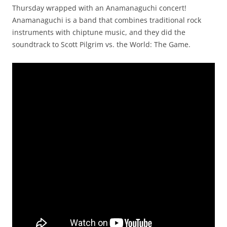
Thursday wrapped with an Anamanaguchi concert!
Anamanaguchi is a band that combines traditional rock
instruments with chiptune music, and they did the
soundtrack to Scott Pilgrim vs. the World: The Game.