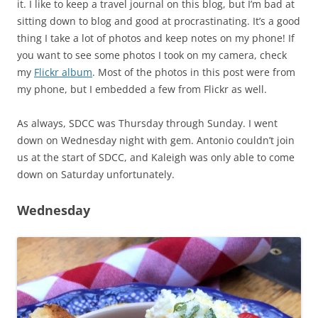
it. I like to keep a travel journal on this blog, but I’m bad at
sitting down to blog and good at procrastinating. It’s a good
thing I take a lot of photos and keep notes on my phone! If
you want to see some photos I took on my camera, check
my
Flickr album
. Most of the photos in this post were from
my phone, but I embedded a few from Flickr as well.
As always, SDCC was Thursday through Sunday. I went
down on Wednesday night with gem. Antonio couldn’t join
us at the start of SDCC, and Kaleigh was only able to come
down on Saturday unfortunately.
Wednesday