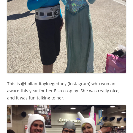
This is @hollandtayloegedney (Instagram) who won an
award this year for her Elsa cosplay. She was really nice,
and it was fun talking to her.