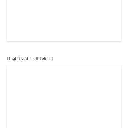
I high-fived Fix-It Felicia!