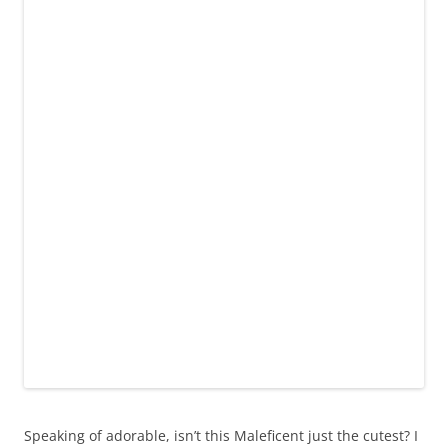
Speaking of adorable, isn’t this Maleficent just the cutest? I