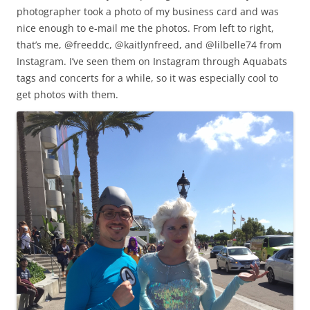
photographer took a photo of my business card and was
nice enough to e-mail me the photos. From left to right,
that’s me, @freeddc, @kaitlynfreed, and @lilbelle74 from
Instagram. I’ve seen them on Instagram through Aquabats
tags and concerts for a while, so it was especially cool to
get photos with them.