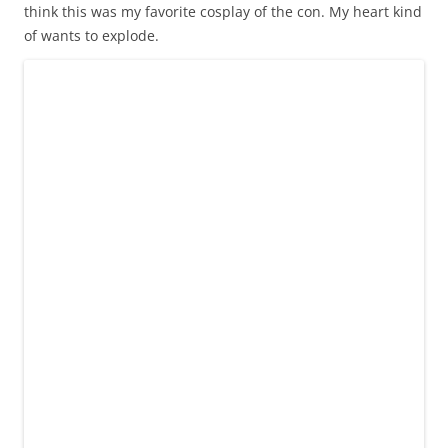
think this was my favorite cosplay of the con. My heart kind
of wants to explode.