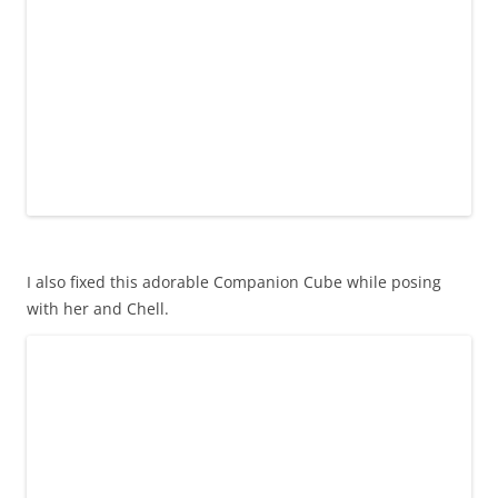
I also fixed this adorable Companion Cube while posing
with her and Chell.