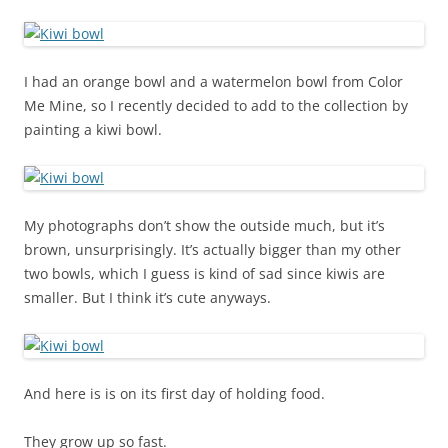
I had an orange bowl and a watermelon bowl from Color
Me Mine, so I recently decided to add to the collection by
painting a kiwi bowl.
My photographs don’t show the outside much, but it’s
brown, unsurprisingly. It’s actually bigger than my other
two bowls, which I guess is kind of sad since kiwis are
smaller. But I think it’s cute anyways.
And here is is on its first day of holding food.
They grow up so fast.