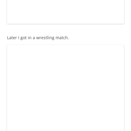
Later I got in a wrestling match.