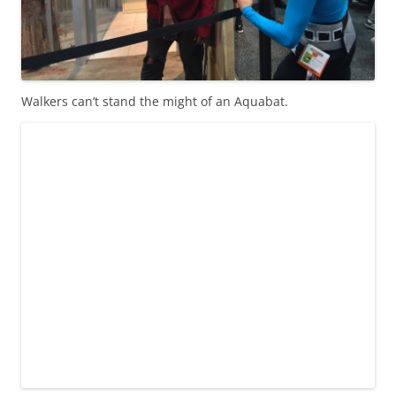
Walkers can’t stand the might of an Aquabat.