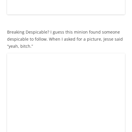
Breaking Despicable? I guess this minion found someone
despicable to follow. When I asked for a picture, Jesse said
“yeah, bitch.”