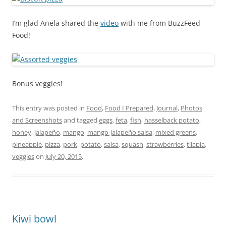
I’m glad Anela shared the
video
with me from BuzzFeed
Food!
Bonus veggies!
This entry was posted in
Food
,
Food I Prepared
,
Journal
,
Photos
and Screenshots
and tagged
eggs
,
feta
,
fish
,
hasselback potato
,
honey
,
jalapeño
,
mango
,
mango-jalapeño salsa
,
mixed greens
,
pineapple
,
pizza
,
pork
,
potato
,
salsa
,
squash
,
strawberries
,
tilapia
,
veggies
on
July 20, 2015
.
Kiwi bowl