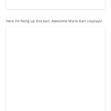
Here I’m fixing up this kart. Awesome Mario Kart cosplays!