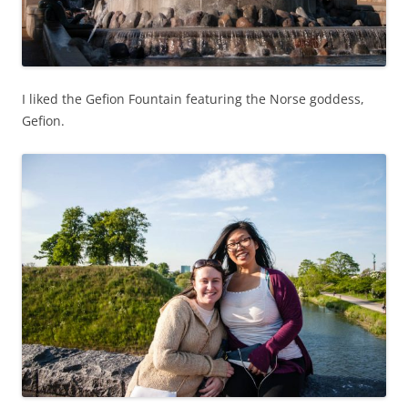
I liked the Gefion Fountain featuring the Norse goddess,
Gefion.