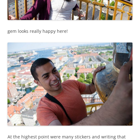
gem looks really happy here!
At the highest point were many stickers and writing that