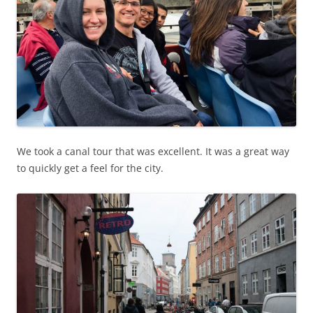
We took a canal tour that was excellent. It was a great way
to quickly get a feel for the city.