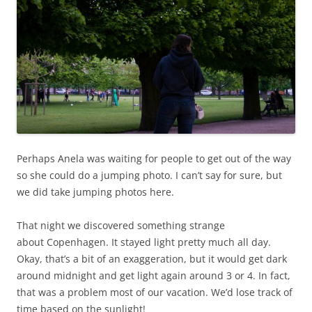
Perhaps Anela was waiting for people to get out of the way
so she could do a jumping photo. I can’t say for sure, but
we did take jumping photos here.
That night we discovered something strange
about Copenhagen. It stayed light pretty much all day.
Okay, that’s a bit of an exaggeration, but it would get dark
around midnight and get light again around 3 or 4. In fact,
that was a problem most of our vacation. We’d lose track of
time based on the sunlight!