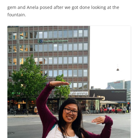
gem and Anela posed after we got done looking at the
fountain.