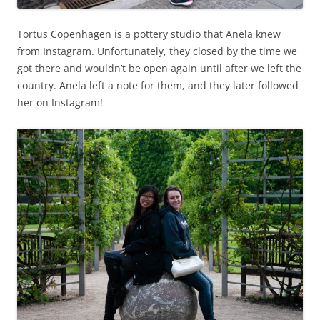
Tortus Copenhagen is a pottery studio that Anela knew
from Instagram. Unfortunately, they closed by the time we
got there and wouldn’t be open again until after we left the
country. Anela left a note for them, and they later followed
her on Instagram!