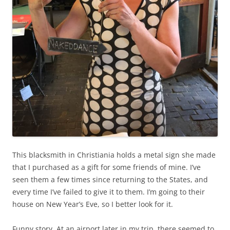
This blacksmith in Christiania holds a metal sign she made
that I purchased as a gift for some friends of mine. I’ve
seen them a few times since returning to the States, and
every time I’ve failed to give it to them. I’m going to their
house on New Year’s Eve, so I better look for it.
Funny story. At an airport later in my trip, there seemed to