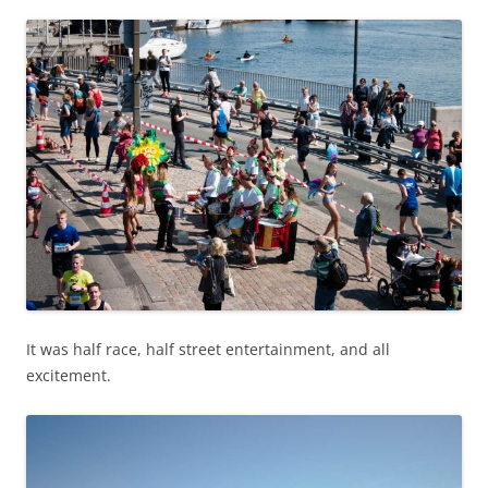
It was half race, half street entertainment, and all
excitement.