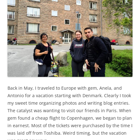
Back in May, I traveled to Europe with gem, Anela, and
Antonio for a vacation starting with Denmark. Clearly I took
my sweet time organizing photos and writing blog entries.
The catalyst was wanting to visit our friends in Paris. When
gem found a cheap flight to Copenhagen, we began to plan
in earnest. Most of the tickets were purchased by the time I
was laid off from Toshiba. Weird timing, but the vacation