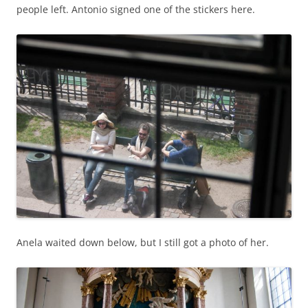
people left. Antonio signed one of the stickers here.
Anela waited down below, but I still got a photo of her.