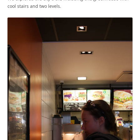
cool stairs and two levels.