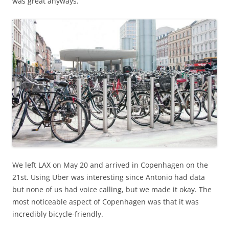
was great anyways.
We left LAX on May 20 and arrived in Copenhagen on the
21st. Using Uber was interesting since Antonio had data
but none of us had voice calling, but we made it okay. The
most noticeable aspect of Copenhagen was that it was
incredibly bicycle-friendly.