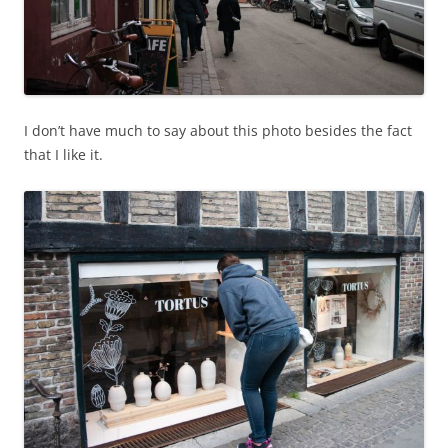
I don’t have much to say about this photo besides the fact
that I like it.