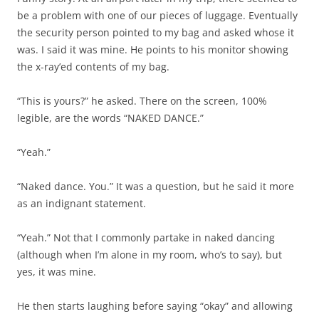
be a problem with one of our pieces of luggage. Eventually
the security person pointed to my bag and asked whose it
was. I said it was mine. He points to his monitor showing
the x-ray’ed contents of my bag.
“This is yours?” he asked. There on the screen, 100%
legible, are the words “NAKED DANCE.”
“Yeah.”
“Naked dance. You.” It was a question, but he said it more
as an indignant statement.
“Yeah.” Not that I commonly partake in naked dancing
(although when I’m alone in my room, who’s to say), but
yes, it was mine.
He then starts laughing before saying “okay” and allowing