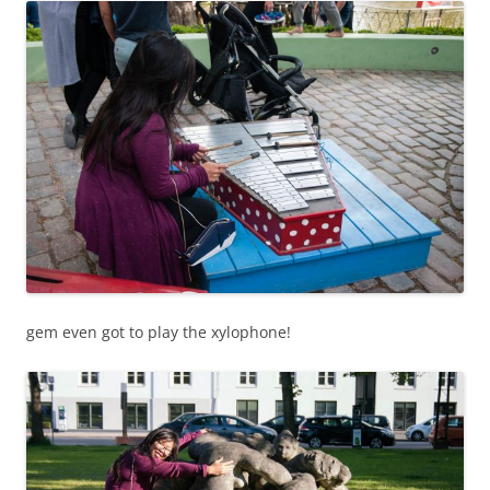
gem even got to play the xylophone!