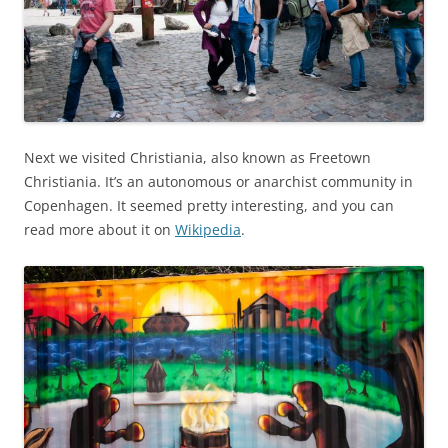
Next we visited Christiania, also known as Freetown
Christiania. It’s an autonomous or anarchist community in
Copenhagen. It seemed pretty interesting, and you can
read more about it on
Wikipedia
.