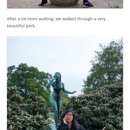
After a lot more walking, we walked through a very
beautiful park.