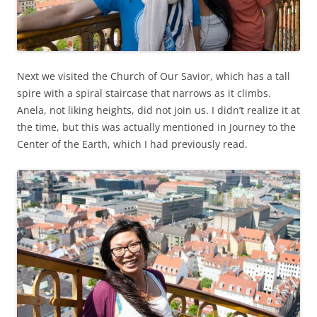
Next we visited the Church of Our Savior, which has a tall
spire with a spiral staircase that narrows as it climbs.
Anela, not liking heights, did not join us. I didn’t realize it at
the time, but this was actually mentioned in Journey to the
Center of the Earth, which I had previously read.