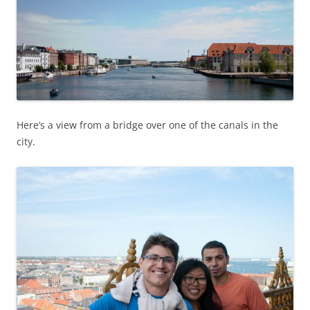
Here’s a view from a bridge over one of the canals in the
city.