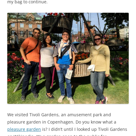
my bag to continue.
We visited Tivoli Gardens, an amusement park and
pleasure garden in Copenhagen. Do you know what a
pleasure garden
is? I didn’t until I looked up Tivoli Gardens