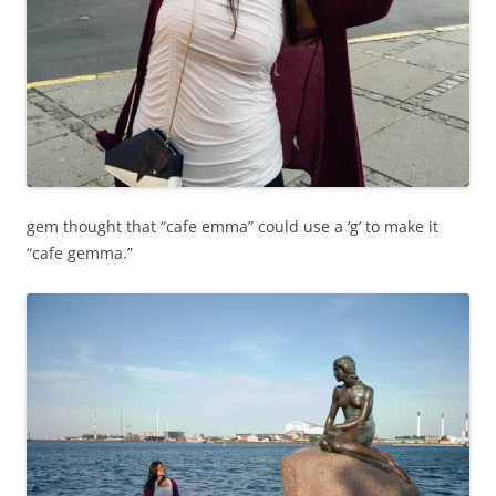
gem thought that “cafe emma” could use a ‘g’ to make it
“cafe gemma.”