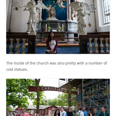
The inside of the church was also pretty with a number of
cool statues.