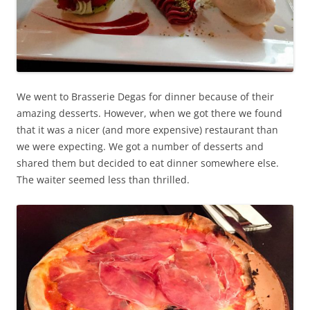
We went to Brasserie Degas for dinner because of their
amazing desserts. However, when we got there we found
that it was a nicer (and more expensive) restaurant than
we were expecting. We got a number of desserts and
shared them but decided to eat dinner somewhere else.
The waiter seemed less than thrilled.