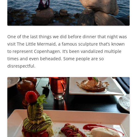
One of the last things we did before dinner that night was
visit The Little Mermaid, a famous sculpture that’s known
to represent Copenhagen. It’s been vandalized multiple
times and even beheaded. Some people are so
disrespectful.