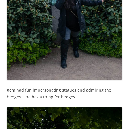
gem had fun impersonating statues and admiring the
hedges. She has a thing for hedges.