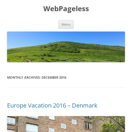
Skip
to
WebPageless
content
Menu
MONTHLY ARCHIVES:
DECEMBER 2016
Europe Vacation 2016 – Denmark