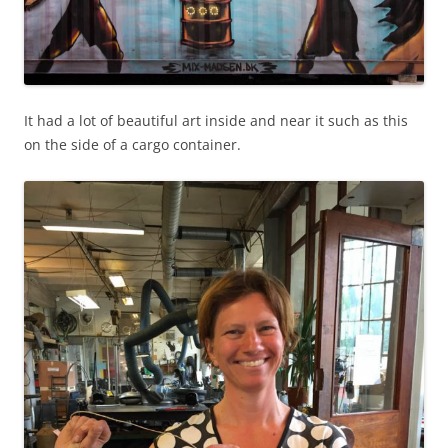
It had a lot of beautiful art inside and near it such as this
on the side of a cargo container.