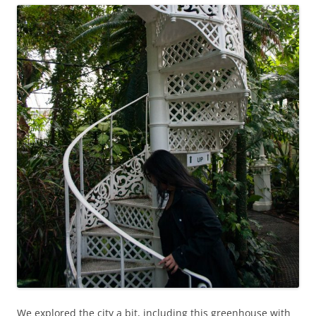
We explored the city a bit, including this greenhouse with