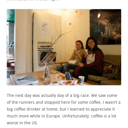
The next day was actually day of a big race. We saw some
of the runners and stopped here for some coffee. I wasn’t a
big coffee drinker at home, but I learned to appreciate it
much more while in Europe. Unfortunately, coffee is a lot
worse in the US.