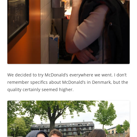
We decided to try McDonald’s everywhere we went. I don’t
remember specifics about McDonald’s in Denmark, but the
quality certainly seemed higher.