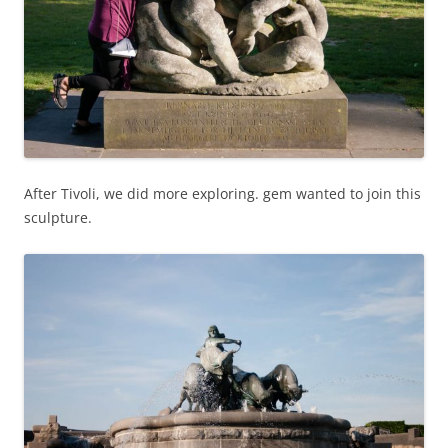
After Tivoli, we did more exploring. gem wanted to join this
sculpture.