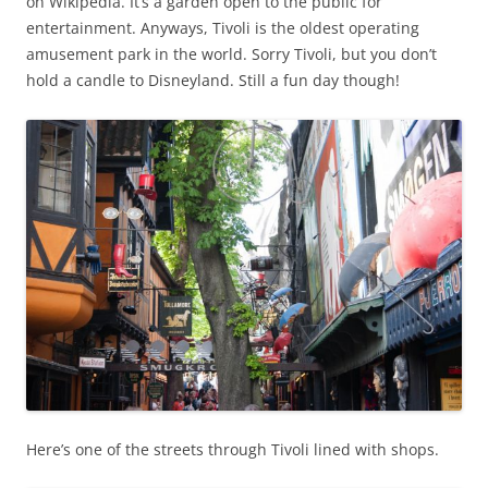
on Wikipedia. It’s a garden open to the public for
entertainment. Anyways, Tivoli is the oldest operating
amusement park in the world. Sorry Tivoli, but you don’t
hold a candle to Disneyland. Still a fun day though!
Here’s one of the streets through Tivoli lined with shops.