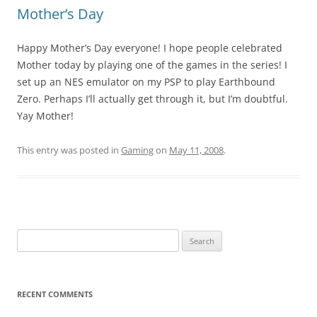
Mother’s Day
Happy Mother’s Day everyone! I hope people celebrated
Mother today by playing one of the games in the series! I
set up an NES emulator on my PSP to play Earthbound
Zero. Perhaps I’ll actually get through it, but I’m doubtful.
Yay Mother!
This entry was posted in
Gaming
on
May 11, 2008
.
Search
for:
RECENT COMMENTS