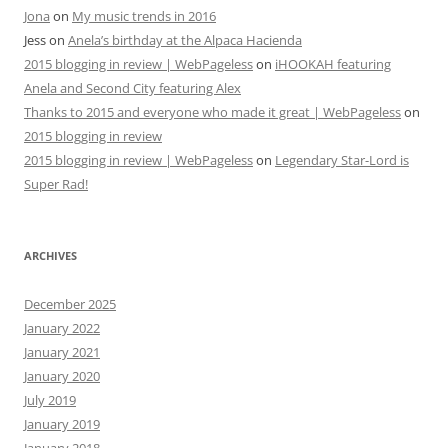
Jona
on
My music trends in 2016
Jess
on
Anela’s birthday at the Alpaca Hacienda
2015 blogging in review | WebPageless
on
iHOOKAH featuring
Anela and Second City featuring Alex
Thanks to 2015 and everyone who made it great | WebPageless
on
2015 blogging in review
2015 blogging in review | WebPageless
on
Legendary Star-Lord is
Super Rad!
ARCHIVES
December 2025
January 2022
January 2021
January 2020
July 2019
January 2019