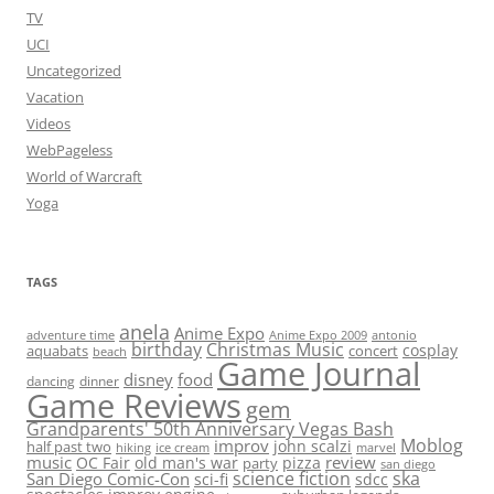
TV
UCI
Uncategorized
Vacation
Videos
WebPageless
World of Warcraft
Yoga
TAGS
anela
Anime Expo
adventure time
antonio
Anime Expo 2009
birthday
Christmas Music
cosplay
aquabats
concert
beach
Game Journal
disney
food
dancing
dinner
Game Reviews
gem
Grandparents' 50th Anniversary Vegas Bash
Moblog
improv
john scalzi
half past two
hiking
ice cream
marvel
music
review
OC Fair
old man's war
pizza
party
san diego
science fiction
ska
San Diego Comic-Con
sci-fi
sdcc