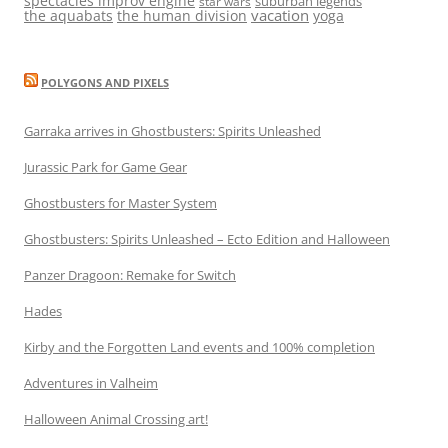
spectacles improv engine
suburban legends
star wars
vacation
the aquabats
the human division
yoga
POLYGONS AND PIXELS
Garraka arrives in Ghostbusters: Spirits Unleashed
Jurassic Park for Game Gear
Ghostbusters for Master System
Ghostbusters: Spirits Unleashed – Ecto Edition and Halloween
Panzer Dragoon: Remake for Switch
Hades
Kirby and the Forgotten Land events and 100% completion
Adventures in Valheim
Halloween Animal Crossing art!