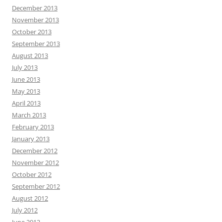
December 2013
November 2013
October 2013
September 2013
August 2013
July 2013
June 2013
May 2013
April 2013
March 2013
February 2013
January 2013
December 2012
November 2012
October 2012
September 2012
August 2012
July 2012