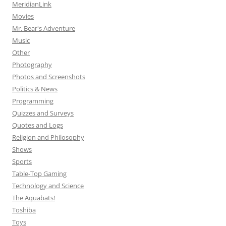
MeridianLink
Movies
Mr. Bear's Adventure
Music
Other
Photography
Photos and Screenshots
Politics & News
Programming
Quizzes and Surveys
Quotes and Logs
Religion and Philosophy
Shows
Sports
Table-Top Gaming
Technology and Science
The Aquabats!
Toshiba
Toys