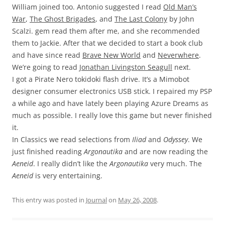
William joined too. Antonio suggested I read
Old Man’s
War
,
The Ghost Brigades
, and
The Last Colony
by John
Scalzi. gem read them after me, and she recommended
them to Jackie. After that we decided to start a book club
and have since read
Brave New World
and
Neverwhere
.
We’re going to read
Jonathan Livingston Seagull
next.
I got a Pirate Nero tokidoki flash drive. It’s a Mimobot
designer consumer electronics USB stick. I repaired my PSP
a while ago and have lately been playing Azure Dreams as
much as possible. I really love this game but never finished
it.
In Classics we read selections from
Iliad
and
Odyssey
. We
just finished reading
Argonautika
and are now reading the
Aeneid
. I really didn’t like the
Argonautika
very much. The
Aeneid
is very entertaining.
This entry was posted in
Journal
on
May 26, 2008
.