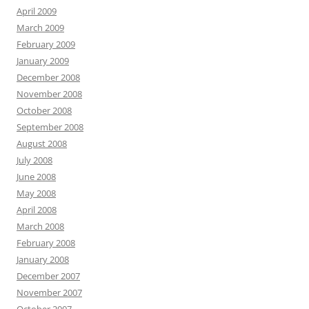
April 2009
March 2009
February 2009
January 2009
December 2008
November 2008
October 2008
September 2008
August 2008
July 2008
June 2008
May 2008
April 2008
March 2008
February 2008
January 2008
December 2007
November 2007