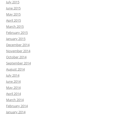
July 2015
June 2015
May 2015
April 2015
March 2015
February 2015
January 2015
December 2014
November 2014
October 2014
September 2014
August 2014
July 2014
June 2014
May 2014
April 2014
March 2014
February 2014
January 2014