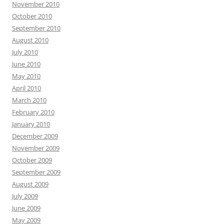
November 2010
October 2010
September 2010
August 2010
July 2010
June 2010
May 2010
April 2010
March 2010
February 2010
January 2010
December 2009
November 2009
October 2009
September 2009
August 2009
July 2009
June 2009
May 2009