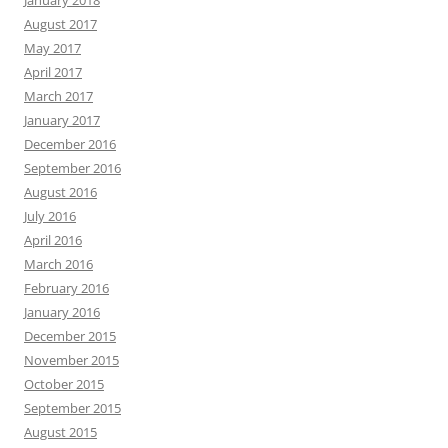
January 2018
August 2017
May 2017
April 2017
March 2017
January 2017
December 2016
September 2016
August 2016
July 2016
April 2016
March 2016
February 2016
January 2016
December 2015
November 2015
October 2015
September 2015
August 2015