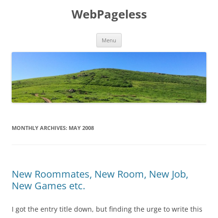
Skip
to
WebPageless
content
Menu
MONTHLY ARCHIVES:
MAY 2008
New Roommates, New Room, New Job,
New Games etc.
I got the entry title down, but finding the urge to write this