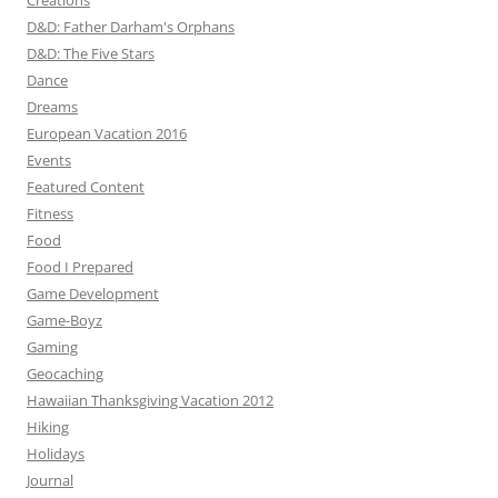
Creations
D&D: Father Darham's Orphans
D&D: The Five Stars
Dance
Dreams
European Vacation 2016
Events
Featured Content
Fitness
Food
Food I Prepared
Game Development
Game-Boyz
Gaming
Geocaching
Hawaiian Thanksgiving Vacation 2012
Hiking
Holidays
Journal