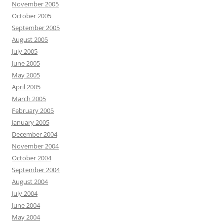
November 2005
October 2005
September 2005
August 2005
July 2005
June 2005
May 2005
April 2005
March 2005
February 2005
January 2005
December 2004
November 2004
October 2004
September 2004
August 2004
July 2004
June 2004
May 2004