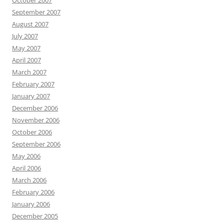
October 2007
September 2007
August 2007
July 2007
May 2007
April 2007
March 2007
February 2007
January 2007
December 2006
November 2006
October 2006
September 2006
May 2006
April 2006
March 2006
February 2006
January 2006
December 2005