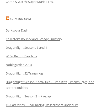
Game & Watch: Super Mario Bros.
KOR’KRON 501ST
Darkspear Dash
Collector’s Bounty and Greedy Emissary
Dragonflight Seasons 3 and 4
WoW Remix: Pandaria
Noblegarden 2024
Dragonflight S2 Transmog
Dragonflight Season 2 activities – Time Rifts, Dreamsurges, and
Barter Boulders
Dragonflight Season 2 m+ recap
10.1 activities – Snail Racing, Researchers Under Fire,