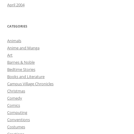
April 2004
CATEGORIES
Animals
Anime and Manga
Art
Barnes & Noble
Bedtime Stories
Books and Literature
Campus Village Chronicles
Christmas
Comedy
Comics
Computing
Conventions
Costumes