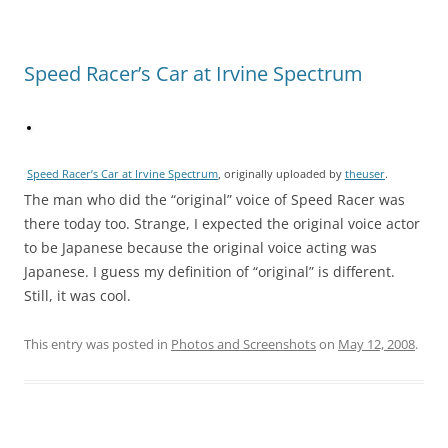
Speed Racer’s Car at Irvine Spectrum
Speed Racer’s Car at Irvine Spectrum
, originally uploaded by
theuser
.
The man who did the “original” voice of Speed Racer was
there today too. Strange, I expected the original voice actor
to be Japanese because the original voice acting was
Japanese. I guess my definition of “original” is different.
Still, it was cool.
This entry was posted in
Photos and Screenshots
on
May 12, 2008
.