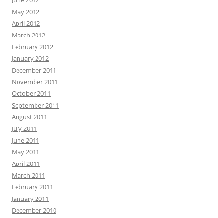
June 2012
May 2012
April 2012
March 2012
February 2012
January 2012
December 2011
November 2011
October 2011
September 2011
August 2011
July 2011
June 2011
May 2011
April 2011
March 2011
February 2011
January 2011
December 2010