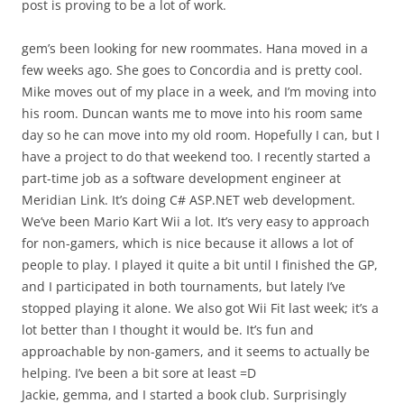
post is proving to be a lot of work.
gem’s been looking for new roommates. Hana moved in a
few weeks ago. She goes to Concordia and is pretty cool.
Mike moves out of my place in a week, and I’m moving into
his room. Duncan wants me to move into his room same
day so he can move into my old room. Hopefully I can, but I
have a project to do that weekend too. I recently started a
part-time job as a software development engineer at
Meridian Link. It’s doing C# ASP.NET web development.
We’ve been Mario Kart Wii a lot. It’s very easy to approach
for non-gamers, which is nice because it allows a lot of
people to play. I played it quite a bit until I finished the GP,
and I participated in both tournaments, but lately I’ve
stopped playing it alone. We also got Wii Fit last week; it’s a
lot better than I thought it would be. It’s fun and
approachable by non-gamers, and it seems to actually be
helping. I’ve been a bit sore at least =D
Jackie, gemma, and I started a book club. Surprisingly