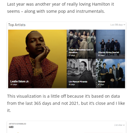
Last year was another year of really loving Hamilton it
seems – along with some pop and instrumentals.
This visualization is a little off because it’s based on data
from the last 365 days and not 2021, but it’s close and I like
it.