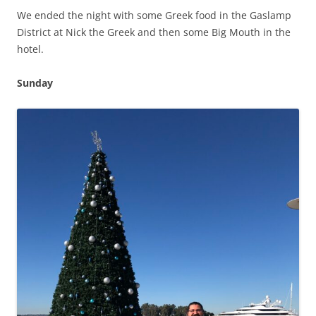
We ended the night with some Greek food in the Gaslamp
District at Nick the Greek and then some Big Mouth in the
hotel.
Sunday