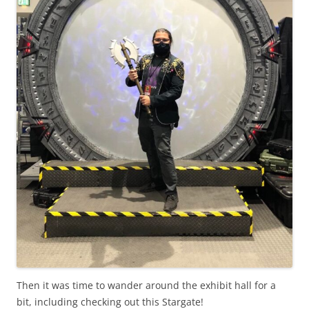
Then it was time to wander around the exhibit hall for a
bit, including checking out this Stargate!