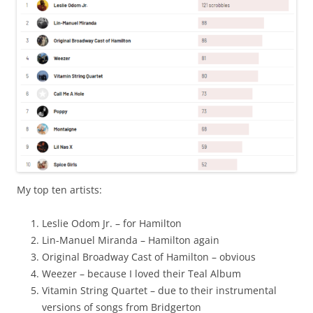
My top ten artists:
Leslie Odom Jr. – for Hamilton
Lin-Manuel Miranda – Hamilton again
Original Broadway Cast of Hamilton – obvious
Weezer – because I loved their Teal Album
Vitamin String Quartet – due to their instrumental
versions of songs from Bridgerton