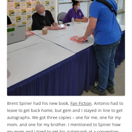
Brent Spiner had his new book,
Fan Fiction
. Antonio had to
leave to get back home, but gem and I stayed in line to get
autographs. We got three copies – one for me, one for my
mom, and one for my brother. I mentioned to Spiner how
my mom and I tried to get his autograph at a convention