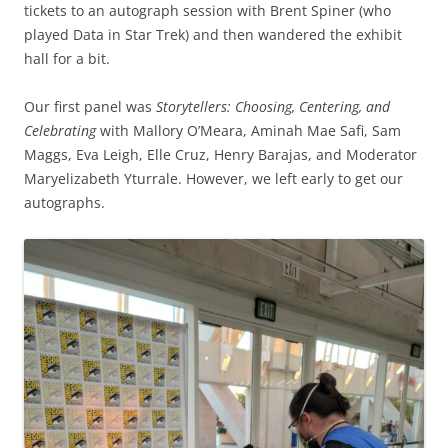
tickets to an autograph session with Brent Spiner (who
played Data in Star Trek) and then wandered the exhibit
hall for a bit.
Our first panel was
Storytellers: Choosing, Centering, and
Celebrating
with Mallory O’Meara, Aminah Mae Safi, Sam
Maggs, Eva Leigh, Elle Cruz, Henry Barajas, and Moderator
Maryelizabeth Yturrale. However, we left early to get our
autographs.