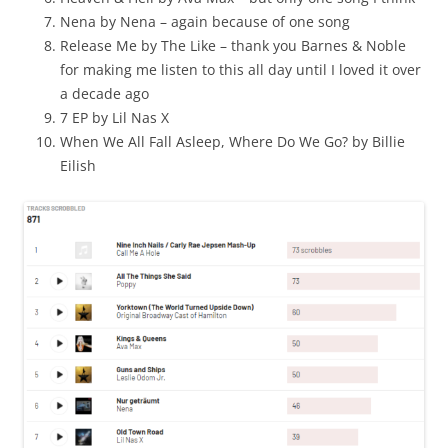
Nena by Nena – again because of one song
Release Me by The Like – thank you Barnes & Noble
for making me listen to this all day until I loved it over
a decade ago
7 EP by Lil Nas X
When We All Fall Asleep, Where Do We Go? by Billie
Eilish