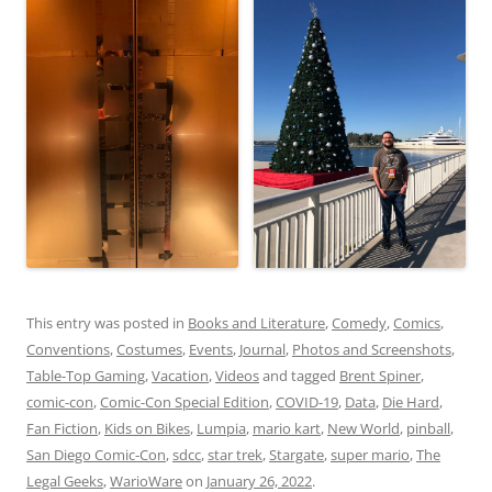
This entry was posted in
Books and Literature
,
Comedy
,
Comics
,
Conventions
,
Costumes
,
Events
,
Journal
,
Photos and Screenshots
,
Table-Top Gaming
,
Vacation
,
Videos
and tagged
Brent Spiner
,
comic-con
,
Comic-Con Special Edition
,
COVID-19
,
Data
,
Die Hard
,
Fan Fiction
,
Kids on Bikes
,
Lumpia
,
mario kart
,
New World
,
pinball
,
San Diego Comic-Con
,
sdcc
,
star trek
,
Stargate
,
super mario
,
The
Legal Geeks
,
WarioWare
on
January 26, 2022
.