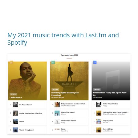
My 2021 music trends with Last.fm and
Spotify