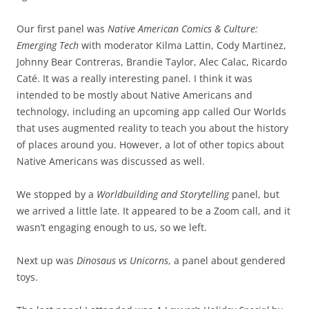
Our first panel was
Native American Comics & Culture:
Emerging Tech
with moderator Kilma Lattin, Cody Martinez,
Johnny Bear Contreras, Brandie Taylor, Alec Calac, Ricardo
Caté. It was a really interesting panel. I think it was
intended to be mostly about Native Americans and
technology, including an upcoming app called Our Worlds
that uses augmented reality to teach you about the history
of places around you. However, a lot of other topics about
Native Americans was discussed as well.
We stopped by a
Worldbuilding and Storytelling
panel, but
we arrived a little late. It appeared to be a Zoom call, and it
wasn’t engaging enough to us, so we left.
Next up was
Dinosaus vs Unicorns
, a panel about gendered
toys.