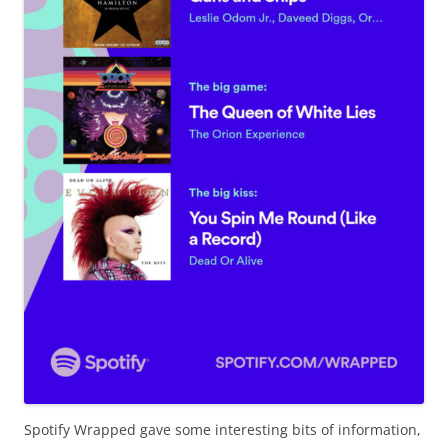
Spotify Wrapped gave some interesting bits of information,