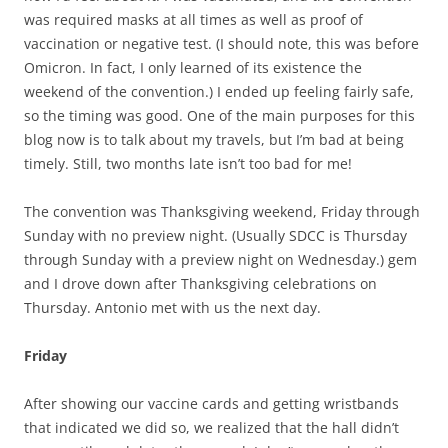
was required masks at all times as well as proof of
vaccination or negative test. (I should note, this was before
Omicron. In fact, I only learned of its existence the
weekend of the convention.) I ended up feeling fairly safe,
so the timing was good. One of the main purposes for this
blog now is to talk about my travels, but I’m bad at being
timely. Still, two months late isn’t too bad for me!
The convention was Thanksgiving weekend, Friday through
Sunday with no preview night. (Usually SDCC is Thursday
through Sunday with a preview night on Wednesday.) gem
and I drove down after Thanksgiving celebrations on
Thursday. Antonio met with us the next day.
Friday
After showing our vaccine cards and getting wristbands
that indicated we did so, we realized that the hall didn’t