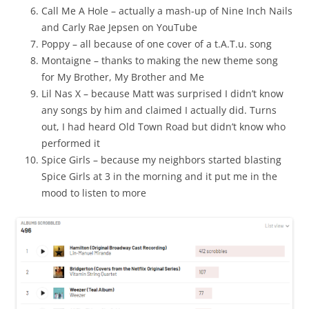
Call Me A Hole – actually a mash-up of Nine Inch Nails
and Carly Rae Jepsen on YouTube
Poppy – all because of one cover of a t.A.T.u. song
Montaigne – thanks to making the new theme song
for My Brother, My Brother and Me
Lil Nas X – because Matt was surprised I didn’t know
any songs by him and claimed I actually did. Turns
out, I had heard Old Town Road but didn’t know who
performed it
Spice Girls – because my neighbors started blasting
Spice Girls at 3 in the morning and it put me in the
mood to listen to more