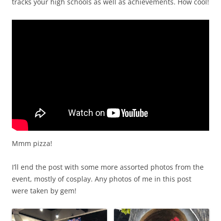
tracks your high schools as well as achievements. How cool!
Mmm pizza!
I’ll end the post with some more assorted photos from the
event, mostly of cosplay. Any photos of me in this post
were taken by gem!