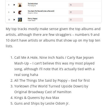
My top tracks mostly make sense given the top albums and
artists, although there are few stragglers – numbers 9 and
10 don’t have artists or albums that show up on my top ten
lists.
Call Me A Hole, Nine Inch Nails / Carly Rae Jepsen
Mash-Up – I can’t believe this was my most played
song, although I’ll note that it’s actually tied with a
real song haha
All The Things She Said by Poppy – tied for first
Yorktown (The World Turned Upside Down) by
Original Broadway Cast of Hamilton
Kings & Queens by Ava Max
Guns and Ships by Leslie Odom Jr.