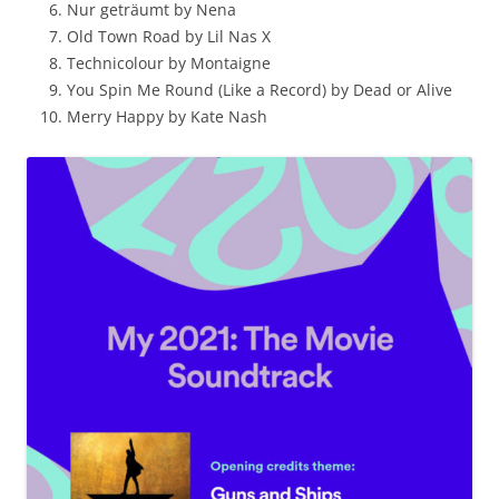
Nur geträumt by Nena
Old Town Road by Lil Nas X
Technicolour by Montaigne
You Spin Me Round (Like a Record) by Dead or Alive
Merry Happy by Kate Nash