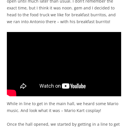
open until much later than usual. I don’t remember the
exact time, but I think it was noon. gem and I decided to
head to the food truck we like for breakfast burritos, and
we ran into Antonio there – with his breakfast burrito!
While in line to get in the main hall, we heard some Mario
music. And look what it was – Mario Kart cosplay!
Once the hall opened, we started by getting in a line to get