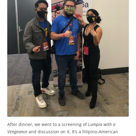
After dinner, we went to a screening of
Lumpia with a
Vengeance
and discussion on it. It’s a Filipino-American