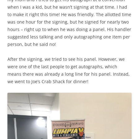
when I was a kid, but he wasn’t signing at that time. I had
to make it right this time! He was friendly. The allotted time
was one hour for the signing, but he signed for nearly two
hours – right up to when he was doing a panel. His handler
suggested less talking and only autographing one item per
person, but he said no!
After the signing, we tried to see his panel. However, we
were one of the last people to get autographs, which
means there was already a long line for his panel. Instead,
we went to Joe’s Crab Shack for dinner!