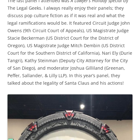
The last panel I attended was
A Lawyer’s Holiday Special
by
The Legal Geeks. I always really enjoy their panels; they
discuss pop culture fiction as if it was real and what the
legal ramifications would be. It featured Circuit Judge John
Owens (9th Circuit Court of Appeals), US Magistrate Judge
Stacie Beckerman (US District Court for the District of
Oregon), US Magistrate Judge Mitch Dembin (US District
Court for the Southern District of California), Nari Ely (Durie
Tangri), Kathy Steinman (Deputy City Attorney for the City
of San Diego), and moderator Joshua Gilliland (Greenan,
Peffer, Sallander, & Lilly LLP). In this year’s panel, they
talked about the legality of Santa Claus and his actions!