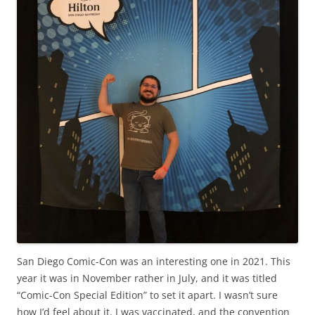
San Diego Comic-Con was an interesting one in 2021. This
year it was in November rather in July, and it was titled
“Comic-Con Special Edition” to set it apart. I wasn’t sure
how I’d feel about it. I was vaccinated, and the convention