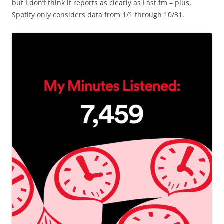
but I don’t think it reports as clearly as Last.fm – plus,
Spotify only considers data from 1/1 through 10/31.