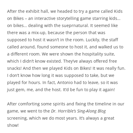
After the exhibit hall, we headed to try a game called Kids
on Bikes – an interactive storytelling game starring kids…
on bikes… dealing with the sueprnatural. It seemed like
there was a mix-up, because the person that was
supposed to host it wasn’t in the room. Luckily, the staff
called around, found someone to host it, and walked us to
a different room. We were shown the hospitality suite,
which I didn’t know existed. They’ve always offered free
snacks! And then we played Kids on Bikes! It was really fun.
I don’t know how long it was supposed to take, but we
played for hours. In fact, Antonio had to leave, so it was
just gem, me, and the host. It’d be fun to play it again!
After comforting some spirits and fixing the timeline in our
game, we went to the
Dr. Horrible’s Sing-Along Blog
screening, which we do most years. It’s always a great
show!