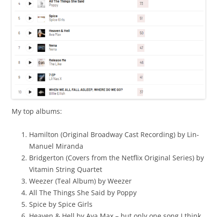
My top albums:
Hamilton (Original Broadway Cast Recording) by Lin-
Manuel Miranda
Bridgerton (Covers from the Netflix Original Series) by
Vitamin String Quartet
Weezer (Teal Album) by Weezer
All The Things She Said by Poppy
Spice by Spice Girls
Heaven & Hell by Ava Max – but only one song I think