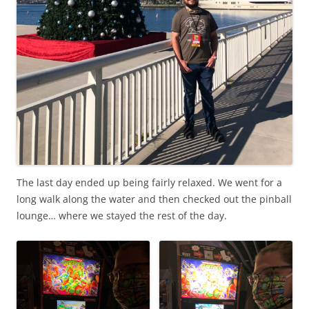
The last day ended up being fairly relaxed. We went for a
long walk along the water and then checked out the pinball
lounge… where we stayed the rest of the day.