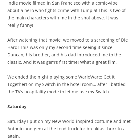
indie movie filmed in San Francisco with a comic-vibe
about a hero who fights crime with Lumpia! This is two of
the main characters with me in the shot above. It was
really funny!
After watching that movie, we moved to a screening of Die
Hard! This was only my second time seeing it since
Duncan, his brother, and his dad introduced me to the
classic. And it was gem’s first time! What a great film.
We ended the night playing some WarioWare: Get It
Together! on my Switch in the hotel room… after I battled
the TV’s hospitality mode to let me use my Switch.
Saturday
Saturday I put on my New World-inspired costume and met
Antonio and gem at the food truck for breakfast burritos
again.