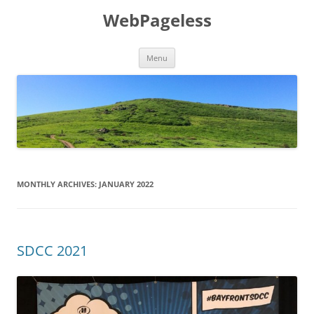
Skip
to
WebPageless
content
Menu
MONTHLY ARCHIVES:
JANUARY 2022
SDCC 2021