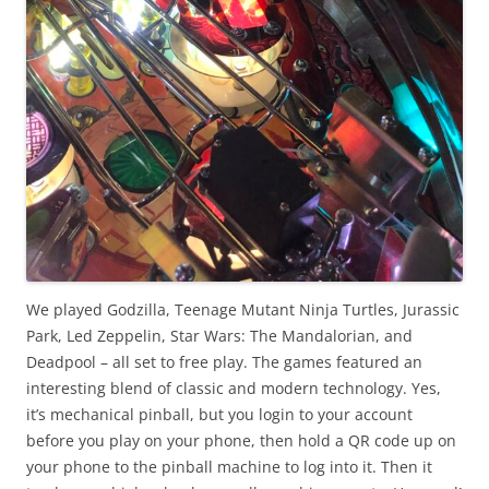
We played Godzilla, Teenage Mutant Ninja Turtles, Jurassic
Park, Led Zeppelin, Star Wars: The Mandalorian, and
Deadpool – all set to free play. The games featured an
interesting blend of classic and modern technology. Yes,
it’s mechanical pinball, but you login to your account
before you play on your phone, then hold a QR code up on
your phone to the pinball machine to log into it. Then it