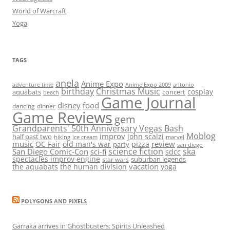
World of Warcraft
Yoga
TAGS
anela
Anime Expo
adventure time
antonio
Anime Expo 2009
birthday
Christmas Music
cosplay
aquabats
concert
beach
Game Journal
disney
food
dancing
dinner
Game Reviews
gem
Grandparents' 50th Anniversary Vegas Bash
Moblog
improv
john scalzi
half past two
hiking
ice cream
marvel
music
review
OC Fair
old man's war
pizza
party
san diego
science fiction
ska
San Diego Comic-Con
sci-fi
sdcc
spectacles improv engine
suburban legends
star wars
vacation
the aquabats
the human division
yoga
POLYGONS AND PIXELS
Garraka arrives in Ghostbusters: Spirits Unleashed