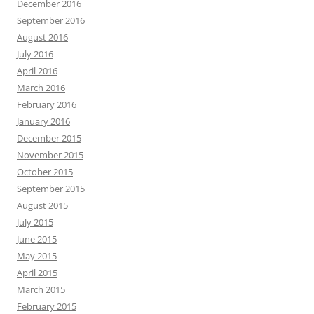
December 2016
September 2016
August 2016
July 2016
April 2016
March 2016
February 2016
January 2016
December 2015
November 2015
October 2015
September 2015
August 2015
July 2015
June 2015
May 2015
April 2015
March 2015
February 2015