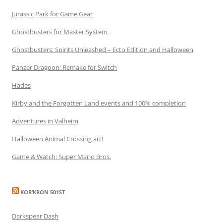
Jurassic Park for Game Gear
Ghostbusters for Master System
Ghostbusters: Spirits Unleashed – Ecto Edition and Halloween
Panzer Dragoon: Remake for Switch
Hades
Kirby and the Forgotten Land events and 100% completion
Adventures in Valheim
Halloween Animal Crossing art!
Game & Watch: Super Mario Bros.
KOR’KRON 501ST
Darkspear Dash