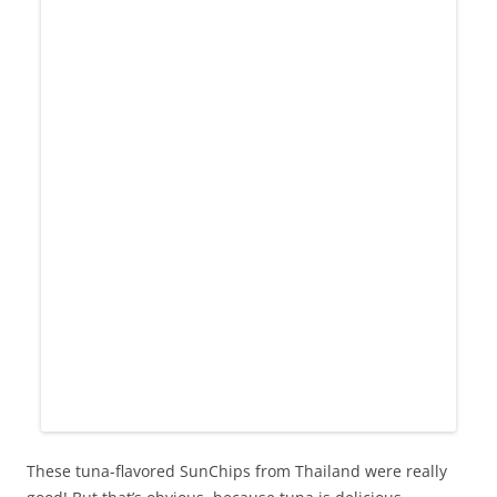
These tuna-flavored SunChips from Thailand were really