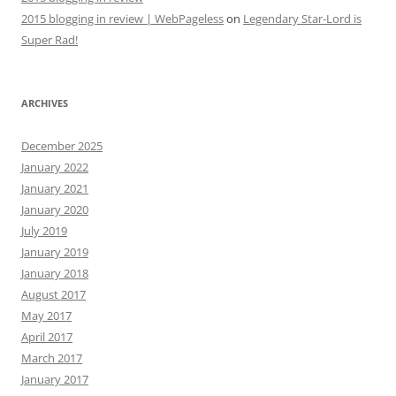
2015 blogging in review | WebPageless
on
Legendary Star-Lord is
Super Rad!
ARCHIVES
December 2025
January 2022
January 2021
January 2020
July 2019
January 2019
January 2018
August 2017
May 2017
April 2017
March 2017
January 2017