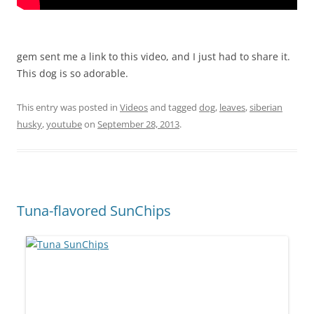
gem sent me a link to this video, and I just had to share it.
This dog is so adorable.
This entry was posted in
Videos
and tagged
dog
,
leaves
,
siberian
husky
,
youtube
on
September 28, 2013
.
Tuna-flavored SunChips