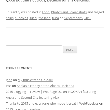
good! But that’s obvious, because tuna is delicious.
This entry was posted in
Food
,
Photos and Screenshots
and tagged
chips
,
sunchips
,
sushi
,
thailand
,
tuna
on
September 5, 2013
.
Search
for:
RECENT COMMENTS
Jona
on
My music trends in 2016
Jess
on
Anela’s birthday at the Alpaca Hacienda
2015 blogging in review | WebPageless
on
iHOOKAH featuring
Anela and Second City featuring Alex
Thanks to 2015 and everyone who made it great | WebPageless
on
2015 blogging in review