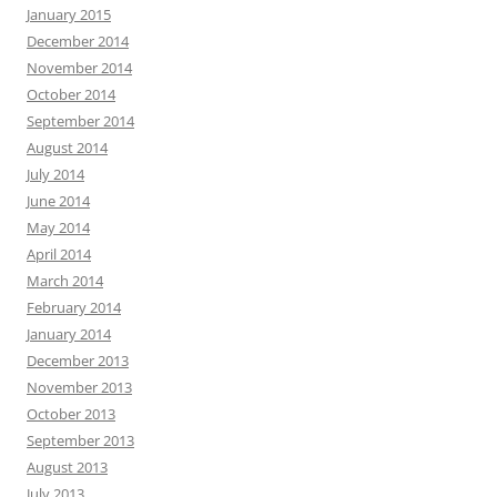
January 2015
December 2014
November 2014
October 2014
September 2014
August 2014
July 2014
June 2014
May 2014
April 2014
March 2014
February 2014
January 2014
December 2013
November 2013
October 2013
September 2013
August 2013
July 2013