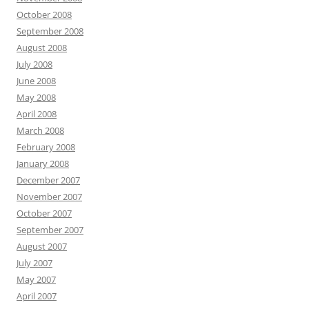
October 2008
September 2008
August 2008
July 2008
June 2008
May 2008
April 2008
March 2008
February 2008
January 2008
December 2007
November 2007
October 2007
September 2007
August 2007
July 2007
May 2007
April 2007