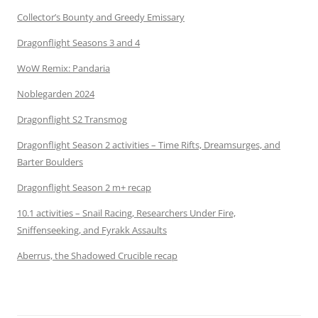
Collector’s Bounty and Greedy Emissary
Dragonflight Seasons 3 and 4
WoW Remix: Pandaria
Noblegarden 2024
Dragonflight S2 Transmog
Dragonflight Season 2 activities – Time Rifts, Dreamsurges, and
Barter Boulders
Dragonflight Season 2 m+ recap
10.1 activities – Snail Racing, Researchers Under Fire,
Sniffenseeking, and Fyrakk Assaults
Aberrus, the Shadowed Crucible recap