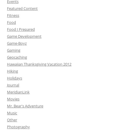
Events
Featured Content
Fitness
Food
Food I Prepared
Game Development
Game-Boyz
Gaming
Geocaching
Hawaiian Thanksgiving Vacation 2012
Hiking
Holidays
Journal
MeridianLink
Movies
Mr. Bear's Adventure
Music
Other
Photography