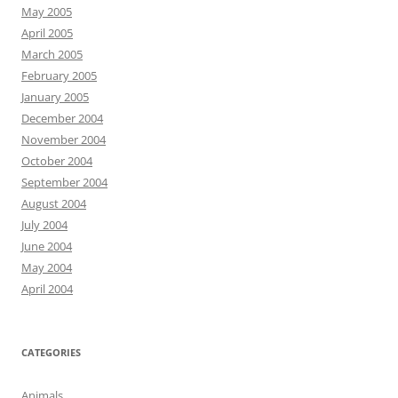
May 2005
April 2005
March 2005
February 2005
January 2005
December 2004
November 2004
October 2004
September 2004
August 2004
July 2004
June 2004
May 2004
April 2004
CATEGORIES
Animals