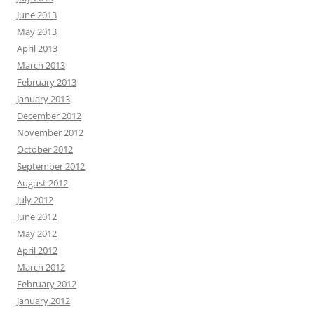
June 2013
May 2013
April 2013
March 2013
February 2013
January 2013
December 2012
November 2012
October 2012
September 2012
August 2012
July 2012
June 2012
May 2012
April 2012
March 2012
February 2012
January 2012