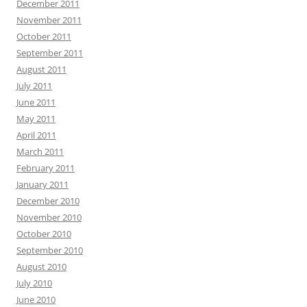
December 2011
November 2011
October 2011
September 2011
August 2011
July 2011
June 2011
May 2011
April 2011
March 2011
February 2011
January 2011
December 2010
November 2010
October 2010
September 2010
August 2010
July 2010
June 2010