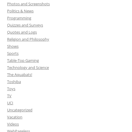
Photos and Screenshots
Politics & News
Programming
Quizzes and Surveys
Quotes and Logs
Religion and Philosophy
Shows
Sports
Table-Top Gaming
Technology and Science
The Aquabats!
Toshiba
Toys
TV
UCI
Uncategorized
Vacation
Videos
WebPageless