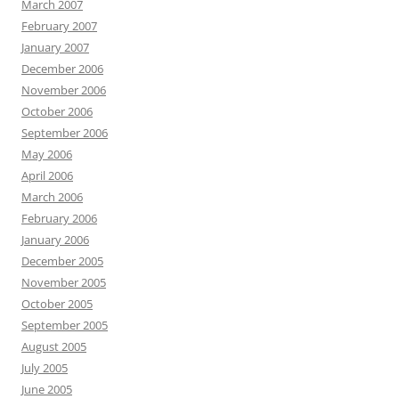
March 2007
February 2007
January 2007
December 2006
November 2006
October 2006
September 2006
May 2006
April 2006
March 2006
February 2006
January 2006
December 2005
November 2005
October 2005
September 2005
August 2005
July 2005
June 2005