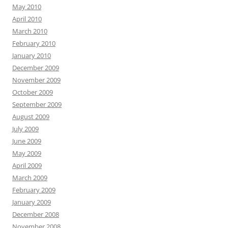
May 2010
April 2010
March 2010
February 2010
January 2010
December 2009
November 2009
October 2009
September 2009
August 2009
July 2009
June 2009
May 2009
April 2009
March 2009
February 2009
January 2009
December 2008
November 2008