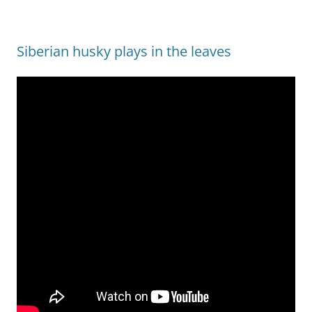
Siberian husky plays in the leaves