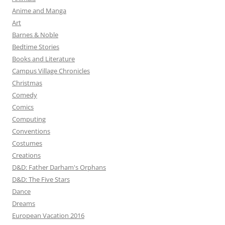
Anime and Manga
Art
Barnes & Noble
Bedtime Stories
Books and Literature
Campus Village Chronicles
Christmas
Comedy
Comics
Computing
Conventions
Costumes
Creations
D&D: Father Darham's Orphans
D&D: The Five Stars
Dance
Dreams
European Vacation 2016