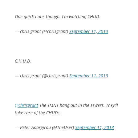
One quick note, though: I'm watching CHUD.
— chris grant (@chrisgrant)
September 11, 2013
C.H.U.D.
— chris grant (@chrisgrant)
September 11, 2013
@chrisgrant
The TMNT hang out in the sewers. They'll
take care of the CHUDs.
— Peter Anargirou (@TheUser)
September 11, 2013