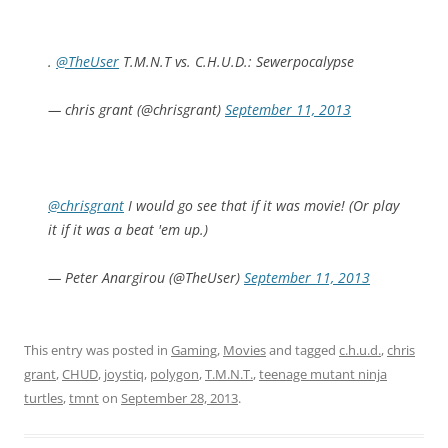
.
@TheUser
T.M.N.T vs. C.H.U.D.: Sewerpocalypse
— chris grant (@chrisgrant)
September 11, 2013
@chrisgrant
I would go see that if it was movie! (Or play
it if it was a beat 'em up.)
— Peter Anargirou (@TheUser)
September 11, 2013
This entry was posted in
Gaming
,
Movies
and tagged
c.h.u.d.
,
chris
grant
,
CHUD
,
joystiq
,
polygon
,
T.M.N.T.
,
teenage mutant ninja
turtles
,
tmnt
on
September 28, 2013
.