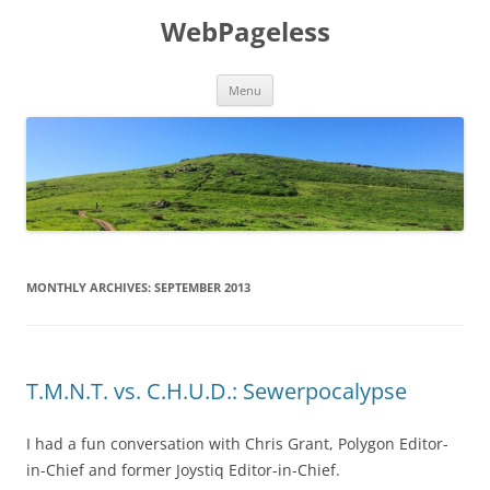
Skip
to
WebPageless
content
Menu
MONTHLY ARCHIVES:
SEPTEMBER 2013
T.M.N.T. vs. C.H.U.D.: Sewerpocalypse
I had a fun conversation with Chris Grant, Polygon Editor-
in-Chief and former Joystiq Editor-in-Chief.