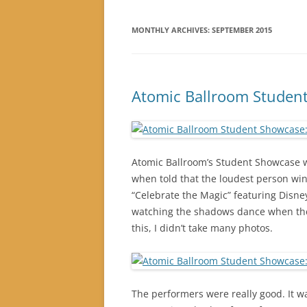
MONTHLY ARCHIVES:
SEPTEMBER 2015
Atomic Ballroom Student
Atomic Ballroom’s Student Showcase w
when told that the loudest person win
“Celebrate the Magic” featuring Disney
watching the shadows dance when thes
this, I didn’t take many photos.
The performers were really good. It wa