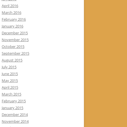
April 2016
March 2016
February 2016
January 2016
December 2015
November 2015
October 2015
September 2015
August 2015
July 2015
June 2015
May 2015
April 2015
March 2015
February 2015
January 2015
December 2014
November 2014