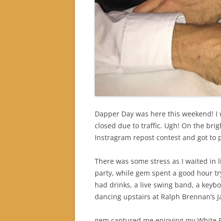
Dapper Day was here this weekend! I w
closed due to traffic. Ugh! On the brig
Instragram repost contest and got to p
There was some stress as I waited in lin
party, while gem spent a good hour tryi
had drinks, a live swing band, a keybo
dancing upstairs at Ralph Brennan’s J
gem captured me enjoying my White 