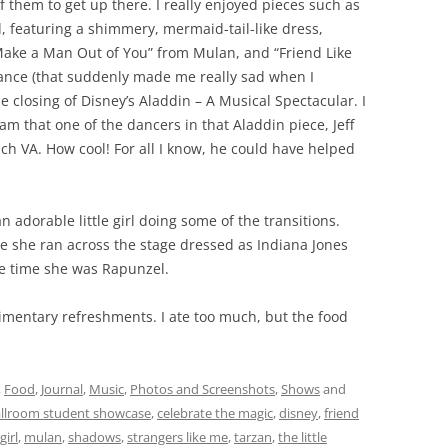
 of them to get up there. I really enjoyed pieces such as
d, featuring a shimmery, mermaid-tail-like dress,
l Make a Man Out of You” from Mulan, and “Friend Like
nce (that suddenly made me really sad when I
 closing of Disney’s Aladdin – A Musical Spectacular. I
am that one of the dancers in that Aladdin piece, Jeff
each VA. How cool! For all I know, he could have helped
 adorable little girl doing some of the transitions.
 she ran across the stage dressed as Indiana Jones
e time she was Rapunzel.
imentary refreshments. I ate too much, but the food
,
Food
,
Journal
,
Music
,
Photos and Screenshots
,
Shows
and
allroom student showcase
,
celebrate the magic
,
disney
,
friend
girl
,
mulan
,
shadows
,
strangers like me
,
tarzan
,
the little