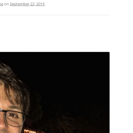
me
on
September 22, 2015
.