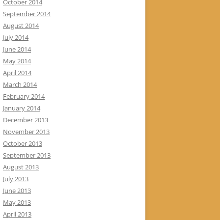
October 2014
September 2014
August 2014
July 2014
June 2014
May 2014
April 2014
March 2014
February 2014
January 2014
December 2013
November 2013
October 2013
September 2013
August 2013
July 2013
June 2013
May 2013
April 2013