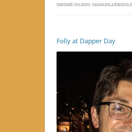
mermaid
,
toy story
,
you've got a friend in 
Folly at Dapper Day