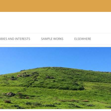
BIES AND INTERESTS
SAMPLE WORKS
ELSEWHERE
 PHOTOGRAPHY
BLOG: KOR’KRON 501ST
 COSPLAY AND COSTUMES
BLOG: POLYGONS & PIXEL
@THEUSER ON INSTAGRA
@NOMBETTER ON INSTA
@PIZZADAY ON INSTAGR
@SUSHIHOUR ON INSTAG
@LETSGETTEA ON INSTA