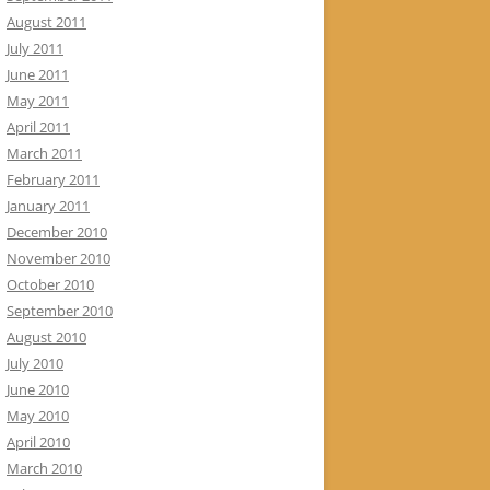
August 2011
July 2011
June 2011
May 2011
April 2011
March 2011
February 2011
January 2011
December 2010
November 2010
October 2010
September 2010
August 2010
July 2010
June 2010
May 2010
April 2010
March 2010