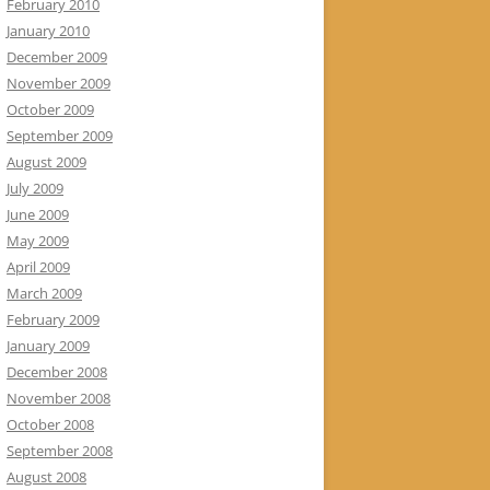
February 2010
January 2010
December 2009
November 2009
October 2009
September 2009
August 2009
July 2009
June 2009
May 2009
April 2009
March 2009
February 2009
January 2009
December 2008
November 2008
October 2008
September 2008
August 2008