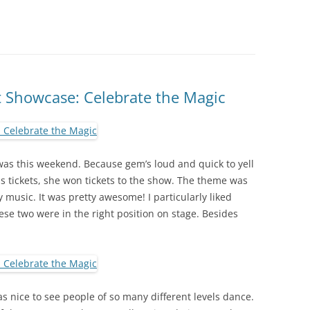
 Showcase: Celebrate the Magic
as this weekend. Because gem’s loud and quick to yell
s tickets, she won tickets to the show. The theme was
 music. It was pretty awesome! I particularly liked
e two were in the right position on stage. Besides
s nice to see people of so many different levels dance.