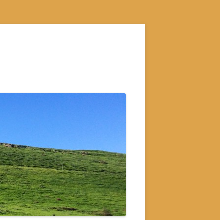
S
M
GRAM
AM
RAM
GRAM