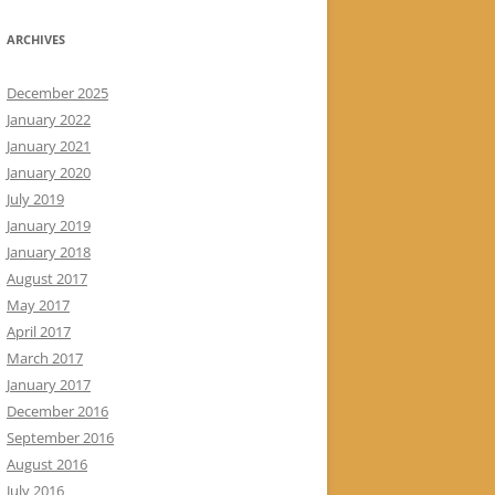
ARCHIVES
December 2025
January 2022
January 2021
January 2020
July 2019
January 2019
January 2018
August 2017
May 2017
April 2017
March 2017
January 2017
December 2016
September 2016
August 2016
July 2016