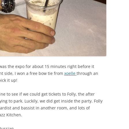
as the expo for about 15 minutes right before it
ht side, I won a free bow tie from
xoelle
through an
ick it up!
e to see if we could get tickets to Folly, the after
ng to park. Luckily, we did get inside the party. Folly
ardist and bassist in another room, and lots of
azz Kitchen.
Russian.