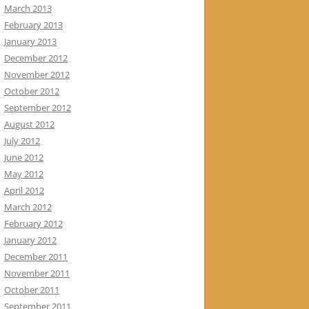
March 2013
February 2013
January 2013
December 2012
November 2012
October 2012
September 2012
August 2012
July 2012
June 2012
May 2012
April 2012
March 2012
February 2012
January 2012
December 2011
November 2011
October 2011
September 2011