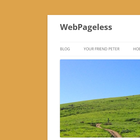
Skip
to
WebPageless
content
BLOG
YOUR FRIEND PETER
HOB
–
–