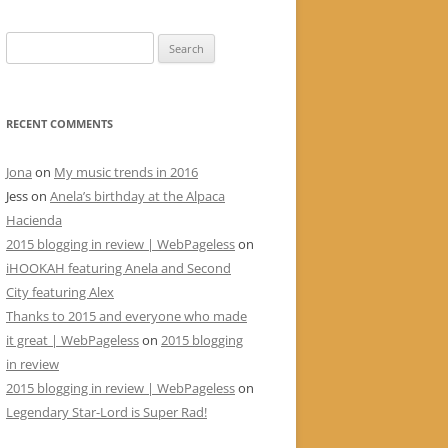
Search
for:
RECENT COMMENTS
Jona
on
My music trends in 2016
Jess
on
Anela’s birthday at the Alpaca
Hacienda
2015 blogging in review | WebPageless
on
iHOOKAH featuring Anela and Second
City featuring Alex
Thanks to 2015 and everyone who made
it great | WebPageless
on
2015 blogging
in review
2015 blogging in review | WebPageless
on
Legendary Star-Lord is Super Rad!