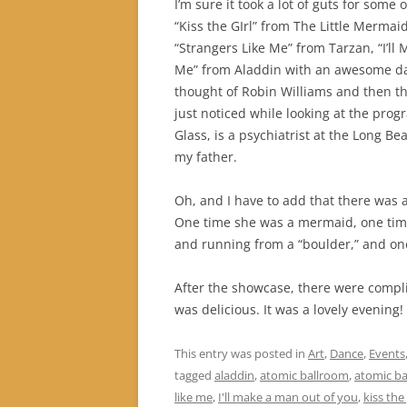
I’m sure it took a lot of guts for some
“Kiss the GIrl” from The Little Mermai
“Strangers Like Me” from Tarzan, “I’l
Me” from Aladdin with an awesome da
thought of Robin Williams and then the
just noticed while looking at the progr
Glass, is a psychiatrist at the Long B
my father.
Oh, and I have to add that there was an
One time she was a mermaid, one time
and running from a “boulder,” and on
After the showcase, there were compl
was delicious. It was a lovely evening!
This entry was posted in
Art
,
Dance
,
Events
tagged
aladdin
,
atomic ballroom
,
atomic b
like me
,
I'll make a man out of you
,
kiss the 