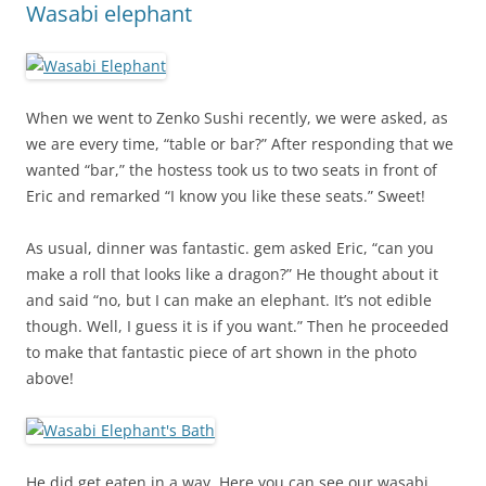
Wasabi elephant
When we went to Zenko Sushi recently, we were asked, as
we are every time, “table or bar?” After responding that we
wanted “bar,” the hostess took us to two seats in front of
Eric and remarked “I know you like these seats.” Sweet!
As usual, dinner was fantastic. gem asked Eric, “can you
make a roll that looks like a dragon?” He thought about it
and said “no, but I can make an elephant. It’s not edible
though. Well, I guess it is if you want.” Then he proceeded
to make that fantastic piece of art shown in the photo
above!
He did get eaten in a way. Here you can see our wasabi