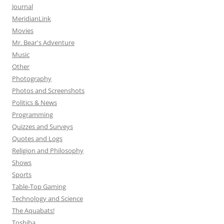
Journal
MeridianLink
Movies
Mr. Bear's Adventure
Music
Other
Photography
Photos and Screenshots
Politics & News
Programming
Quizzes and Surveys
Quotes and Logs
Religion and Philosophy
Shows
Sports
Table-Top Gaming
Technology and Science
The Aquabats!
Toshiba