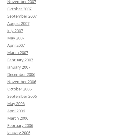
November 2007
October 2007
September 2007
August 2007
July 2007
May 2007
April 2007
March 2007
February 2007
January 2007
December 2006
November 2006
October 2006
September 2006
May 2006
April 2006
March 2006
February 2006
January 2006