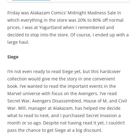
Friday was Alakazam Comics’ Midnight Madness Sale in
which everything in the store was 20% to 80% off normal
prices. I was at Yogurtland when I remembered and
decided to stop into the store. Of course, I ended up with a
large haul.
Siege
I’m not even ready to read Siege yet, but this hardcover
collection would give me the story in one convenient
book. I’ve wanted to read the important events in the
Marvel universe with focus on the Avengers. I’ve read
Secret War, Avengers Disassembled, House of M, and Civil
War. Will, manager at Alakazam, has helped me decide
what to read to next, and I purchased Secret Invasion a
month or so ago. Despite not having read it yet, I couldn’t
pass the chance to get Siege at a big discount.