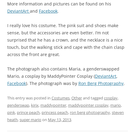
More information and pictures can be found on his
DeviantArt
and
Facebook
.
I really love his costume. The pink suit and shoes make
sense, but the accessories are even better. I’m not
surprised that he has a crown, and the necklace is a nice
touch, but the walking stick and cape with the chain clasp
across the front are great.
The photograph also contains Maria, a genderswapped
Mario, a cosplay by MaddyPointer Cosplay (
DeviantArt
,
Facebook
). The photograph was by
Ron Berg Photography
.
This entry was posted in
Costumes
,
Other
and tagged
cosplay
,
genderswap
,
kirix
,
maddypointer
,
maddypointer cosplay
,
mario
,
pink
,
prince peach
,
princess peach
,
ron berg photography
,
steven
heath
,
super mario
on
May 13, 2013
.