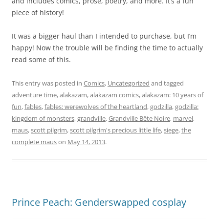
and includes comics, prose, poetry, and more. It’s a fun
piece of history!
It was a bigger haul than I intended to purchase, but I’m
happy! Now the trouble will be finding the time to actually
read some of this.
This entry was posted in
Comics
,
Uncategorized
and tagged
adventure time
,
alakazam
,
alakazam comics
,
alakazam: 10 years of
fun
,
fables
,
fables: werewolves of the heartland
,
godzilla
,
godzilla:
kingdom of monsters
,
grandville
,
Grandville Bête Noire
,
marvel
,
maus
,
scott pilgrim
,
scott pilgrim's precious little life
,
siege
,
the
complete maus
on
May 14, 2013
.
Prince Peach: Genderswapped cosplay