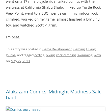
went on a 17 mile bicycle ride, talked comics with the
waitress at California Shabu Shabu, hiked up Turtle Rock
View Point, went to a BBQ, went swimming, indoor rock-
climbed, worked on my game, almost finished a DIY vinyl
toy, and watched Scott Pilgrim.
I’m beat.
This entry was posted in
Game Development
,
Gaming
,
Hiking
,
Journal
and tagged
cycling
,
hiking
,
rock climbing
,
swimming
,
wow
on
May 27, 2013
.
Alakazam Comics’ Midnight Madness Sale
haul