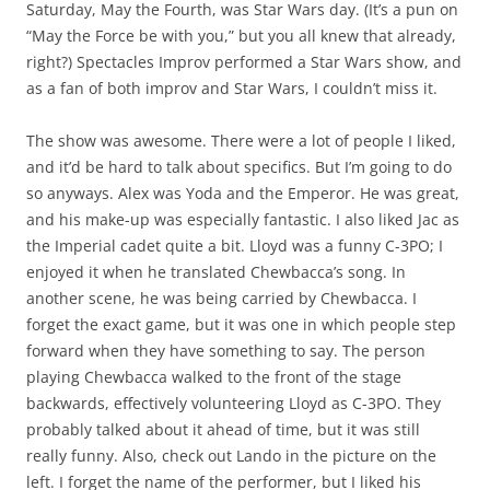
Saturday, May the Fourth, was Star Wars day. (It’s a pun on
“May the Force be with you,” but you all knew that already,
right?) Spectacles Improv performed a Star Wars show, and
as a fan of both improv and Star Wars, I couldn’t miss it.
The show was awesome. There were a lot of people I liked,
and it’d be hard to talk about specifics. But I’m going to do
so anyways. Alex was Yoda and the Emperor. He was great,
and his make-up was especially fantastic. I also liked Jac as
the Imperial cadet quite a bit. Lloyd was a funny C-3PO; I
enjoyed it when he translated Chewbacca’s song. In
another scene, he was being carried by Chewbacca. I
forget the exact game, but it was one in which people step
forward when they have something to say. The person
playing Chewbacca walked to the front of the stage
backwards, effectively volunteering Lloyd as C-3PO. They
probably talked about it ahead of time, but it was still
really funny. Also, check out Lando in the picture on the
left. I forget the name of the performer, but I liked his