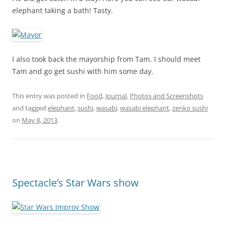
elephant taking a bath! Tasty.
I also took back the mayorship from Tam. I should meet
Tam and go get sushi with him some day.
This entry was posted in
Food
,
Journal
,
Photos and Screenshots
and tagged
elephant
,
sushi
,
wasabi
,
wasabi elephant
,
zenko sushi
on
May 8, 2013
.
Spectacle’s Star Wars show