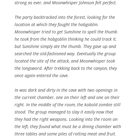
strong as ever, and Moonwhisper Johnson felt perfect.
The party backtracked into the forest, looking for the
location at which they fought the hobgoblin.
Moonwhisper tried to get Sunshine to spell the thumb
he took from the hobgoblin thinking he could track it,
but Sunshine simply ate the thumb. They gave up and
searched the old-fashioned way. Eventually the group
located the site of the attack, and Moonwhisper took
the longsword. After trekking back to the canyon, they
once again entered the cave.
In was dark and dirty in the cave with two openings in
the current chamber, one on their left and one on their
right. In the middle of the room, the kobold zombie still
stood. The group managed to slay it easily now that
they had the right weapons. Looking into the room on
the left, they found what must be a dining chamber with
three tables and some piles of rotting meat and fruit.