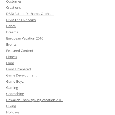
Costumes
Creations
D&D: Father Darham's Orphans
D&D: The Five Stars
Dance
Dreams
European Vacation 2016
Events
Featured Content
Fitness
Food
Food I Prepared
Game Development
Game-Boyz
Gaming
Geocaching
Hawaiian Thanksgiving Vacation 2012
Hiking
Holidays