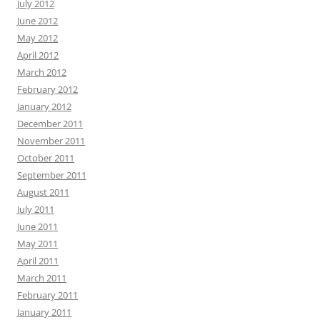
July 2012
June 2012
May 2012
April 2012
March 2012
February 2012
January 2012
December 2011
November 2011
October 2011
September 2011
August 2011
July 2011
June 2011
May 2011
April 2011
March 2011
February 2011
January 2011