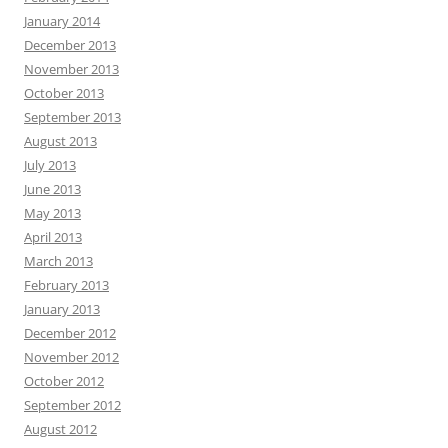
January 2014
December 2013
November 2013
October 2013
September 2013
August 2013
July 2013
June 2013
May 2013
April 2013
March 2013
February 2013
January 2013
December 2012
November 2012
October 2012
September 2012
August 2012