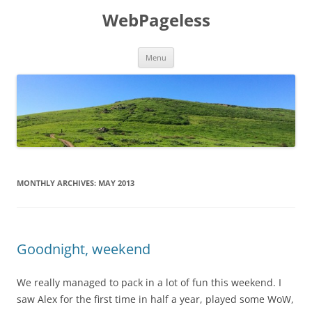
Skip
to
WebPageless
content
Menu
MONTHLY ARCHIVES:
MAY 2013
Goodnight, weekend
We really managed to pack in a lot of fun this weekend. I
saw Alex for the first time in half a year, played some WoW,