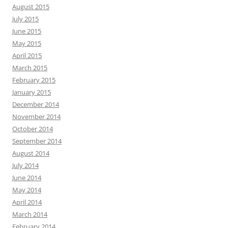
August 2015
July 2015
June 2015
May 2015
April 2015
March 2015
February 2015
January 2015
December 2014
November 2014
October 2014
September 2014
August 2014
July 2014
June 2014
May 2014
April 2014
March 2014
February 2014