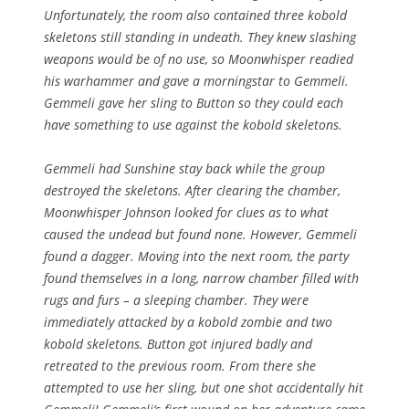
Unfortunately, the room also contained three kobold
skeletons still standing in undeath. They knew slashing
weapons would be of no use, so Moonwhisper readied
his warhammer and gave a morningstar to Gemmeli.
Gemmeli gave her sling to Button so they could each
have something to use against the kobold skeletons.
Gemmeli had Sunshine stay back while the group
destroyed the skeletons. After clearing the chamber,
Moonwhisper Johnson looked for clues as to what
caused the undead but found none. However, Gemmeli
found a dagger. Moving into the next room, the party
found themselves in a long, narrow chamber filled with
rugs and furs – a sleeping chamber. They were
immediately attacked by a kobold zombie and two
kobold skeletons. Button got injured badly and
retreated to the previous room. From there she
attempted to use her sling, but one shot accidentally hit