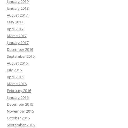
January 2019
January 2018
August 2017
May 2017
April 2017
March 2017
January 2017
December 2016
September 2016
August 2016
July 2016
April 2016
March 2016
February 2016
January 2016
December 2015
November 2015
October 2015
September 2015