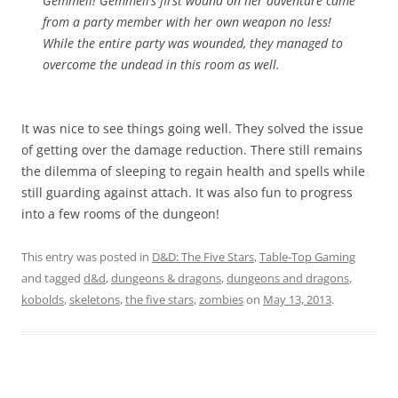
Gemmeli! Gemmeli’s first wound on her adventure came
from a party member with her own weapon no less!
While the entire party was wounded, they managed to
overcome the undead in this room as well.
It was nice to see things going well. They solved the issue
of getting over the damage reduction. There still remains
the dilemma of sleeping to regain health and spells while
still guarding against attach. It was also fun to progress
into a few rooms of the dungeon!
This entry was posted in
D&D: The Five Stars
,
Table-Top Gaming
and tagged
d&d
,
dungeons & dragons
,
dungeons and dragons
,
kobolds
,
skeletons
,
the five stars
,
zombies
on
May 13, 2013
.