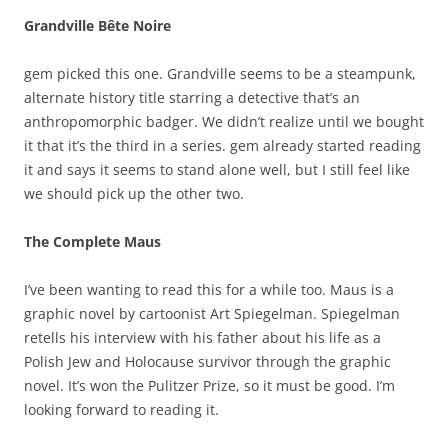
Grandville Bête Noire
gem picked this one. Grandville seems to be a steampunk,
alternate history title starring a detective that’s an
anthropomorphic badger. We didn’t realize until we bought
it that it’s the third in a series. gem already started reading
it and says it seems to stand alone well, but I still feel like
we should pick up the other two.
The Complete Maus
I’ve been wanting to read this for a while too. Maus is a
graphic novel by cartoonist Art Spiegelman. Spiegelman
retells his interview with his father about his life as a
Polish Jew and Holocause survivor through the graphic
novel. It’s won the Pulitzer Prize, so it must be good. I’m
looking forward to reading it.