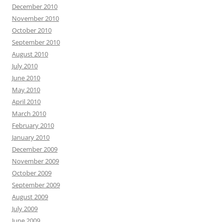
December 2010
November 2010
October 2010
September 2010
August 2010
July 2010
June 2010
May 2010
April 2010
March 2010
February 2010
January 2010
December 2009
November 2009
October 2009
September 2009
August 2009
July 2009
June 2009