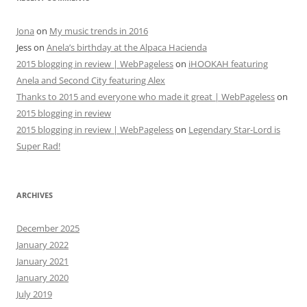
Jona
on
My music trends in 2016
Jess
on
Anela’s birthday at the Alpaca Hacienda
2015 blogging in review | WebPageless
on
iHOOKAH featuring
Anela and Second City featuring Alex
Thanks to 2015 and everyone who made it great | WebPageless
on
2015 blogging in review
2015 blogging in review | WebPageless
on
Legendary Star-Lord is
Super Rad!
ARCHIVES
December 2025
January 2022
January 2021
January 2020
July 2019