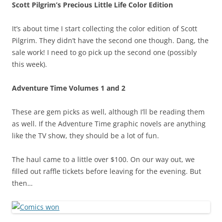
Scott Pilgrim’s Precious Little Life Color Edition
It’s about time I start collecting the color edition of Scott
Pilgrim. They didn’t have the second one though. Dang, the
sale work! I need to go pick up the second one (possibly
this week).
Adventure Time Volumes 1 and 2
These are gem picks as well, although I’ll be reading them
as well. If the Adventure Time graphic novels are anything
like the TV show, they should be a lot of fun.
The haul came to a little over $100. On our way out, we
filled out raffle tickets before leaving for the evening. But
then…