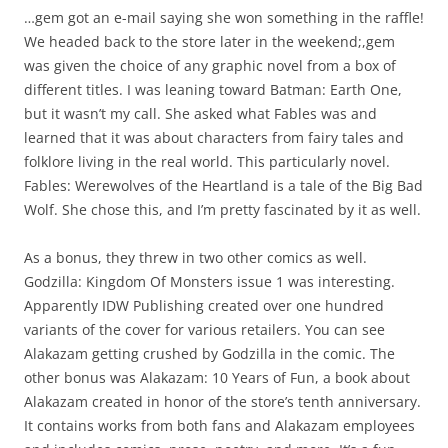
…gem got an e-mail saying she won something in the raffle!
We headed back to the store later in the weekend;,gem
was given the choice of any graphic novel from a box of
different titles. I was leaning toward Batman: Earth One,
but it wasn’t my call. She asked what Fables was and
learned that it was about characters from fairy tales and
folklore living in the real world. This particularly novel.
Fables: Werewolves of the Heartland is a tale of the Big Bad
Wolf. She chose this, and I’m pretty fascinated by it as well.
As a bonus, they threw in two other comics as well.
Godzilla: Kingdom Of Monsters issue 1 was interesting.
Apparently IDW Publishing created over one hundred
variants of the cover for various retailers. You can see
Alakazam getting crushed by Godzilla in the comic. The
other bonus was Alakazam: 10 Years of Fun, a book about
Alakazam created in honor of the store’s tenth anniversary.
It contains works from both fans and Alakazam employees