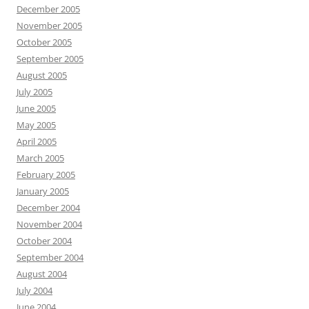
December 2005
November 2005
October 2005
September 2005
August 2005
July 2005
June 2005
May 2005
April 2005
March 2005
February 2005
January 2005
December 2004
November 2004
October 2004
September 2004
August 2004
July 2004
June 2004