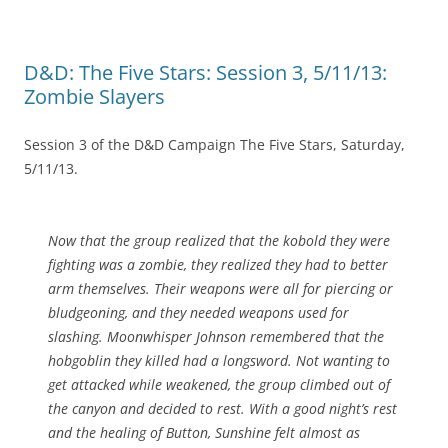
D&D: The Five Stars: Session 3, 5/11/13:
Zombie Slayers
Session 3 of the D&D Campaign The Five Stars, Saturday,
5/11/13.
Now that the group realized that the kobold they were
fighting was a zombie, they realized they had to better
arm themselves. Their weapons were all for piercing or
bludgeoning, and they needed weapons used for
slashing. Moonwhisper Johnson remembered that the
hobgoblin they killed had a longsword. Not wanting to
get attacked while weakened, the group climbed out of
the canyon and decided to rest. With a good night’s rest
and the healing of Button, Sunshine felt almost as