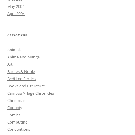
May 2004
April 2004
CATEGORIES
Animals
Anime and Manga
Art
Barnes & Noble
Bedtime Stories
Books and Literature
Campus Village Chronicles
Christmas
Comedy
Comics
Computing
Conventions