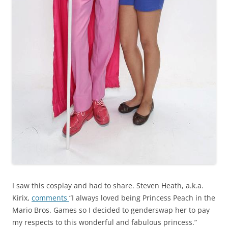
I saw this cosplay and had to share. Steven Heath, a.k.a.
Kirix,
comments
“I always loved being Princess Peach in the
Mario Bros. Games so I decided to genderswap her to pay
my respects to this wonderful and fabulous princess.”