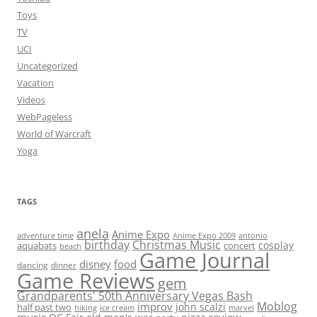
Toys
TV
UCI
Uncategorized
Vacation
Videos
WebPageless
World of Warcraft
Yoga
TAGS
anela
Anime Expo
adventure time
antonio
Anime Expo 2009
birthday
Christmas Music
cosplay
aquabats
concert
beach
Game Journal
disney
food
dancing
dinner
Game Reviews
gem
Grandparents' 50th Anniversary Vegas Bash
Moblog
improv
john scalzi
half past two
hiking
ice cream
marvel