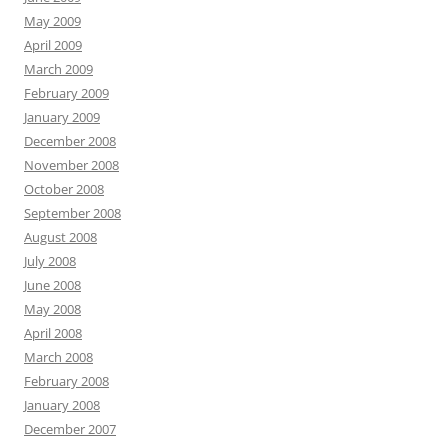
May 2009
April 2009
March 2009
February 2009
January 2009
December 2008
November 2008
October 2008
September 2008
August 2008
July 2008
June 2008
May 2008
April 2008
March 2008
February 2008
January 2008
December 2007