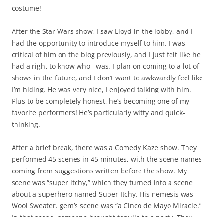
costume!
After the Star Wars show, I saw Lloyd in the lobby, and I
had the opportunity to introduce myself to him. I was
critical of him on the blog previously, and I just felt like he
had a right to know who I was. I plan on coming to a lot of
shows in the future, and I don’t want to awkwardly feel like
I’m hiding. He was very nice, I enjoyed talking with him.
Plus to be completely honest, he’s becoming one of my
favorite performers! He’s particularly witty and quick-
thinking.
After a brief break, there was a Comedy Kaze show. They
performed 45 scenes in 45 minutes, with the scene names
coming from suggestions written before the show. My
scene was “super itchy,” which they turned into a scene
about a superhero named Super Itchy. His nemesis was
Wool Sweater. gem’s scene was “a Cinco de Mayo Miracle.”