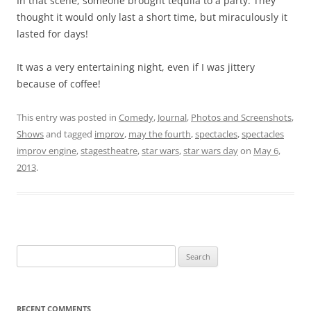
In that scene, someone brought tequila to a party. They
thought it would only last a short time, but miraculously it
lasted for days!
It was a very entertaining night, even if I was jittery
because of coffee!
This entry was posted in
Comedy
,
Journal
,
Photos and Screenshots
,
Shows
and tagged
improv
,
may the fourth
,
spectacles
,
spectacles
improv engine
,
stagestheatre
,
star wars
,
star wars day
on
May 6,
2013
.
Search
for:
RECENT COMMENTS