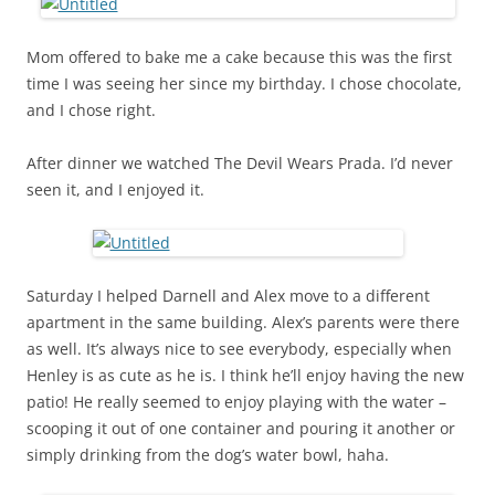
Mom offered to bake me a cake because this was the first
time I was seeing her since my birthday. I chose chocolate,
and I chose right.
After dinner we watched The Devil Wears Prada. I’d never
seen it, and I enjoyed it.
Saturday I helped Darnell and Alex move to a different
apartment in the same building. Alex’s parents were there
as well. It’s always nice to see everybody, especially when
Henley is as cute as he is. I think he’ll enjoy having the new
patio! He really seemed to enjoy playing with the water –
scooping it out of one container and pouring it another or
simply drinking from the dog’s water bowl, haha.