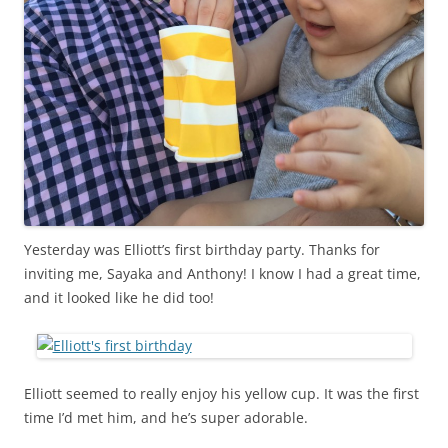
Yesterday was Elliott’s first birthday party. Thanks for
inviting me, Sayaka and Anthony! I know I had a great time,
and it looked like he did too!
Elliott seemed to really enjoy his yellow cup. It was the first
time I’d met him, and he’s super adorable.