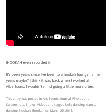
iHOOKAH even recorded it!
It’s been years since I’ve been to a hookah lounge – nine
years maybe? I think it was back when I worked at
Albertsons. I wouldn’t mind going a little more often.
This entry was posted in
Art
,
Events
,
Journal
,
Photos and
Screenshots
,
Shows
,
Videos
and tagged
belly dancing
,
dance
,
dancing
,
hookah
,
ihookah
on
March 25, 2015
.