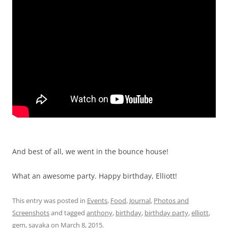
And best of all, we went in the bounce house!
What an awesome party. Happy birthday, Elliott!
This entry was posted in
Events
,
Food
,
Journal
,
Photos and
Screenshots
and tagged
anthony
,
birthday
,
birthday party
,
elliott
,
gem
,
sayaka
on
March 8, 2015
.