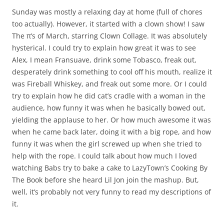
Sunday was mostly a relaxing day at home (full of chores
too actually). However, it started with a clown show! I saw
The π’s of March, starring Clown Collage. It was absolutely
hysterical. I could try to explain how great it was to see
Alex, I mean Fransuave, drink some Tobasco, freak out,
desperately drink something to cool off his mouth, realize it
was Fireball Whiskey, and freak out some more. Or I could
try to explain how he did cat’s cradle with a woman in the
audience, how funny it was when he basically bowed out,
yielding the applause to her. Or how much awesome it was
when he came back later, doing it with a big rope, and how
funny it was when the girl screwed up when she tried to
help with the rope. I could talk about how much I loved
watching Babs try to bake a cake to LazyTown’s Cooking By
The Book before she heard Lil Jon join the mashup. But,
well, it’s probably not very funny to read my descriptions of
it.