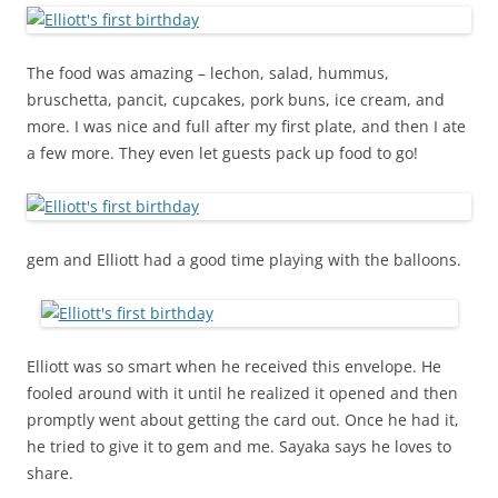
The food was amazing – lechon, salad, hummus,
bruschetta, pancit, cupcakes, pork buns, ice cream, and
more. I was nice and full after my first plate, and then I ate
a few more. They even let guests pack up food to go!
gem and Elliott had a good time playing with the balloons.
Elliott was so smart when he received this envelope. He
fooled around with it until he realized it opened and then
promptly went about getting the card out. Once he had it,
he tried to give it to gem and me. Sayaka says he loves to
share.