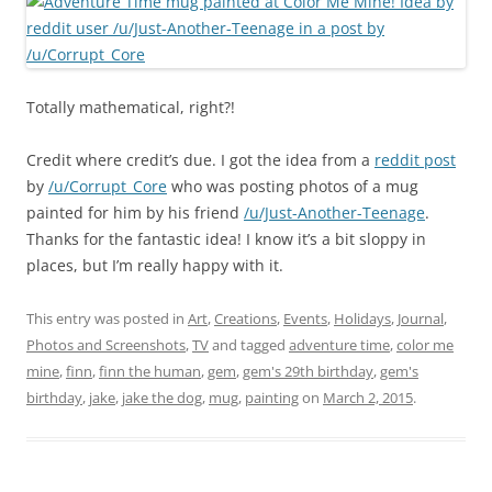
Totally mathematical, right?!
Credit where credit’s due. I got the idea from a
reddit post
by
/u/Corrupt_Core
who was posting photos of a mug
painted for him by his friend
/u/Just-Another-Teenage
.
Thanks for the fantastic idea! I know it’s a bit sloppy in
places, but I’m really happy with it.
This entry was posted in
Art
,
Creations
,
Events
,
Holidays
,
Journal
,
Photos and Screenshots
,
TV
and tagged
adventure time
,
color me
mine
,
finn
,
finn the human
,
gem
,
gem's 29th birthday
,
gem's
birthday
,
jake
,
jake the dog
,
mug
,
painting
on
March 2, 2015
.