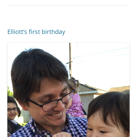
Elliott’s first birthday