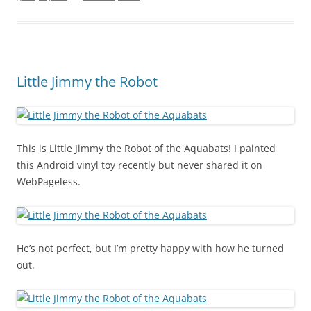
Little Jimmy the Robot
This is Little Jimmy the Robot of the Aquabats! I painted
this Android vinyl toy recently but never shared it on
WebPageless.
He’s not perfect, but I’m pretty happy with how he turned
out.