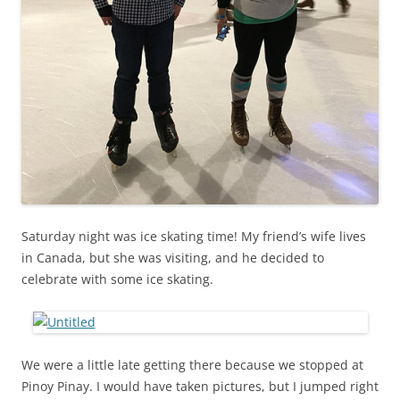
Saturday night was ice skating time! My friend’s wife lives
in Canada, but she was visiting, and he decided to
celebrate with some ice skating.
We were a little late getting there because we stopped at
Pinoy Pinay. I would have taken pictures, but I jumped right