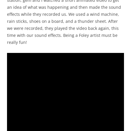
station, gem and I watched a short animated video to get
an idea of what was happening and then made the sound
effects while they recorded us. We used a wind machine,
rain sticks, shoes on a board, and a thunder sheet. After
we were recorded, they played the video back again, this
time with our sound effects. Being a Foley artist must be
really fun!