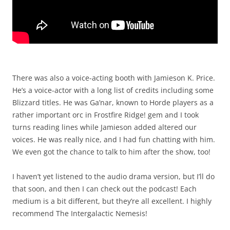
There was also a voice-acting booth with Jamieson K. Price.
He’s a voice-actor with a long list of credits including some
Blizzard titles. He was Ga’nar, known to Horde players as a
rather important orc in Frostfire Ridge! gem and I took
turns reading lines while Jamieson added altered our
voices. He was really nice, and I had fun chatting with him.
We even got the chance to talk to him after the show, too!
I haven’t yet listened to the audio drama version, but I’ll do
that soon, and then I can check out the podcast! Each
medium is a bit different, but they’re all excellent. I highly
recommend The Intergalactic Nemesis!