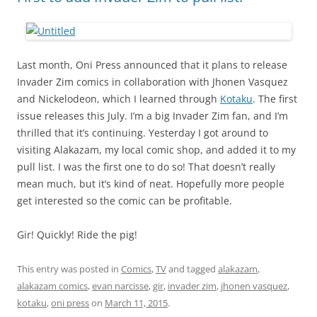
Last month, Oni Press announced that it plans to release
Invader Zim comics in collaboration with Jhonen Vasquez
and Nickelodeon, which I learned through
Kotaku
. The first
issue releases this July. I’m a big Invader Zim fan, and I’m
thrilled that it’s continuing. Yesterday I got around to
visiting Alakazam, my local comic shop, and added it to my
pull list. I was the first one to do so! That doesn’t really
mean much, but it’s kind of neat. Hopefully more people
get interested so the comic can be profitable.
Gir! Quickly! Ride the pig!
This entry was posted in
Comics
,
TV
and tagged
alakazam
,
alakazam comics
,
evan narcisse
,
gir
,
invader zim
,
jhonen vasquez
,
kotaku
,
oni press
on
March 11, 2015
.