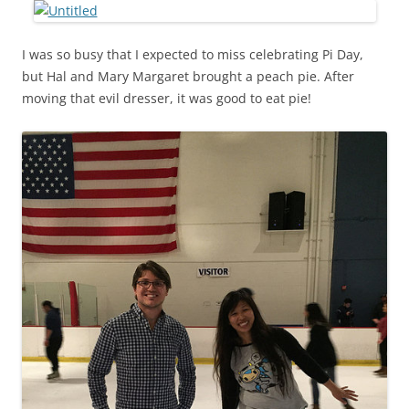
I was so busy that I expected to miss celebrating Pi Day,
but Hal and Mary Margaret brought a peach pie. After
moving that evil dresser, it was good to eat pie!