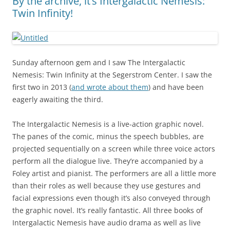
By the archive, it’s Intergalactic Nemesis:
Twin Infinity!
Sunday afternoon gem and I saw The Intergalactic
Nemesis: Twin Infinity at the Segerstrom Center. I saw the
first two in 2013 (
and wrote about them
) and have been
eagerly awaiting the third.
The Intergalactic Nemesis is a live-action graphic novel.
The panes of the comic, minus the speech bubbles, are
projected sequentially on a screen while three voice actors
perform all the dialogue live. They’re accompanied by a
Foley artist and pianist. The performers are all a little more
than their roles as well because they use gestures and
facial expressions even though it’s also conveyed through
the graphic novel. It’s really fantastic. All three books of
Intergalactic Nemesis have audio drama as well as live