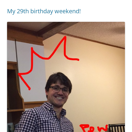
My 29th birthday weekend!