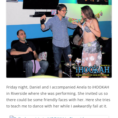
Friday night, Daniel and I accompanied Anela to iHOOKAH
in Riverside where she was performing. She invited us so
there could be some friendly faces with her. Here she tries
to teach me to dance with her while I awkwardly fail at it.