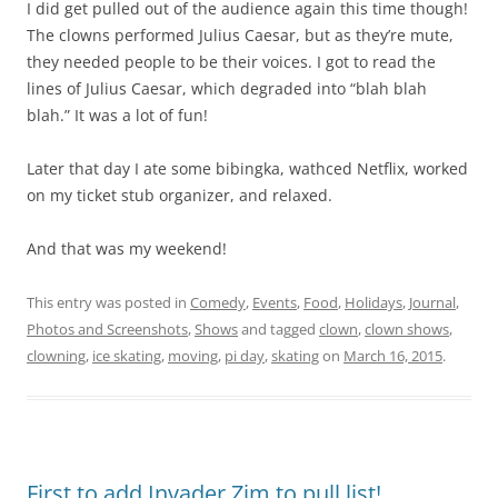
I did get pulled out of the audience again this time though!
The clowns performed Julius Caesar, but as they’re mute,
they needed people to be their voices. I got to read the
lines of Julius Caesar, which degraded into “blah blah
blah.” It was a lot of fun!
Later that day I ate some bibingka, wathced Netflix, worked
on my ticket stub organizer, and relaxed.
And that was my weekend!
This entry was posted in
Comedy
,
Events
,
Food
,
Holidays
,
Journal
,
Photos and Screenshots
,
Shows
and tagged
clown
,
clown shows
,
clowning
,
ice skating
,
moving
,
pi day
,
skating
on
March 16, 2015
.
First to add Invader Zim to pull list!