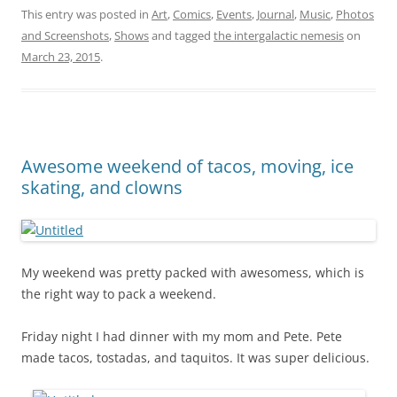
This entry was posted in
Art
,
Comics
,
Events
,
Journal
,
Music
,
Photos
and Screenshots
,
Shows
and tagged
the intergalactic nemesis
on
March 23, 2015
.
Awesome weekend of tacos, moving, ice
skating, and clowns
My weekend was pretty packed with awesomess, which is
the right way to pack a weekend.
Friday night I had dinner with my mom and Pete. Pete
made tacos, tostadas, and taquitos. It was super delicious.