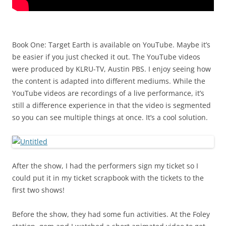
Book One: Target Earth is available on YouTube. Maybe it’s
be easier if you just checked it out. The YouTube videos
were produced by KLRU-TV, Austin PBS. I enjoy seeing how
the content is adapted into different mediums. While the
YouTube videos are recordings of a live performance, it’s
still a difference experience in that the video is segmented
so you can see multiple things at once. It’s a cool solution.
After the show, I had the performers sign my ticket so I
could put it in my ticket scrapbook with the tickets to the
first two shows!
Before the show, they had some fun activities. At the Foley