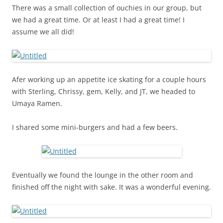
There was a small collection of ouchies in our group, but
we had a great time. Or at least I had a great time! I
assume we all did!
Afer working up an appetite ice skating for a couple hours
with Sterling, Chrissy, gem, Kelly, and JT, we headed to
Umaya Ramen.
I shared some mini-burgers and had a few beers.
Eventually we found the lounge in the other room and
finished off the night with sake. It was a wonderful evening.