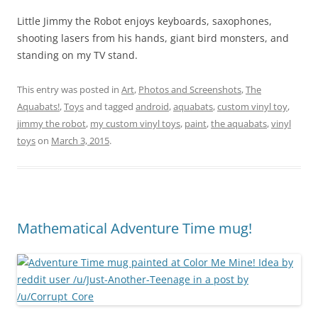
Little Jimmy the Robot enjoys keyboards, saxophones,
shooting lasers from his hands, giant bird monsters, and
standing on my TV stand.
This entry was posted in
Art
,
Photos and Screenshots
,
The
Aquabats!
,
Toys
and tagged
android
,
aquabats
,
custom vinyl toy
,
jimmy the robot
,
my custom vinyl toys
,
paint
,
the aquabats
,
vinyl
toys
on
March 3, 2015
.
Mathematical Adventure Time mug!