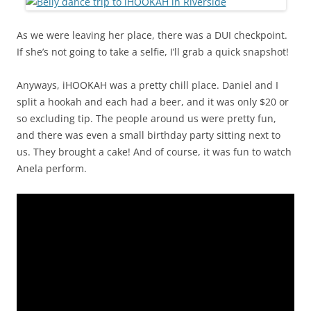
As we were leaving her place, there was a DUI checkpoint.
If she’s not going to take a selfie, I’ll grab a quick snapshot!
Anyways, iHOOKAH was a pretty chill place. Daniel and I
split a hookah and each had a beer, and it was only $20 or
so excluding tip. The people around us were pretty fun,
and there was even a small birthday party sitting next to
us. They brought a cake! And of course, it was fun to watch
Anela perform.