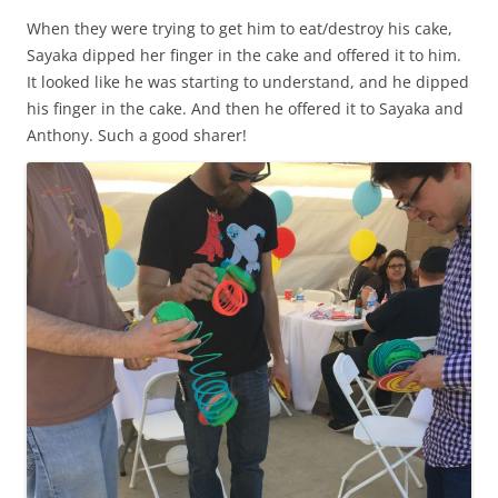
When they were trying to get him to eat/destroy his cake,
Sayaka dipped her finger in the cake and offered it to him.
It looked like he was starting to understand, and he dipped
his finger in the cake. And then he offered it to Sayaka and
Anthony. Such a good sharer!