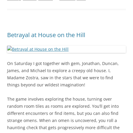
Betrayal at House on the Hill
On Saturday I got together with gem, Jonathan, Duncan,
James, and Michael to explore a creepy old house. I,
Madame Zostra, saw in the stars that we were to find
things beyond our wildest imagination!
The game involves exploring the house, turning over
random room tiles as rooms are explored. You’ll get into
different encounters or find items, but you can also find
strange omens. When an omen is uncovered, you roll a
haunting check that gets progressively more difficult the