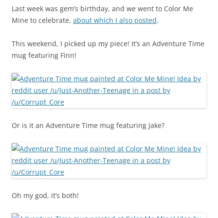
Last week was gem’s birthday, and we went to Color Me
Mine to celebrate,
about which I also posted
.
This weekend, I picked up my piece! It’s an Adventure Time
mug featuring Finn!
Or is it an Adventure Time mug featuring Jake?
Oh my god, it’s both!