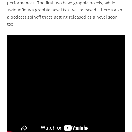
performances. The first two have graphic novels, while
Twin Infinity’s graphic novel isn’t yet released. There’s also
a podcast spinoff that’s getting released as a novel soon
too.