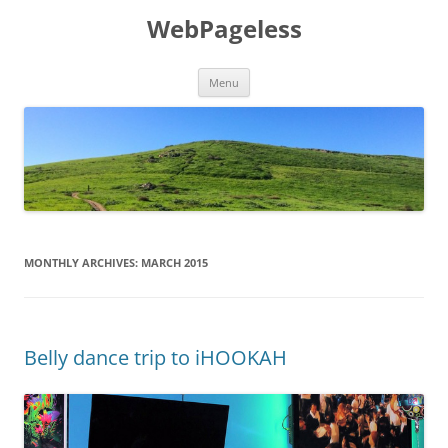
Skip
to
WebPageless
content
Menu
MONTHLY ARCHIVES:
MARCH 2015
Belly dance trip to iHOOKAH