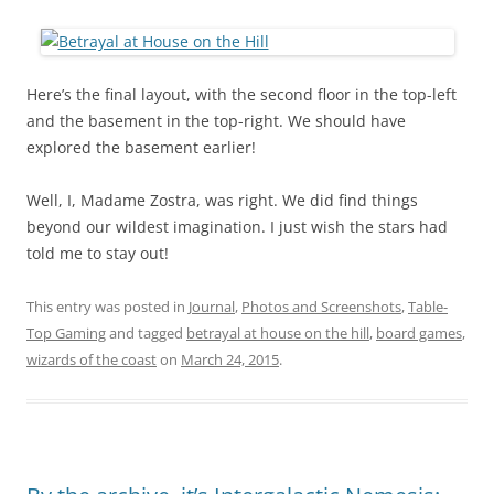
Here’s the final layout, with the second floor in the top-left
and the basement in the top-right. We should have
explored the basement earlier!
Well, I, Madame Zostra, was right. We did find things
beyond our wildest imagination. I just wish the stars had
told me to stay out!
This entry was posted in
Journal
,
Photos and Screenshots
,
Table-
Top Gaming
and tagged
betrayal at house on the hill
,
board games
,
wizards of the coast
on
March 24, 2015
.