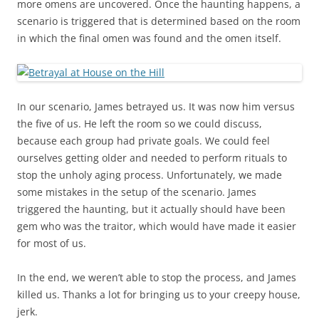
more omens are uncovered. Once the haunting happens, a
scenario is triggered that is determined based on the room
in which the final omen was found and the omen itself.
In our scenario, James betrayed us. It was now him versus
the five of us. He left the room so we could discuss,
because each group had private goals. We could feel
ourselves getting older and needed to perform rituals to
stop the unholy aging process. Unfortunately, we made
some mistakes in the setup of the scenario. James
triggered the haunting, but it actually should have been
gem who was the traitor, which would have made it easier
for most of us.
In the end, we weren’t able to stop the process, and James
killed us. Thanks a lot for bringing us to your creepy house,
jerk.