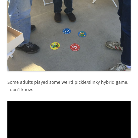
Some adults played some weird pickle/slinky hybrid game.
I don’t know.