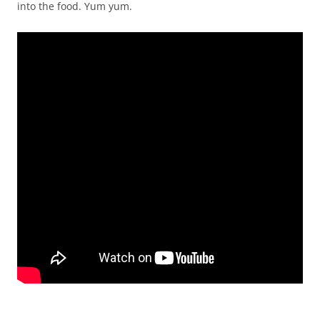
into the food. Yum yum.