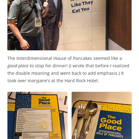
The Interdimensional House of Pancakes seemed like a
good place
to stop for dinner! (I wrote that before I realized
the double meaning and went back to add emphasis.) It
took over maryjane’s at the Hard Rock Hotel.