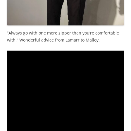
“Always go with one more zipper than you’re comfortable
with.” Wonderful advice from Lamarr to Malloy.