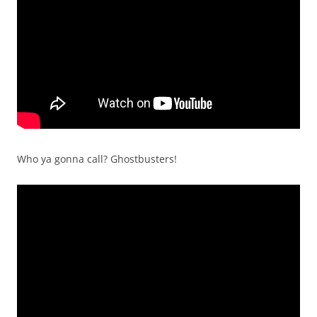
Who ya gonna call? Ghostbusters!