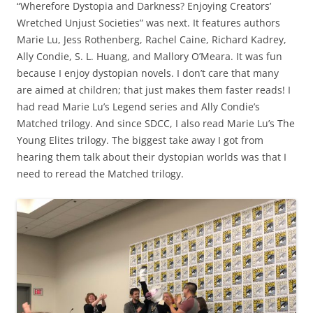
“Wherefore Dystopia and Darkness? Enjoying Creators’
Wretched Unjust Societies” was next. It features authors
Marie Lu, Jess Rothenberg, Rachel Caine, Richard Kadrey,
Ally Condie, S. L. Huang, and Mallory O’Meara. It was fun
because I enjoy dystopian novels. I don’t care that many
are aimed at children; that just makes them faster reads! I
had read Marie Lu’s Legend series and Ally Condie’s
Matched trilogy. And since SDCC, I also read Marie Lu’s The
Young Elites trilogy. The biggest take away I got from
hearing them talk about their dystopian worlds was that I
need to reread the Matched trilogy.