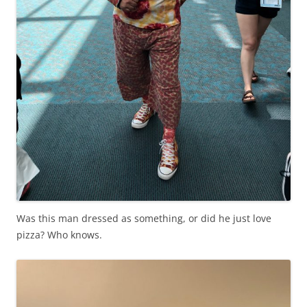
Was this man dressed as something, or did he just love
pizza? Who knows.