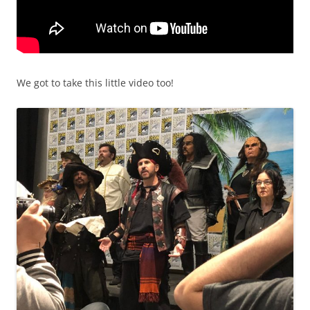
We got to take this little video too!