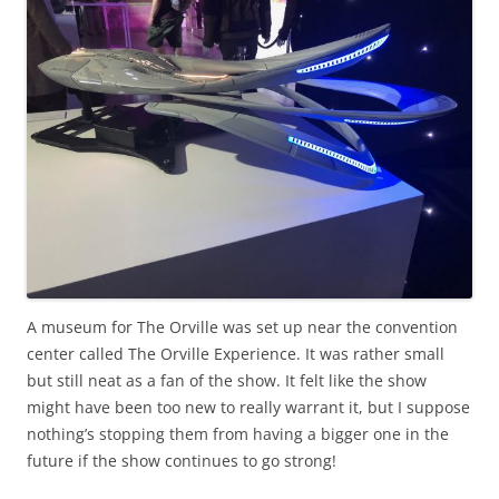
A museum for The Orville was set up near the convention
center called The Orville Experience. It was rather small
but still neat as a fan of the show. It felt like the show
might have been too new to really warrant it, but I suppose
nothing’s stopping them from having a bigger one in the
future if the show continues to go strong!