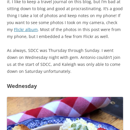
it. I like to keep a travel journal on this blog, but I’m bad at
sitting down to blog and good at procrastinating. It’s a good
thing I take a lot of photos and keep notes on my phone! If
you want to see some photos I took on my camera, check
my
Flickr album
. Most of the photos in this post were from
my phone, but I embedded a few from Flickr as well.
As always, SDCC was Thursday through Sunday. I went
down on Wednesday night with gem. Antonio couldn’t join
us at the start of SDCC, and Kaleigh was only able to come
down on Saturday unfortunately.
Wednesday