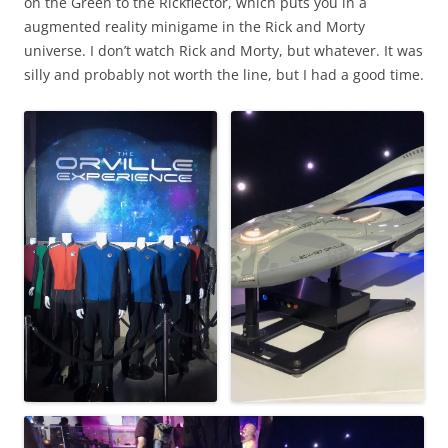
on the Green to the Rickflector, which puts you in a
augmented reality minigame in the Rick and Morty
universe. I don’t watch Rick and Morty, but whatever. It was
silly and probably not worth the line, but I had a good time.