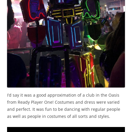
I’d say it was a good approximation of a club in the Oasis
from Ready Player One! Costumes and dress were varied
and perfect. It was fun to be dancing with regular people
as well as people in costumes of all sorts and styles.