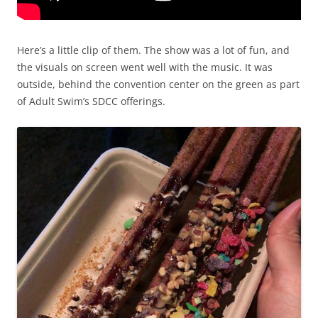
Here’s a little clip of them. The show was a lot of fun, and
the visuals on screen went well with the music. It was
outside, behind the convention center on the green as part
of Adult Swim’s SDCC offerings.