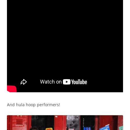
And hula hoop performers!