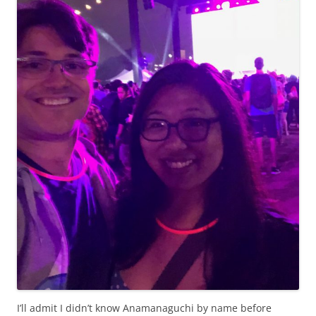
I’ll admit I didn’t know Anamanaguchi by name before