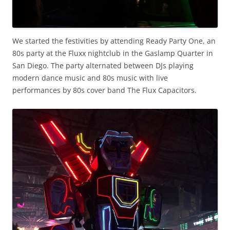
We started the festivities by attending Ready Party One, an
80s party at the Fluxx nightclub in the Gaslamp Quarter in
San Diego. The party alternated between DJs playing
modern dance music and 80s music with live
performances by 80s cover band The Flux Capacitors.