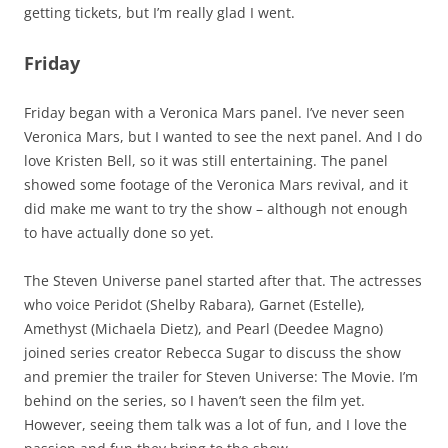
getting tickets, but I’m really glad I went.
Friday
Friday began with a Veronica Mars panel. I’ve never seen
Veronica Mars, but I wanted to see the next panel. And I do
love Kristen Bell, so it was still entertaining. The panel
showed some footage of the Veronica Mars revival, and it
did make me want to try the show – although not enough
to have actually done so yet.
The Steven Universe panel started after that. The actresses
who voice Peridot (Shelby Rabara), Garnet (Estelle),
Amethyst (Michaela Dietz), and Pearl (Deedee Magno)
joined series creator Rebecca Sugar to discuss the show
and premier the trailer for Steven Universe: The Movie. I’m
behind on the series, so I haven’t seen the film yet.
However, seeing them talk was a lot of fun, and I love the