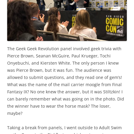
The Geek Geek Revolution panel involved geek trivia with
Pierce Brown, Seanan McGuire, Paul Krueger, Tochi
Onyebuchi, and Kiersten White. The only person I knew
was Pierce Brown, but it was fun. The audience was
allowed to submit questions, and they read one of gem’s!
What was the name of the mail carrier moogle from Final
Fantasy IX? No one knew the answer, but it was Stiltzkin! I
can barely remember what was going on in the photo. Did
the winner have to wear the horse mask? The loser,
maybe?
Taking a break from panels, I went outside to Adult Swim