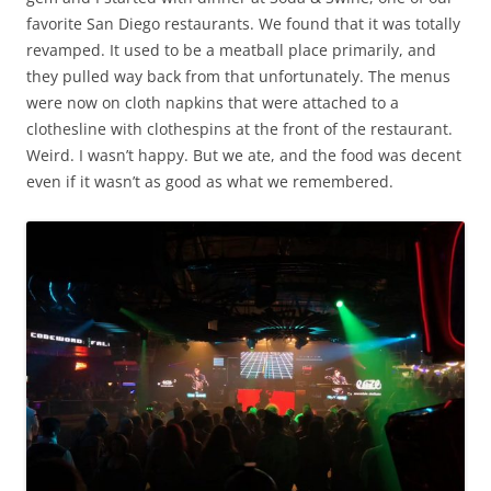
favorite San Diego restaurants. We found that it was totally
revamped. It used to be a meatball place primarily, and
they pulled way back from that unfortunately. The menus
were now on cloth napkins that were attached to a
clothesline with clothespins at the front of the restaurant.
Weird. I wasn’t happy. But we ate, and the food was decent
even if it wasn’t as good as what we remembered.