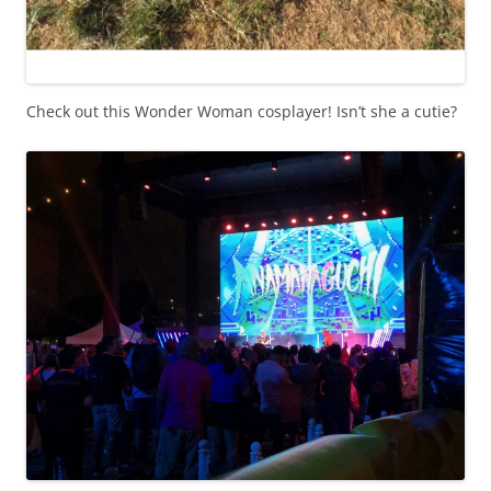
Check out this Wonder Woman cosplayer! Isn’t she a cutie?