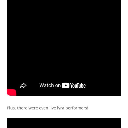
Plus, there were even live lyra performers!