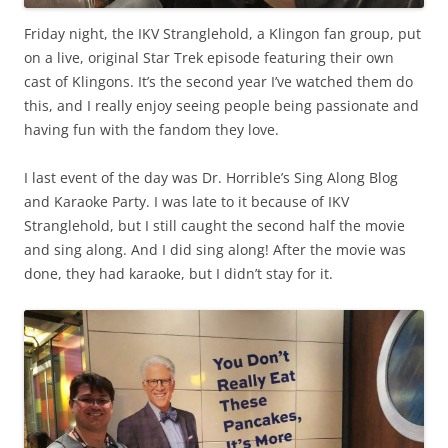
Friday night, the IKV Stranglehold, a Klingon fan group, put
on a live, original Star Trek episode featuring their own
cast of Klingons. It’s the second year I’ve watched them do
this, and I really enjoy seeing people being passionate and
having fun with the fandom they love.
I last event of the day was Dr. Horrible’s Sing Along Blog
and Karaoke Party. I was late to it because of IKV
Stranglehold, but I still caught the second half the movie
and sing along. And I did sing along! After the movie was
done, they had karaoke, but I didn’t stay for it.