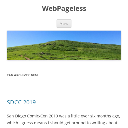
Skip
to
WebPageless
content
Menu
TAG ARCHIVES:
GEM
SDCC 2019
San Diego Comic-Con 2019 was a little over six months ago,
which I guess means I should get around to writing about