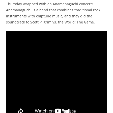
Thursday wrapped with an Anamanaguchi concert!
Anamanaguchi is a band that combines traditional rock
instruments with chiptune music, and they did the
soundtrack to Scott Pilgrim vs. the World: The Game.