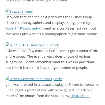
passion and fun they bring to the show.
Between that and the next panel was the Disney group
shoot for photographers and cosplayers organized by
Robert T Photography
. I went as a cosplayer last year, but
this year I just went as a photographer to get some photos.
I showed up a few minutes late so didn’t get a photo of the
entire group. The event always does photos of various
subgroups. I don’t remember what this was in particular,
but I like it because it has a large number of people.
gem was dressed in a casual cosplay of Steven Universe, so
I had to get a photo of her with Rose Quartz! Check out
more of the photos from the shoot in my
Flickr album
.