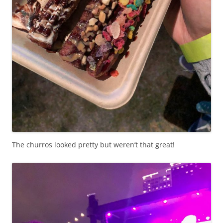
The churros looked pretty but weren’t that great!