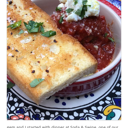
gem and I started with dinner at Soda & Swine, one of our