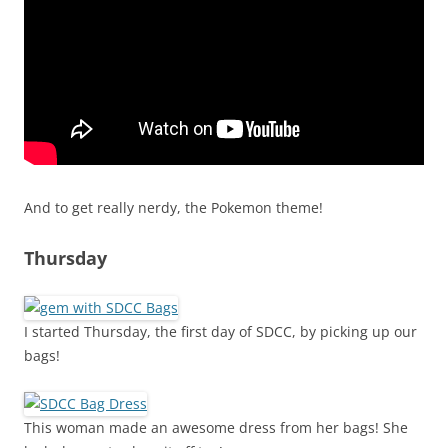
And to get really nerdy, the Pokemon theme!
Thursday
I started Thursday, the first day of SDCC, by picking up our
bags!
This woman made an awesome dress from her bags! She