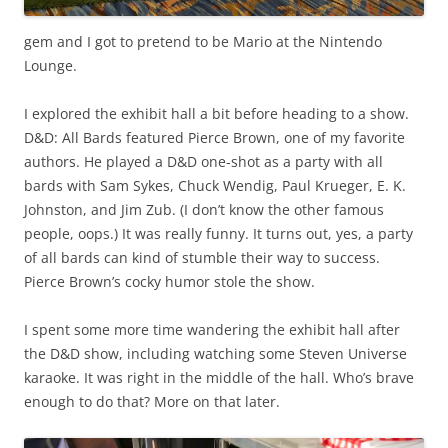
gem and I got to pretend to be Mario at the Nintendo
Lounge.
I explored the exhibit hall a bit before heading to a show.
D&D: All Bards featured Pierce Brown, one of my favorite
authors. He played a D&D one-shot as a party with all
bards with Sam Sykes, Chuck Wendig, Paul Krueger, E. K.
Johnston, and Jim Zub. (I don’t know the other famous
people, oops.) It was really funny. It turns out, yes, a party
of all bards can kind of stumble their way to success.
Pierce Brown’s cocky humor stole the show.
I spent some more time wandering the exhibit hall after
the D&D show, including watching some Steven Universe
karaoke. It was right in the middle of the hall. Who’s brave
enough to do that? More on that later.