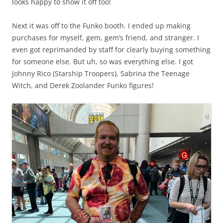
looks happy to show it off too!
Next it was off to the Funko booth. I ended up making
purchases for myself, gem, gem’s friend, and stranger. I
even got reprimanded by staff for clearly buying something
for someone else. But uh, so was everything else. I got
Johnny Rico (Starship Troopers), Sabrina the Teenage
Witch, and Derek Zoolander Funko figures!