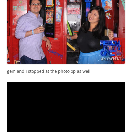
gem and I stopped at the photo op as well!