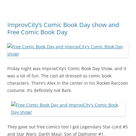
ImprovCity’s Comic Book Day show and
Free Comic Book Day
Friday night was ImprovCity’s Comic Book Day Show, and it
was a lot of fun. The cast all dressed as comic book
characters. There’s Alex in the center in his Rocket Raccoon
costume. It’s definitely not Bark.
They gave out free comics too! I got Legendary Star-Lord #5
and Star Wars: Darth Maul: Son of Dathomir #1.