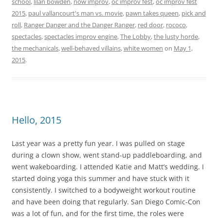
school
,
lilan bowden
,
now improv
,
oc improv fest
,
oc improv fest
2015
,
paul vallancourt's man vs. movie
,
pawn takes queen
,
pick and
roll
,
Ranger Danger and the Danger Ranger
,
red door
,
rococo
,
spectacles
,
spectacles improv engine
,
The Lobby
,
the lusty horde
,
the mechanicals
,
well-behaved villains
,
white women
on
May 1,
2015
.
Hello, 2015
Last year was a pretty fun year. I was pulled on stage
during a clown show, went stand-up paddleboarding, and
went wakeboarding. I attended Katie and Matt’s wedding. I
started doing yoga this summer and have stuck with it
consistently. I switched to a bodyweight workout routine
and have been doing that regularly. San Diego Comic-Con
was a lot of fun, and for the first time, the roles were