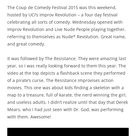
The Coup de Comedy Festival 2015 was this weekend,
hosted by UCI’s Improv Revolution – a four day festival
celebrating all sorts of comedy. Wednesday opened with
Improv Revolution and Live Nude People playing together,
referring to themselves as Nude* Revolution. Great name,
and great comedy.
It was followed by The Resistance. They were amazing last
year, so I was really looking forward to them this year. The
video at the top depicts a flashback scene they performed
of a pirate’s curse. The Resistance improvises action
movies. This one was about kids finding a skeleton with a
map to a treasure, full of karate, the nerd winning the girl,
and useless adults. I didn’t realize until that day that Derek
Mears, who I had just seen with Dr. God, was performing
with them. Awesome!