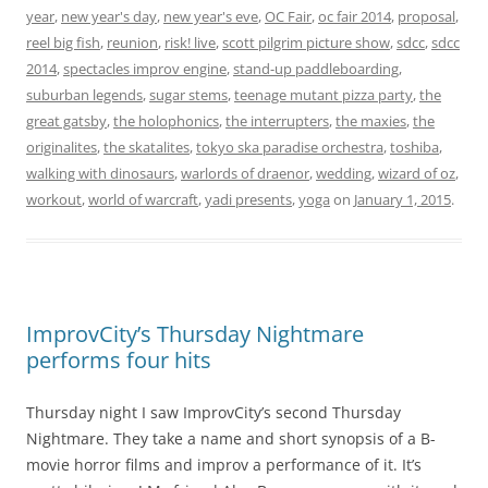
year
,
new year's day
,
new year's eve
,
OC Fair
,
oc fair 2014
,
proposal
,
reel big fish
,
reunion
,
risk! live
,
scott pilgrim picture show
,
sdcc
,
sdcc
2014
,
spectacles improv engine
,
stand-up paddleboarding
,
suburban legends
,
sugar stems
,
teenage mutant pizza party
,
the
great gatsby
,
the holophonics
,
the interrupters
,
the maxies
,
the
originalites
,
the skatalites
,
tokyo ska paradise orchestra
,
toshiba
,
walking with dinosaurs
,
warlords of draenor
,
wedding
,
wizard of oz
,
workout
,
world of warcraft
,
yadi presents
,
yoga
on
January 1, 2015
.
ImprovCity’s Thursday Nightmare
performs four hits
Thursday night I saw ImprovCity’s second Thursday
Nightmare. They take a name and short synopsis of a B-
movie horror films and improv a performance of it. It’s