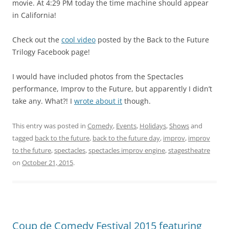
movie. At 4:29 PM today the time machine should appear
in California!
Check out the
cool video
posted by the Back to the Future
Trilogy Facebook page!
I would have included photos from the Spectacles
performance, Improv to the Future, but apparently I didn’t
take any. What?! I
wrote about it
though.
This entry was posted in
Comedy
,
Events
,
Holidays
,
Shows
and
tagged
back to the future
,
back to the future day
,
improv
,
improv
to the future
,
spectacles
,
spectacles improv engine
,
stagestheatre
on
October 21, 2015
.
Coup de Comedy Festival 2015 featuring