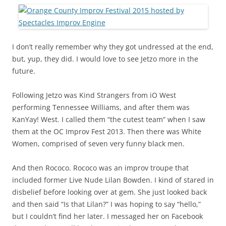
I don’t really remember why they got undressed at the end,
but, yup, they did. I would love to see Jetzo more in the
future.
Following Jetzo was Kind Strangers from iO West
performing Tennessee Williams, and after them was
KanYay! West. I called them “the cutest team” when I saw
them at the OC Improv Fest 2013. Then there was White
Women, comprised of seven very funny black men.
And then Rococo. Rococo was an improv troupe that
included former Live Nude Lilan Bowden. I kind of stared in
disbelief before looking over at gem. She just looked back
and then said “Is that Lilan?” I was hoping to say “hello,”
but I couldn’t find her later. I messaged her on Facebook