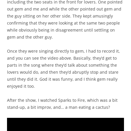
including the two seats in the front for lovers. One pointed
out gem and me and while the other pointed out gem and
the guy sitting on her other side. They kept amusingly
confirming that they were looking at the same two people
while obviously being in disagreement until settling on
gem and the other guy.
Once they were singing directly to gem, I had to record it,
and you can see the video above. Basically, they’d get to
parts in the song where they’d talk about something the
lovers would do, and then they’d abruptly stop and stare
until they did it. God it was funny, and I think gem really
enjoyed it too.
After the show, I watched Sparks to Fire, which was a bit
stand-up, a bit improv, and… a man eating a cactus?