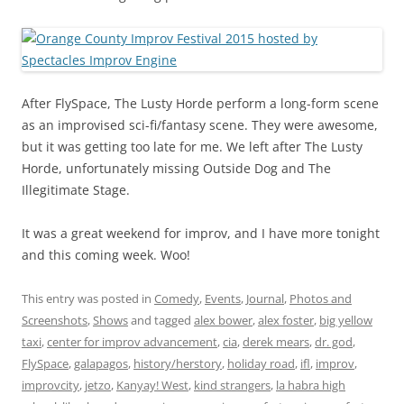
After FlySpace, The Lusty Horde perform a long-form scene
as an improvised sci-fi/fantasy scene. They were awesome,
but it was getting too late for me. We left after The Lusty
Horde, unfortunately missing Outside Dog and The
Illegitimate Stage.
It was a great weekend for improv, and I have more tonight
and this coming week. Woo!
This entry was posted in
Comedy
,
Events
,
Journal
,
Photos and
Screenshots
,
Shows
and tagged
alex bower
,
alex foster
,
big yellow
taxi
,
center for improv advancement
,
cia
,
derek mears
,
dr. god
,
FlySpace
,
galapagos
,
history/herstory
,
holiday road
,
ifl
,
improv
,
improvcity
,
jetzo
,
Kanyay! West
,
kind strangers
,
la habra high