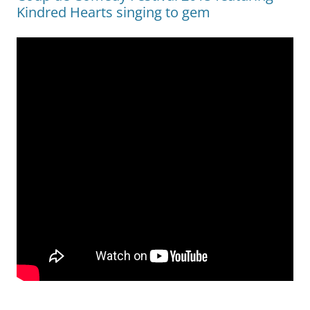
Kindred Hearts singing to gem