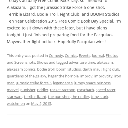
Today’s actually Free Comic Book Day, so I headed to
Alakazam. I got the Jurassic Strike Force 5 one-shot,
Terrible Lizard, Bodie Troll, Fight Club, and BOOM! Studios
Ten Year Celebration 2015 Free Comic Book Day Special. I’m
excited to sit down with these later, but I have plans
tonight. I just finished preparing food for the Pacquiao-
Mayweather fight potluck. Hopefully Pacquiao wins!
This entry was posted in
Comedy
,
Comics
,
Events
,
Journal
,
Photos
and Screenshots
,
Shows
and tagged
adventure time
,
alakazam
,
alakazam comics
,
bodie troll
,
boom! studios
,
darth maul
,
fight club
,
guardians of the galaxy
,
hagar the horrible
,
improv
,
improvcity
,
iron
man
,
Jurassic strike force 5
,
legendary s
,
lumpy space princess
,
marvel
,
punisher
,
riddler
,
rocket raccoon
,
rorschach
,
speed racer
,
star wars
,
terrible lizard
,
the punisher
,
the riddler
,
tony stark
,
watchmen
on
May 2, 2015
.