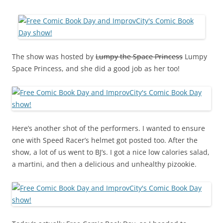
The show was hosted by
Lumpy the Space Princess
Lumpy
Space Princess, and she did a good job as her too!
Here’s another shot of the performers. I wanted to ensure
one with Speed Racer’s helmet got posted too. After the
show, a lot of us went to BJ’s. I got a nice low calories salad,
a martini, and then a delicious and unhealthy pizookie.