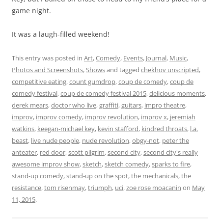
game night.
It was a laugh-filled weekend!
This entry was posted in
Art
,
Comedy
,
Events
,
Journal
,
Music
,
Photos and Screenshots
,
Shows
and tagged
chekhov unscripted
,
competitive eating
,
count gumdrop
,
coup de comedy
,
coup de
comedy festival
,
coup de comedy festival 2015
,
delicious moments
,
derek mears
,
doctor who live
,
graffiti
,
guitars
,
impro theatre
,
improv
,
improv comedy
,
improv revolution
,
improv x
,
jeremiah
watkins
,
keegan-michael key
,
kevin stafford
,
kindred throats
,
l.a.
beast
,
live nude people
,
nude revolution
,
obgy-not
,
peter the
anteater
,
red door
,
scott pilgrim
,
second city
,
second city's really
awesome improv show
,
sketch
,
sketch comedy
,
sparks to fire
,
stand-up comedy
,
stand-up on the spot
,
the mechanicals
,
the
resistance
,
tom risenmay
,
triumph
,
uci
,
zoe rose moacanin
on
May
11, 2015
.