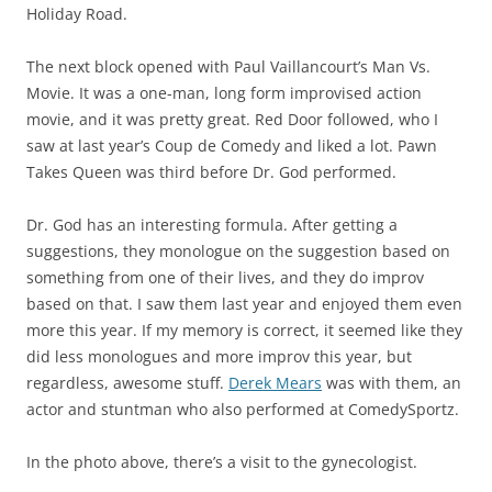
Holiday Road.
The next block opened with Paul Vaillancourt’s Man Vs.
Movie. It was a one-man, long form improvised action
movie, and it was pretty great. Red Door followed, who I
saw at last year’s Coup de Comedy and liked a lot. Pawn
Takes Queen was third before Dr. God performed.
Dr. God has an interesting formula. After getting a
suggestions, they monologue on the suggestion based on
something from one of their lives, and they do improv
based on that. I saw them last year and enjoyed them even
more this year. If my memory is correct, it seemed like they
did less monologues and more improv this year, but
regardless, awesome stuff.
Derek Mears
was with them, an
actor and stuntman who also performed at ComedySportz.
In the photo above, there’s a visit to the gynecologist.