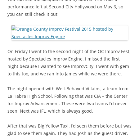
performance left at Second City Hollywood on May 6, so
you can still check it out!
On Friday I went to the second night of the OC Improv Fest,
hosted by Spectacles Improv Engine. I missed the first
night because I wanted to see ImprovCity. I went with gem
to this too, and we ran into James while we were there.
The night opened with Well-Behaved Villains, a team from
La Habra High School. Following that was CIA – the Center
for Improv Advancement. These were two teams I’d never
seen. Next was IFL, which is always good.
After that was Big Yellow Taxi. I’d seen them before but was
glad to see them again. They had Josh as the guest driver.