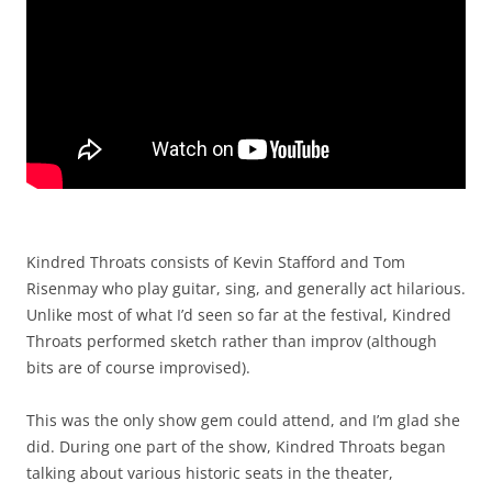
Kindred Throats consists of Kevin Stafford and Tom
Risenmay who play guitar, sing, and generally act hilarious.
Unlike most of what I’d seen so far at the festival, Kindred
Throats performed sketch rather than improv (although
bits are of course improvised).
This was the only show gem could attend, and I’m glad she
did. During one part of the show, Kindred Throats began
talking about various historic seats in the theater,