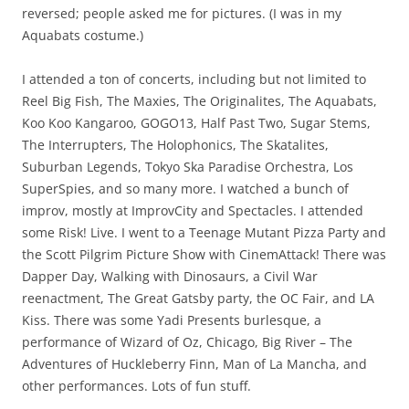
reversed; people asked me for pictures. (I was in my
Aquabats costume.)
I attended a ton of concerts, including but not limited to
Reel Big Fish, The Maxies, The Originalites, The Aquabats,
Koo Koo Kangaroo, GOGO13, Half Past Two, Sugar Stems,
The Interrupters, The Holophonics, The Skatalites,
Suburban Legends, Tokyo Ska Paradise Orchestra, Los
SuperSpies, and so many more. I watched a bunch of
improv, mostly at ImprovCity and Spectacles. I attended
some Risk! Live. I went to a Teenage Mutant Pizza Party and
the Scott Pilgrim Picture Show with CinemAttack! There was
Dapper Day, Walking with Dinosaurs, a Civil War
reenactment, The Great Gatsby party, the OC Fair, and LA
Kiss. There was some Yadi Presents burlesque, a
performance of Wizard of Oz, Chicago, Big River – The
Adventures of Huckleberry Finn, Man of La Mancha, and
other performances. Lots of fun stuff.