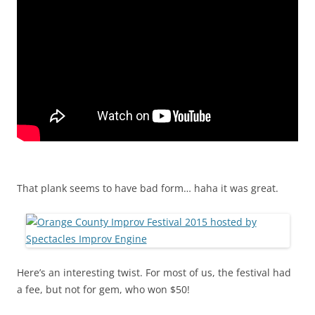
That plank seems to have bad form… haha it was great.
Here’s an interesting twist. For most of us, the festival had
a fee, but not for gem, who won $50!