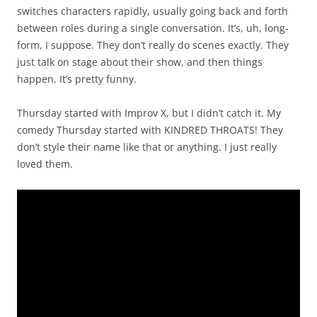
switches characters rapidly, usually going back and forth
between roles during a single conversation. It’s, uh, long-
form, I suppose. They don’t really do scenes exactly. They
just talk on stage about their show, and then things
happen. It’s pretty funny.
Thursday started with Improv X, but I didn’t catch it. My
comedy Thursday started with KINDRED THROATS! They
don’t style their name like that or anything. I just really
loved them.