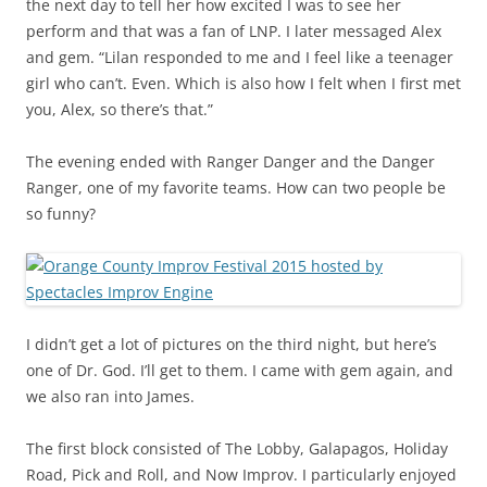
the next day to tell her how excited I was to see her
perform and that was a fan of LNP. I later messaged Alex
and gem. “Lilan responded to me and I feel like a teenager
girl who can’t. Even. Which is also how I felt when I first met
you, Alex, so there’s that.”
The evening ended with Ranger Danger and the Danger
Ranger, one of my favorite teams. How can two people be
so funny?
I didn’t get a lot of pictures on the third night, but here’s
one of Dr. God. I’ll get to them. I came with gem again, and
we also ran into James.
The first block consisted of The Lobby, Galapagos, Holiday
Road, Pick and Roll, and Now Improv. I particularly enjoyed