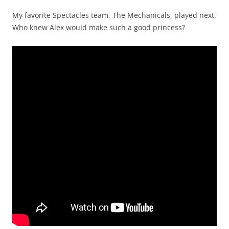
My favorite Spectacles team, The Mechanicals, played next.
Who knew Alex would make such a good princess?