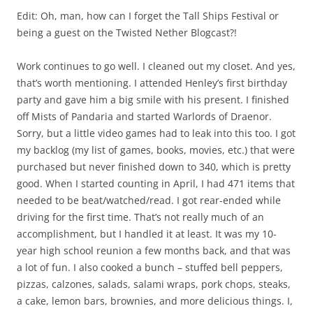
Edit: Oh, man, how can I forget the Tall Ships Festival or
being a guest on the Twisted Nether Blogcast?!
Work continues to go well. I cleaned out my closet. And yes,
that’s worth mentioning. I attended Henley’s first birthday
party and gave him a big smile with his present. I finished
off Mists of Pandaria and started Warlords of Draenor.
Sorry, but a little video games had to leak into this too. I got
my backlog (my list of games, books, movies, etc.) that were
purchased but never finished down to 340, which is pretty
good. When I started counting in April, I had 471 items that
needed to be beat/watched/read. I got rear-ended while
driving for the first time. That’s not really much of an
accomplishment, but I handled it at least. It was my 10-
year high school reunion a few months back, and that was
a lot of fun. I also cooked a bunch – stuffed bell peppers,
pizzas, calzones, salads, salami wraps, pork chops, steaks,
a cake, lemon bars, brownies, and more delicious things. I,