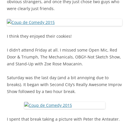
obvious strangers, and once they just chose two guys who
were clearly just friends.
I think they enjoyed their cookies!
I didn’t attend Friday at all. I missed some Open Mic, Red
Door & Triumph, The Mechanicals, OBGY-Not Sketch Show,
and Stand-Up with Zoe Rose Moacanin.
Saturday was the last day (and a bit annoying due to
breaks). It began with Second City’s Really Awesome Improv
Show followed by a two hour break.
I spent that break taking a picture with Peter the Anteater.