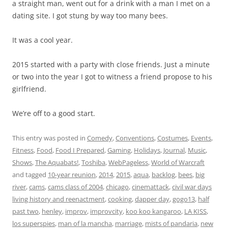
a straight man, went out for a drink with a man I met on a
dating site. I got stung by way too many bees.
It was a cool year.
2015 started with a party with close friends. Just a minute
or two into the year I got to witness a friend propose to his
girlfriend.
We’re off to a good start.
This entry was posted in
Comedy
,
Conventions
,
Costumes
,
Events
,
Fitness
,
Food
,
Food I Prepared
,
Gaming
,
Holidays
,
Journal
,
Music
,
Shows
,
The Aquabats!
,
Toshiba
,
WebPageless
,
World of Warcraft
and tagged
10-year reunion
,
2014
,
2015
,
aqua
,
backlog
,
bees
,
big
river
,
cams
,
cams class of 2004
,
chicago
,
cinemattack
,
civil war days
living history and reenactment
,
cooking
,
dapper day
,
gogo13
,
half
past two
,
henley
,
improv
,
improvcity
,
koo koo kangaroo
,
LA KISS
,
los superspies
,
man of la mancha
,
marriage
,
mists of pandaria
,
new