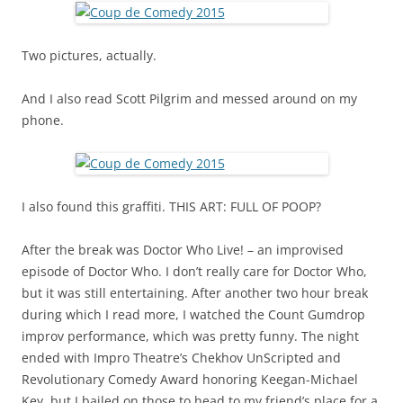
Two pictures, actually.
And I also read Scott Pilgrim and messed around on my
phone.
I also found this graffiti. THIS ART: FULL OF POOP?
After the break was Doctor Who Live! – an improvised
episode of Doctor Who. I don’t really care for Doctor Who,
but it was still entertaining. After another two hour break
during which I read more, I watched the Count Gumdrop
improv performance, which was pretty funny. The night
ended with Impro Theatre’s Chekhov UnScripted and
Revolutionary Comedy Award honoring Keegan-Michael
Key, but I bailed on those to head to my friend’s place for a