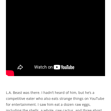
L.A. Beast was there. I hadn’t heard of him, but he’s a
competitive eater who also eats strange things on YouTube
for entertainment. I saw him eat a dozen raw eggs,
including the shells, a whole, raw cactus, and three ghost