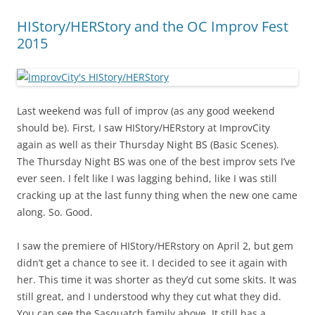
HIStory/HERStory and the OC Improv Fest
2015
Last weekend was full of improv (as any good weekend
should be). First, I saw HIStory/HERstory at ImprovCity
again as well as their Thursday Night BS (Basic Scenes).
The Thursday Night BS was one of the best improv sets I’ve
ever seen. I felt like I was lagging behind, like I was still
cracking up at the last funny thing when the new one came
along. So. Good.
I saw the premiere of HIStory/HERstory on April 2, but gem
didn’t get a chance to see it. I decided to see it again with
her. This time it was shorter as they’d cut some skits. It was
still great, and I understood why they cut what they did.
You can see the Sasquatch family above. It still has a