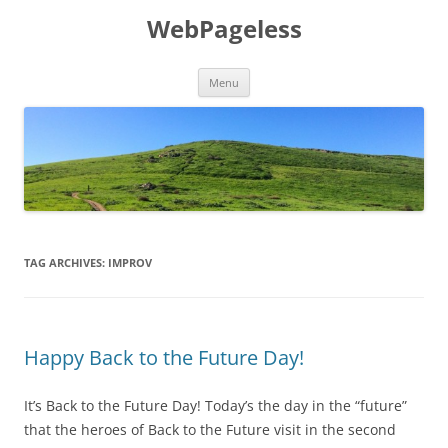
Skip
to
WebPageless
content
Menu
TAG ARCHIVES:
IMPROV
Happy Back to the Future Day!
It’s Back to the Future Day! Today’s the day in the “future”
that the heroes of Back to the Future visit in the second