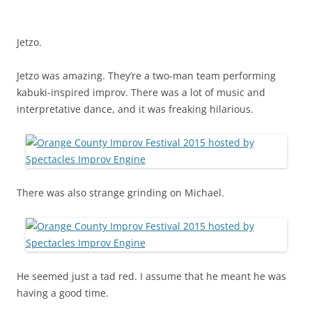
Jetzo.
Jetzo was amazing. They’re a two-man team performing
kabuki-inspired improv. There was a lot of music and
interpretative dance, and it was freaking hilarious.
There was also strange grinding on Michael.
He seemed just a tad red. I assume that he meant he was
having a good time.