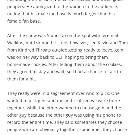
peppers. He apologized to the women in the audience,
noting that his male fan base is much larger than his
female fan base.
After the show was Stand-Up on the Spot with Jeremiah
Watkins, but I skipped it. I did, however, see Kevin and Tom
from Kindred Throats outside getting ready to leave. gem
was on her way back to UCI, hoping to bring them
homemade cookies. After telling them about the cookies,
they agreed to stay and wait, so I had a chance to talk to
them for a bit.
They really were in disagreement over who to pick. One
wanted to pick gem and me and realized we were there
together, while the other wanted to choose gem and the
other guy because the other guy was using his phone to
record the entire time. They said sometimes they choose
people who are obviously together, sometimes they choose