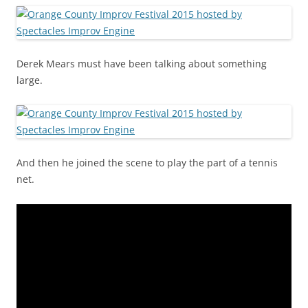
Derek Mears must have been talking about something
large.
And then he joined the scene to play the part of a tennis
net.