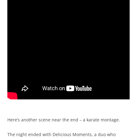
Here’s another scene near the end – a karate montage.
The night ended with Delicious Moments, a duo who