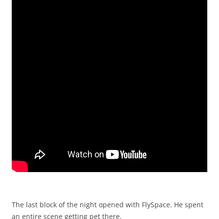
The last block of the night opened with FlySpace. He spent
an entire scene getting pet there.