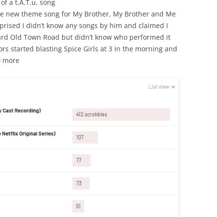
of a t.A.T.u. song
he new theme song for My Brother, My Brother and Me
prised I didn’t know any songs by him and claimed I
heard Old Town Road but didn’t know who performed it
rs started blasting Spice Girls at 3 in the morning and
o more