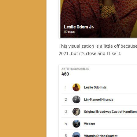
This visualization is a little off beca
2021, but it’s close and I like it.