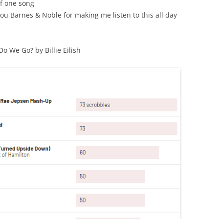
f one song
ou Barnes & Noble for making me listen to this all day
o We Go? by Billie Eilish