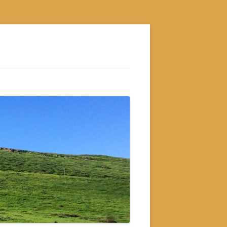
S
M
GRAM
AM
RAM
GRAM