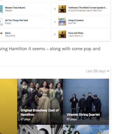
loving Hamilton it seems – along with some pop and