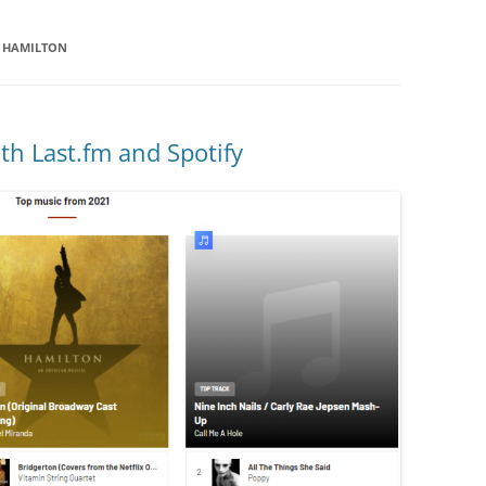
F HAMILTON
h Last.fm and Spotify