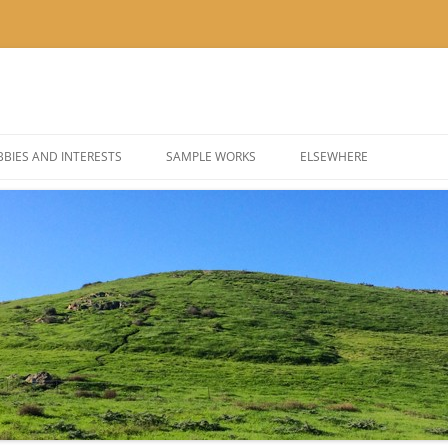
BIES AND INTERESTS
SAMPLE WORKS
ELSEWHERE
 PHOTOGRAPHY
BLOG: KOR’KRON 501ST
 COSPLAY AND COSTUMES
BLOG: POLYGONS & PIXEL
@THEUSER ON INSTAGRA
@NOMBETTER ON INSTA
@PIZZADAY ON INSTAGR
@SUSHIHOUR ON INSTAG
@LETSGETTEA ON INSTA