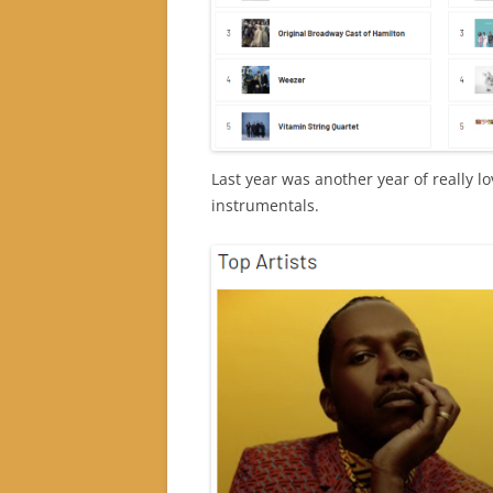
Last year was another year of really 
instrumentals.