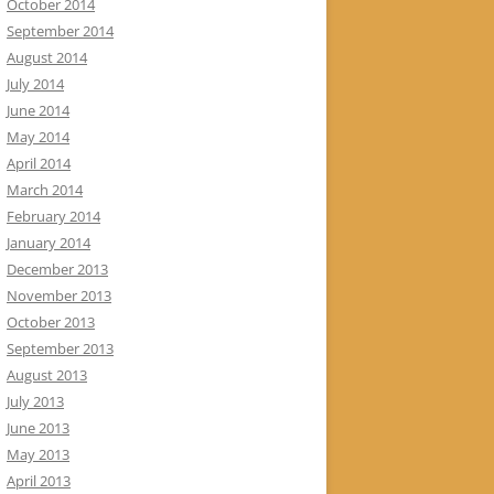
October 2014
September 2014
August 2014
July 2014
June 2014
May 2014
April 2014
March 2014
February 2014
January 2014
December 2013
November 2013
October 2013
September 2013
August 2013
July 2013
June 2013
May 2013
April 2013