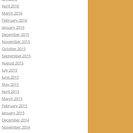
April 2016
March 2016
February 2016
January 2016
December 2015
November 2015
October 2015
September 2015
August 2015
July 2015
June 2015
May 2015
April 2015
March 2015
February 2015
January 2015
December 2014
November 2014