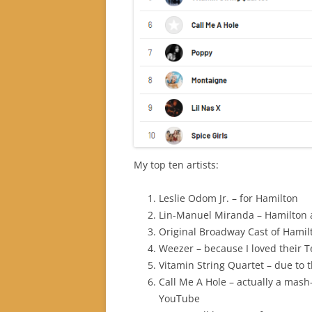
My top ten artists:
Leslie Odom Jr. – for Hamilton
Lin-Manuel Miranda – Hamilton 
Original Broadway Cast of Hamil
Weezer – because I loved their 
Vitamin String Quartet – due to 
Call Me A Hole – actually a mash
YouTube