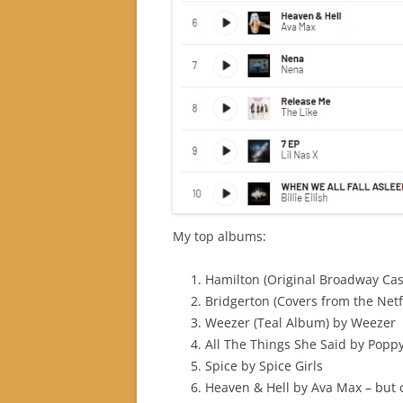
My top albums:
Hamilton (Original Broadway Ca
Bridgerton (Covers from the Netfl
Weezer (Teal Album) by Weezer
All The Things She Said by Popp
Spice by Spice Girls
Heaven & Hell by Ava Max – but o