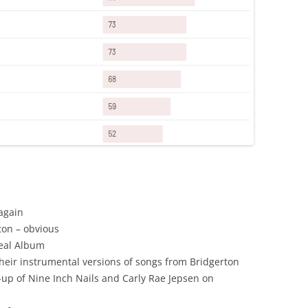
again
ton – obvious
Teal Album
their instrumental versions of songs from Bridgerton
-up of Nine Inch Nails and Carly Rae Jepsen on