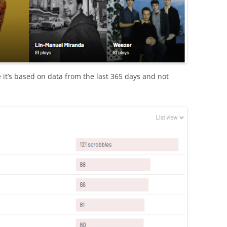
use it’s based on data from the last 365 days and not