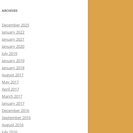
ARCHIVES
December 2025
January 2022
January 2021
January 2020
July 2019
January 2019
January 2018
August 2017
May 2017
April 2017
March 2017
January 2017
December 2016
September 2016
August 2016
July 2016