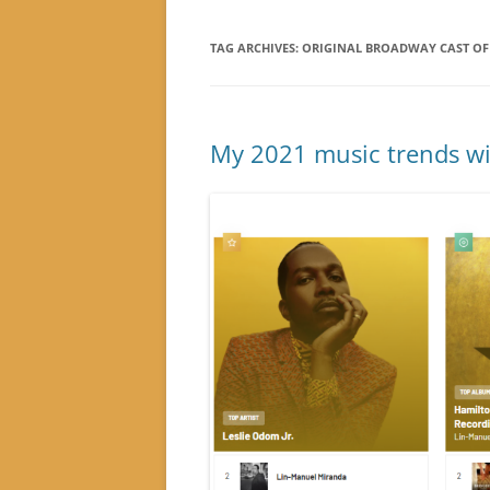
TAG ARCHIVES:
ORIGINAL BROADWAY CAST O
My 2021 music trends wit