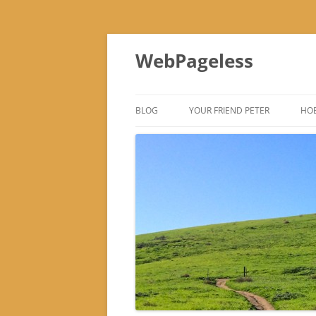
Skip
to
WebPageless
content
BLOG
YOUR FRIEND PETER
HOB
–
–