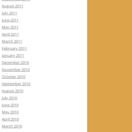
August 2011
July 2011
June 2011
May 2011
April 2011
March 2011
February 2011
January 2011
December 2010
November 2010
October 2010
September 2010
August 2010
July 2010
June 2010
May 2010
April 2010
March 2010