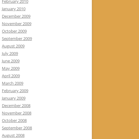
February 2010
January 2010
December 2009
November 2009
October 2009
September 2009
August 2009
July 2009
June 2009
May 2009
April 2009
March 2009
February 2009
January 2009
December 2008
November 2008
October 2008
September 2008
August 2008