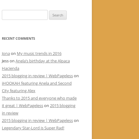
Search
for:
RECENT COMMENTS
Jona
on
My music trends in 2016
Jess
on
Anela’s birthday at the Alpaca
Hacienda
2015 blogging in review | WebPageless
on
iHOOKAH featuring Anela and Second
City featuring Alex
Thanks to 2015 and everyone who made
it great | WebPageless
on
2015 blogging
in review
2015 blogging in review | WebPageless
on
Legendary Star-Lord is Super Rad!