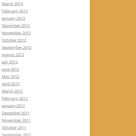
March 2013
February 2013
January 2013
December 2012
November 2012
October 2012
September 2012
August 2012
July 2012
June 2012
May 2012
April 2012
March 2012
February 2012
January 2012
December 2011
November 2011
October 2011
September 2011