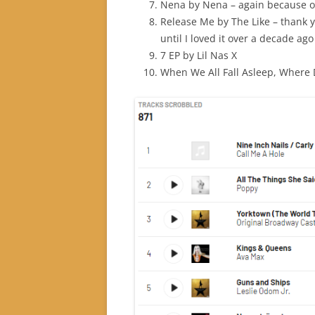
Nena by Nena – again because o
Release Me by The Like – thank y
until I loved it over a decade ago
7 EP by Lil Nas X
When We All Fall Asleep, Where D