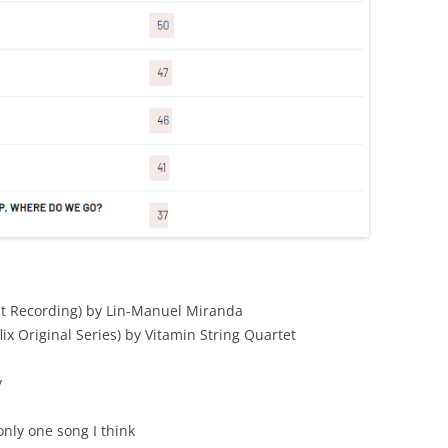
st Recording) by Lin-Manuel Miranda
ix Original Series) by Vitamin String Quartet
y
nly one song I think