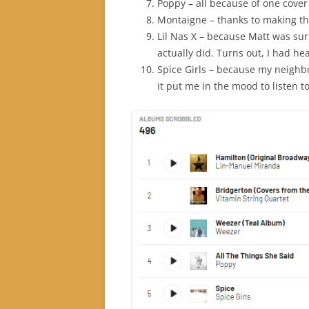
Poppy – all because of one cover 
Montaigne – thanks to making t
Lil Nas X – because Matt was sur
actually did. Turns out, I had 
Spice Girls – because my neighbo
it put me in the mood to listen t