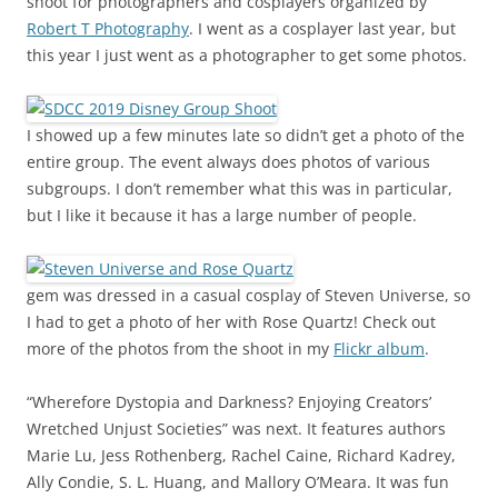
shoot for photographers and cosplayers organized by
Robert T Photography
. I went as a cosplayer last year, but
this year I just went as a photographer to get some photos.
I showed up a few minutes late so didn’t get a photo of the
entire group. The event always does photos of various
subgroups. I don’t remember what this was in particular,
but I like it because it has a large number of people.
gem was dressed in a casual cosplay of Steven Universe, so
I had to get a photo of her with Rose Quartz! Check out
more of the photos from the shoot in my
Flickr album
.
“Wherefore Dystopia and Darkness? Enjoying Creators’
Wretched Unjust Societies” was next. It features authors
Marie Lu, Jess Rothenberg, Rachel Caine, Richard Kadrey,
Ally Condie, S. L. Huang, and Mallory O’Meara. It was fun