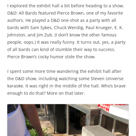
I explored the exhibit hall a bit before heading to a show.
D&D: All Bards featured Pierce Brown, one of my favorite
authors. He played a D&D one-shot as a party with all
bards with Sam Sykes, Chuck Wendig, Paul Krueger, E. K.
Johnston, and Jim Zub. (I don’t know the other famous
people, oops.) It was really funny. It turns out, yes, a party
of all bards can kind of stumble their way to success.
Pierce Brown’s cocky humor stole the show.
I spent some more time wandering the exhibit hall after
the D&D show, including watching some Steven Universe
karaoke. It was right in the middle of the hall. Who’s brave
enough to do that? More on that later.