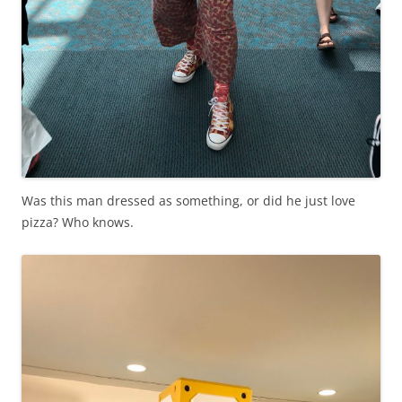
Was this man dressed as something, or did he just love
pizza? Who knows.