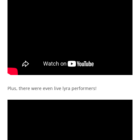
Plus, there were even live lyra performers!