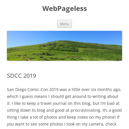
Skip
to
WebPageless
content
Menu
SDCC 2019
San Diego Comic-Con 2019 was a little over six months ago,
which I guess means I should get around to writing about
it. I like to keep a travel journal on this blog, but I’m bad at
sitting down to blog and good at procrastinating. It’s a good
thing I take a lot of photos and keep notes on my phone! If
you want to see some photos I took on my camera, check