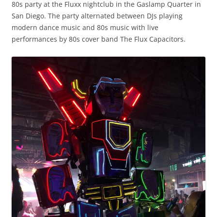
80s party at the Fluxx nightclub in the Gaslamp Quarter in
San Diego. The party alternated between DJs playing
modern dance music and 80s music with live
performances by 80s cover band The Flux Capacitors.