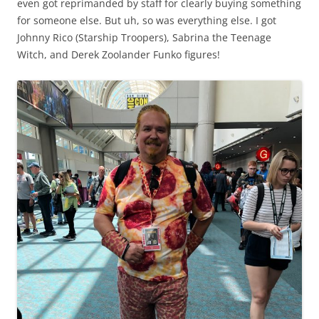
even got reprimanded by staff for clearly buying something
for someone else. But uh, so was everything else. I got
Johnny Rico (Starship Troopers), Sabrina the Teenage
Witch, and Derek Zoolander Funko figures!