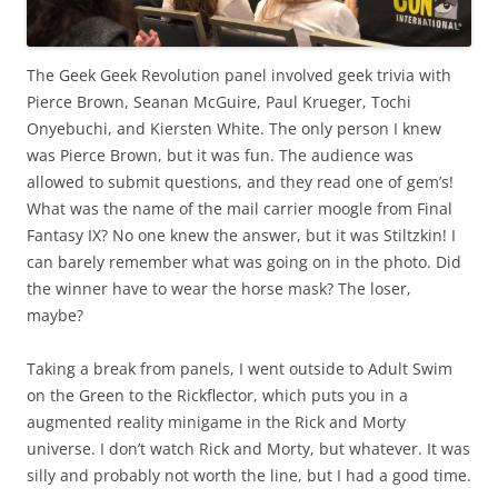
The Geek Geek Revolution panel involved geek trivia with
Pierce Brown, Seanan McGuire, Paul Krueger, Tochi
Onyebuchi, and Kiersten White. The only person I knew
was Pierce Brown, but it was fun. The audience was
allowed to submit questions, and they read one of gem’s!
What was the name of the mail carrier moogle from Final
Fantasy IX? No one knew the answer, but it was Stiltzkin! I
can barely remember what was going on in the photo. Did
the winner have to wear the horse mask? The loser,
maybe?
Taking a break from panels, I went outside to Adult Swim
on the Green to the Rickflector, which puts you in a
augmented reality minigame in the Rick and Morty
universe. I don’t watch Rick and Morty, but whatever. It was
silly and probably not worth the line, but I had a good time.