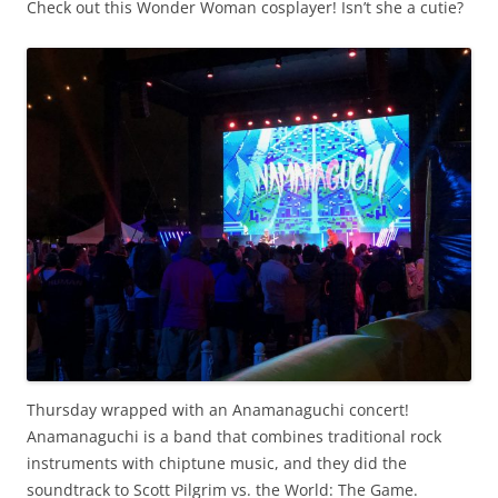
Check out this Wonder Woman cosplayer! Isn’t she a cutie?
Thursday wrapped with an Anamanaguchi concert!
Anamanaguchi is a band that combines traditional rock
instruments with chiptune music, and they did the
soundtrack to Scott Pilgrim vs. the World: The Game.