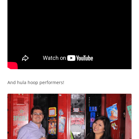
And hula hoop performers!