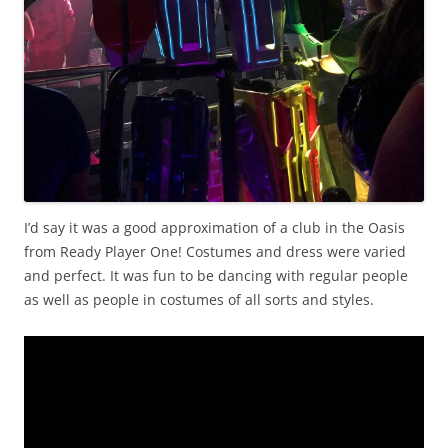
I’d say it was a good approximation of a club in the Oasis
from Ready Player One! Costumes and dress were varied
and perfect. It was fun to be dancing with regular people
as well as people in costumes of all sorts and styles.