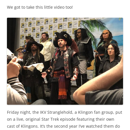
We got to take this little video too!
Friday night, the IKV Stranglehold, a Klingon fan group, put
on a live, original Star Trek episode featuring their own
cast of Klingons. It’s the second year I’ve watched them do