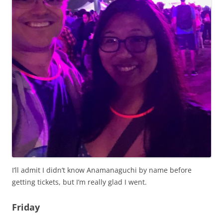
I’ll admit I didn’t know Anamanaguchi by name before
getting tickets, but I’m really glad I went.
Friday