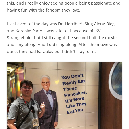
this, and I really enjoy seeing people being passionate and
having fun with the fandom they love.
I last event of the day was Dr. Horrible’s Sing Along Blog
and Karaoke Party. I was late to it because of IKV
Stranglehold, but I still caught the second half the movie
and sing along. And I did sing along! After the movie was
done, they had karaoke, but I didn’t stay for it.