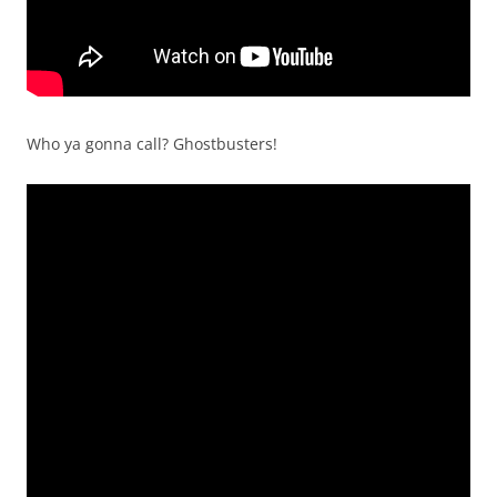
Who ya gonna call? Ghostbusters!