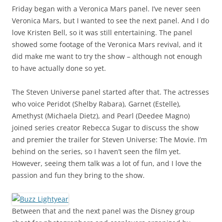
Friday began with a Veronica Mars panel. I’ve never seen
Veronica Mars, but I wanted to see the next panel. And I do
love Kristen Bell, so it was still entertaining. The panel
showed some footage of the Veronica Mars revival, and it
did make me want to try the show – although not enough
to have actually done so yet.
The Steven Universe panel started after that. The actresses
who voice Peridot (Shelby Rabara), Garnet (Estelle),
Amethyst (Michaela Dietz), and Pearl (Deedee Magno)
joined series creator Rebecca Sugar to discuss the show
and premier the trailer for Steven Universe: The Movie. I’m
behind on the series, so I haven’t seen the film yet.
However, seeing them talk was a lot of fun, and I love the
passion and fun they bring to the show.
Between that and the next panel was the Disney group