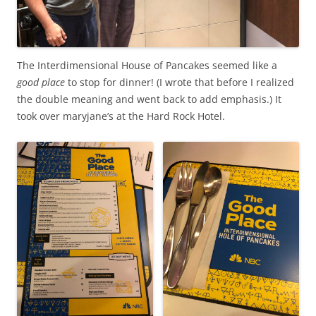
The Interdimensional House of Pancakes seemed like a
good place
to stop for dinner! (I wrote that before I realized
the double meaning and went back to add emphasis.) It
took over maryjane’s at the Hard Rock Hotel.