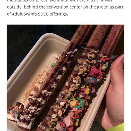
outside, behind the convention center on the green as part
of Adult Swim’s SDCC offerings.