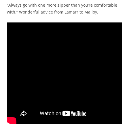
“Always go with one more zipper than you’re comfortable
with.” Wonderful advice from Lamarr to Malloy.