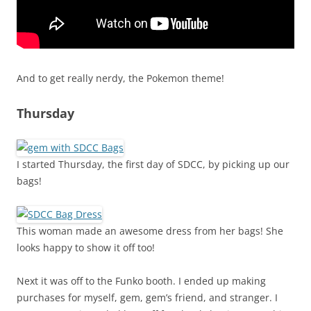
And to get really nerdy, the Pokemon theme!
Thursday
I started Thursday, the first day of SDCC, by picking up our
bags!
This woman made an awesome dress from her bags! She
looks happy to show it off too!
Next it was off to the Funko booth. I ended up making
purchases for myself, gem, gem’s friend, and stranger. I