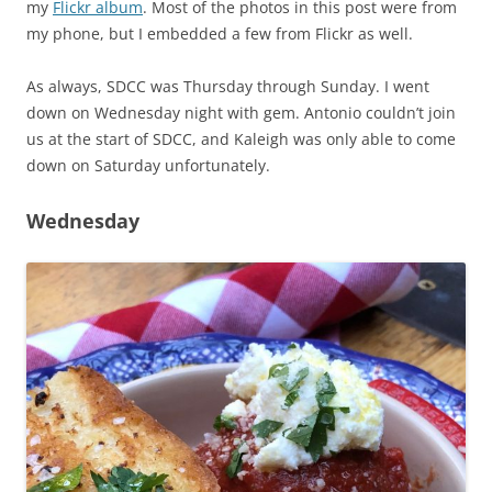
my
Flickr album
. Most of the photos in this post were from
my phone, but I embedded a few from Flickr as well.
As always, SDCC was Thursday through Sunday. I went
down on Wednesday night with gem. Antonio couldn’t join
us at the start of SDCC, and Kaleigh was only able to come
down on Saturday unfortunately.
Wednesday