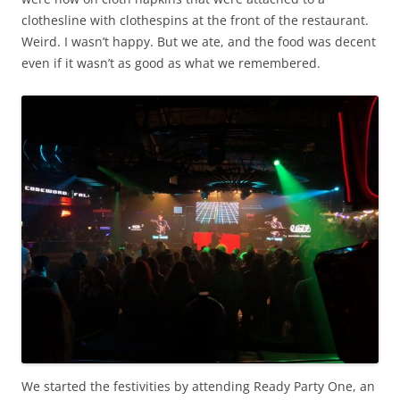
clothesline with clothespins at the front of the restaurant.
Weird. I wasn’t happy. But we ate, and the food was decent
even if it wasn’t as good as what we remembered.
We started the festivities by attending Ready Party One, an