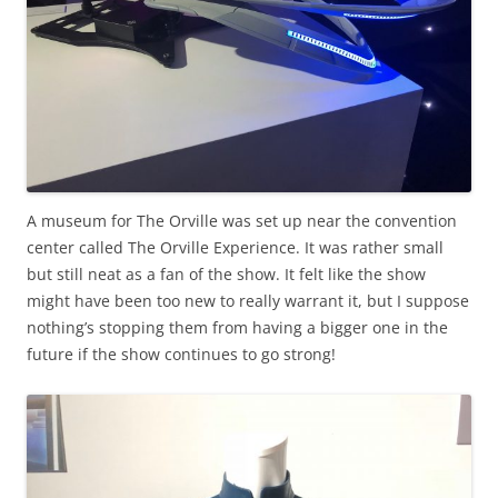
A museum for The Orville was set up near the convention
center called The Orville Experience. It was rather small
but still neat as a fan of the show. It felt like the show
might have been too new to really warrant it, but I suppose
nothing’s stopping them from having a bigger one in the
future if the show continues to go strong!