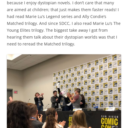
because I enjoy dystopian novels. I don’t care that many
are aimed at children; that just makes them faster reads! I
had read Marie Lu’s Legend series and Ally Condie’s
Matched trilogy. And since SDCC, I also read Marie Lu’s The
Young Elites trilogy. The biggest take away I got from
hearing them talk about their dystopian worlds was that I
need to reread the Matched trilogy.