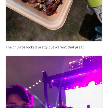
The churros looked pretty but weren’t that great!