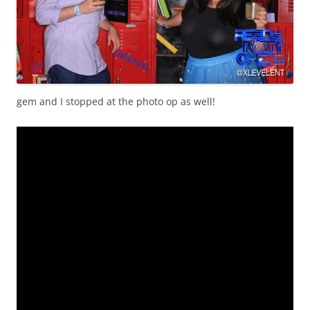
gem and I stopped at the photo op as well!