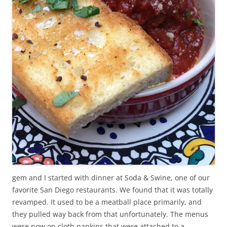
gem and I started with dinner at Soda & Swine, one of our
favorite San Diego restaurants. We found that it was totally
revamped. It used to be a meatball place primarily, and
they pulled way back from that unfortunately. The menus
were now on cloth napkins that were attached to a