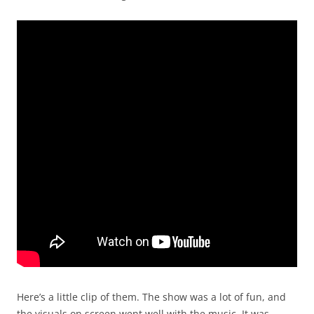
Here’s a little clip of them. The show was a lot of fun, and
the visuals on screen went well with the music. It was