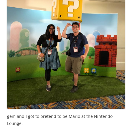
gem and I got to pretend to be Mario at the Nintendo
Lounge.