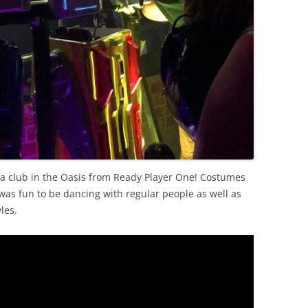
f a club in the Oasis from Ready Player One! Costumes
 was fun to be dancing with regular people as well as
les.