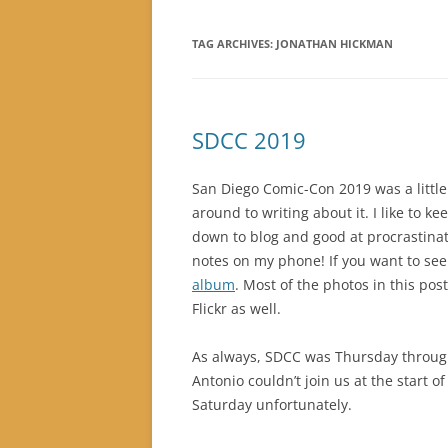
TAG ARCHIVES:
JONATHAN HICKMAN
SDCC 2019
San Diego Comic-Con 2019 was a little
around to writing about it. I like to ke
down to blog and good at procrastinati
notes on my phone! If you want to se
album
. Most of the photos in this p
Flickr as well.
As always, SDCC was Thursday throug
Antonio couldn’t join us at the start
Saturday unfortunately.