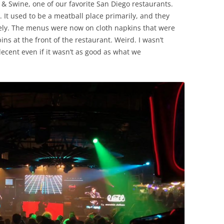
 & Swine, one of our favorite San Diego restaurants.
 It used to be a meatball place primarily, and they
ely. The menus were now on cloth napkins that were
ins at the front of the restaurant. Weird. I wasn’t
ecent even if it wasn’t as good as what we