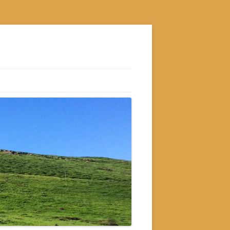
S
M
GRAM
AM
RAM
GRAM