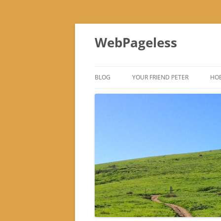
Skip
to
WebPageless
content
BLOG
YOUR FRIEND PETER
HOB
–
–