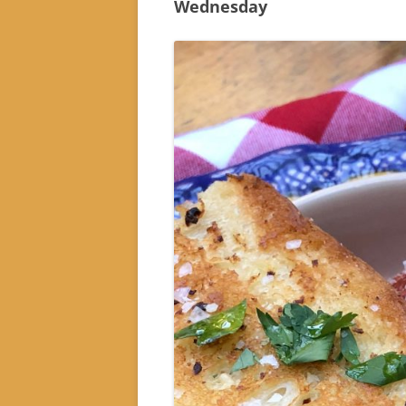
Wednesday