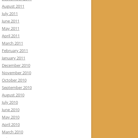
August 2011
July 2011
June 2011
May 2011
April 2011
March 2011
February 2011
January 2011
December 2010
November 2010
October 2010
September 2010
August 2010
July 2010
June 2010
May 2010
April 2010
March 2010