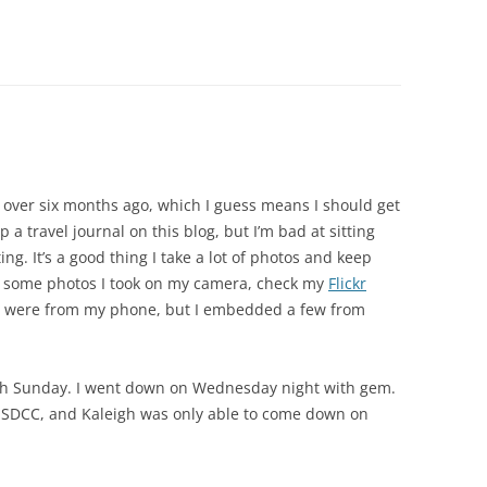
 over six months ago, which I guess means I should get
ep a travel journal on this blog, but I’m bad at sitting
ng. It’s a good thing I take a lot of photos and keep
e some photos I took on my camera, check my
Flickr
ost were from my phone, but I embedded a few from
h Sunday. I went down on Wednesday night with gem.
 of SDCC, and Kaleigh was only able to come down on