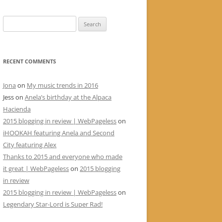
Search
for:
RECENT COMMENTS
Jona
on
My music trends in 2016
Jess
on
Anela’s birthday at the Alpaca
Hacienda
2015 blogging in review | WebPageless
on
iHOOKAH featuring Anela and Second
City featuring Alex
Thanks to 2015 and everyone who made
it great | WebPageless
on
2015 blogging
in review
2015 blogging in review | WebPageless
on
Legendary Star-Lord is Super Rad!