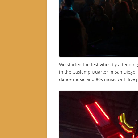
We started the festivities by attendin
in the Gaslamp Quarter in San Diego.
dance music and 80s music with live 