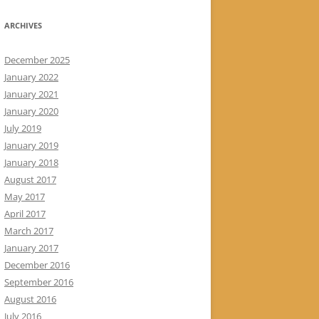
ARCHIVES
December 2025
January 2022
January 2021
January 2020
July 2019
January 2019
January 2018
August 2017
May 2017
April 2017
March 2017
January 2017
December 2016
September 2016
August 2016
July 2016