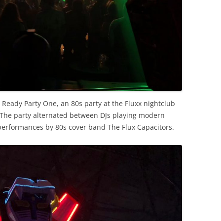
g Ready Party One, an 80s party at the Fluxx nightclub
 The party alternated between DJs playing modern
performances by 80s cover band The Flux Capacitors.