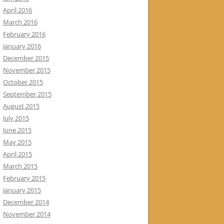
April 2016
March 2016
February 2016
January 2016
December 2015
November 2015
October 2015
September 2015
August 2015
July 2015
June 2015
May 2015
April 2015
March 2015
February 2015
January 2015
December 2014
November 2014