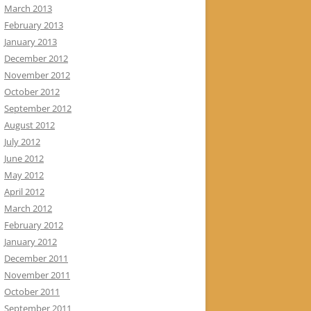
March 2013
February 2013
January 2013
December 2012
November 2012
October 2012
September 2012
August 2012
July 2012
June 2012
May 2012
April 2012
March 2012
February 2012
January 2012
December 2011
November 2011
October 2011
September 2011