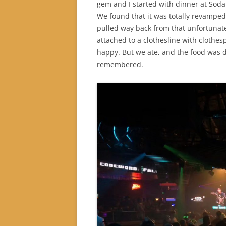
gem and I started with dinner at Soda
We found that it was totally revamped.
pulled way back from that unfortunat
attached to a clothesline with clothesp
happy. But we ate, and the food was d
remembered.