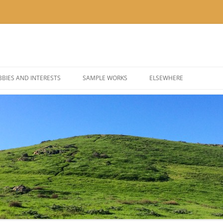
BIES AND INTERESTS
SAMPLE WORKS
ELSEWHERE
 PHOTOGRAPHY
BLOG: KOR’KRON 501ST
 COSPLAY AND COSTUMES
BLOG: POLYGONS & PIXEL
@THEUSER ON INSTAGRA
@NOMBETTER ON INSTA
@PIZZADAY ON INSTAGR
@SUSHIHOUR ON INSTAG
@LETSGETTEA ON INSTA