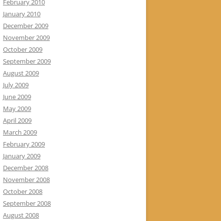
February 2010
January 2010
December 2009
November 2009
October 2009
September 2009
August 2009
July 2009
June 2009
May 2009
April 2009
March 2009
February 2009
January 2009
December 2008
November 2008
October 2008
September 2008
August 2008