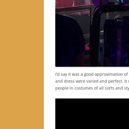
I’d say it was a good approximation o
and dress were varied and perfect. It
people in costumes of all sorts and sty