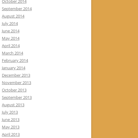
October 2014
September 2014
August 2014
July 2014
June 2014
May 2014
April 2014
March 2014
February 2014
January 2014
December 2013
November 2013
October 2013
September 2013
August 2013
July 2013
June 2013
May 2013
April 2013