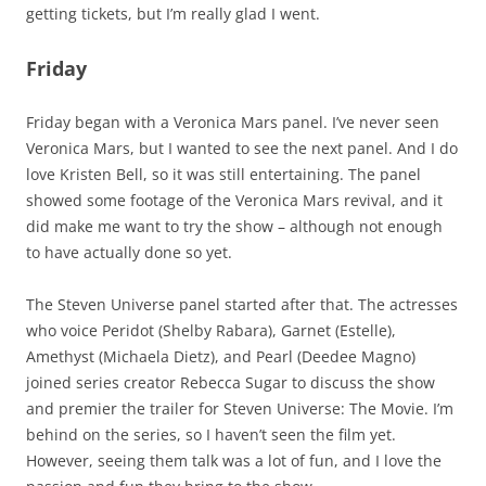
getting tickets, but I’m really glad I went.
Friday
Friday began with a Veronica Mars panel. I’ve never seen
Veronica Mars, but I wanted to see the next panel. And I do
love Kristen Bell, so it was still entertaining. The panel
showed some footage of the Veronica Mars revival, and it
did make me want to try the show – although not enough
to have actually done so yet.
The Steven Universe panel started after that. The actresses
who voice Peridot (Shelby Rabara), Garnet (Estelle),
Amethyst (Michaela Dietz), and Pearl (Deedee Magno)
joined series creator Rebecca Sugar to discuss the show
and premier the trailer for Steven Universe: The Movie. I’m
behind on the series, so I haven’t seen the film yet.
However, seeing them talk was a lot of fun, and I love the