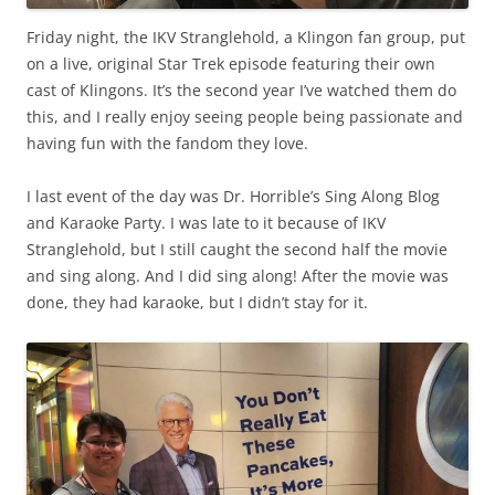
Friday night, the IKV Stranglehold, a Klingon fan group, put
on a live, original Star Trek episode featuring their own
cast of Klingons. It’s the second year I’ve watched them do
this, and I really enjoy seeing people being passionate and
having fun with the fandom they love.
I last event of the day was Dr. Horrible’s Sing Along Blog
and Karaoke Party. I was late to it because of IKV
Stranglehold, but I still caught the second half the movie
and sing along. And I did sing along! After the movie was
done, they had karaoke, but I didn’t stay for it.