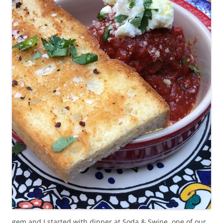
gem and I started with dinner at Soda & Swine, one of our