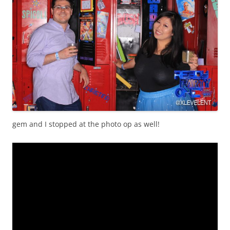
gem and I stopped at the photo op as well!