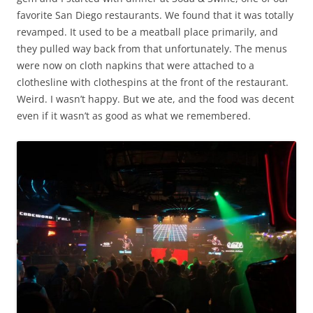
favorite San Diego restaurants. We found that it was totally
revamped. It used to be a meatball place primarily, and
they pulled way back from that unfortunately. The menus
were now on cloth napkins that were attached to a
clothesline with clothespins at the front of the restaurant.
Weird. I wasn’t happy. But we ate, and the food was decent
even if it wasn’t as good as what we remembered.