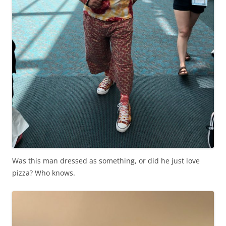
Was this man dressed as something, or did he just love
pizza? Who knows.