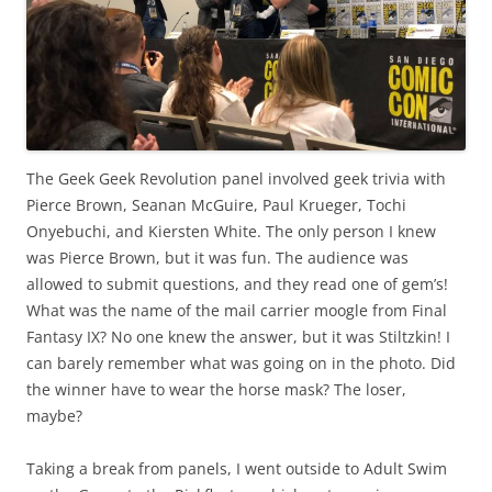
The Geek Geek Revolution panel involved geek trivia with
Pierce Brown, Seanan McGuire, Paul Krueger, Tochi
Onyebuchi, and Kiersten White. The only person I knew
was Pierce Brown, but it was fun. The audience was
allowed to submit questions, and they read one of gem’s!
What was the name of the mail carrier moogle from Final
Fantasy IX? No one knew the answer, but it was Stiltzkin! I
can barely remember what was going on in the photo. Did
the winner have to wear the horse mask? The loser,
maybe?
Taking a break from panels, I went outside to Adult Swim