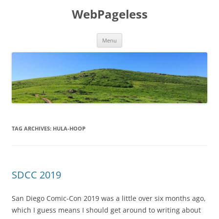
Skip
to
WebPageless
content
Menu
TAG ARCHIVES:
HULA-HOOP
SDCC 2019
San Diego Comic-Con 2019 was a little over six months ago,
which I guess means I should get around to writing about