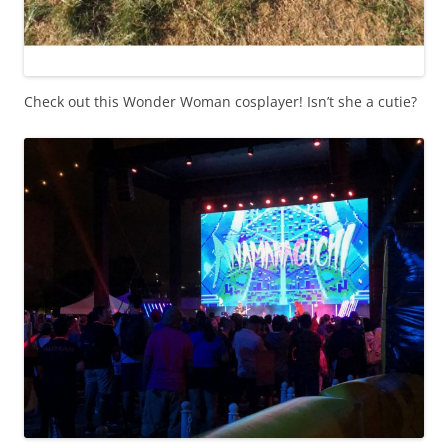
Check out this Wonder Woman cosplayer! Isn’t she a cutie?