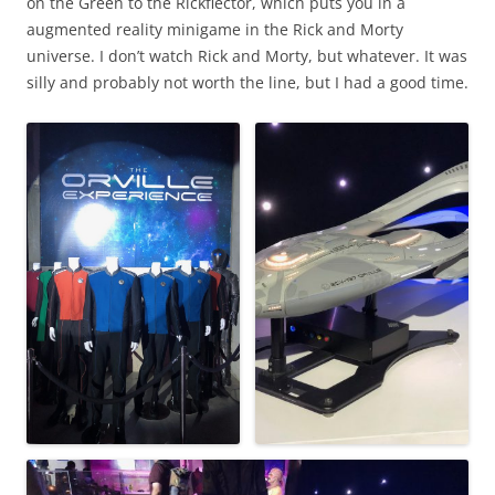
on the Green to the Rickflector, which puts you in a
augmented reality minigame in the Rick and Morty
universe. I don’t watch Rick and Morty, but whatever. It was
silly and probably not worth the line, but I had a good time.