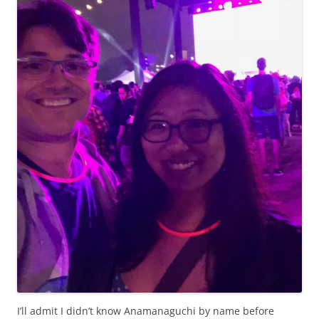
I’ll admit I didn’t know Anamanaguchi by name before