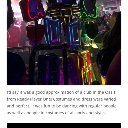
I’d say it was a good approximation of a club in the Oasis
from Ready Player One! Costumes and dress were varied
and perfect. It was fun to be dancing with regular people
as well as people in costumes of all sorts and styles.