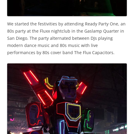
We started the festivities by attending Ready Party One, an
80s party at the Fluxx nightclub in the Gaslamp Quarter in
San Diego. The party alternated between DJs playing
modern dance music and 80s music with live
performances by 80s cover band The Flux Capacitors.