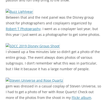
passion and fun they bring to the show.
Between that and the next panel was the Disney group
shoot for photographers and cosplayers organized by
Robert T Photography
. I went as a cosplayer last year, but
this year I just went as a photographer to get some photos.
I showed up a few minutes late so didn’t get a photo of the
entire group. The event always does photos of various
subgroups. I don’t remember what this was in particular,
but I like it because it has a large number of people.
gem was dressed in a casual cosplay of Steven Universe, so
I had to get a photo of her with Rose Quartz! Check out
more of the photos from the shoot in my
Flickr album
.