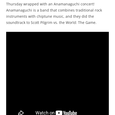
Thursday wrapped with an Anamanaguchi concert!
Anamanaguchi is a band that combines traditional rock
instruments with chiptune music, and they did the
soundtrack to Scott Pilgrim vs. the World: The Game.