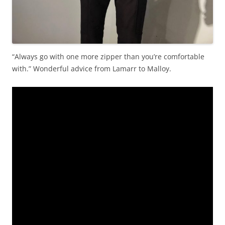
“Always go with one more zipper than you’re comfortable
with.” Wonderful advice from Lamarr to Malloy.