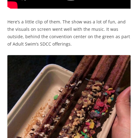
Here’s a little clip of them. The show was a lot of fun, and
the visuals on screen went well with the music. It was
outside, behind the convention center on the green as part
of Adult Swim’s SDCC offerings.