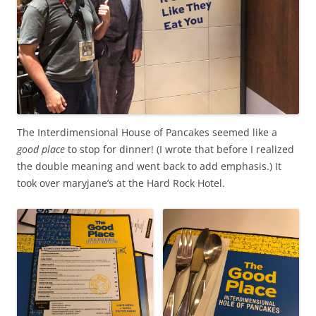
The Interdimensional House of Pancakes seemed like a
good place
to stop for dinner! (I wrote that before I realized
the double meaning and went back to add emphasis.) It
took over maryjane’s at the Hard Rock Hotel.