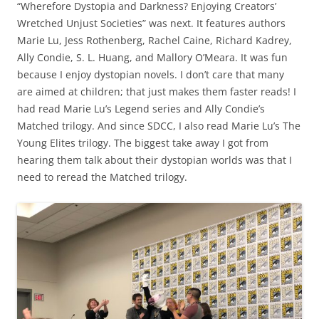
“Wherefore Dystopia and Darkness? Enjoying Creators’
Wretched Unjust Societies” was next. It features authors
Marie Lu, Jess Rothenberg, Rachel Caine, Richard Kadrey,
Ally Condie, S. L. Huang, and Mallory O’Meara. It was fun
because I enjoy dystopian novels. I don’t care that many
are aimed at children; that just makes them faster reads! I
had read Marie Lu’s Legend series and Ally Condie’s
Matched trilogy. And since SDCC, I also read Marie Lu’s The
Young Elites trilogy. The biggest take away I got from
hearing them talk about their dystopian worlds was that I
need to reread the Matched trilogy.