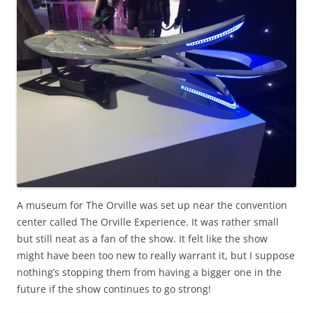
A museum for The Orville was set up near the convention
center called The Orville Experience. It was rather small
but still neat as a fan of the show. It felt like the show
might have been too new to really warrant it, but I suppose
nothing’s stopping them from having a bigger one in the
future if the show continues to go strong!