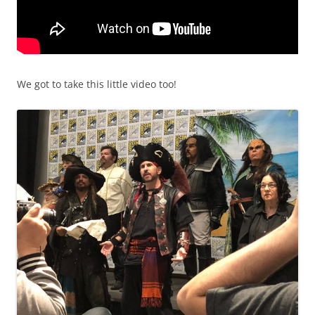
We got to take this little video too!