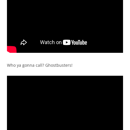
Who ya gonna call? Ghostbusters!