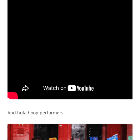
And hula hoop performers!