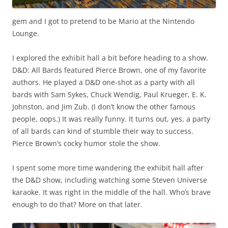
gem and I got to pretend to be Mario at the Nintendo
Lounge.
I explored the exhibit hall a bit before heading to a show.
D&D: All Bards featured Pierce Brown, one of my favorite
authors. He played a D&D one-shot as a party with all
bards with Sam Sykes, Chuck Wendig, Paul Krueger, E. K.
Johnston, and Jim Zub. (I don’t know the other famous
people, oops.) It was really funny. It turns out, yes, a party
of all bards can kind of stumble their way to success.
Pierce Brown’s cocky humor stole the show.
I spent some more time wandering the exhibit hall after
the D&D show, including watching some Steven Universe
karaoke. It was right in the middle of the hall. Who’s brave
enough to do that? More on that later.