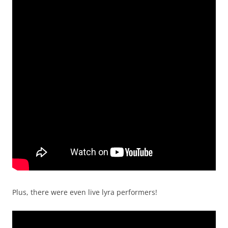
Plus, there were even live lyra performers!