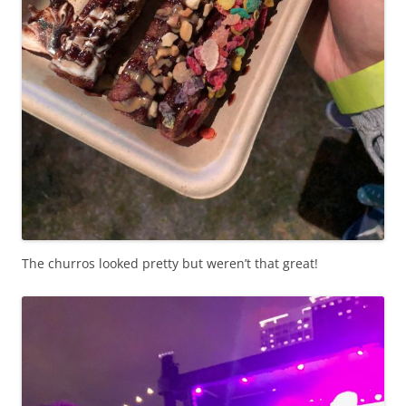
The churros looked pretty but weren’t that great!