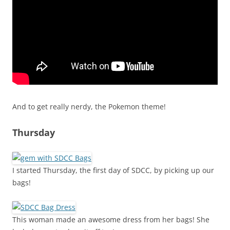
And to get really nerdy, the Pokemon theme!
Thursday
I started Thursday, the first day of SDCC, by picking up our
bags!
This woman made an awesome dress from her bags! She