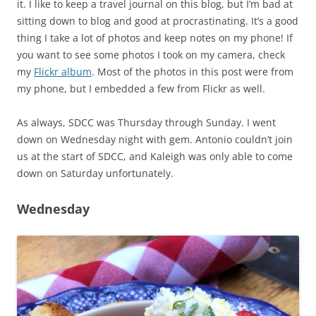
it. I like to keep a travel journal on this blog, but I’m bad at
sitting down to blog and good at procrastinating. It’s a good
thing I take a lot of photos and keep notes on my phone! If
you want to see some photos I took on my camera, check
my
Flickr album
. Most of the photos in this post were from
my phone, but I embedded a few from Flickr as well.
As always, SDCC was Thursday through Sunday. I went
down on Wednesday night with gem. Antonio couldn’t join
us at the start of SDCC, and Kaleigh was only able to come
down on Saturday unfortunately.
Wednesday