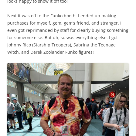
looks happy to show it off too!
Next it was off to the Funko booth. I ended up making
purchases for myself, gem, gem’s friend, and stranger. I
even got reprimanded by staff for clearly buying something
for someone else. But uh, so was everything else. I got
Johnny Rico (Starship Troopers), Sabrina the Teenage
Witch, and Derek Zoolander Funko figures!