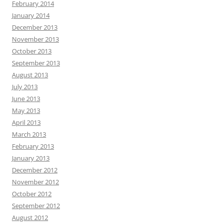
February 2014
January 2014
December 2013
November 2013
October 2013
September 2013
August 2013
July 2013
June 2013
May 2013
April 2013
March 2013
February 2013
January 2013
December 2012
November 2012
October 2012
September 2012
August 2012