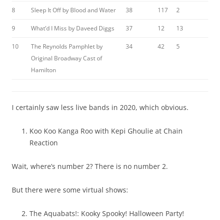
8
Sleep It Off by Blood and Water
38
117
2
9
What’d I Miss by Daveed Diggs
37
12
13
10
The Reynolds Pamphlet by
34
42
5
Original Broadway Cast of
Hamilton
I certainly saw less live bands in 2020, which obvious.
Koo Koo Kanga Roo with Kepi Ghoulie at Chain
Reaction
Wait, where’s number 2? There is no number 2.
But there were some virtual shows:
The Aquabats!: Kooky Spooky! Halloween Party!