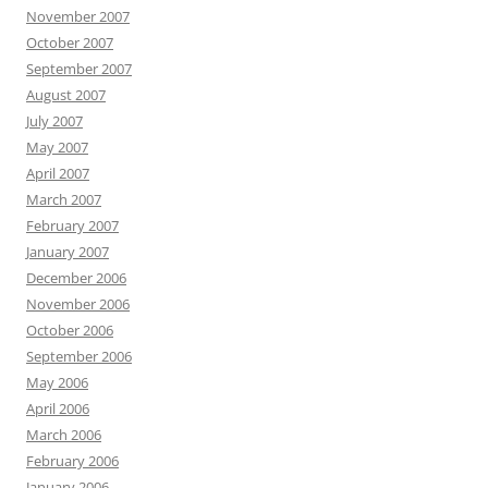
November 2007
October 2007
September 2007
August 2007
July 2007
May 2007
April 2007
March 2007
February 2007
January 2007
December 2006
November 2006
October 2006
September 2006
May 2006
April 2006
March 2006
February 2006
January 2006