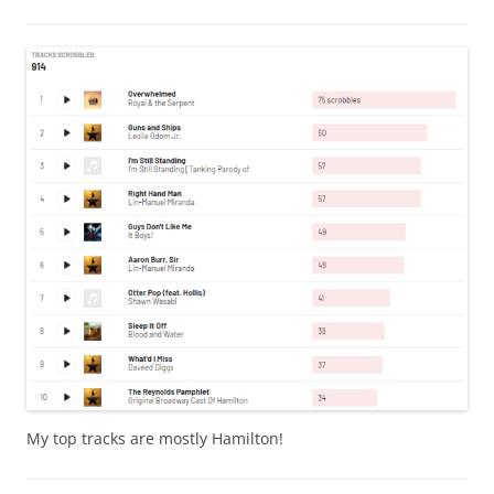
My top tracks are mostly Hamilton!