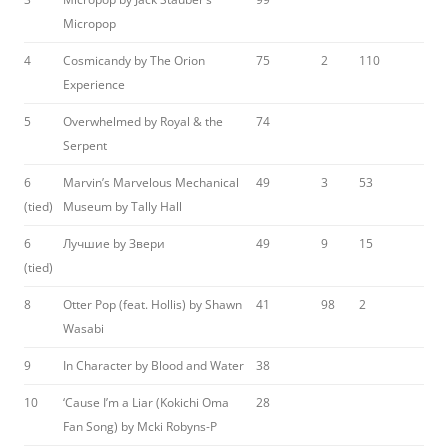
Micropop
4
Cosmicandy by The Orion
75
2
110
Experience
5
Overwhelmed by Royal & the
74
Serpent
6
Marvin’s Marvelous Mechanical
49
3
53
(tied)
Museum by Tally Hall
6
Лучшие by Звери
49
9
15
(tied)
8
Otter Pop (feat. Hollis) by Shawn
41
98
2
Wasabi
9
In Character by Blood and Water
38
10
‘Cause I’m a Liar (Kokichi Oma
28
Fan Song) by Mcki Robyns-P