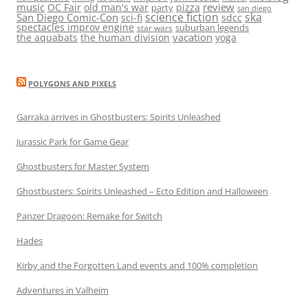
music
review
OC Fair
old man's war
pizza
party
san diego
science fiction
ska
San Diego Comic-Con
sci-fi
sdcc
spectacles improv engine
suburban legends
star wars
vacation
the aquabats
the human division
yoga
POLYGONS AND PIXELS
Garraka arrives in Ghostbusters: Spirits Unleashed
Jurassic Park for Game Gear
Ghostbusters for Master System
Ghostbusters: Spirits Unleashed – Ecto Edition and Halloween
Panzer Dragoon: Remake for Switch
Hades
Kirby and the Forgotten Land events and 100% completion
Adventures in Valheim