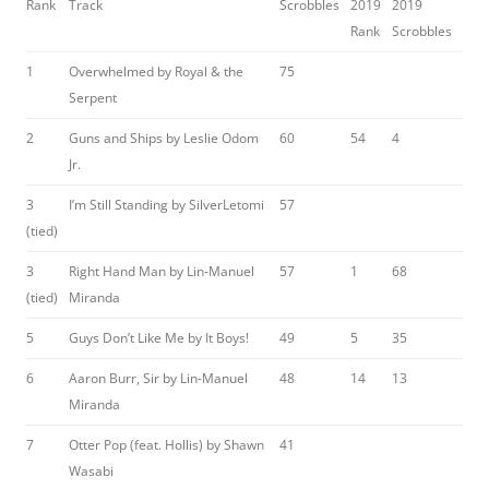
Rank
Track
Scrobbles
2019
2019
Rank
Scrobbles
1
Overwhelmed by Royal & the
75
Serpent
2
Guns and Ships by Leslie Odom
60
54
4
Jr.
3
I’m Still Standing by SilverLetomi
57
(tied)
3
Right Hand Man by Lin-Manuel
57
1
68
(tied)
Miranda
5
Guys Don’t Like Me by It Boys!
49
5
35
6
Aaron Burr, Sir by Lin-Manuel
48
14
13
Miranda
7
Otter Pop (feat. Hollis) by Shawn
41
Wasabi