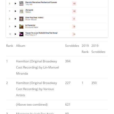
Rank
Album
Scrobbles
2019
2019
Rank
Scrobbles
1
Hamilton (Original Broadway
394
Cast Recording) by Lin-Manuel
Miranda
2
Hamilton (Original Broadway
227
1
350
Cast Recording) by Various
Artists
(Above two combined)
621
3
Micropop by Jack Stauber’s
99