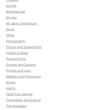
Journal
MeridianLink
Movies
Mr. Bear's Adventure
Music
Other
Photography
Photos and Screenshots
Politics & News
Programming
Quizzes and Surveys
Quotes and Logs
Religion and Philosophy
Shows
Sports
Table-Top Gaming
Technology and Science
The Aquabats!