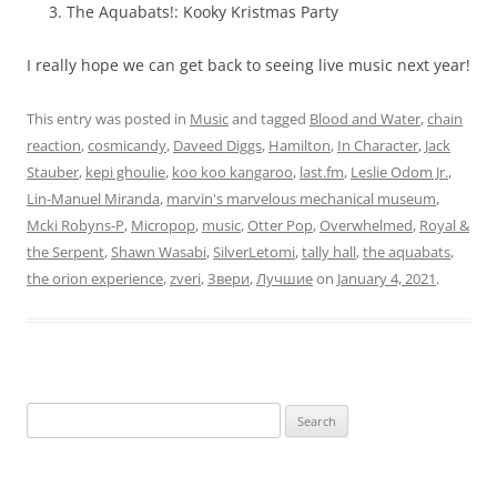
The Aquabats!: Kooky Kristmas Party
I really hope we can get back to seeing live music next year!
This entry was posted in
Music
and tagged
Blood and Water
,
chain
reaction
,
cosmicandy
,
Daveed Diggs
,
Hamilton
,
In Character
,
Jack
Stauber
,
kepi ghoulie
,
koo koo kangaroo
,
last.fm
,
Leslie Odom Jr.
,
Lin-Manuel Miranda
,
marvin's marvelous mechanical museum
,
Mcki Robyns-P
,
Micropop
,
music
,
Otter Pop
,
Overwhelmed
,
Royal &
the Serpent
,
Shawn Wasabi
,
SilverLetomi
,
tally hall
,
the aquabats
,
the orion experience
,
zveri
,
Звери
,
Лучшие
on
January 4, 2021
.
Search
for: