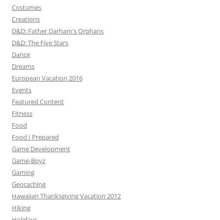
Costumes
Creations
D&D: Father Darham's Orphans
D&D: The Five Stars
Dance
Dreams
European Vacation 2016
Events
Featured Content
Fitness
Food
Food I Prepared
Game Development
Game-Boyz
Gaming
Geocaching
Hawaiian Thanksgiving Vacation 2012
Hiking
Holidays