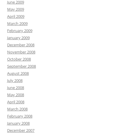
June 2009
May 2009
April 2009
March 2009
February 2009
January 2009
December 2008
November 2008
October 2008
September 2008
August 2008
July 2008
June 2008
May 2008
April 2008
March 2008
February 2008
January 2008
December 2007