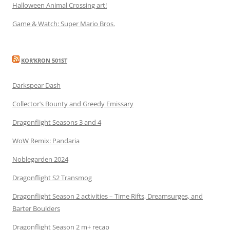
Halloween Animal Crossing art!
Game & Watch: Super Mario Bros.
KOR’KRON 501ST
Darkspear Dash
Collector’s Bounty and Greedy Emissary
Dragonflight Seasons 3 and 4
WoW Remix: Pandaria
Noblegarden 2024
Dragonflight S2 Transmog
Dragonflight Season 2 activities – Time Rifts, Dreamsurges, and
Barter Boulders
Dragonflight Season 2 m+ recap