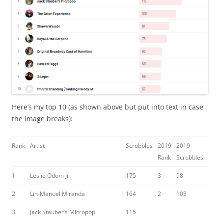
Here’s my top 10 (as shown above but put into text in case
the image breaks):
Rank
Artist
Scrobbles
2019
2019
Rank
Scrobbles
1
Leslie Odom Jr.
175
3
98
2
Lin-Manuel Miranda
164
2
105
3
Jack Stauber’s Micropop
115