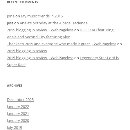
RECENT COMMENTS
Jona
on
My music trends in 2016
Jess
on
Anela’s birthday at the Alpaca Hacienda
2015 blogging in review | WebPageless
on
iHOOKAH featuring
Anela and Second City featuring Alex
Thanks to 2015 and everyone who made it great | WebPageless
on
2015 blogging in review
2015 blogging in review | WebPageless
on
Legendary Star-Lord is
Super Rad!
ARCHIVES
December 2025
January 2022
January 2021
January 2020
July 2019