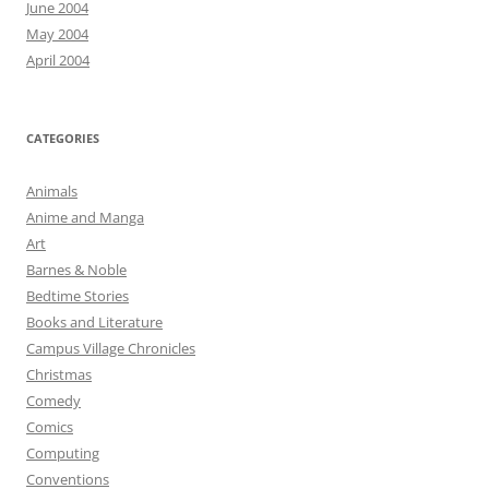
June 2004
May 2004
April 2004
CATEGORIES
Animals
Anime and Manga
Art
Barnes & Noble
Bedtime Stories
Books and Literature
Campus Village Chronicles
Christmas
Comedy
Comics
Computing
Conventions