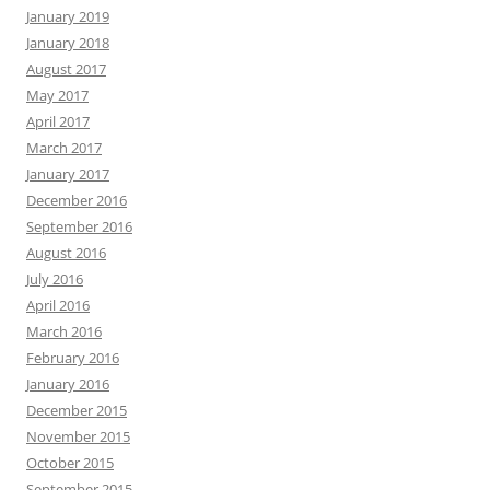
January 2019
January 2018
August 2017
May 2017
April 2017
March 2017
January 2017
December 2016
September 2016
August 2016
July 2016
April 2016
March 2016
February 2016
January 2016
December 2015
November 2015
October 2015
September 2015