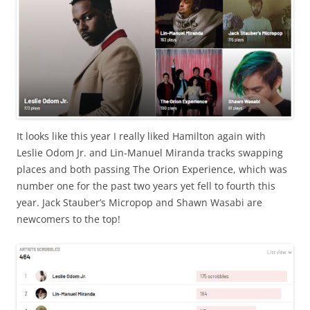
It looks like this year I really liked Hamilton again with
Leslie Odom Jr. and Lin-Manuel Miranda tracks swapping
places and both passing The Orion Experience, which was
number one for the past two years yet fell to fourth this
year. Jack Stauber’s Micropop and Shawn Wasabi are
newcomers to the top!