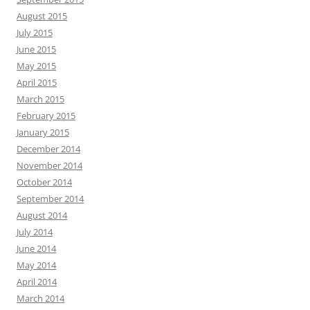
August 2015
July 2015
June 2015
May 2015
April 2015
March 2015
February 2015
January 2015
December 2014
November 2014
October 2014
September 2014
August 2014
July 2014
June 2014
May 2014
April 2014
March 2014