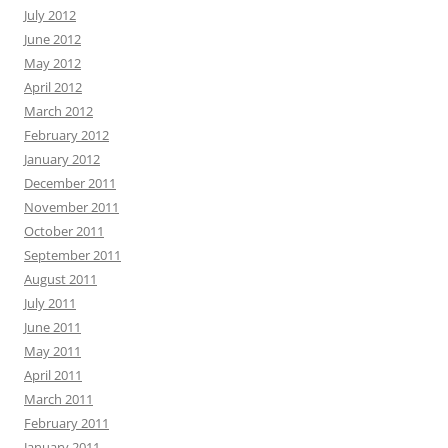
July 2012
June 2012
May 2012
April 2012
March 2012
February 2012
January 2012
December 2011
November 2011
October 2011
September 2011
August 2011
July 2011
June 2011
May 2011
April 2011
March 2011
February 2011
January 2011