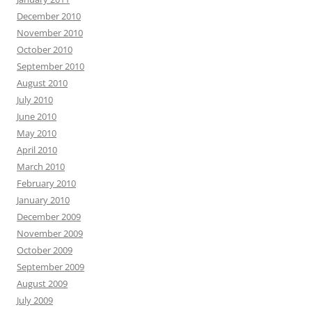
December 2010
November 2010
October 2010
September 2010
August 2010
July 2010
June 2010
May 2010
April 2010
March 2010
February 2010
January 2010
December 2009
November 2009
October 2009
September 2009
August 2009
July 2009