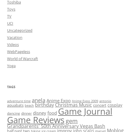
Toshiba
Toys
TV
UCI
Uncategorized
Vacation
Videos
WebPageless
World of Warcraft
Yoga
TAGS
anela
Anime Expo
adventure time
antonio
Anime Expo 2009
birthday
Christmas Music
cosplay
aquabats
concert
beach
Game Journal
disney
food
dancing
dinner
Game Reviews
gem
Grandparents' 50th Anniversary Vegas Bash
Moblog
improv
john scalzi
half past two
hiking
ice cream
marvel