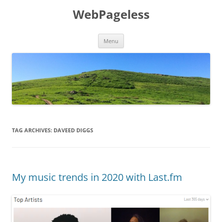
Skip
to
WebPageless
content
Menu
TAG ARCHIVES:
DAVEED DIGGS
My music trends in 2020 with Last.fm