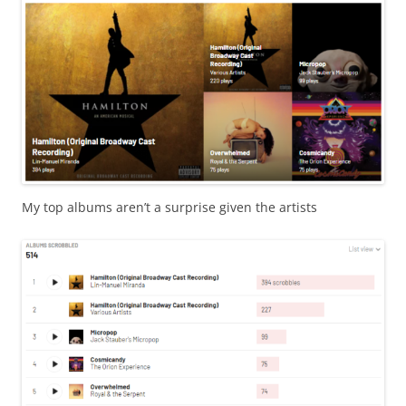
My top albums aren’t a surprise given the artists