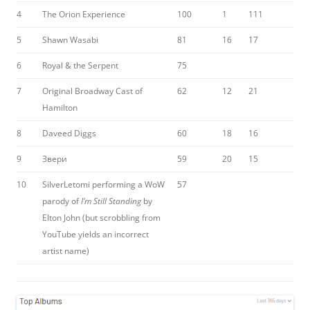
4
The Orion Experience
100
1
111
5
Shawn Wasabi
81
16
17
6
Royal & the Serpent
75
7
Original Broadway Cast of
62
12
21
Hamilton
8
Daveed Diggs
60
18
16
9
Звери
59
20
15
10
SilverLetomi performing a WoW
57
parody of
I’m Still Standing
by
Elton John (but scrobbling from
YouTube yields an incorrect
artist name)