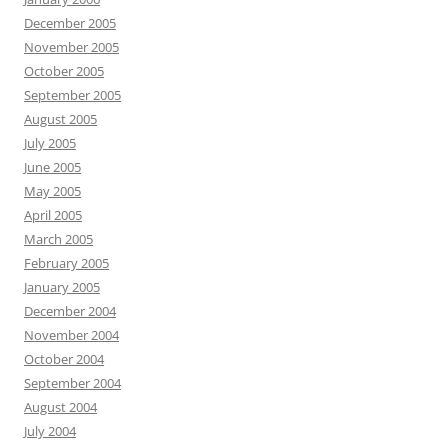
December 2005
November 2005
October 2005
September 2005
August 2005
July 2005
June 2005
May 2005
April 2005
March 2005
February 2005
January 2005
December 2004
November 2004
October 2004
September 2004
August 2004
July 2004