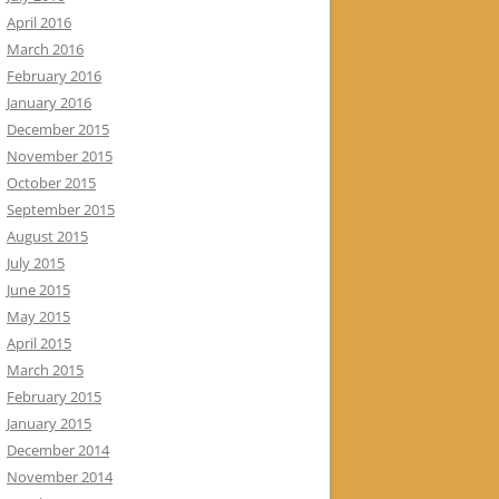
April 2016
March 2016
February 2016
January 2016
December 2015
November 2015
October 2015
September 2015
August 2015
July 2015
June 2015
May 2015
April 2015
March 2015
February 2015
January 2015
December 2014
November 2014