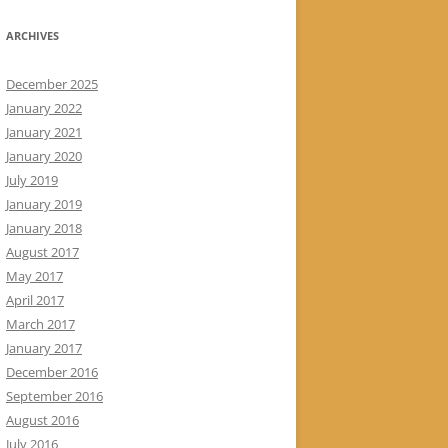
ARCHIVES
December 2025
January 2022
January 2021
January 2020
July 2019
January 2019
January 2018
August 2017
May 2017
April 2017
March 2017
January 2017
December 2016
September 2016
August 2016
July 2016