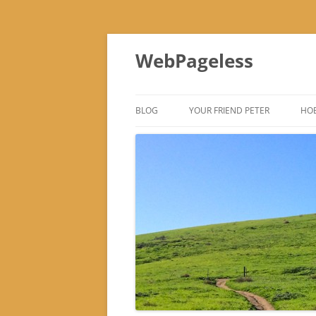
Skip
to
WebPageless
content
BLOG
YOUR FRIEND PETER
HOB
–
–