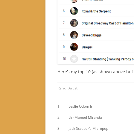
Here’s my top 10 (as shown above but p
Rank
Artist
1
Leslie Odom Jr.
2
Lin-Manuel Miranda
3
Jack Stauber’s Micropop