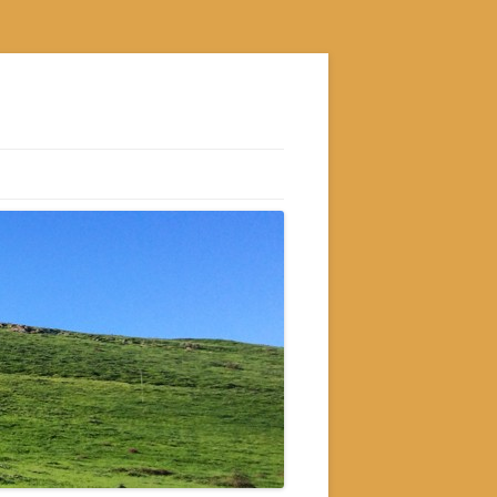
S
M
GRAM
AM
RAM
GRAM