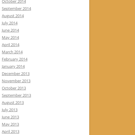
October 2014
September 2014
August 2014
July 2014
June 2014
May 2014
April 2014
March 2014
February 2014
January 2014
December 2013
November 2013
October 2013
September 2013
August 2013
July 2013
June 2013
May 2013
April 2013