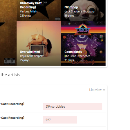
the artists