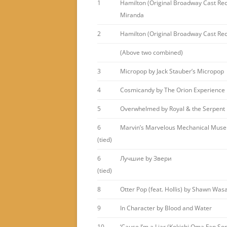
1
Hamilton (Original Broadway Cast Rec
Miranda
2
Hamilton (Original Broadway Cast Reco
(Above two combined)
3
Micropop by Jack Stauber’s Micropop
4
Cosmicandy by The Orion Experience
5
Overwhelmed by Royal & the Serpent
6
Marvin’s Marvelous Mechanical Museu
(tied)
6
Лучшие by Звери
(tied)
8
Otter Pop (feat. Hollis) by Shawn Was
9
In Character by Blood and Water
10
‘Cause I’m a Liar (Kokichi Oma Fan So