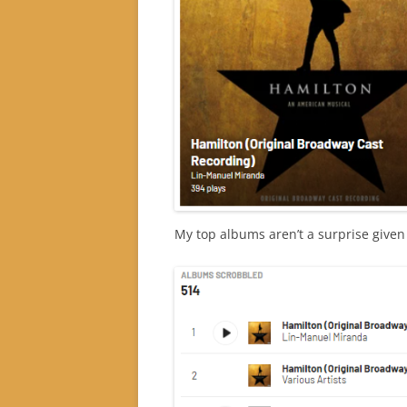
My top albums aren’t a surprise given 