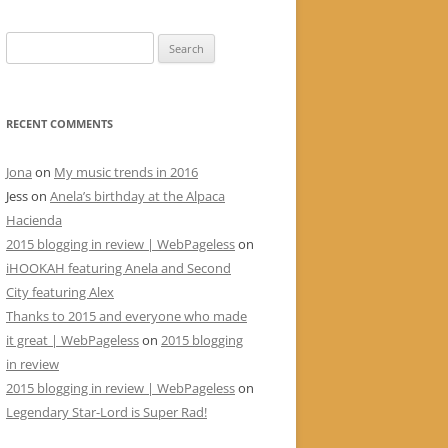
Search
for:
RECENT COMMENTS
Jona
on
My music trends in 2016
Jess
on
Anela’s birthday at the Alpaca
Hacienda
2015 blogging in review | WebPageless
on
iHOOKAH featuring Anela and Second
City featuring Alex
Thanks to 2015 and everyone who made
it great | WebPageless
on
2015 blogging
in review
2015 blogging in review | WebPageless
on
Legendary Star-Lord is Super Rad!