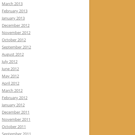
March 2013
February 2013
January 2013
December 2012
November 2012
October 2012
September 2012
August 2012
July 2012
June 2012
May 2012
April 2012
March 2012
February 2012
January 2012
December 2011
November 2011
October 2011
September 2011