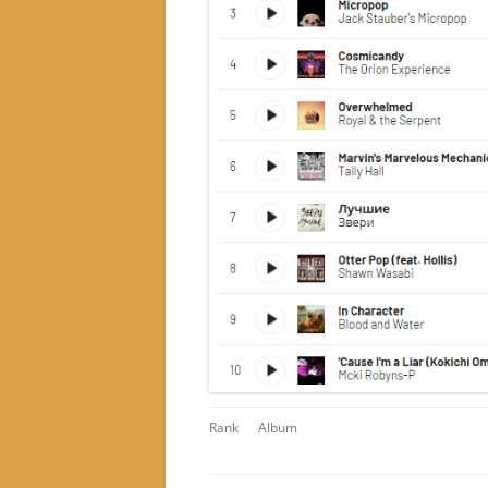
Rank
Album