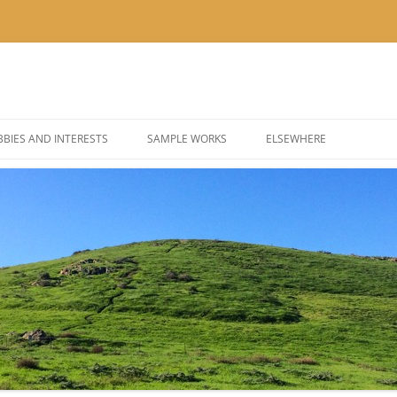
BIES AND INTERESTS
SAMPLE WORKS
ELSEWHERE
 PHOTOGRAPHY
BLOG: KOR’KRON 501ST
 COSPLAY AND COSTUMES
BLOG: POLYGONS & PIXEL
@THEUSER ON INSTAGRA
@NOMBETTER ON INSTA
@PIZZADAY ON INSTAGR
@SUSHIHOUR ON INSTAG
@LETSGETTEA ON INSTA