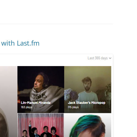
 with Last.fm