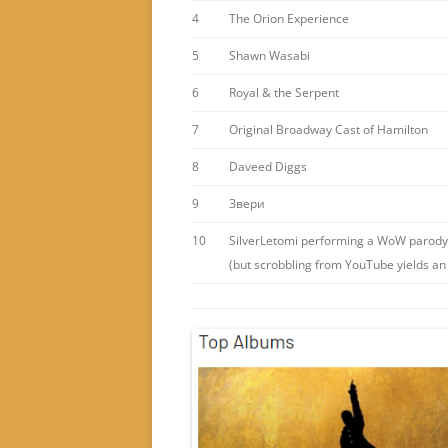
4
The Orion Experience
5
Shawn Wasabi
6
Royal & the Serpent
7
Original Broadway Cast of Hamilton
8
Daveed Diggs
9
Звери
10
SilverLetomi performing a WoW parody
(but scrobbling from YouTube yields an 