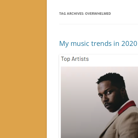
TAG ARCHIVES:
OVERWHELMED
My music trends in 2020