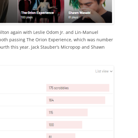
Hamilton again with Leslie Odom Jr. and Lin-Manuel
both passing The Orion Experience, which was number
 fourth this year. Jack Stauber’s Micropop and Shawn