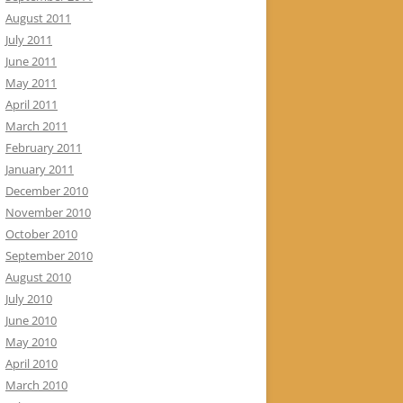
August 2011
July 2011
June 2011
May 2011
April 2011
March 2011
February 2011
January 2011
December 2010
November 2010
October 2010
September 2010
August 2010
July 2010
June 2010
May 2010
April 2010
March 2010