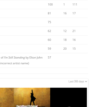
100
1
111
81
16
17
75
62
12
21
60
18
16
59
20
15
 of
I’m Still Standing
by Elton John
57
incorrect artist name)