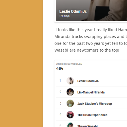
It looks like this year I really liked 
Miranda tracks swapping places and 
one for the past two years yet fell to
Wasabi are newcomers to the top!