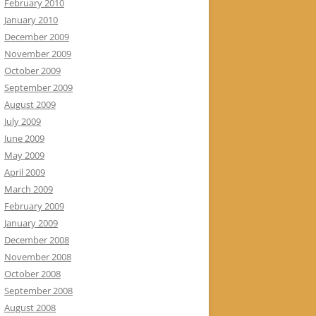
February 2010
January 2010
December 2009
November 2009
October 2009
September 2009
August 2009
July 2009
June 2009
May 2009
April 2009
March 2009
February 2009
January 2009
December 2008
November 2008
October 2008
September 2008
August 2008