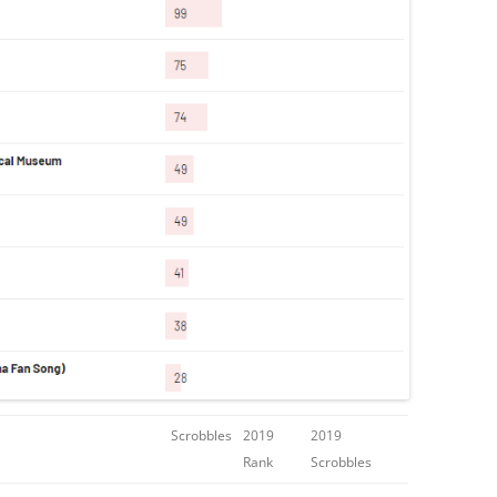
Scrobbles
2019
2019
Rank
Scrobbles