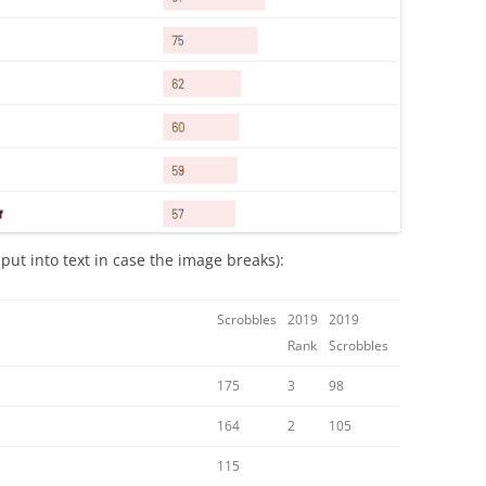
ut into text in case the image breaks):
Scrobbles
2019
2019
Rank
Scrobbles
175
3
98
164
2
105
115