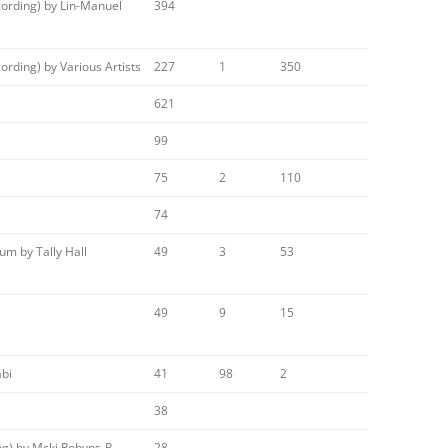
ording) by Lin-Manuel
394
rding) by Various Artists
227
1
350
621
99
75
2
110
74
m by Tally Hall
49
3
53
49
9
15
abi
41
98
2
38
ng) by Mcki Robyns-P
28